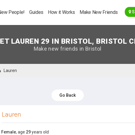
Go Back
New People!
Guides
How it Works
Make New Friends
S
ET LAUREN 29 IN BRISTOL, BRISTOL C
Make new friends in Bristol
Lauren
Go Back
Lauren
Female
, age
29
years old