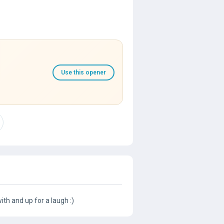
Use this opener
th and up for a laugh :)