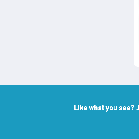
Like what you see? J