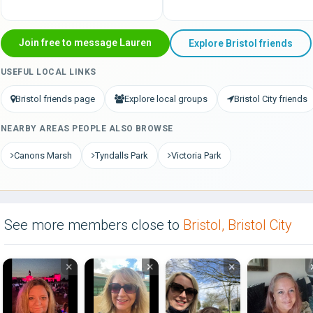
Join free to message Lauren
Explore Bristol friends
USEFUL LOCAL LINKS
Bristol friends page
Explore local groups
Bristol City friends
NEARBY AREAS PEOPLE ALSO BROWSE
Canons Marsh
Tyndalls Park
Victoria Park
See more members close to
Bristol, Bristol City
×
×
×