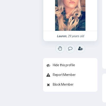
Lauren
, 29 years old
Hide this profile
Report Member
Block Member