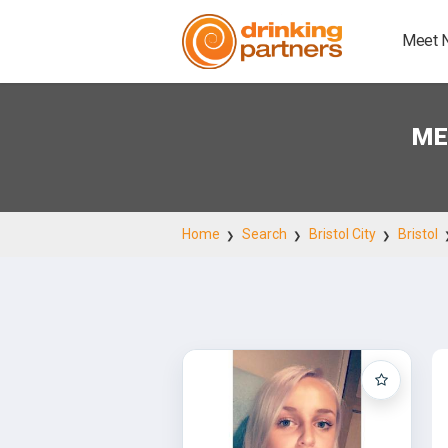
Meet 
ME
Home
Search
Bristol City
Bristol