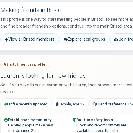
Making friends in Bristol
This profile is one way to start meeting people in Bristol. To see more 
and find broader friendship options, continue into the main Bristol area.
View all Bristol members
Explore local groups
Join fr
Bristol member profile
Lauren is looking for new friends
See if you have things in common with Lauren, then browse more loca
nearby.
Profile recently updated
Female, age 29
Friend preference: E
Established community
Built-in safety tools
Helping people make new
Block and report controls are
friends since 2005.
available across the site.