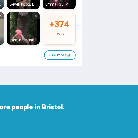
Bristol
Beverley, 62, Bristol
Emma , 38, Melksham
×
×
+374
more
stol
Bea, 63, Bristol
See more
re people in Bristol.