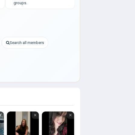
groups.
Search all members
×
×
×