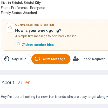
I live in
Bristol, Bristol City
Friend Preference:
Everyone
Family Status:
Attached
CONVERSATION STARTER
How is your week going?
A simple first message to help break the ice.
Show another idea
Say Hello
Write Message
Friend Request
About
Lauren
Hey I'm LaurenLooking for new, fun friends who are easy to get along wi