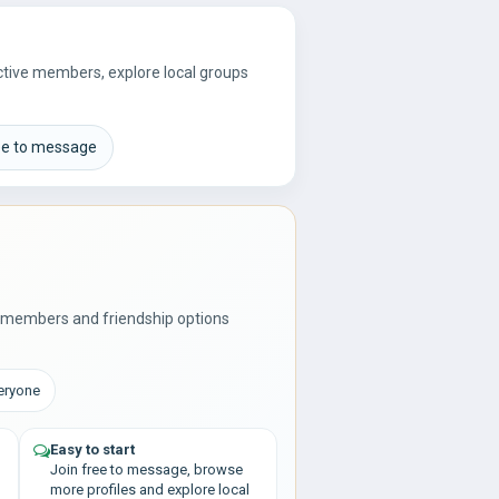
active members, explore local groups
ee to message
l members and friendship options
veryone
Easy to start
Join free to message, browse
more profiles and explore local