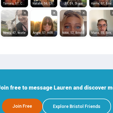
Tamara, 57, Chippenham
Natalie, 56, Chippenham
Jill, 59, Stone
Kerrie, 57, 
×
×
×
Kirsty, 47, Worle
Angie, 57, Hillfields
Nikki, 52, Bristol
Maria, 55, Bri
oin free to message Lauren and discover mo
Join Free
Explore Bristol Friends