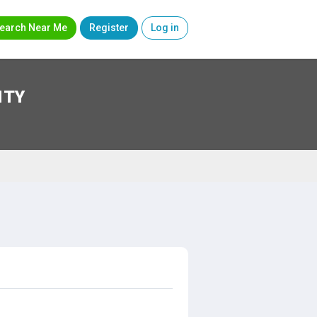
earch Near Me
Register
Log in
ITY