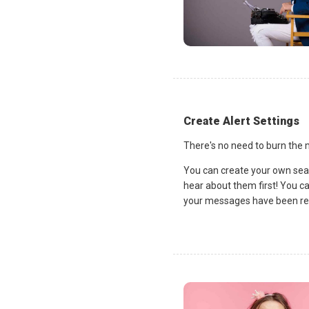
Create Alert Settings
There's no need to burn the m
You can create your own sea
hear about them first! You c
your messages have been rea