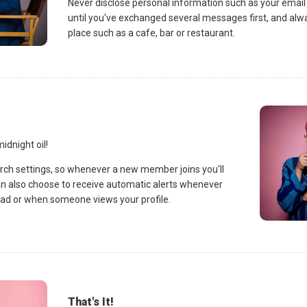
Never disclose personal information such as your emai
until you've exchanged several messages first, and alwa
place such as a cafe, bar or restaurant.
idnight oil!
rch settings, so whenever a new member joins you'll
an also choose to receive automatic alerts whenever
d or when someone views your profile.
That's It!