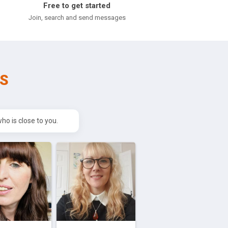
Free to get started
l
Join, search and send messages
S
o is close to you.