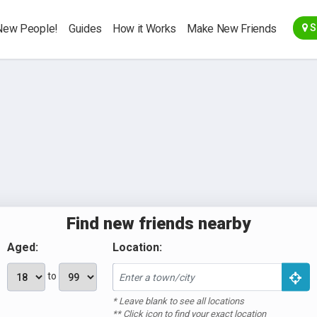
Go Back
New People!
Guides
How it Works
Make New Friends
S
Make
New
Friends
Meet people
Register
Find new friends nearby
nearby for
here
coffee, walks,
Aged:
Location:
brunch,
to
cinema, gym
and more.
* Leave blank to see all locations
** Click icon to find your exact location