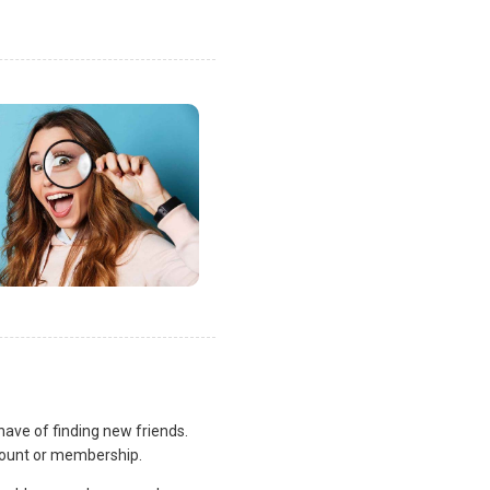
ve of finding new friends.
count or membership.