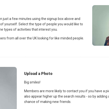
 in just a few minutes using the signup box above and
of yourself. Select the type of people you would like to
e types of activities that interest you.
s from all over the UK looking for like minded people.
Upload a Photo
Big smiles!
Members are more likely to contact you if you have a pict
also appear higher up the search results - so by adding 
chance of making new friends.