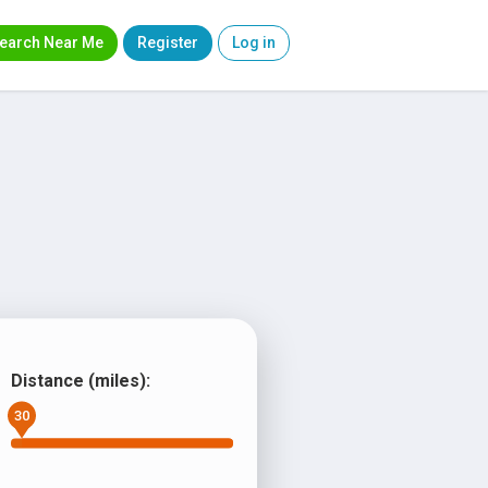
earch Near Me
Register
Log in
Distance (miles):
30