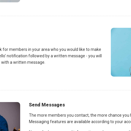
k for members in your area who you would like to make
llo' notification followed by a written message - you will
 with a written message.
Send Messages
The more members you contact, the more chance you ha
Messaging features are available according to your ac