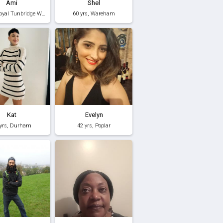
Ami
Shel
45 yrs, Royal Tunbridge Wells
60 yrs, Wareham
Kat
Evelyn
 yrs, Durham
42 yrs, Poplar