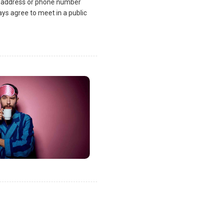
l address or phone number
ys agree to meet in a public