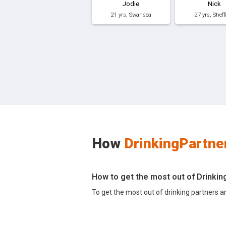
Jodie
Nick
21 yrs, Swansea
27 yrs, Sheff
How
DrinkingPartne
How to get the most out of Drinki
To get the most out of drinking partners a