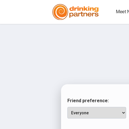
Meet 
Friend preference: