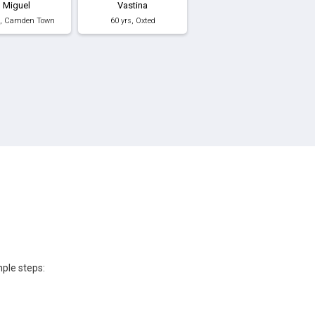
Miguel
Vastina
s, Camden Town
60 yrs, Oxted
mple steps: