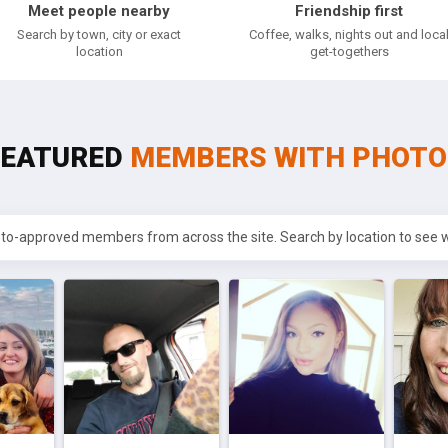
Meet people nearby
Friendship first
Search by town, city or exact
Coffee, walks, nights out and loca
location
get-togethers
FEATURED
MEMBERS WITH PHOTO
oto-approved members from across the site. Search by location to see wh