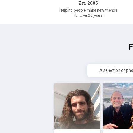
Est. 2005
Helping people make new friends
for over 20 years
A selection of ph