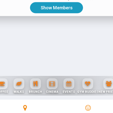
OFFEE
WALKS
BRUNCH
CINEMA
EVENTS
GYM BUDDIES
NEW FRI