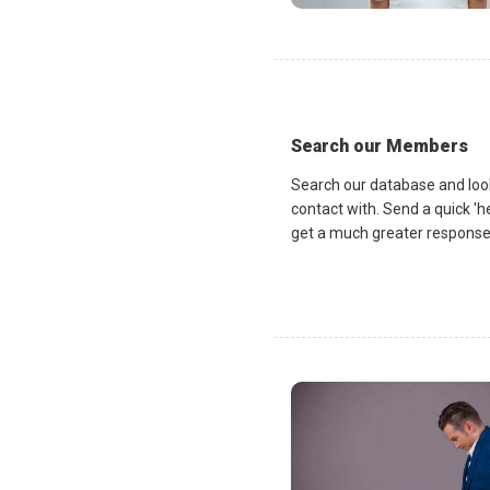
Search our Members
Search our database and loo
contact with. Send a quick 'he
get a much greater response