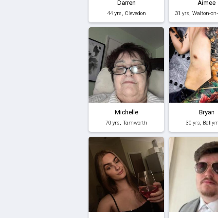
Darren
Aimee
44 yrs, Clevedon
31 yrs, Walton-o
Michelle
Bryan
70 yrs, Tamworth
30 yrs, Bally