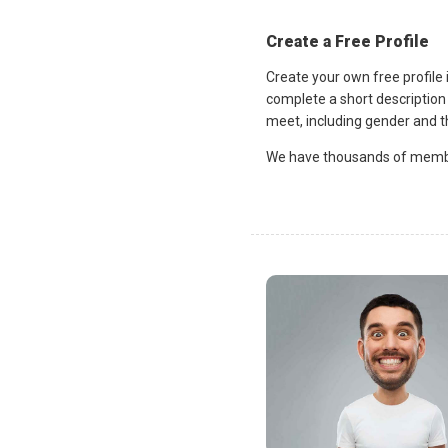
Create a Free Profile
Create your own free profile
complete a short description 
meet, including gender and th
We have thousands of member