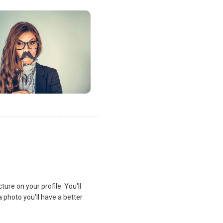
ure on your profile. You'll
a photo you'll have a better