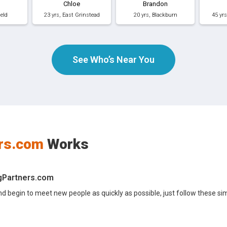
Chloe
Brandon
ield
23 yrs, East Grinstead
20 yrs, Blackburn
45 yr
See Who’s Near You
rs.com
Works
ngPartners.com
nd begin to meet new people as quickly as possible, just follow these si