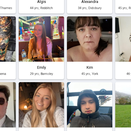
Algis
Alexandra
n-Thames
44 yrs, Redditch
34 yrs, Didsbury
Emily
Kim
mena
29 yrs, Barnsley
45 yrs, York
46