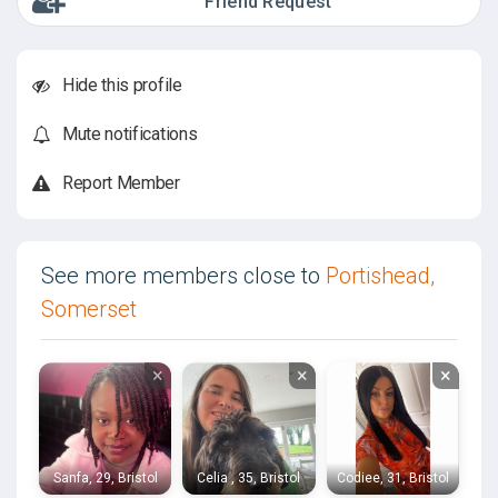
Friend Request
Hide this profile
Mute notifications
Report Member
See more members close to
Portishead,
Somerset
×
×
×
Sanfa, 29, Bristol
Celia , 35, Bristol
Codiee, 31, Bristol