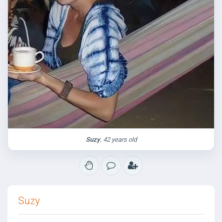
Suzy
, 42 years old
Suzy