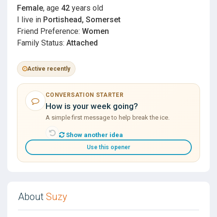
Female
, age
42
years old
I live in
Portishead, Somerset
Friend Preference:
Women
Family Status:
Attached
Active recently
CONVERSATION STARTER
How is your week going?
A simple first message to help break the ice.
Show another idea
Use this opener
About
Suzy