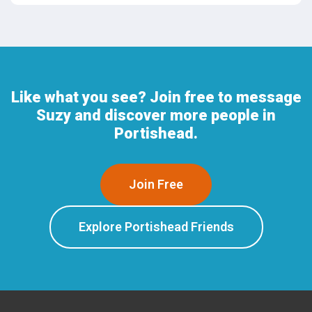
Like what you see? Join free to message
Suzy and discover more people in
Portishead.
Join Free
Explore Portishead Friends