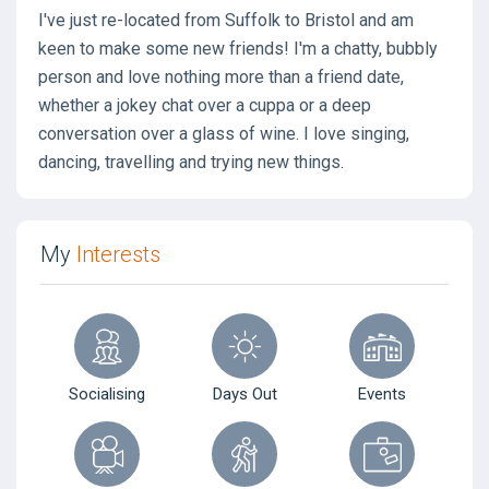
I've just re-located from Suffolk to Bristol and am
keen to make some new friends! I'm a chatty, bubbly
person and love nothing more than a friend date,
whether a jokey chat over a cuppa or a deep
conversation over a glass of wine. I love singing,
dancing, travelling and trying new things.
My
Interests
Socialising
Days Out
Events