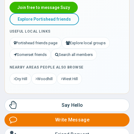
Join free to message Suzy
Explore Portishead friends
USEFUL LOCAL LINKS
Portishead friends page
Explore local groups
Somerset friends
Search all members
NEARBY AREAS PEOPLE ALSO BROWSE
Dry Hill
Woodhill
West Hill
Say Hello
Write Message