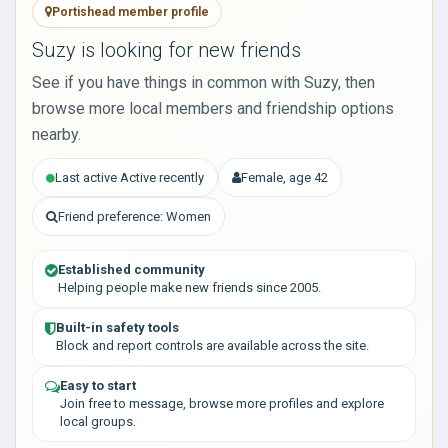
Portishead member profile
Suzy is looking for new friends
See if you have things in common with Suzy, then
browse more local members and friendship options
nearby.
Last active Active recently
Female, age 42
Friend preference: Women
Established community
Helping people make new friends since 2005.
Built-in safety tools
Block and report controls are available across the site.
Easy to start
Join free to message, browse more profiles and explore
local groups.