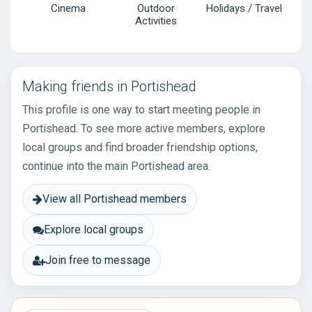
Cinema
Outdoor
Holidays / Travel
Activities
Making friends in Portishead
This profile is one way to start meeting people in
Portishead. To see more active members, explore
local groups and find broader friendship options,
continue into the main Portishead area.
View all Portishead members
Explore local groups
Join free to message