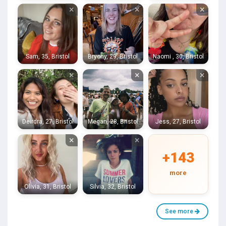
×
×
×
Sam, 35, Bristol
Bryony, 29, Bristol
Naomi , 30, Bristol
×
×
×
Deirdra, 27, Bristol
Megan, 28, Bristol
Jess, 27, Bristol
×
×
+143
more
Olivia, 31, Bristol
Silvia, 32, Bristol
See more