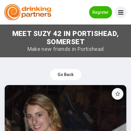
Go Back
Register
MEET SUZY 42 IN PORTISHEAD,
Meet New People!
SOMERSET
Guides
Make new friends in Portishead
How it Works
Make New Friends
Go Back
Log in
Register
Search Near Me