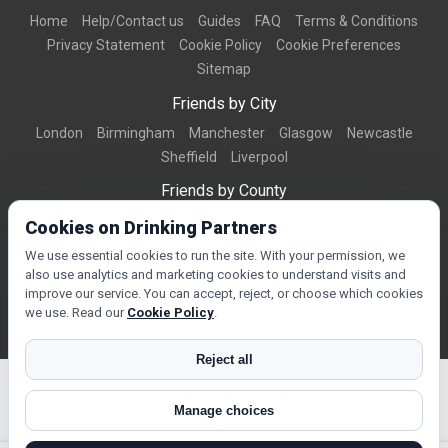
Home
Help/Contact us
Guides
FAQ
Terms & Conditions
Privacy Statement
Cookie Policy
Cookie Preferences
Sitemap
Friends by City
London
Birmingham
Manchester
Glasgow
Newcastle
Sheffield
Liverpool
Friends by County
Dorset
West Midlands
Greater Manchester
West Yorkshire
Cookies on Drinking Partners
Essex
Kent
We use essential cookies to run the site. With your permission, we
also use analytics and marketing cookies to understand visits and
Friends by Town
improve our service. You can accept, reject, or choose which cookies
Bournemouth
Brighton
Northampton
Reading
Swindon
we use. Read our
Cookie Policy
.
Reject all
Manage choices
© Copyright 2026 DrinkingPartners.com