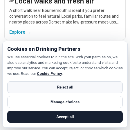
Local walks and fresh air
A short walk near Bournemouth is ideal if you prefer
conversation to feel natural. Local parks, familiar routes and
nearby places across Dorset make low-pressure meet-ups
easier.
Explore →
Cookies on Drinking Partners
Fitness, hobbies and classes
We use essential cookies to run the site. With your permission, we
also use analytics and marketing cookies to understand visits and
If you enjoy being active or trying something new, look for
improve our service. You can accept, reject, or choose which cookies
people around Bournemouth who like gym sessions,
we use. Read our
Cookie Policy
.
beginner classes, walking, hobbies or regular activity-based
plans.
Explore →
Reject all
Manage choices
Hobbies, films and events
Cinema, casual food, local events and day trips around
Accept all
Bournemouth, Poole or Weymouth give you something easy
search near me
register
log in
forgot password
to talk about while keeping the first meet relaxed.