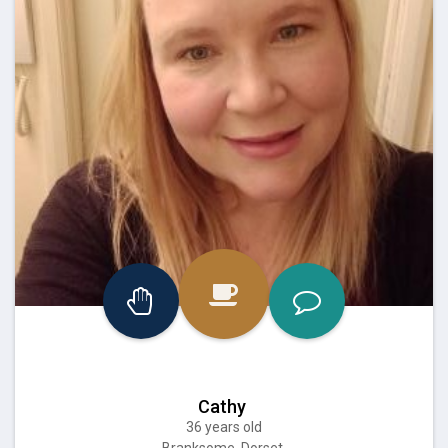
Cathy
36 years old