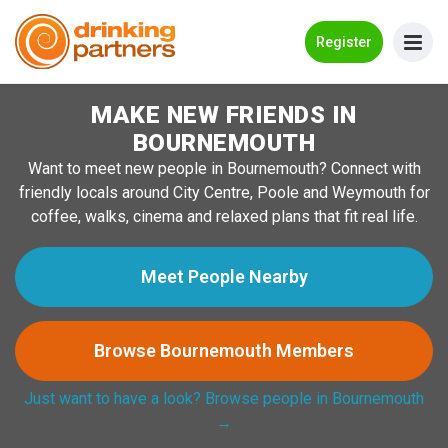
Go Back
Register
MAKE NEW FRIENDS IN
Meet New People!
BOURNEMOUTH
Guides
Want to meet new people in Bournemouth? Connect with
friendly locals around City Centre, Poole and Weymouth for
How it Works
coffee, walks, cinema and relaxed plans that fit real life.
Make New Friends
Meet People Nearby
Log in
Browse Bournemouth Members
Register
Just want to have a look? Browse people in Bournemouth
Search Near Me
→