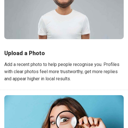
Upload a Photo
Add a recent photo to help people recognise you. Profiles
with clear photos feel more trustworthy, get more replies
and appear higher in local results.