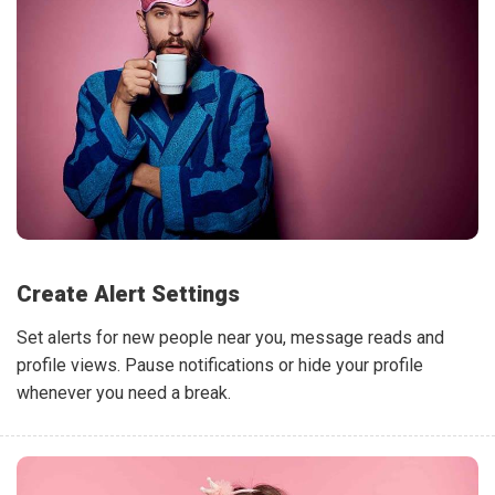
Create Alert Settings
Set alerts for new people near you, message reads and
profile views. Pause notifications or hide your profile
whenever you need a break.