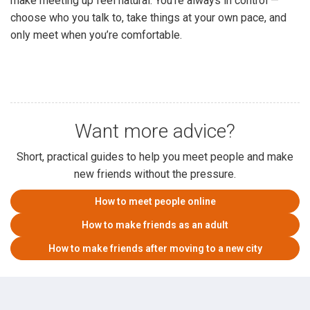
make meeting up feel natural. You’re always in control —
choose who you talk to, take things at your own pace, and
only meet when you’re comfortable.
Want more advice?
Short, practical guides to help you meet people and make
new friends without the pressure.
How to meet people online
How to make friends as an adult
How to make friends after moving to a new city