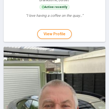
Branksome, Dorset
Active recently
“I love having a coffee on the quay…”
View Profile