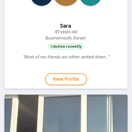
Sara
49 years old
Bournemouth, Dorset
Active recently
“Most of my friends are either settled down…”
View Profile