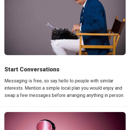
Start Conversations
Messaging is free, so say hello to people with similar
interests. Mention a simple local plan you would enjoy and
swap a few messages before arranging anything in person.