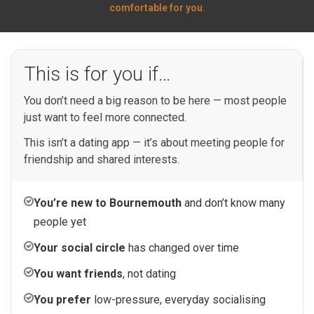
comfortable for you.
This is for you if…
You don’t need a big reason to be here — most people
just want to feel more connected.
This isn’t a dating app — it’s about meeting people for
friendship and shared interests.
You’re new to Bournemouth
and don’t know many
people yet
Your social circle
has changed over time
You want friends
, not dating
You prefer
low-pressure, everyday socialising