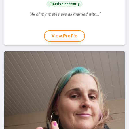
Active recently
“All of my mates are all married with…”
View Profile