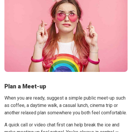
Plan a Meet-up
When you are ready, suggest a simple public meet-up such
as coffee, a daytime walk, a casual lunch, cinema trip or
another relaxed plan somewhere you both feel comfortable.
A quick call or video chat first can help break the ice and