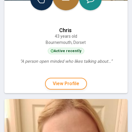
Chris
43 years old
Bournemouth, Dorset
Active recently
“A person open minded who likes talking about…”
View Profile