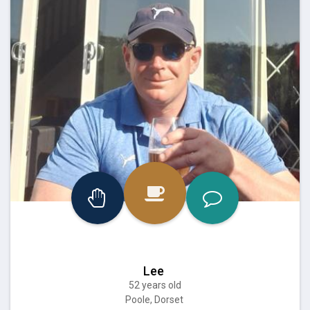
Lee
52 years old
Poole, Dorset