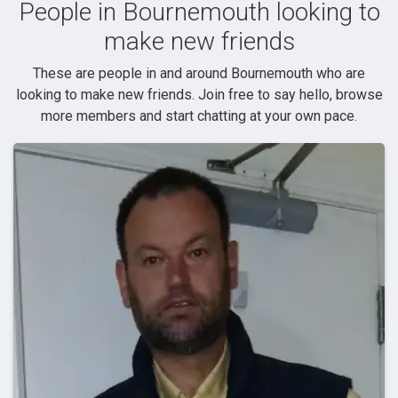
People in Bournemouth looking to
make new friends
These are people in and around Bournemouth who are
looking to make new friends. Join free to say hello, browse
more members and start chatting at your own pace.