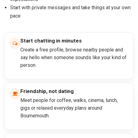
Start with private messages and take things at your own
pace
Start chatting in minutes
Create a free profile, browse nearby people and
say hello when someone sounds like your kind of
person.
Friendship, not dating
Meet people for coffee, walks, cinema, lunch,
gigs or relaxed everyday plans around
Bournemouth.