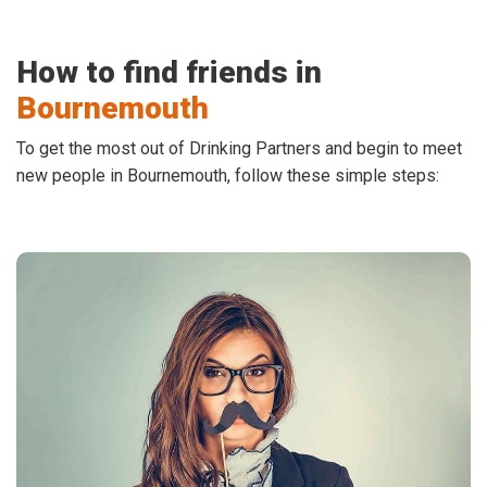
How to find friends in
Bournemouth
To get the most out of Drinking Partners and begin to meet
new people in Bournemouth, follow these simple steps: