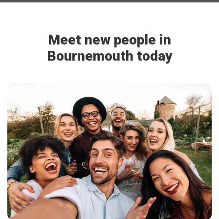
Meet new people in
Bournemouth today