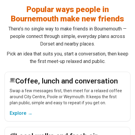
Popular ways people in
Bournemouth make new friends
There’s no single way to make friends in Bournemouth —
people connect through simple, everyday plans across
Dorset and nearby places.
Pick an idea that suits you, start a conversation, then keep
the first meet-up relaxed and public.
Coffee, lunch and conversation
Swap a few messages first, then meet for a relaxed coffee
around City Centre, Poole or Weymouth. It keeps the first
plan public, simple and easy to repeat if you get on.
Explore →