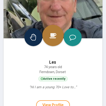
Les
74 years old
Ferndown, Dorset
Active recently
“Hi I am a young 70+ Love to…”
View Profile