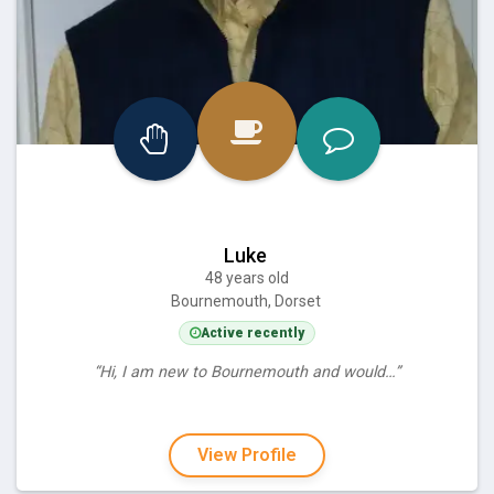
Luke
48 years old
Bournemouth, Dorset
Active recently
“Hi, I am new to Bournemouth and would…”
View Profile