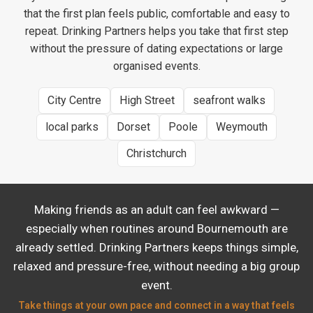
that the first plan feels public, comfortable and easy to
repeat. Drinking Partners helps you take that first step
without the pressure of dating expectations or large
organised events.
City Centre
High Street
seafront walks
local parks
Dorset
Poole
Weymouth
Christchurch
Making friends as an adult can feel awkward —
especially when routines around Bournemouth are
already settled. Drinking Partners keeps things simple,
relaxed and pressure-free, without needing a big group
event.
Take things at your own pace and connect in a way that feels