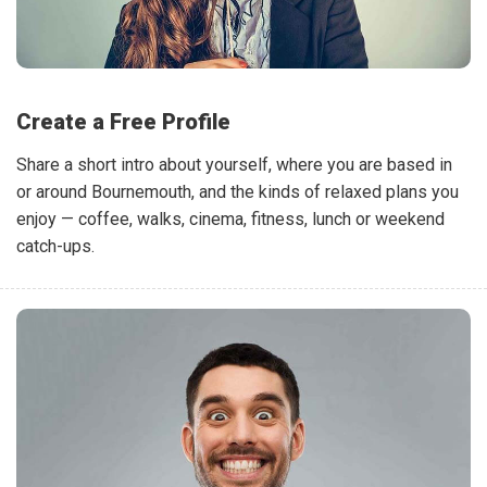
Create a Free Profile
Share a short intro about yourself, where you are based in
or around Bournemouth, and the kinds of relaxed plans you
enjoy — coffee, walks, cinema, fitness, lunch or weekend
catch-ups.