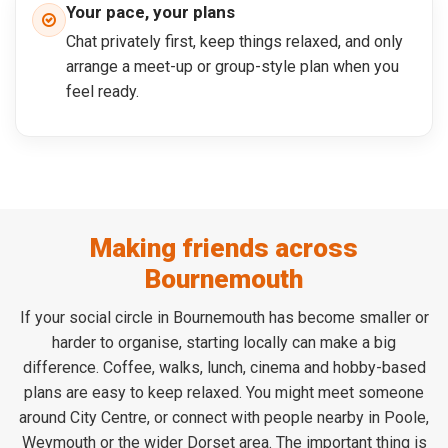
Your pace, your plans
Chat privately first, keep things relaxed, and only
arrange a meet-up or group-style plan when you
feel ready.
Making friends across
Bournemouth
If your social circle in Bournemouth has become smaller or
harder to organise, starting locally can make a big
difference. Coffee, walks, lunch, cinema and hobby-based
plans are easy to keep relaxed. You might meet someone
around City Centre, or connect with people nearby in Poole,
Weymouth or the wider Dorset area. The important thing is