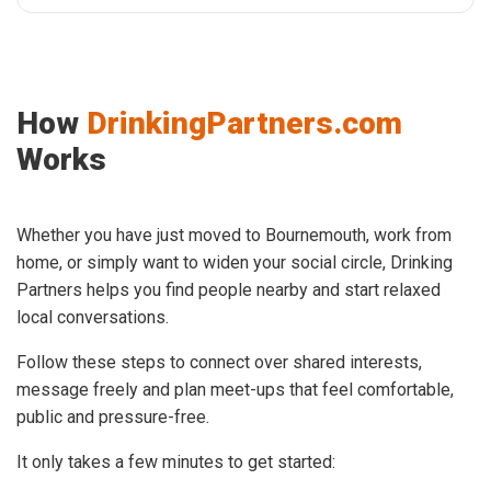
How
DrinkingPartners.com
Works
Whether you have just moved to Bournemouth, work from
home, or simply want to widen your social circle, Drinking
Partners helps you find people nearby and start relaxed
local conversations.
Follow these steps to connect over shared interests,
message freely and plan meet-ups that feel comfortable,
public and pressure-free.
It only takes a few minutes to get started: