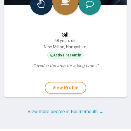
Gill
68 years old
New Milton, Hampshire
Active recently
“Lived in the area for a long time…”
View Profile
View more people in Bournemouth →