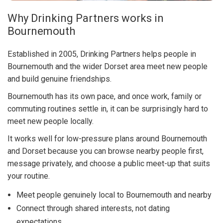
Why Drinking Partners works in
Bournemouth
Established in 2005, Drinking Partners helps people in
Bournemouth and the wider Dorset area meet new people
and build genuine friendships.
Bournemouth has its own pace, and once work, family or
commuting routines settle in, it can be surprisingly hard to
meet new people locally.
It works well for low-pressure plans around Bournemouth
and Dorset because you can browse nearby people first,
message privately, and choose a public meet-up that suits
your routine.
Meet people genuinely local to Bournemouth and nearby
Connect through shared interests, not dating
expectations