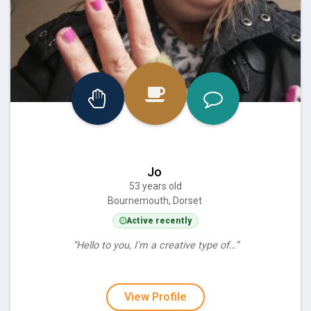
Jo
53 years old
Bournemouth, Dorset
Active recently
“Hello to you, I'm a creative type of…”
View Profile