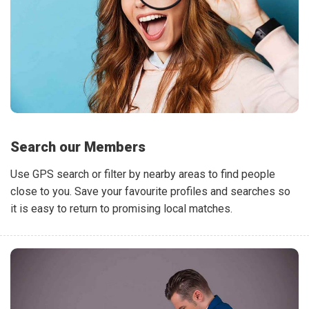
Search our Members
Use GPS search or filter by nearby areas to find people
close to you. Save your favourite profiles and searches so
it is easy to return to promising local matches.