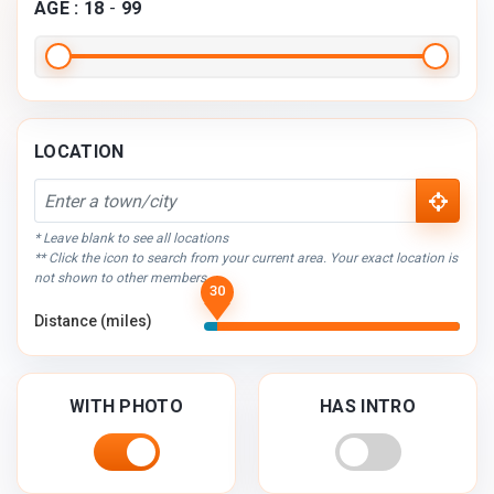
AGE :
18
-
99
LOCATION
* Leave blank to see all locations
** Click the icon to search from your current area. Your exact location is
not shown to other members.
30
Distance (miles)
WITH PHOTO
HAS INTRO