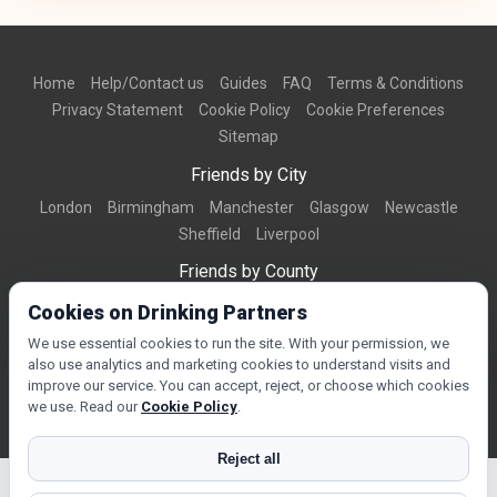
Home
Help/Contact us
Guides
FAQ
Terms & Conditions
Privacy Statement
Cookie Policy
Cookie Preferences
Sitemap
Friends by City
London
Birmingham
Manchester
Glasgow
Newcastle
Sheffield
Liverpool
Friends by County
Dorset
West Midlands
Greater Manchester
West Yorkshire
Cookies on Drinking Partners
Essex
Kent
We use essential cookies to run the site. With your permission, we
also use analytics and marketing cookies to understand visits and
Friends by Town
improve our service. You can accept, reject, or choose which cookies
Bournemouth
Brighton
Northampton
Reading
Swindon
we use. Read our
Cookie Policy
.
Reject all