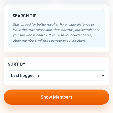
SEARCH TIP
Start broad for better results. Try a wider distance or
leave the town/city blank, then narrow your search once
you see who is nearby. If you use your current area,
other members will not see your exact location.
SORT BY