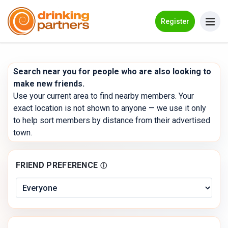
Go Back
Register
Meet New People!
Search near you for people who are also looking to
Guides
make new friends.
Use your current area to find nearby members. Your
How it Works
exact location is not shown to anyone — we use it only
to help sort members by distance from their advertised
Make New Friends
town.
Log in
FRIEND PREFERENCE
ⓘ
Register
Search Near Me