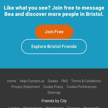
Like what you see? Join free to message
Bea and discover more people in Bristol.
Join Free
Explore Bristol Friends
Home
Help/Contact us
Guides
FAQ
Terms & Conditions
Privacy Statement
Cookie Policy
Cookie Preferences
Sitemap
Friends by City
London
Birmingham
Manchester
Glasgow
Newcastle