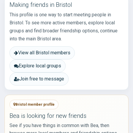
Making friends in Bristol
This profile is one way to start meeting people in
Bristol. To see more active members, explore local
groups and find broader friendship options, continue
into the main Bristol area.
View all Bristol members
Explore local groups
Join free to message
Bristol member profile
Bea is looking for new friends
See if you have things in common with Bea, then