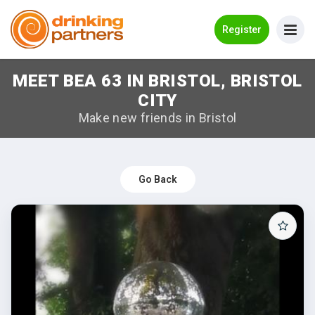
Go Back
Register
MEET BEA 63 IN BRISTOL, BRISTOL
Meet New People!
CITY
Guides
Make new friends in Bristol
How it Works
Make New Friends
Go Back
Log in
Register
Search Near Me