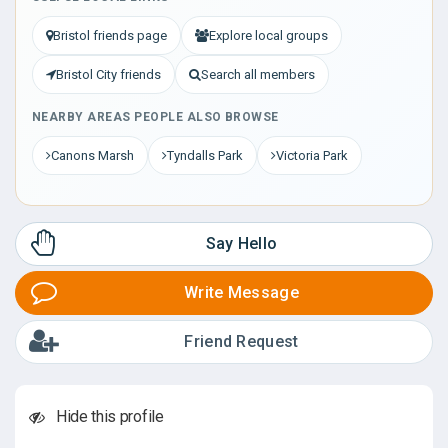
Bristol friends page
Explore local groups
Bristol City friends
Search all members
NEARBY AREAS PEOPLE ALSO BROWSE
Canons Marsh
Tyndalls Park
Victoria Park
Say Hello
Write Message
Friend Request
Hide this profile