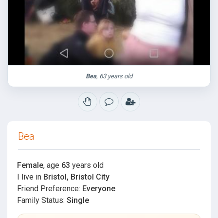
Bea
, 63 years old
Bea
Female
, age
63
years old
I live in
Bristol, Bristol City
Friend Preference:
Everyone
Family Status:
Single