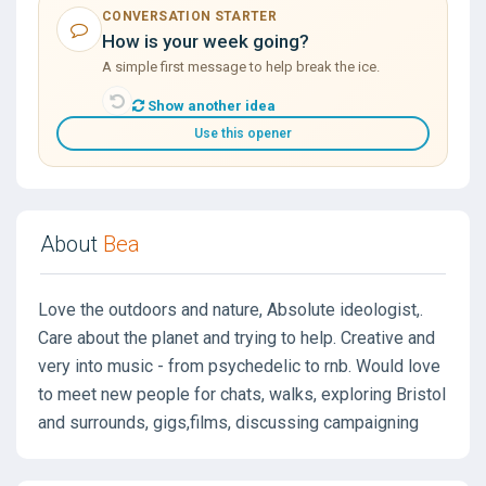
CONVERSATION STARTER
How is your week going?
A simple first message to help break the ice.
Show another idea
Use this opener
About
Bea
Love the outdoors and nature, Absolute ideologist,.
Care about the planet and trying to help. Creative and
very into music - from psychedelic to rnb. Would love
to meet new people for chats, walks, exploring Bristol
and surrounds, gigs,films, discussing campaigning