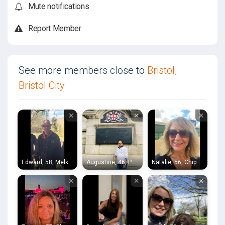
Mute notifications
Report Member
See more members close to
Bristol,
Bristol City
×
×
×
Edward, 58, Melksham
Augustine, 46, Portishead
Natalie, 56, Chippenham
×
×
×