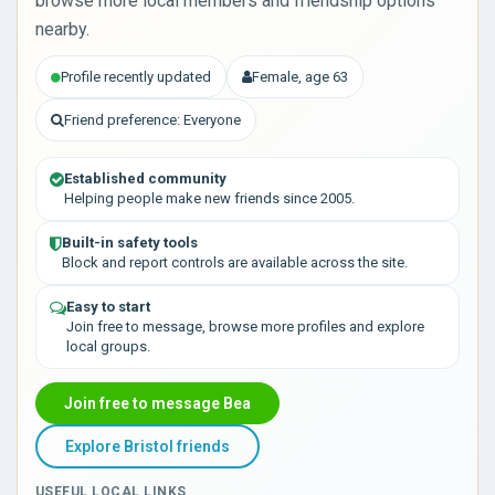
browse more local members and friendship options
nearby.
Profile recently updated
Female, age 63
Friend preference: Everyone
Established community
Helping people make new friends since 2005.
Built-in safety tools
Block and report controls are available across the site.
Easy to start
Join free to message, browse more profiles and explore
local groups.
Join free to message Bea
Explore Bristol friends
USEFUL LOCAL LINKS