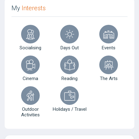
My
Interests
Socialising
Days Out
Events
Cinema
Reading
The Arts
Outdoor
Holidays / Travel
Activities