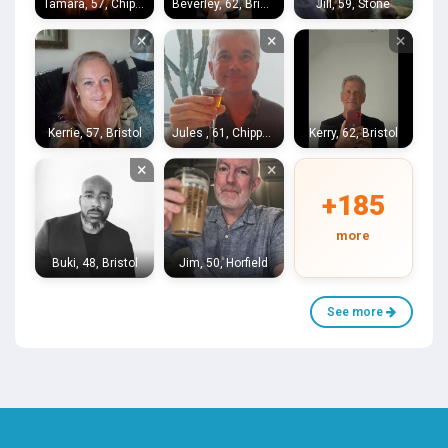
Tamara, 57, Chippenham
Beverley, 62, Bristol
Jill, 59, Stone
×
×
×
Kerrie, 57, Bristol
Jules , 61, Chippenham
Kerry, 62, Bristol
×
×
+185
more
Buki, 48, Bristol
Jim, 50, Horfield
See more