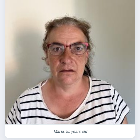
Maria
, 55 years old