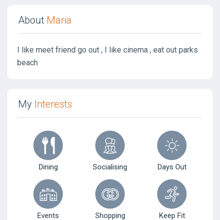
About
Maria
I like meet friend go out , I like cinema , eat out parks
beach
My
Interests
Dining
Socialising
Days Out
Events
Shopping
Keep Fit