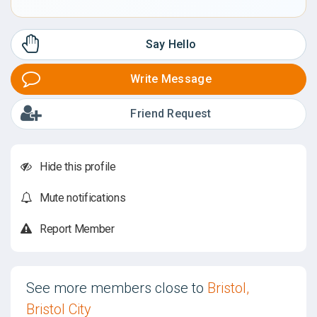
Say Hello
Write Message
Friend Request
Hide this profile
Mute notifications
Report Member
See more members close to
Bristol,
Bristol City