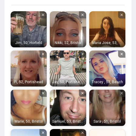
×
×
×
Jim, 50, Horfield
Nikki, 52, Bristol
Maria Jose, 53, Bath
×
×
×
Fi, 52, Portishead
Jay, 50, Portishead
Tracey , 52, Beach
×
×
×
Marie, 50, Bristol
Samuel, 53, Bristol
Sara , 51, Bristol
×
×