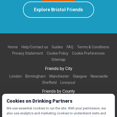
Explore Bristol Friends
Home
Help/Contact us
Guides
FAQ
Terms & Conditions
Privacy Statement
Cookie Policy
Cookie Preferences
Sitemap
Friends by City
London
Birmingham
Manchester
Glasgow
Newcastle
Sheffield
Liverpool
Friends by County
Dorset
West Midlands
Greater Manchester
West Yorkshire
Cookies on Drinking Partners
Essex
Kent
We use essential cookies to run the site. With your permission, we
also use analytics and marketing cookies to understand visits and
Friends by Town