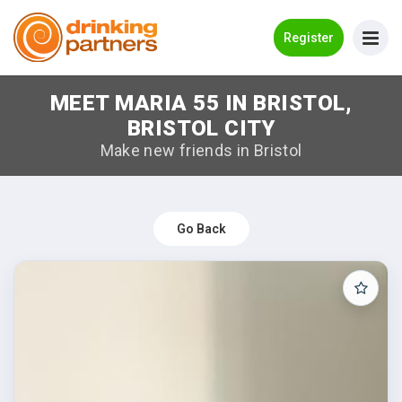
Go Back
Register
MEET MARIA 55 IN BRISTOL,
Meet New People!
BRISTOL CITY
Guides
Make new friends in Bristol
How it Works
Make New Friends
Go Back
Log in
Register
Search Near Me