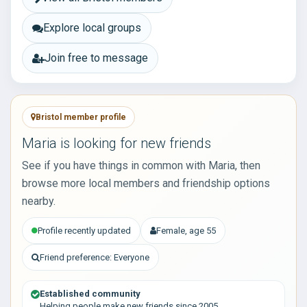
Explore local groups
Join free to message
Bristol member profile
Maria is looking for new friends
See if you have things in common with Maria, then
browse more local members and friendship options
nearby.
Profile recently updated
Female, age 55
Friend preference: Everyone
Established community
Helping people make new friends since 2005.