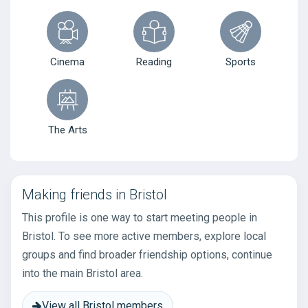
Cinema
Reading
Sports
The Arts
Making friends in Bristol
This profile is one way to start meeting people in
Bristol. To see more active members, explore local
groups and find broader friendship options, continue
into the main Bristol area.
View all Bristol members