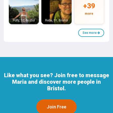
+39
more
Polly, 52, Bristol
Reba, 51, Bristol
See more
Like what you see? Join free to message
Maria and discover more people in
Bristol.
Join Free