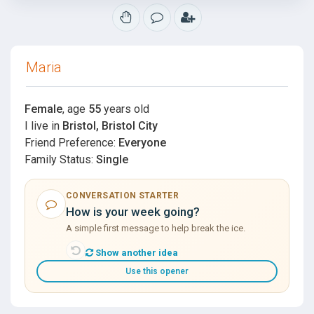
Maria
Female
, age
55
years old
I live in
Bristol, Bristol City
Friend Preference:
Everyone
Family Status:
Single
CONVERSATION STARTER
How is your week going?
A simple first message to help break the ice.
Show another idea
Use this opener