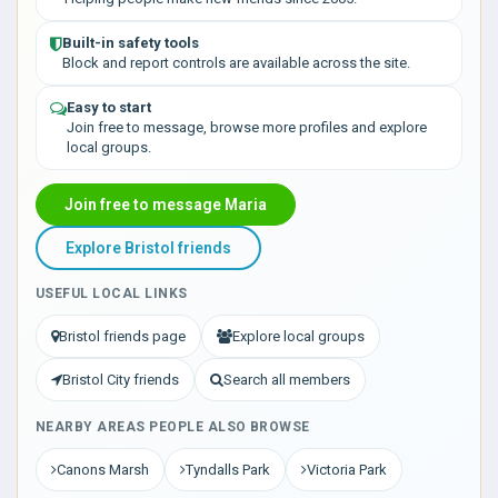
Built-in safety tools
Block and report controls are available across the site.
Easy to start
Join free to message, browse more profiles and explore
local groups.
Join free to message Maria
Explore Bristol friends
USEFUL LOCAL LINKS
Bristol friends page
Explore local groups
Bristol City friends
Search all members
NEARBY AREAS PEOPLE ALSO BROWSE
Canons Marsh
Tyndalls Park
Victoria Park