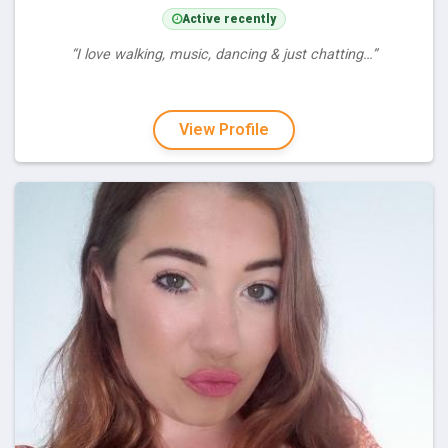
Active recently
“I love walking, music, dancing & just chatting…”
View Profile