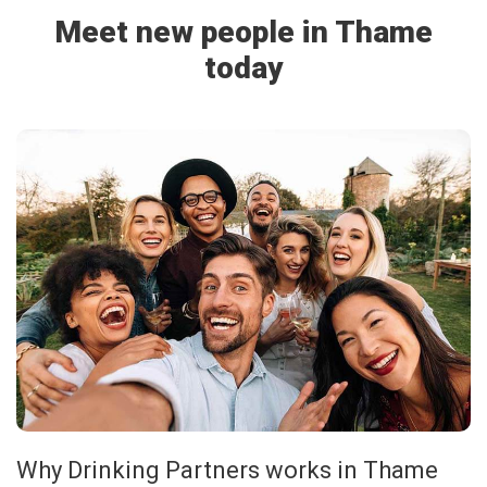
Meet new people in Thame
today
Why Drinking Partners works in Thame