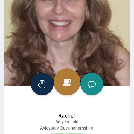
Rachel
56 years old
Aylesbury, Buckinghamshire