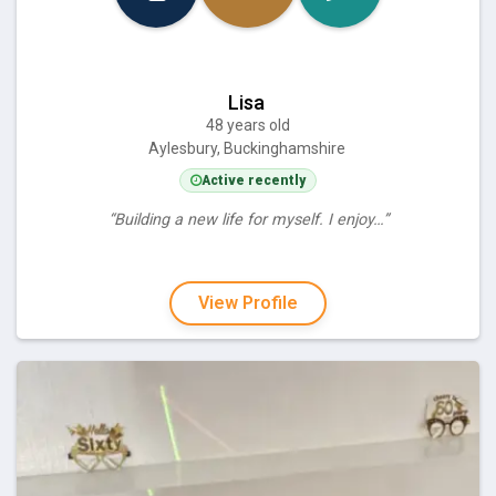
Lisa
48 years old
Aylesbury, Buckinghamshire
Active recently
“Building a new life for myself. I enjoy…”
View Profile