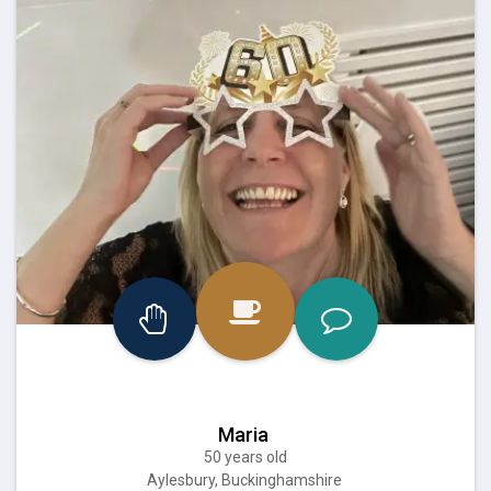
Maria
50 years old
Aylesbury, Buckinghamshire