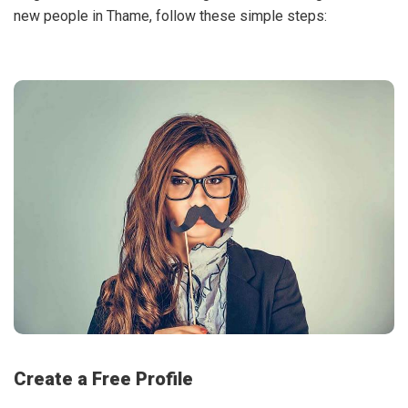
new people in Thame, follow these simple steps:
Create a Free Profile