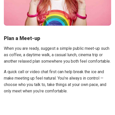
Plan a Meet-up
When you are ready, suggest a simple public meet-up such
as coffee, a daytime walk, a casual lunch, cinema trip or
another relaxed plan somewhere you both feel comfortable.
A quick call or video chat first can help break the ice and
make meeting up feel natural. You’re always in control —
choose who you talk to, take things at your own pace, and
only meet when you’re comfortable.