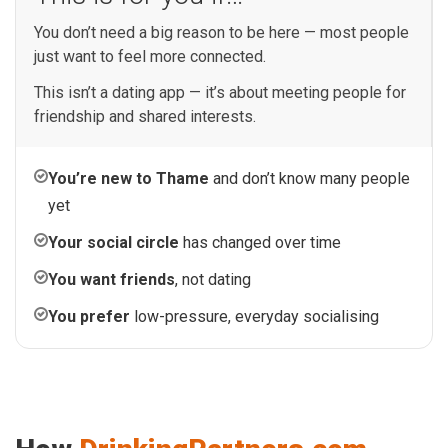
You don’t need a big reason to be here — most people
just want to feel more connected.
This isn’t a dating app — it’s about meeting people for
friendship and shared interests.
You’re new to Thame
and don’t know many people
yet
Your social circle
has changed over time
You want friends
, not dating
You prefer
low-pressure, everyday socialising