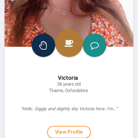
Victoria
36 years old
Thame, Oxfordshire
“Hello. Giggly and slightly shy Victoria here. I'm…”
View Profile