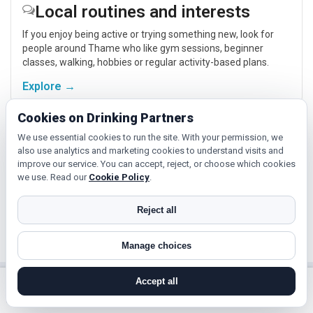
Local routines and interests
If you enjoy being active or trying something new, look for
people around Thame who like gym sessions, beginner
classes, walking, hobbies or regular activity-based plans.
Explore →
Cookies on Drinking Partners
Cinema, culture and events
We use essential cookies to run the site. With your permission, we
also use analytics and marketing cookies to understand visits and
Cinema, casual food, local events and day trips around
improve our service. You can accept, reject, or choose which cookies
Thame, Oxford or Banbury give you something easy to talk
we use. Read our
Cookie Policy
.
about while keeping the first meet relaxed.
Reject all
Explore →
Manage choices
Accept all
Near Thame?
search near me
register
log in
forgot password