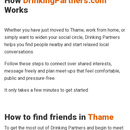
How
DrinkingPartners.com
Works
Whether you have just moved to Thame, work from home, or
simply want to widen your social circle, Drinking Partners
helps you find people nearby and start relaxed local
conversations.
Follow these steps to connect over shared interests,
message freely and plan meet-ups that feel comfortable,
public and pressure-free.
It only takes a few minutes to get started:
How to find friends in
Thame
To get the most out of Drinking Partners and begin to meet