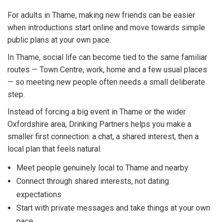
For adults in Thame, making new friends can be easier
when introductions start online and move towards simple
public plans at your own pace.
In Thame, social life can become tied to the same familiar
routes — Town Centre, work, home and a few usual places
— so meeting new people often needs a small deliberate
step.
Instead of forcing a big event in Thame or the wider
Oxfordshire area, Drinking Partners helps you make a
smaller first connection: a chat, a shared interest, then a
local plan that feels natural.
Meet people genuinely local to Thame and nearby
Connect through shared interests, not dating
expectations
Start with private messages and take things at your own
pace