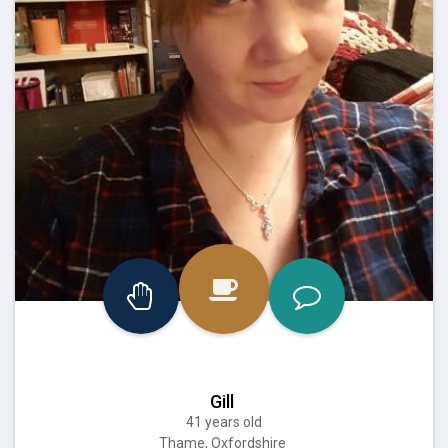
Gill
41 years old
Thame, Oxfordshire