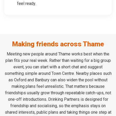
feel ready.
Making friends across Thame
Meeting new people around Thame works best when the
plan fits your real week. Rather than waiting for a big group
event, you can start with a short chat and suggest
something simple around Town Centre. Nearby places such
as Oxford and Banbury can also widen the pool without
making plans feel unrealistic. That matters because
friendships usually grow through repeatable catch-ups, not
one-off introductions. Drinking Partners is designed for
friendship and socialising, so the emphasis stays on
shared interests, public plans and taking things one step at