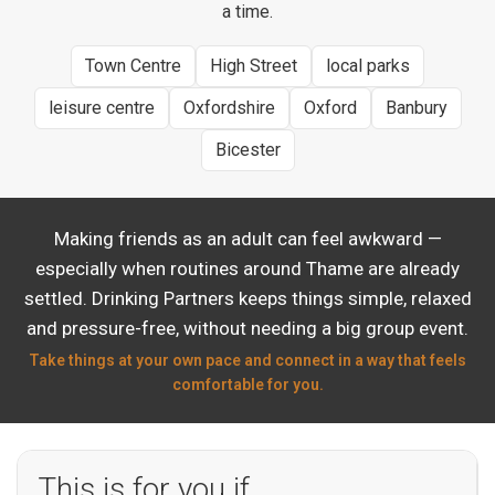
a time.
Town Centre
High Street
local parks
leisure centre
Oxfordshire
Oxford
Banbury
Bicester
Making friends as an adult can feel awkward —
especially when routines around Thame are already
settled. Drinking Partners keeps things simple, relaxed
and pressure-free, without needing a big group event.
Take things at your own pace and connect in a way that feels
comfortable for you.
This is for you if…