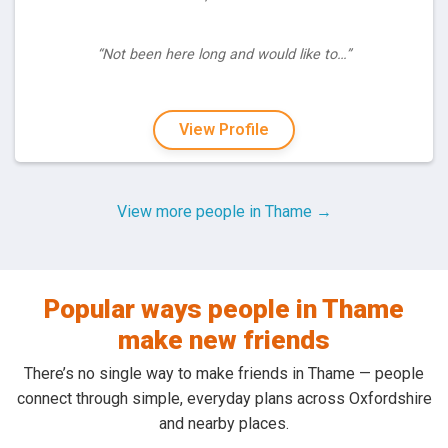
“Not been here long and would like to…”
View Profile
View more people in Thame →
Popular ways people in Thame
make new friends
There’s no single way to make friends in Thame — people
connect through simple, everyday plans across Oxfordshire
and nearby places.