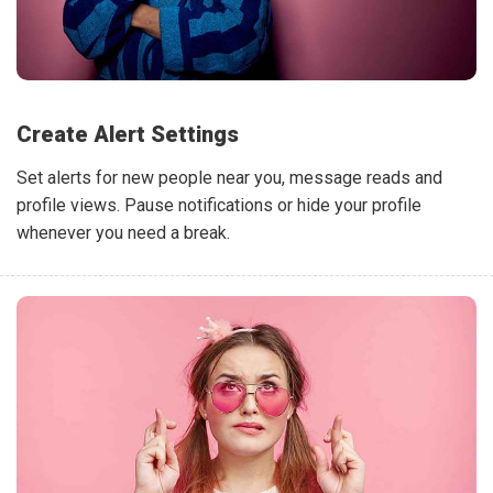
Create Alert Settings
Set alerts for new people near you, message reads and
profile views. Pause notifications or hide your profile
whenever you need a break.