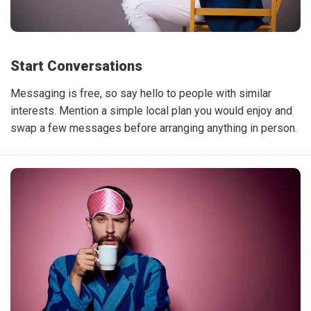
Start Conversations
Messaging is free, so say hello to people with similar
interests. Mention a simple local plan you would enjoy and
swap a few messages before arranging anything in person.