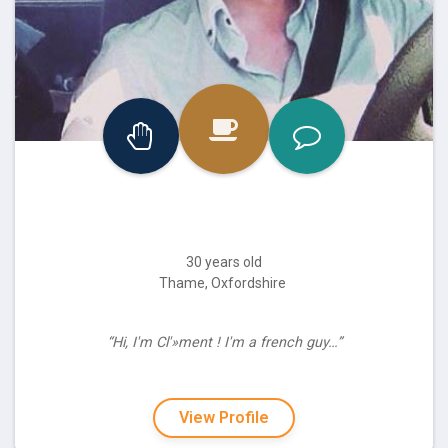
30 years old
Thame, Oxfordshire
“Hi, I'm Cl'»ment ! I'm a french guy…”
View Profile