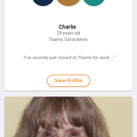
Charlie
29 years old
Thame, Oxfordshire
“I've recently just moved to Thame for work.…”
View Profile