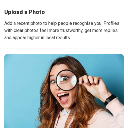
Upload a Photo
Add a recent photo to help people recognise you. Profiles
with clear photos feel more trustworthy, get more replies
and appear higher in local results.