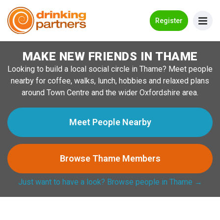
Go Back
Register
MAKE NEW FRIENDS IN THAME
Meet New People!
Looking to build a local social circle in Thame? Meet people
Guides
nearby for coffee, walks, lunch, hobbies and relaxed plans
around Town Centre and the wider Oxfordshire area.
How it Works
Make New Friends
Meet People Nearby
Log in
Browse Thame Members
Register
Just want to have a look? Browse people in Thame →
Search Near Me