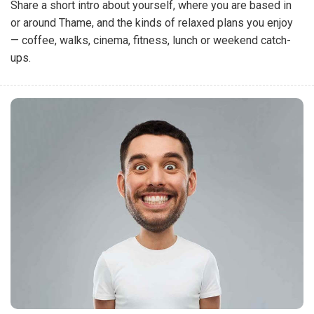
Share a short intro about yourself, where you are based in
or around Thame, and the kinds of relaxed plans you enjoy
— coffee, walks, cinema, fitness, lunch or weekend catch-
ups.