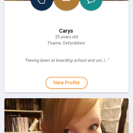
Carys
25 years old
Thame, Oxfordshire
“Having been at boarding school and uni, I…”
View Profile