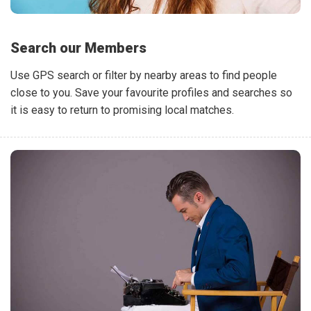
Search our Members
Use GPS search or filter by nearby areas to find people
close to you. Save your favourite profiles and searches so
it is easy to return to promising local matches.