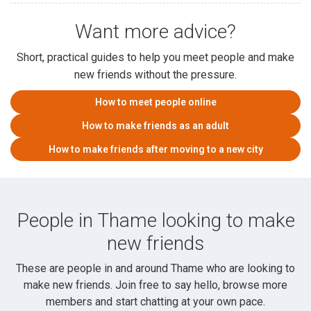
Want more advice?
Short, practical guides to help you meet people and make
new friends without the pressure.
How to meet people online
How to make friends as an adult
How to make friends after moving to a new city
People in Thame looking to make
new friends
These are people in and around Thame who are looking to
make new friends. Join free to say hello, browse more
members and start chatting at your own pace.