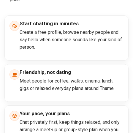
Start chatting in minutes
Create a free profile, browse nearby people and
say hello when someone sounds like your kind of
person.
Friendship, not dating
Meet people for coffee, walks, cinema, lunch,
gigs or relaxed everyday plans around Thame.
Your pace, your plans
Chat privately first, keep things relaxed, and only
arrange a meet-up or group-style plan when you