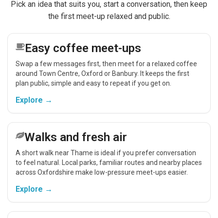
Pick an idea that suits you, start a conversation, then keep
the first meet-up relaxed and public.
Easy coffee meet-ups
Swap a few messages first, then meet for a relaxed coffee
around Town Centre, Oxford or Banbury. It keeps the first
plan public, simple and easy to repeat if you get on.
Explore →
Walks and fresh air
A short walk near Thame is ideal if you prefer conversation
to feel natural. Local parks, familiar routes and nearby places
across Oxfordshire make low-pressure meet-ups easier.
Explore →