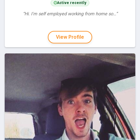
Active recently
“Hi. I'm self employed working from home so…”
View Profile