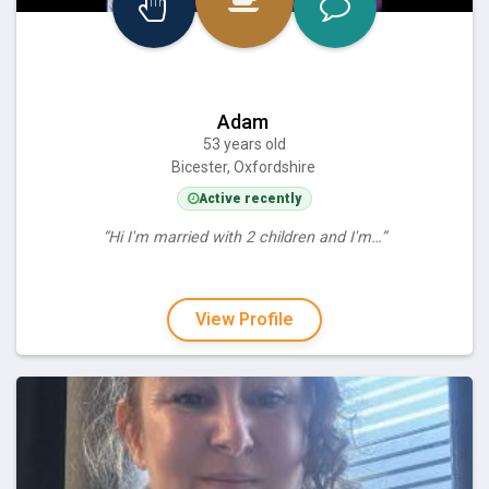
Adam
53 years old
Bicester, Oxfordshire
Active recently
“Hi I'm married with 2 children and I'm…”
View Profile