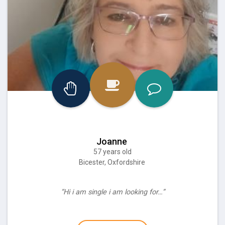
Joanne
57 years old
Bicester, Oxfordshire
“Hi i am single i am looking for…”