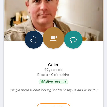
Colin
49 years old
Bicester, Oxfordshire
Active recently
“Single professional looking for friendship in and around…”