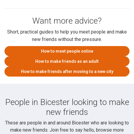
Want more advice?
Short, practical guides to help you meet people and make
new friends without the pressure.
How to meet people online
How to make friends as an adult
How to make friends after moving to a new city
People in Bicester looking to make
new friends
These are people in and around Bicester who are looking to
make new friends. Join free to say hello, browse more