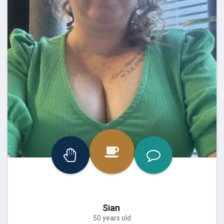
Sian
50 years old