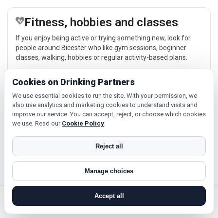
Fitness, hobbies and classes
If you enjoy being active or trying something new, look for
people around Bicester who like gym sessions, beginner
classes, walking, hobbies or regular activity-based plans.
Explore →
Cookies on Drinking Partners
We use essential cookies to run the site. With your permission, we
also use analytics and marketing cookies to understand visits and
Cinema, culture and events
improve our service. You can accept, reject, or choose which cookies
we use. Read our
Cookie Policy
.
Cinema, casual food, local events and day trips around
Bicester, Oxford or Banbury give you something easy to talk
about while keeping the first meet relaxed.
Reject all
Explore →
Manage choices
Accept all
search near me
register
log in
forgot password
Near Bicester?