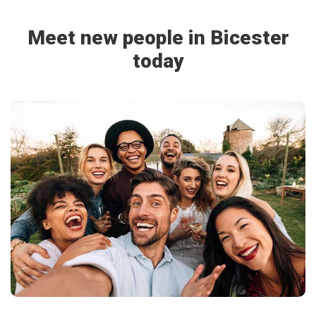
Meet new people in Bicester
today