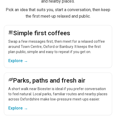
and nearby places.
Pick an idea that suits you, start a conversation, then keep
the first meet-up relaxed and public.
Simple first coffees
Swap a few messages first, then meet for a relaxed coffee
around Town Centre, Oxford or Banbury. It keeps the first
plan public, simple and easy to repeat if you get on.
Explore →
Parks, paths and fresh air
A short walk near Bicester is ideal if you prefer conversation
to feel natural. Local parks, familiar routes and nearby places
across Oxfordshire make low-pressure meet-ups easier.
Explore →