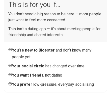
This is for you if…
You don’t need a big reason to be here — most people
just want to feel more connected.
This isn’t a dating app — it’s about meeting people for
friendship and shared interests.
You’re new to Bicester
and don’t know many
people yet
Your social circle
has changed over time
You want friends
, not dating
You prefer
low-pressure, everyday socialising