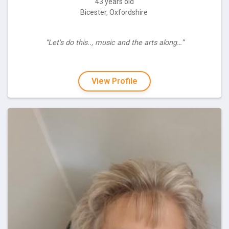
43 years old
Bicester, Oxfordshire
“Let's do this.., music and the arts along…”
View Profile