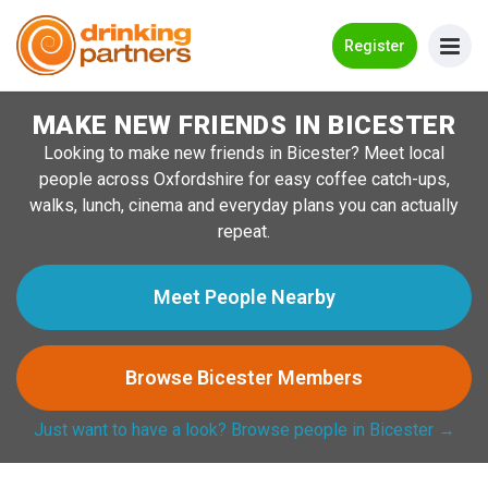
Go Back
Register
MAKE NEW FRIENDS IN BICESTER
Meet New People!
Looking to make new friends in Bicester? Meet local
Guides
people across Oxfordshire for easy coffee catch-ups,
walks, lunch, cinema and everyday plans you can actually
How it Works
repeat.
Make New Friends
Meet People Nearby
Log in
Browse Bicester Members
Register
Just want to have a look? Browse people in Bicester →
Search Near Me