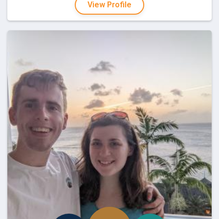
View Profile