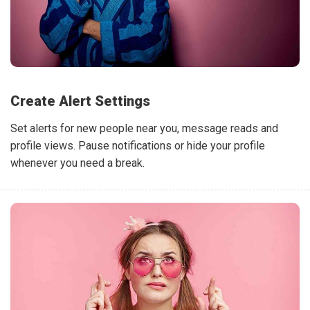
Create Alert Settings
Set alerts for new people near you, message reads and
profile views. Pause notifications or hide your profile
whenever you need a break.