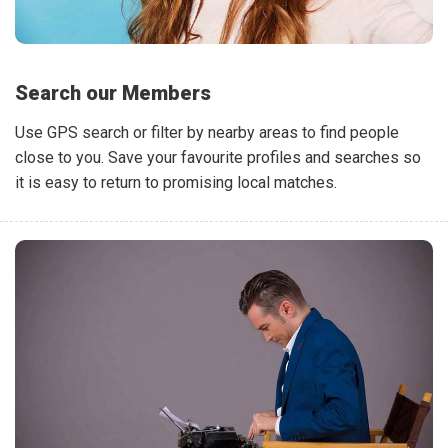
Search our Members
Use GPS search or filter by nearby areas to find people
close to you. Save your favourite profiles and searches so
it is easy to return to promising local matches.