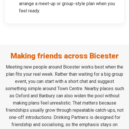
arrange a meet-up or group-style plan when you
feel ready.
Making friends across Bicester
Meeting new people around Bicester works best when the
plan fits your real week. Rather than waiting for a big group
event, you can start with a short chat and suggest
something simple around Town Centre. Nearby places such
as Oxford and Banbury can also widen the pool without
making plans feel unrealistic. That matters because
friendships usually grow through repeatable catch-ups, not
one-off introductions. Drinking Partners is designed for
friendship and socialising, so the emphasis stays on