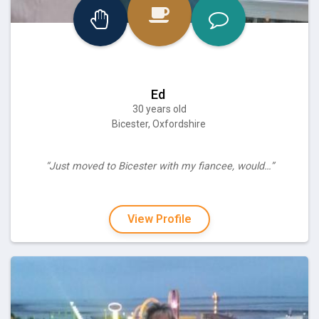
Ed
30 years old
Bicester, Oxfordshire
“Just moved to Bicester with my fiancee, would…”
View Profile