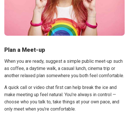
Plan a Meet-up
When you are ready, suggest a simple public meet-up such
as coffee, a daytime walk, a casual lunch, cinema trip or
another relaxed plan somewhere you both feel comfortable.
A quick call or video chat first can help break the ice and
make meeting up feel natural. You’re always in control —
choose who you talk to, take things at your own pace, and
only meet when you’re comfortable.