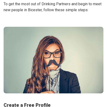
To get the most out of Drinking Partners and begin to meet
new people in Bicester, follow these simple steps:
Create a Free Profile