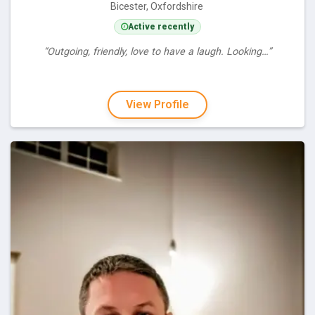
Bicester, Oxfordshire
Active recently
“Outgoing, friendly, love to have a laugh. Looking…”
View Profile