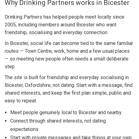
Why Drinking Partners works in Bicester
Drinking Partners has helped people meet locally since
2005, including members around Bicester who want
friendship, socialising and everyday connection.
In Bicester, social life can become tied to the same familiar
routes — Town Centre, work, home and a few usual places
— so meeting new people often needs a small deliberate
step.
The site is built for friendship and everyday socialising in
Bicester, Oxfordshire, not dating. Start with a message, find
shared interests, and keep the first plan simple, public and
easy to repeat.
Meet people genuinely local to Bicester and nearby
Connect through shared interests, not dating
expectations
Start with private messages and take things at your own