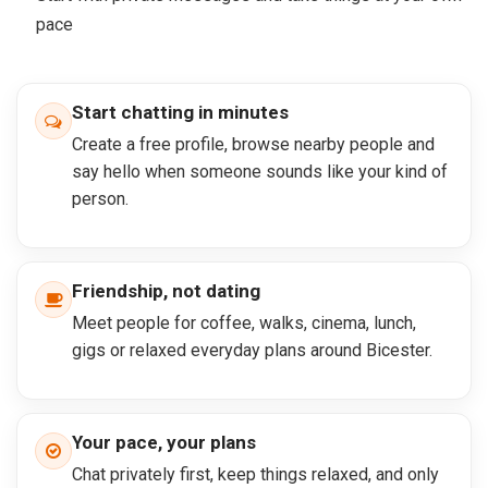
pace
Start chatting in minutes
Create a free profile, browse nearby people and
say hello when someone sounds like your kind of
person.
Friendship, not dating
Meet people for coffee, walks, cinema, lunch,
gigs or relaxed everyday plans around Bicester.
Your pace, your plans
Chat privately first, keep things relaxed, and only