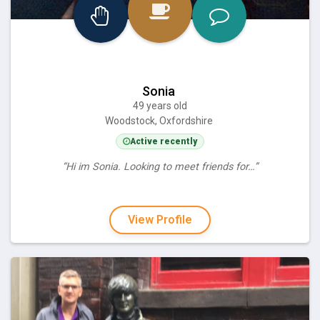
Sonia
49 years old
Woodstock, Oxfordshire
Active recently
“Hi im Sonia. Looking to meet friends for…”
View Profile