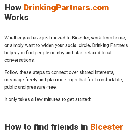
How
DrinkingPartners.com
Works
Whether you have just moved to Bicester, work from home,
or simply want to widen your social circle, Drinking Partners
helps you find people nearby and start relaxed local
conversations.
Follow these steps to connect over shared interests,
message freely and plan meet-ups that feel comfortable,
public and pressure-free.
It only takes a few minutes to get started:
How to find friends in
Bicester