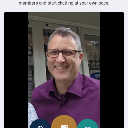
members and start chatting at your own pace.