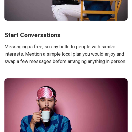
Start Conversations
Messaging is free, so say hello to people with similar
interests. Mention a simple local plan you would enjoy and
swap a few messages before arranging anything in person.