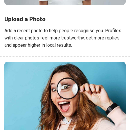
Upload a Photo
Add a recent photo to help people recognise you. Profiles
with clear photos feel more trustworthy, get more replies
and appear higher in local results.