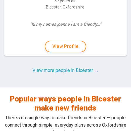
57 years old
Bicester, Oxfordshire
“hi my names joanne i am a friendly…”
View Profile
View more people in Bicester →
Popular ways people in Bicester
make new friends
There’s no single way to make friends in Bicester — people
connect through simple, everyday plans across Oxfordshire