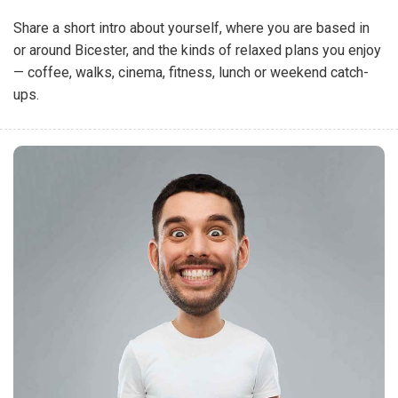
Share a short intro about yourself, where you are based in
or around Bicester, and the kinds of relaxed plans you enjoy
— coffee, walks, cinema, fitness, lunch or weekend catch-
ups.