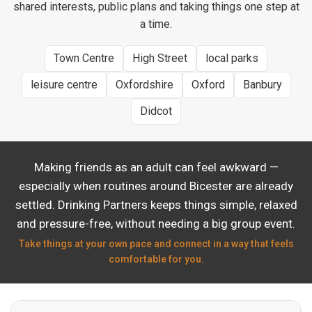
shared interests, public plans and taking things one step at
a time.
Town Centre
High Street
local parks
leisure centre
Oxfordshire
Oxford
Banbury
Didcot
Making friends as an adult can feel awkward —
especially when routines around Bicester are already
settled. Drinking Partners keeps things simple, relaxed
and pressure-free, without needing a big group event.
Take things at your own pace and connect in a way that feels
comfortable for you.