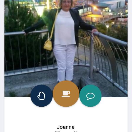
Joanne