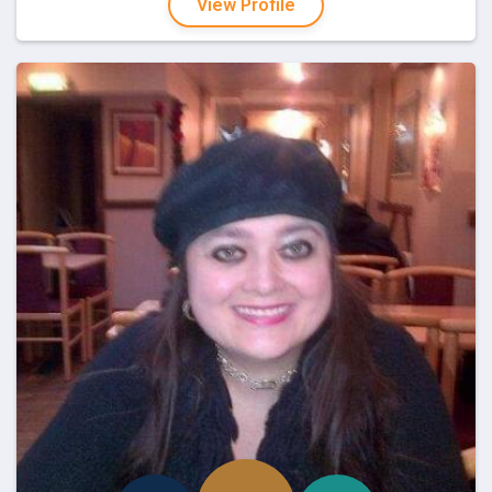
View Profile