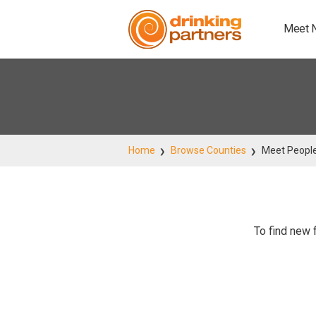
Meet 
Home
Browse Counties
Meet People
To find new 