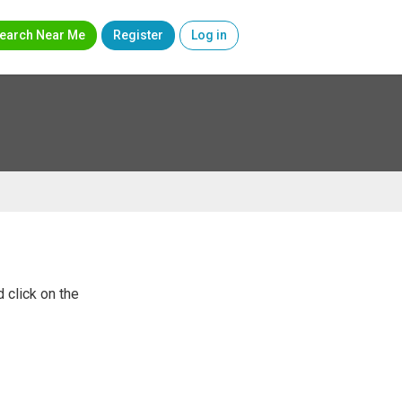
earch Near Me
Register
Log in
 click on the