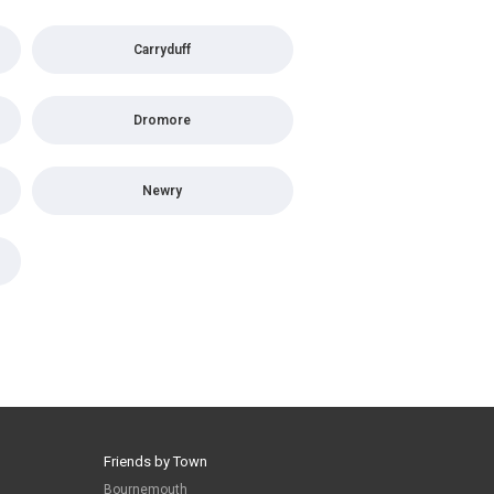
Carryduff
Dromore
Newry
Friends by Town
Bournemouth