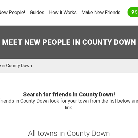
Go Back
New People!
Guides
How it Works
Make New Friends
S
MEET NEW PEOPLE IN COUNTY DOWN
 in County Down
Search for friends in County Down!
friends in County Down look for your town from the list below and
link.
All towns in County Down