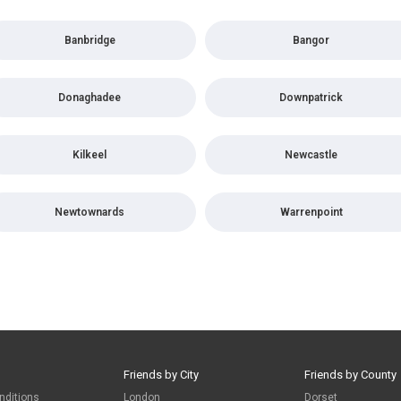
Banbridge
Bangor
Donaghadee
Downpatrick
Kilkeel
Newcastle
Newtownards
Warrenpoint
Friends by City
Friends by County
nditions
London
Dorset