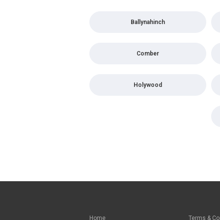
Ballynahinch
Comber
Holywood
Home
Terms & Co