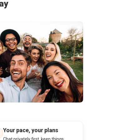
ay
Your pace, your plans
Chat privately first, keep things