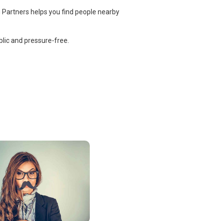
 Partners helps you find people nearby
lic and pressure-free.