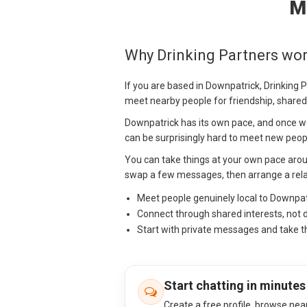
M
Why Drinking Partners wor
If you are based in Downpatrick, Drinking 
meet nearby people for friendship, shared
Downpatrick has its own pace, and once wor
can be surprisingly hard to meet new peopl
You can take things at your own pace aro
swap a few messages, then arrange a relax
Meet people genuinely local to Downpa
Connect through shared interests, not 
Start with private messages and take t
Start chatting in minutes
Create a free profile, browse nea