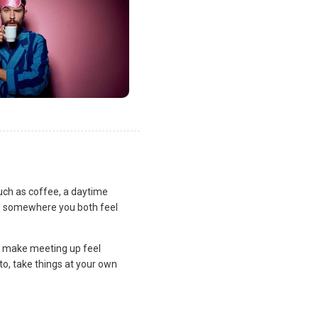
uch as coffee, a daytime
lan somewhere you both feel
and make meeting up feel
to, take things at your own