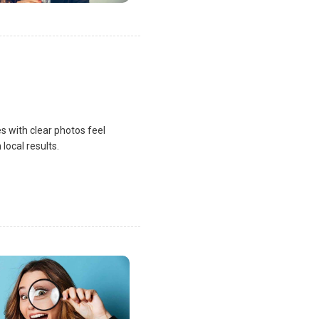
s with clear photos feel
local results.