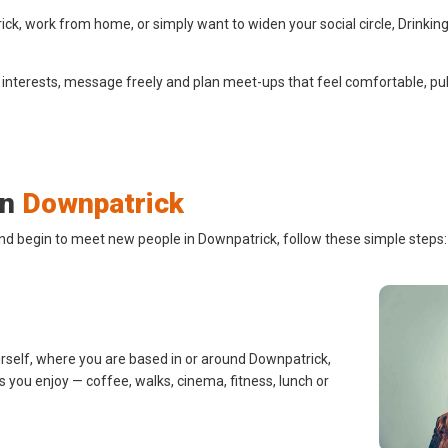
k, work from home, or simply want to widen your social circle, Drinking
 interests, message freely and plan meet-ups that feel comfortable, pub
in
Downpatrick
and begin to meet new people in Downpatrick, follow these simple steps:
urself, where you are based in or around Downpatrick,
s you enjoy — coffee, walks, cinema, fitness, lunch or