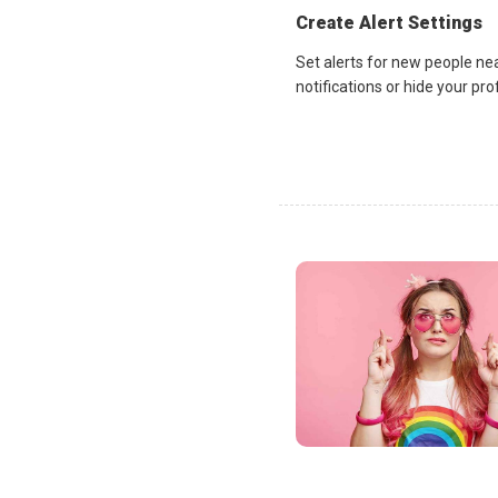
Create Alert Settings
Set alerts for new people ne
notifications or hide your pr