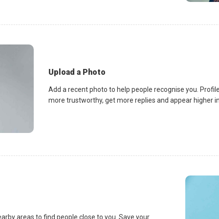
Upload a Photo
Add a recent photo to help people recognise you. Profile
more trustworthy, get more replies and appear higher in 
earby areas to find people close to you. Save your