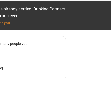
 already settled. Drinking Partners
group event.
or you.
 many people yet
ng