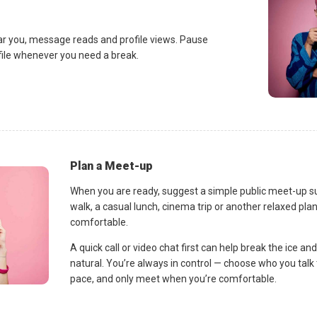
ar you, message reads and profile views. Pause
ofile whenever you need a break.
Plan a Meet-up
When you are ready, suggest a simple public meet-up s
walk, a casual lunch, cinema trip or another relaxed p
comfortable.
A quick call or video chat first can help break the ice 
natural. You’re always in control — choose who you talk 
pace, and only meet when you’re comfortable.