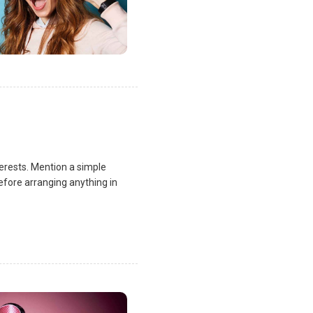
terests. Mention a simple
fore arranging anything in