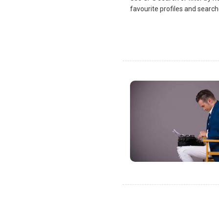
favourite profiles and search