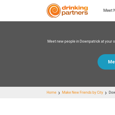
Meet 
Meet new people in Downpatrick at your o
Me
Home
Make New Friends by City
Dow