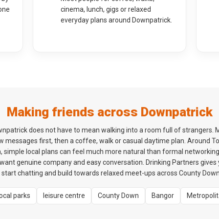
one
cinema, lunch, gigs or relaxed
everyday plans around Downpatrick.
Making friends across Downpatrick
npatrick does not have to mean walking into a room full of strangers. 
ew messages first, then a coffee, walk or casual daytime plan. Around 
, simple local plans can feel much more natural than formal networking 
o want genuine company and easy conversation. Drinking Partners gives
tart chatting and build towards relaxed meet-ups across County Down 
local parks
leisure centre
County Down
Bangor
Metropoli