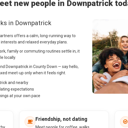
eet new people in Downpatrick tod
ks in Downpatrick
Partners offers a calm, long-running way to
 interests and relaxed everyday plans.
k, family or commuting routines settle in, it
e locally.
und Downpatrick in County Down — say hello,
ed meet-up only when it feels right.
trick and nearby
dating expectations
hings at your own pace
Friendship, not dating
rby
Meet people for coffee, walks,