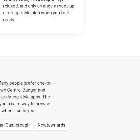
relaxed, and only arrange a meet-up
or group-style plan when you feel
ready.
Many people prefer one-to-
Town Centre, Bangor and
or dating-style apps. The
 you a calm way to browse
when it suits you.
tan Castlereagh
Newtownards