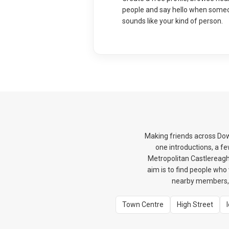
people and say hello when some
sounds like your kind of person.
Making friends across Dow
one introductions, a f
Metropolitan Castlereagh
aim is to find people wh
nearby members, s
Town Centre
High Street