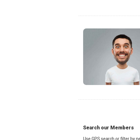
Search our Members
Use GPS search or filter by n