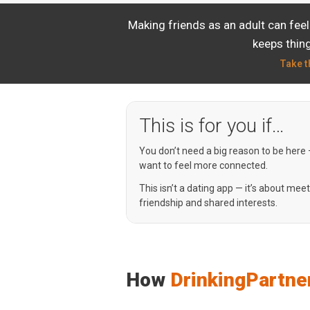
Making friends as an adult can fee
keeps thing
Take t
This is for you if…
You don’t need a big reason to be here
want to feel more connected.
This isn’t a dating app — it’s about mee
friendship and shared interests.
How
DrinkingPartne