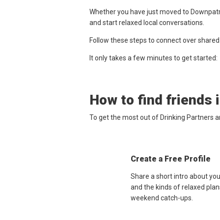
Whether you have just moved to Downpatric
and start relaxed local conversations.
Follow these steps to connect over shared
It only takes a few minutes to get started:
How to find friends 
To get the most out of Drinking Partners 
Create a Free Profile
Share a short intro about yo
and the kinds of relaxed plan
weekend catch-ups.