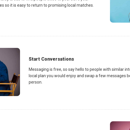
es so it is easy to return to promising local matches.
Start Conversations
Messaging is free, so say hello to people with similar in
local plan you would enjoy and swap a few messages be
person.