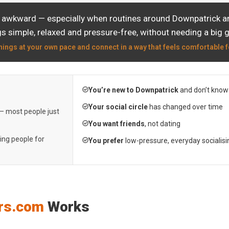
l awkward — especially when routines around Downpatrick are
s simple, relaxed and pressure-free, without needing a big 
hings at your own pace and connect in a way that feels comfortable f
You’re new to Downpatrick
and don’t know
Your social circle
has changed over time
 — most people just
You want friends
, not dating
ting people for
You prefer
low-pressure, everyday socialisi
rs.com
Works