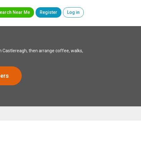
earch Near Me
Register
Log in
 Castlereagh, then arrange coffee, walks,
ers