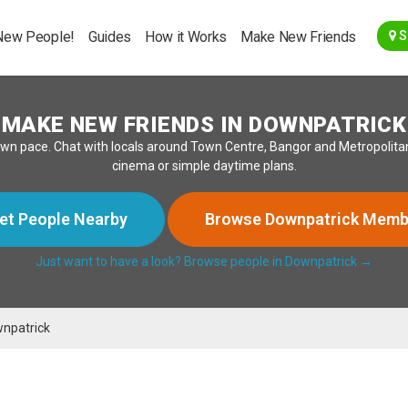
Go Back
New People!
Guides
How it Works
Make New Friends
S
MAKE NEW FRIENDS IN DOWNPATRICK
wn pace. Chat with locals around Town Centre, Bangor and Metropolitan
cinema or simple daytime plans.
et People Nearby
Browse Downpatrick Memb
Just want to have a look? Browse people in Downpatrick →
npatrick