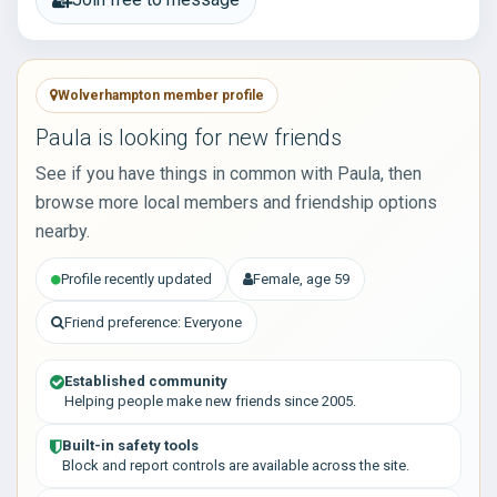
Wolverhampton member profile
Paula is looking for new friends
See if you have things in common with Paula, then
browse more local members and friendship options
nearby.
Profile recently updated
Female, age 59
Friend preference: Everyone
Established community
Helping people make new friends since 2005.
Built-in safety tools
Block and report controls are available across the site.