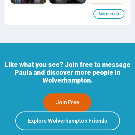
See more
Like what you see? Join free to message
Paula and discover more people in
Wolverhampton.
Join Free
Explore Wolverhampton Friends