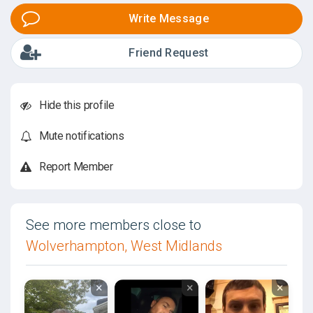
Write Message
Friend Request
Hide this profile
Mute notifications
Report Member
See more members close to
Wolverhampton, West Midlands
×
×
×