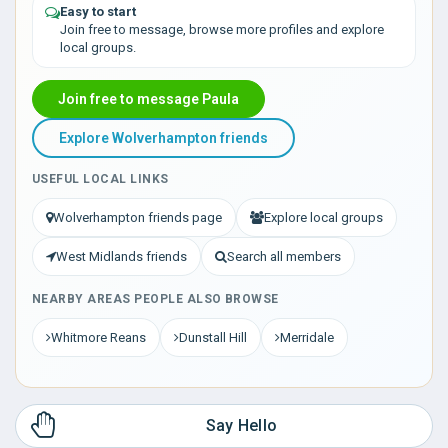
Easy to start
Join free to message, browse more profiles and explore
local groups.
Join free to message Paula
Explore Wolverhampton friends
USEFUL LOCAL LINKS
Wolverhampton friends page
Explore local groups
West Midlands friends
Search all members
NEARBY AREAS PEOPLE ALSO BROWSE
Whitmore Reans
Dunstall Hill
Merridale
Say Hello