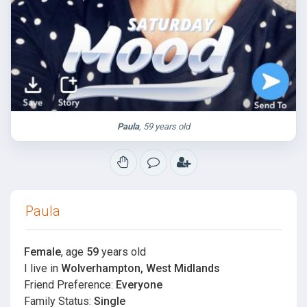
Paula
, 59 years old
Paula
Female
, age
59
years old
I live in
Wolverhampton, West Midlands
Friend Preference:
Everyone
Family Status:
Single