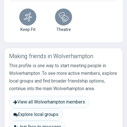
Keep Fit
Theatre
Making friends in Wolverhampton
This profile is one way to start meeting people in
Wolverhampton. To see more active members, explore
local groups and find broader friendship options,
continue into the main Wolverhampton area.
View all Wolverhampton members
Explore local groups
Join free to message