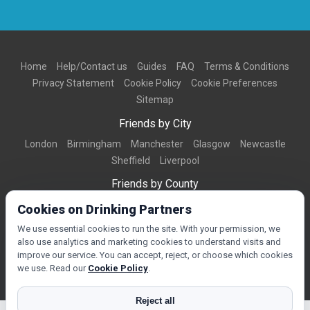
Home
Help/Contact us
Guides
FAQ
Terms & Conditions
Privacy Statement
Cookie Policy
Cookie Preferences
Sitemap
Friends by City
London
Birmingham
Manchester
Glasgow
Newcastle
Sheffield
Liverpool
Friends by County
Dorset
West Midlands
Greater Manchester
West Yorkshire
Cookies on Drinking Partners
Essex
Kent
We use essential cookies to run the site. With your permission, we
also use analytics and marketing cookies to understand visits and
Friends by Town
improve our service. You can accept, reject, or choose which cookies
Bournemouth
Brighton
Northampton
Reading
Swindon
we use. Read our
Cookie Policy
.
Reject all