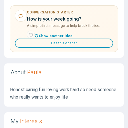
CONVERSATION STARTER
How is your week going?
A simple first message to help break the ice.
Show another idea
Use this opener
About
Paula
Honest caring fun loving work hard so need someone
who really wants to enjoy life
My
Interests