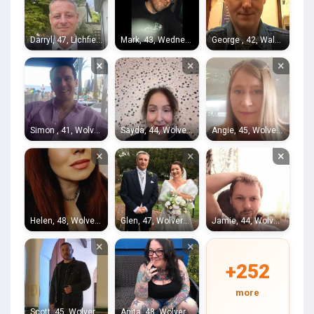
Darryl, 47, Lichfield
Mark, 43, Wednesfield
George , 42, Walsall
×
×
×
Simon , 41, Wolverhampton
Sayda, 44, Wolverhampton
Angie, 45, Wolverhampton
×
×
×
Helen, 48, Wolverhampton
Glen, 47, Wolverhampton
Jamie, 44, Wolverhampton
×
×
+252
more
Scott, 45, Wolverhampton
Anita, 48, Wolverhampton