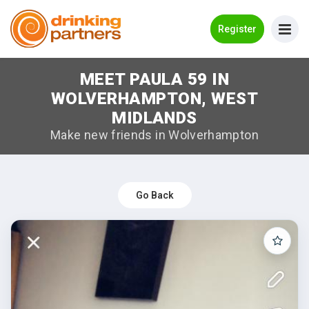
Go Back
Register
MEET PAULA 59 IN
Meet New People!
WOLVERHAMPTON, WEST
Guides
MIDLANDS
Make new friends in Wolverhampton
How it Works
Make New Friends
Go Back
Log in
Register
Search Near Me