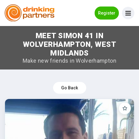
Go Back
Register
MEET SIMON 41 IN
Meet New People!
WOLVERHAMPTON, WEST
Guides
MIDLANDS
Make new friends in Wolverhampton
How it Works
Make New Friends
Go Back
Log in
Register
Search Near Me