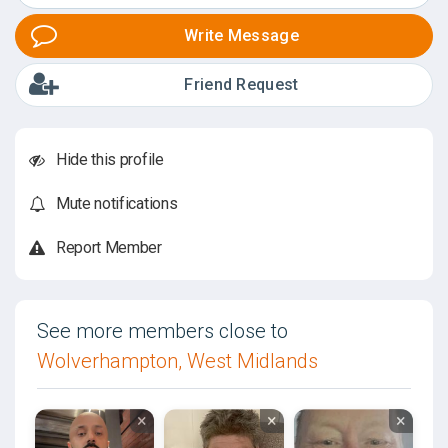
Write Message
Friend Request
Hide this profile
Mute notifications
Report Member
See more members close to
Wolverhampton, West Midlands
×
×
×