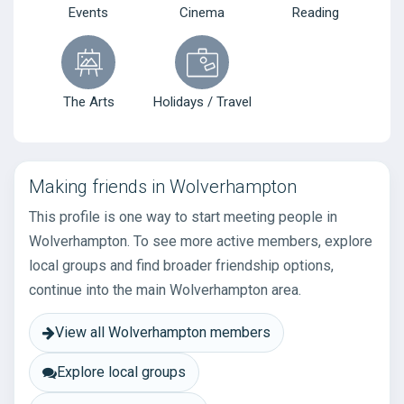
Events
Cinema
Reading
The Arts
Holidays / Travel
Making friends in Wolverhampton
This profile is one way to start meeting people in
Wolverhampton. To see more active members, explore
local groups and find broader friendship options,
continue into the main Wolverhampton area.
View all Wolverhampton members
Explore local groups