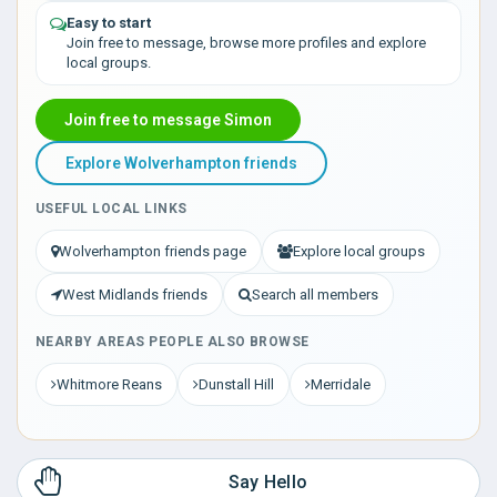
Easy to start
Join free to message, browse more profiles and explore
local groups.
Join free to message Simon
Explore Wolverhampton friends
USEFUL LOCAL LINKS
Wolverhampton friends page
Explore local groups
West Midlands friends
Search all members
NEARBY AREAS PEOPLE ALSO BROWSE
Whitmore Reans
Dunstall Hill
Merridale
Say Hello