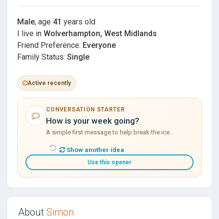
Male
, age
41
years old
I live in
Wolverhampton, West Midlands
Friend Preference:
Everyone
Family Status:
Single
Active recently
CONVERSATION STARTER
How is your week going?
A simple first message to help break the ice.
Show another idea
Use this opener
About
Simon