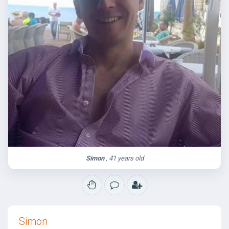
Simon
, 41 years old
Simon