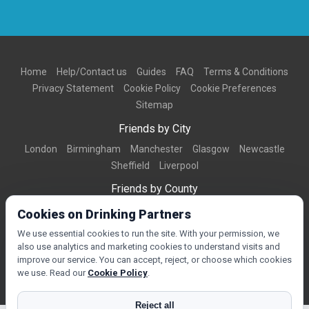
Home
Help/Contact us
Guides
FAQ
Terms & Conditions
Privacy Statement
Cookie Policy
Cookie Preferences
Sitemap
Friends by City
London
Birmingham
Manchester
Glasgow
Newcastle
Sheffield
Liverpool
Friends by County
Dorset
West Midlands
Greater Manchester
West Yorkshire
Cookies on Drinking Partners
Essex
Kent
We use essential cookies to run the site. With your permission, we
also use analytics and marketing cookies to understand visits and
Friends by Town
improve our service. You can accept, reject, or choose which cookies
Bournemouth
Brighton
Northampton
Reading
Swindon
we use. Read our
Cookie Policy
.
Reject all