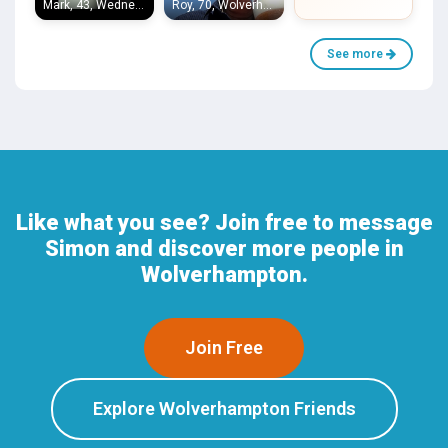
Mark, 43, Wednesfield
Roy, 70, Wolverhampton
See more
Like what you see? Join free to message
Simon and discover more people in
Wolverhampton.
Join Free
Explore Wolverhampton Friends