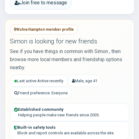
Join free to message
Wolverhampton member profile
Simon is looking for new friends
See if you have things in common with Simon , then
browse more local members and friendship options
nearby.
Last active Active recently
Male, age 41
Friend preference: Everyone
Established community
Helping people make new friends since 2005.
Built-in safety tools
Block and report controls are available across the site.