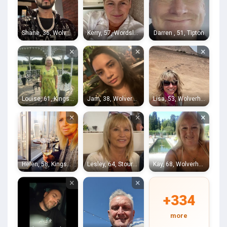
Shane, 36, Wolverhampton
Kerry, 57, Wordsley
Darren , 51, Tipton
×
×
×
Louise, 61, Kingswinford
Jam, 38, Wolverhampton
Lisa, 53, Wolverhampton
×
×
×
Helen, 58, Kingswinford
Lesley, 64, Stourbridge
Kay, 68, Wolverhampton
×
×
+334
more