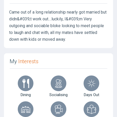
Came out of a long relationship nearly got married but
didn&#039;t work out....luckily, I&#039;m Very
outgoing and sociable bloke looking to meet people
to laugh and chat with, all my mates have settled
down with kids or moved away.
My
Interests
Dining
Socialising
Days Out