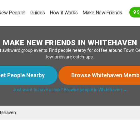
Go Back
New People!
Guides
How it Works
Make New Friends
S
MAKE NEW FRIENDS IN WHITEHAVEN
 awkward group events. Find people nearby for coffee around Town Centr
low-pressure catch-ups.
et People Nearby
Browse Whitehaven Memb
Just want to have a look? Browse people in Whitehaven →
tehaven