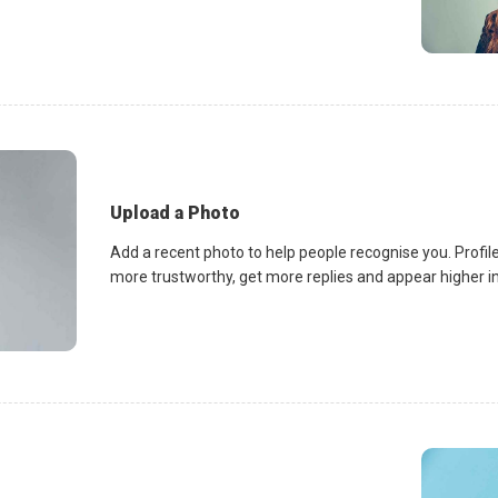
Upload a Photo
Add a recent photo to help people recognise you. Profile
more trustworthy, get more replies and appear higher in 