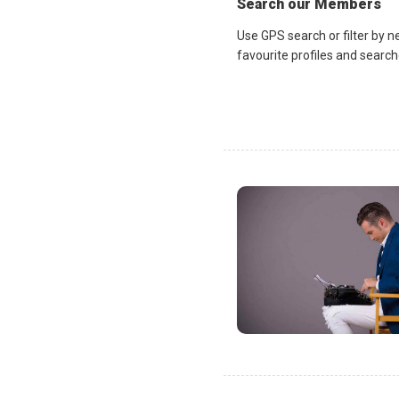
Search our Members
Use GPS search or filter by n
favourite profiles and search