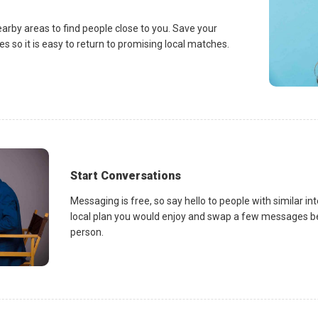
earby areas to find people close to you. Save your
es so it is easy to return to promising local matches.
Start Conversations
Messaging is free, so say hello to people with similar in
local plan you would enjoy and swap a few messages be
person.