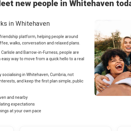
eet new people in Whitehaven tod
rks in Whitehaven
 friendship platform, helping people around
ffee, walks, conversation and relaxed plans.
Carlisle and Barrow-in-Furness, people are
 easy way to move from a quick hello to a real
ay socialising in Whitehaven, Cumbria, not
nterests, and keep the first plan simple, public
aven and nearby
dating expectations
hings at your own pace