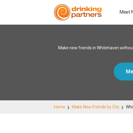
Meet 
Make new friends in Whitehaven without
Me
Home
Make New Friends by City
Whi