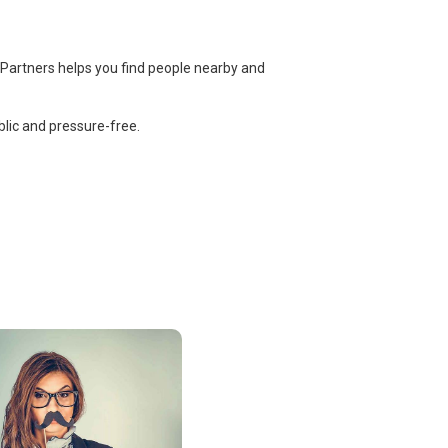
 Partners helps you find people nearby and
lic and pressure-free.