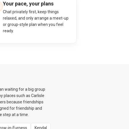
Your pace, your plans
Chat privately first, keep things
relaxed, and only arrange a meet-up
or group-style plan when you feel
ready.
n waiting for a big group
y places such as Carlisle
ters because friendships
igned for friendship and
e step at a time.
row-in-Furness
Kendal