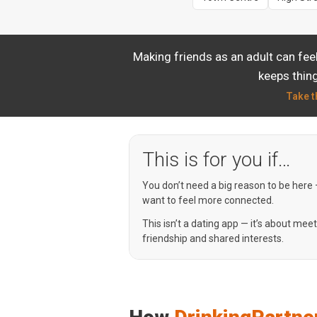
Making friends as an adult can fee
keeps thing
Take t
This is for you if…
You don’t need a big reason to be here
want to feel more connected.
This isn’t a dating app — it’s about mee
friendship and shared interests.