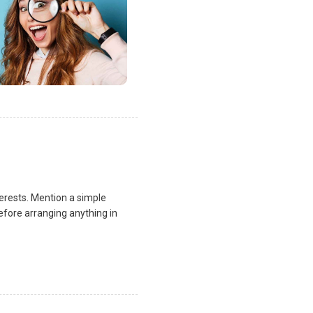
terests. Mention a simple
fore arranging anything in