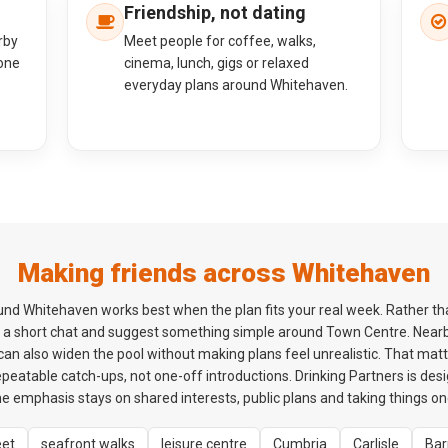
Friendship, not dating
rby
Meet people for coffee, walks,
one
cinema, lunch, gigs or relaxed
everyday plans around Whitehaven.
Making friends across Whitehaven
d Whitehaven works best when the plan fits your real week. Rather tha
h a short chat and suggest something simple around Town Centre. Nearb
an also widen the pool without making plans feel unrealistic. That mat
peatable catch-ups, not one-off introductions. Drinking Partners is des
the emphasis stays on shared interests, public plans and taking things on
eet
seafront walks
leisure centre
Cumbria
Carlisle
Bar