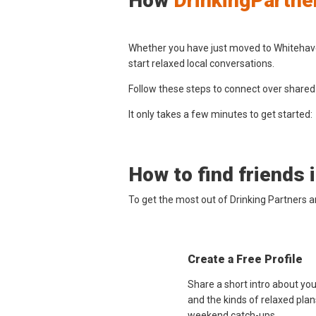
How
DrinkingPartne
Whether you have just moved to Whitehaven
start relaxed local conversations.
Follow these steps to connect over shared
It only takes a few minutes to get started:
How to find friends 
To get the most out of Drinking Partners 
Create a Free Profile
Share a short intro about yo
and the kinds of relaxed plan
weekend catch-ups.