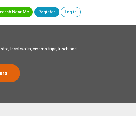
earch Near Me
Register
Log in
e, local walks, cinema trips, lunch and
ers