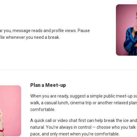
ar you, message reads and profile views. Pause
ofile whenever you need a break.
Plan a Meet-up
When you are ready, suggest a simple public meet-up s
walk, a casual lunch, cinema trip or another relaxed p
comfortable.
A quick call or video chat first can help break the ice 
natural. You’re always in control — choose who you talk 
pace, and only meet when you’re comfortable.