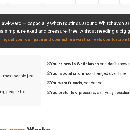
l awkward — especially when routines around Whitehaven are
s simple, relaxed and pressure-free, without needing a big 
hings at your own pace and connect in a way that feels comfortable f
You’re new to Whitehaven
and don’t know 
Your social circle
has changed over time
 — most people just
You want friends
, not dating
ting people for
You prefer
low-pressure, everyday socialisi