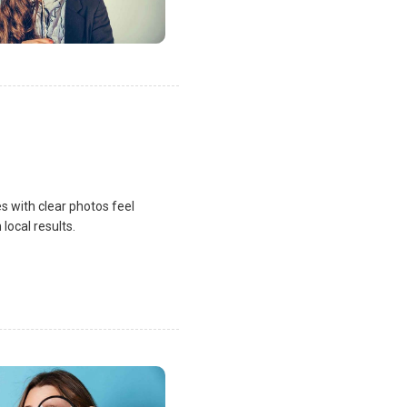
s with clear photos feel
local results.