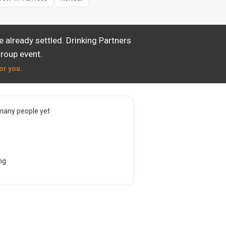
 already settled. Drinking Partners
group event.
or you.
many people yet
ng