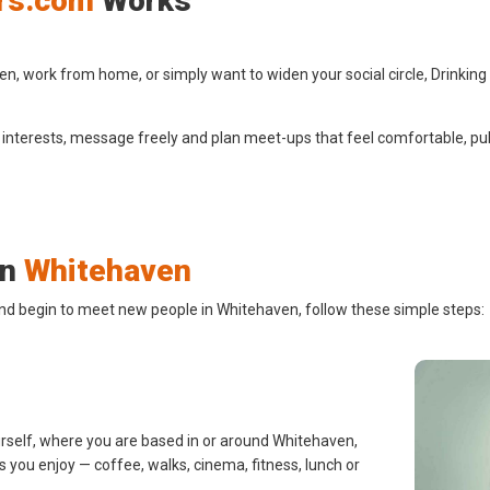
rs.com
Works
, work from home, or simply want to widen your social circle, Drinking
 interests, message freely and plan meet-ups that feel comfortable, pub
in
Whitehaven
and begin to meet new people in Whitehaven, follow these simple steps:
urself, where you are based in or around Whitehaven,
s you enjoy — coffee, walks, cinema, fitness, lunch or