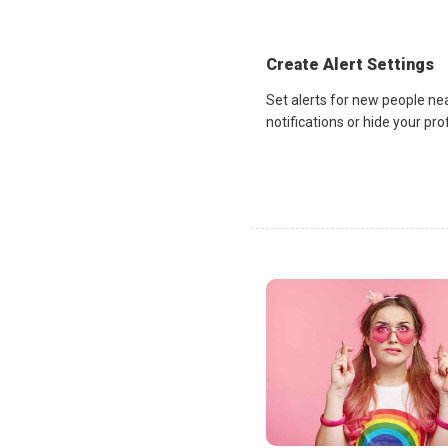
Create Alert Settings
Set alerts for new people ne
notifications or hide your pr