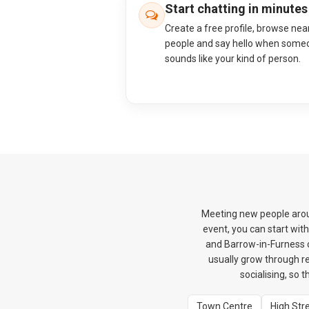
Start chatting in minutes
Create a free profile, browse nea
people and say hello when some
sounds like your kind of person.
Meeting new people aroun
event, you can start wit
and Barrow-in-Furness c
usually grow through re
socialising, so 
Town Centre
High Str