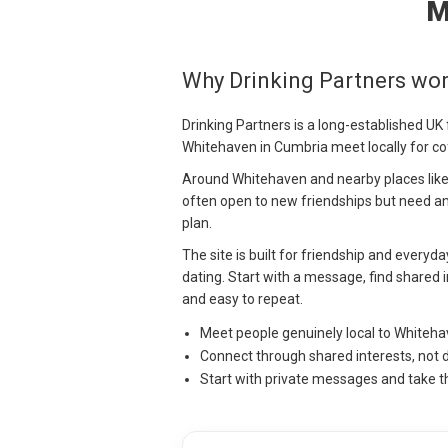
M
Why Drinking Partners wo
Drinking Partners is a long-established UK
Whitehaven in Cumbria meet locally for co
Around Whitehaven and nearby places like 
often open to new friendships but need an
plan.
The site is built for friendship and everyd
dating. Start with a message, find shared i
and easy to repeat.
Meet people genuinely local to Whiteh
Connect through shared interests, not 
Start with private messages and take t