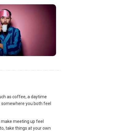
uch as coffee, a daytime
lan somewhere you both feel
and make meeting up feel
to, take things at your own