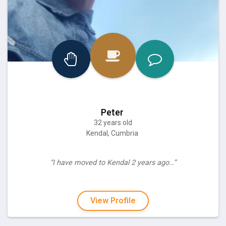
Peter
32 years old
Kendal, Cumbria
“I have moved to Kendal 2 years ago…”
View Profile