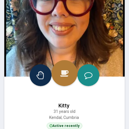
Kitty
31 years old
Kendal, Cumbria
Active recently