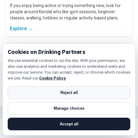
If you enjoy being active or trying something new, look for
people around Kendal who like gym sessions, beginner
classes, walking, hobbies or regular activity-based plans.
Explore →
Hobbies, films and events
Cookies on Drinking Partners
We use essential cookies to run the site. With your permission, we
Cinema, casual food, local events and day trips around
also use analytics and marketing cookies to understand visits and
Kendal, Carlisle or Barrow-in-Furness give you something
improve our service. You can accept, reject, or choose which cookies
easy to talk about while keeping the first meet relaxed.
we use. Read our
Cookie Policy
.
Explore →
Reject all
Manage choices
Near Kendal?
Accept all
Check out nearby towns and cities.
search near me
register
log in
forgot password