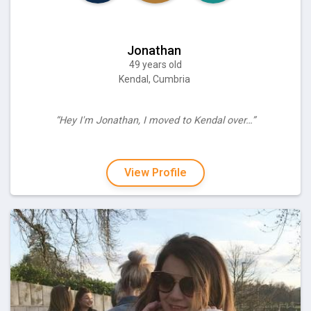
Jonathan
49 years old
Kendal, Cumbria
“Hey I'm Jonathan, I moved to Kendal over…”
View Profile