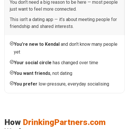
You don’t need a big reason to be here — most people
just want to feel more connected.
This isn’t a dating app — it’s about meeting people for
friendship and shared interests.
You’re new to Kendal
and don’t know many people
yet
Your social circle
has changed over time
You want friends
, not dating
You prefer
low-pressure, everyday socialising
How
DrinkingPartners.com