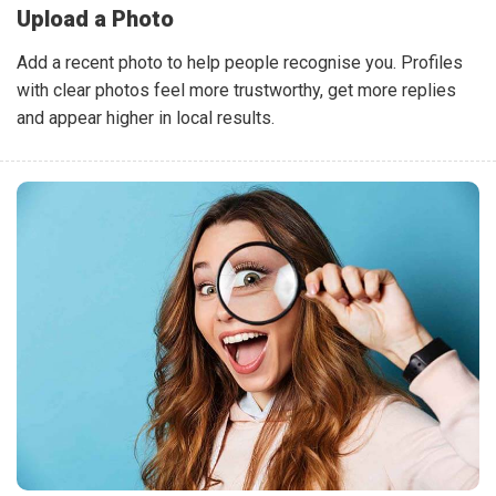
Upload a Photo
Add a recent photo to help people recognise you. Profiles
with clear photos feel more trustworthy, get more replies
and appear higher in local results.