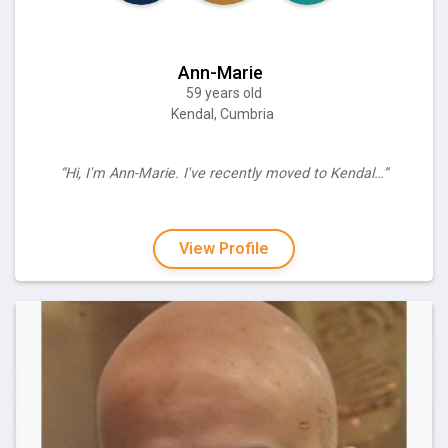
Ann-Marie
59 years old
Kendal, Cumbria
“Hi, I'm Ann-Marie. I've recently moved to Kendal…”
View Profile