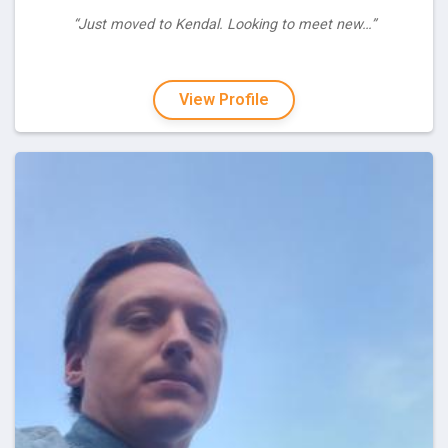
“Just moved to Kendal. Looking to meet new…”
View Profile