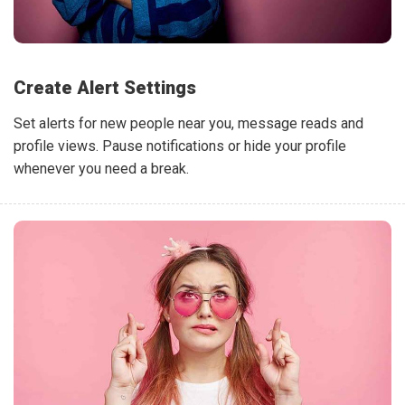
Create Alert Settings
Set alerts for new people near you, message reads and
profile views. Pause notifications or hide your profile
whenever you need a break.