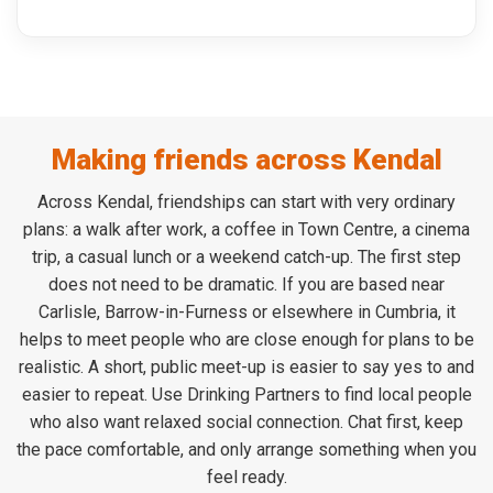
Making friends across Kendal
Across Kendal, friendships can start with very ordinary
plans: a walk after work, a coffee in Town Centre, a cinema
trip, a casual lunch or a weekend catch-up. The first step
does not need to be dramatic. If you are based near
Carlisle, Barrow-in-Furness or elsewhere in Cumbria, it
helps to meet people who are close enough for plans to be
realistic. A short, public meet-up is easier to say yes to and
easier to repeat. Use Drinking Partners to find local people
who also want relaxed social connection. Chat first, keep
the pace comfortable, and only arrange something when you
feel ready.