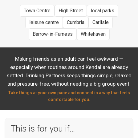
Town Centre
High Street
local parks
leisure centre
Cumbria
Carlisle
Barrow-in-Furness
Whitehaven
Making friends as an adult can feel awkward —
especially when routines around Kendal are already
settled. Drinking Partners keeps things simple, relaxed
and pressure-free, without needing a big group event.
Take things at your own pace and connect in a way that feels
comfortable for you.
This is for you if…