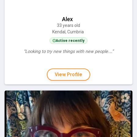
Alex
33 years old
Kendal, Cumbria
Active recently
“Looking to try new things with new people.…”
View Profile