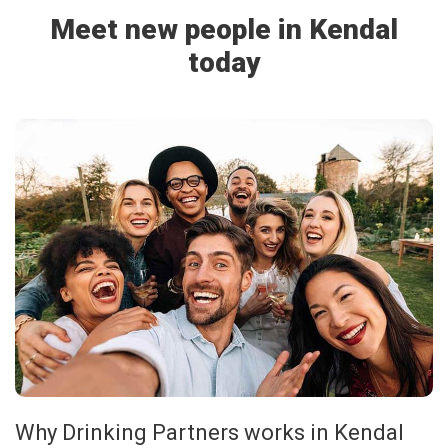
Meet new people in Kendal
today
Why Drinking Partners works in Kendal