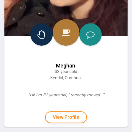
Meghan
33 years old
Kendal, Cumbria
“Hi! I'm 31 years old, I recently moved…”
View Profile