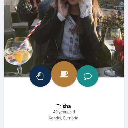
Trisha
40 years old
Kendal, Cumbria