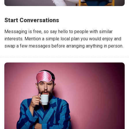
Start Conversations
Messaging is free, so say hello to people with similar
interests. Mention a simple local plan you would enjoy and
swap a few messages before arranging anything in person.