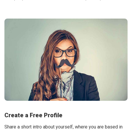
Create a Free Profile
Share a short intro about yourself, where you are based in