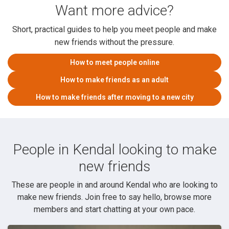
Want more advice?
Short, practical guides to help you meet people and make
new friends without the pressure.
How to meet people online
How to make friends as an adult
How to make friends after moving to a new city
People in Kendal looking to make
new friends
These are people in and around Kendal who are looking to
make new friends. Join free to say hello, browse more
members and start chatting at your own pace.