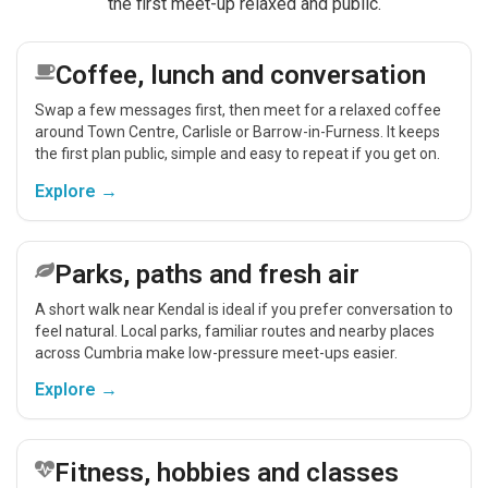
the first meet-up relaxed and public.
Coffee, lunch and conversation
Swap a few messages first, then meet for a relaxed coffee
around Town Centre, Carlisle or Barrow-in-Furness. It keeps
the first plan public, simple and easy to repeat if you get on.
Explore →
Parks, paths and fresh air
A short walk near Kendal is ideal if you prefer conversation to
feel natural. Local parks, familiar routes and nearby places
across Cumbria make low-pressure meet-ups easier.
Explore →
Fitness, hobbies and classes