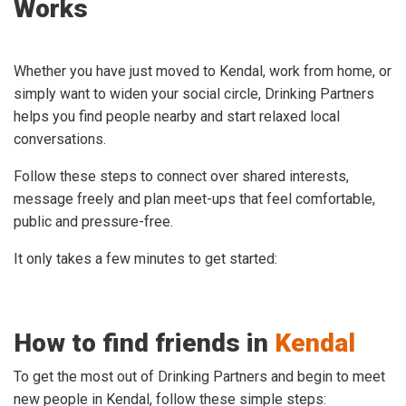
Works
Whether you have just moved to Kendal, work from home, or
simply want to widen your social circle, Drinking Partners
helps you find people nearby and start relaxed local
conversations.
Follow these steps to connect over shared interests,
message freely and plan meet-ups that feel comfortable,
public and pressure-free.
It only takes a few minutes to get started:
How to find friends in
Kendal
To get the most out of Drinking Partners and begin to meet
new people in Kendal, follow these simple steps: