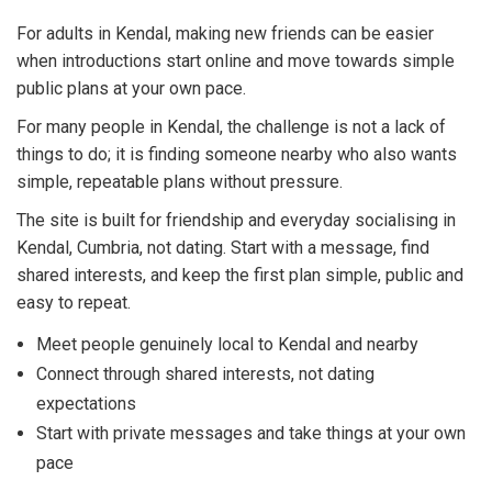
For adults in Kendal, making new friends can be easier
when introductions start online and move towards simple
public plans at your own pace.
For many people in Kendal, the challenge is not a lack of
things to do; it is finding someone nearby who also wants
simple, repeatable plans without pressure.
The site is built for friendship and everyday socialising in
Kendal, Cumbria, not dating. Start with a message, find
shared interests, and keep the first plan simple, public and
easy to repeat.
Meet people genuinely local to Kendal and nearby
Connect through shared interests, not dating
expectations
Start with private messages and take things at your own
pace