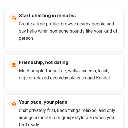
Start chatting in minutes
Create a free profile, browse nearby people and
say hello when someone sounds like your kind of
person.
Friendship, not dating
Meet people for coffee, walks, cinema, lunch,
gigs or relaxed everyday plans around Kendal.
Your pace, your plans
Chat privately first, keep things relaxed, and only
arrange a meet-up or group-style plan when you
feel ready.