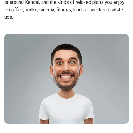
or around Kendal, and the kinds of relaxed plans you enjoy
— coffee, walks, cinema, fitness, lunch or weekend catch-
ups.