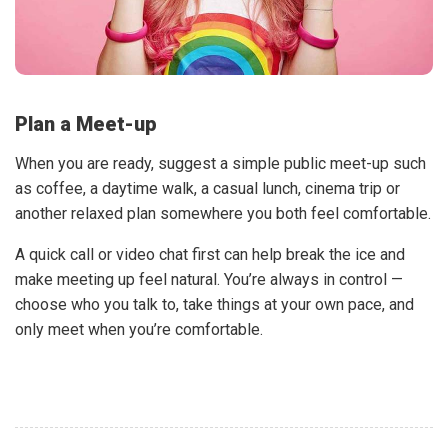
Plan a Meet-up
When you are ready, suggest a simple public meet-up such
as coffee, a daytime walk, a casual lunch, cinema trip or
another relaxed plan somewhere you both feel comfortable.
A quick call or video chat first can help break the ice and
make meeting up feel natural. You’re always in control —
choose who you talk to, take things at your own pace, and
only meet when you’re comfortable.