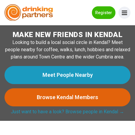
Go Back
Register
MAKE NEW FRIENDS IN KENDAL
Meet New People!
Looking to build a local social circle in Kendal? Meet
Guides
people nearby for coffee, walks, lunch, hobbies and relaxed
plans around Town Centre and the wider Cumbria area.
How it Works
Make New Friends
Meet People Nearby
Log in
Browse Kendal Members
Register
Just want to have a look? Browse people in Kendal →
Search Near Me