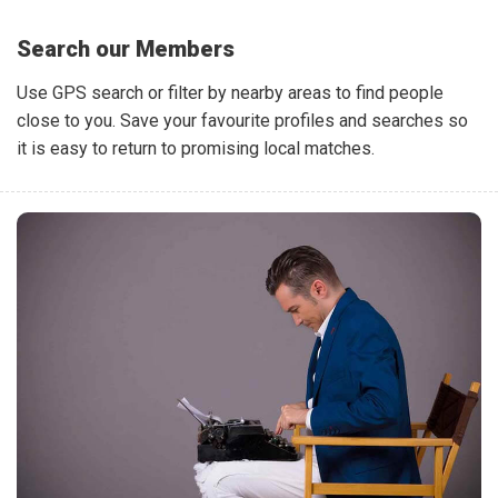
Search our Members
Use GPS search or filter by nearby areas to find people
close to you. Save your favourite profiles and searches so
it is easy to return to promising local matches.