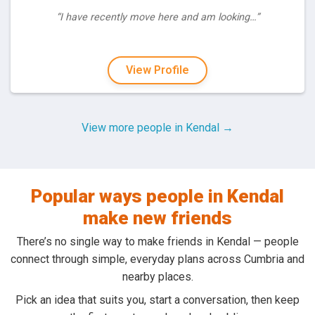
“I have recently move here and am looking…”
View Profile
View more people in Kendal →
Popular ways people in Kendal
make new friends
There’s no single way to make friends in Kendal — people
connect through simple, everyday plans across Cumbria and
nearby places.
Pick an idea that suits you, start a conversation, then keep