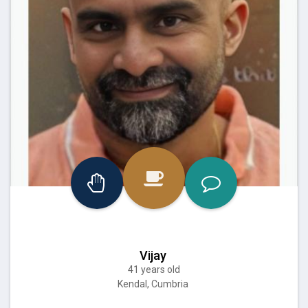
Vijay
41 years old
Kendal, Cumbria