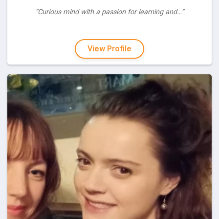
“Curious mind with a passion for learning and…”
View Profile