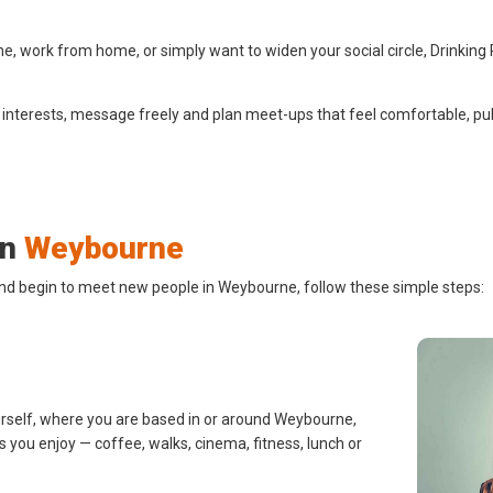
 work from home, or simply want to widen your social circle, Drinking 
 interests, message freely and plan meet-ups that feel comfortable, pub
in
Weybourne
and begin to meet new people in Weybourne, follow these simple steps:
urself, where you are based in or around Weybourne,
s you enjoy — coffee, walks, cinema, fitness, lunch or