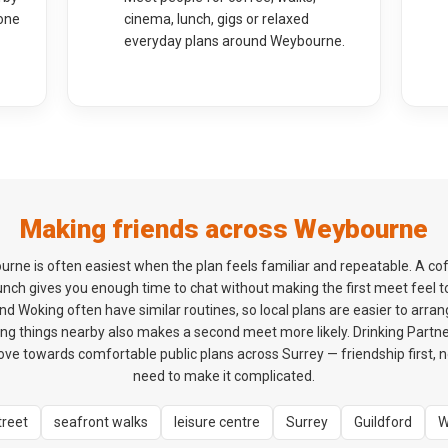
one
cinema, lunch, gigs or relaxed
everyday plans around Weybourne.
Making friends across Weybourne
urne is often easiest when the plan feels familiar and repeatable. A co
 lunch gives you enough time to chat without making the first meet feel 
d Woking often have similar routines, so local plans are easier to arrang
ng things nearby also makes a second meet more likely. Drinking Partner
e towards comfortable public plans across Surrey — friendship first, n
need to make it complicated.
treet
seafront walks
leisure centre
Surrey
Guildford
W