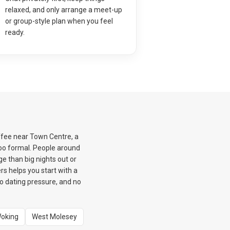
relaxed, and only arrange a meet-up
or group-style plan when you feel
ready.
ffee near Town Centre, a
too formal. People around
e than big nights out or
s helps you start with a
o dating pressure, and no
oking
West Molesey