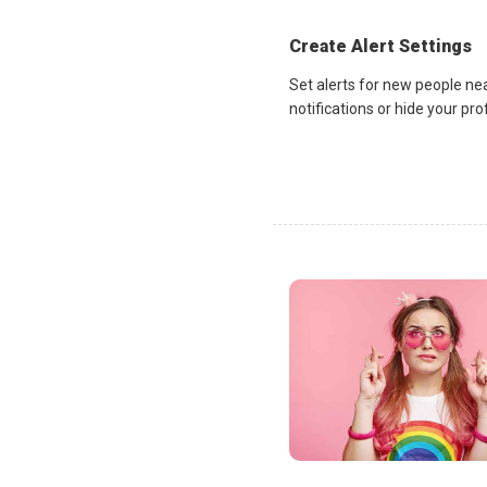
Create Alert Settings
Set alerts for new people ne
notifications or hide your pr