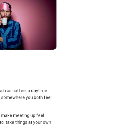
uch as coffee, a daytime
lan somewhere you both feel
and make meeting up feel
to, take things at your own