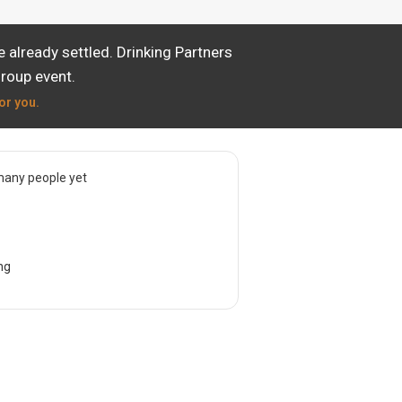
already settled. Drinking Partners
group event.
or you.
many people yet
ng