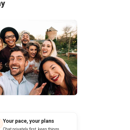
ay
Your pace, your plans
Chat privately first, keep things