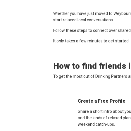
Whether you have just moved to Weybourne,
start relaxed local conversations.
Follow these steps to connect over shared
It only takes a few minutes to get started:
How to find friends 
To get the most out of Drinking Partners 
Create a Free Profile
Share a short intro about yo
and the kinds of relaxed plan
weekend catch-ups.