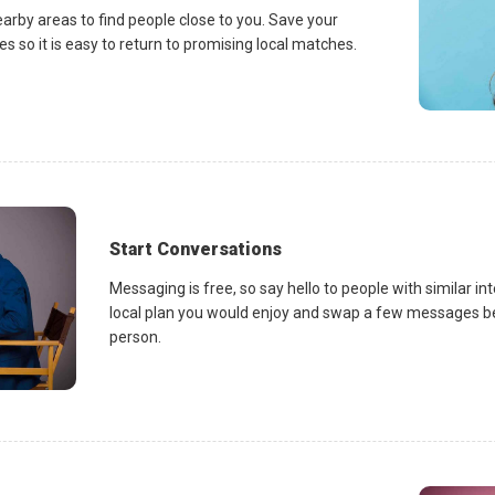
earby areas to find people close to you. Save your
es so it is easy to return to promising local matches.
Start Conversations
Messaging is free, so say hello to people with similar in
local plan you would enjoy and swap a few messages be
person.