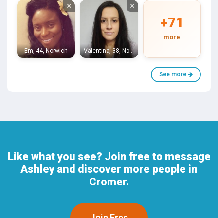
×
×
+71
more
Em, 44, Norwich
Valentina, 38, Norwich
See more
Like what you see? Join free to message
Ashley and discover more people in
Cromer.
Join Free