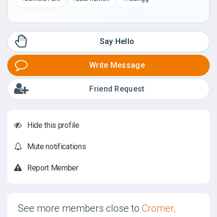
Say Hello
Write Message
Friend Request
Hide this profile
Mute notifications
Report Member
See more members close to
Cromer,