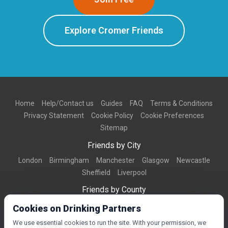
Explore Cromer Friends
Home
Help/Contact us
Guides
FAQ
Terms & Conditions
Privacy Statement
Cookie Policy
Cookie Preferences
Sitemap
Friends by City
London
Birmingham
Manchester
Glasgow
Newcastle
Sheffield
Liverpool
Friends by County
Dorset
West Midlands
Greater Manchester
West Yorkshire
Cookies on Drinking Partners
Essex
Kent
We use essential cookies to run the site. With your permission, we