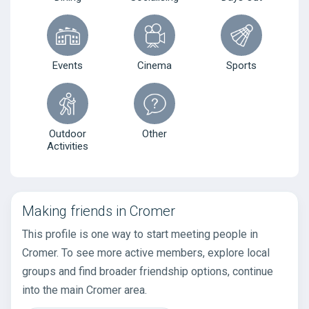
Events
Cinema
Sports
Outdoor
Other
Activities
Making friends in Cromer
This profile is one way to start meeting people in
Cromer. To see more active members, explore local
groups and find broader friendship options, continue
into the main Cromer area.