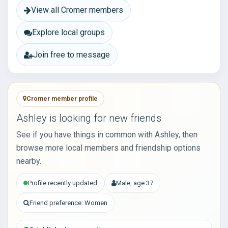
View all Cromer members
Explore local groups
Join free to message
Cromer member profile
Ashley is looking for new friends
See if you have things in common with Ashley, then
browse more local members and friendship options
nearby.
Profile recently updated
Male, age 37
Friend preference: Women