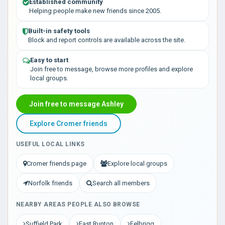
Established community
Helping people make new friends since 2005.
Built-in safety tools
Block and report controls are available across the site.
Easy to start
Join free to message, browse more profiles and explore
local groups.
Join free to message Ashley
Explore Cromer friends
USEFUL LOCAL LINKS
Cromer friends page
Explore local groups
Norfolk friends
Search all members
NEARBY AREAS PEOPLE ALSO BROWSE
Suffield Park
East Runton
Felbrigg