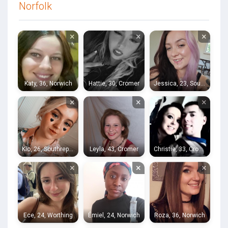
Norfolk
×
×
×
Katy, 36, Norwich
Hattie, 30, Cromer
Jessica, 23, Southrepps
×
×
×
Klo, 26, Southrepps
Leyla, 43, Cromer
Christie, 33, Cromer
×
×
×
Ece, 24, Worthing
Émiel, 24, Norwich
Roza, 36, Norwich