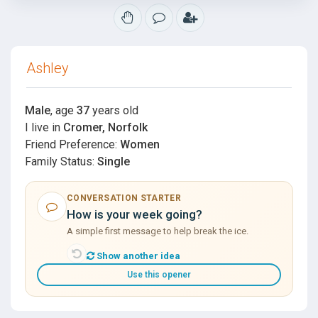
Ashley
Male
, age
37
years old
I live in
Cromer, Norfolk
Friend Preference:
Women
Family Status:
Single
CONVERSATION STARTER
How is your week going?
A simple first message to help break the ice.
Show another idea
Use this opener