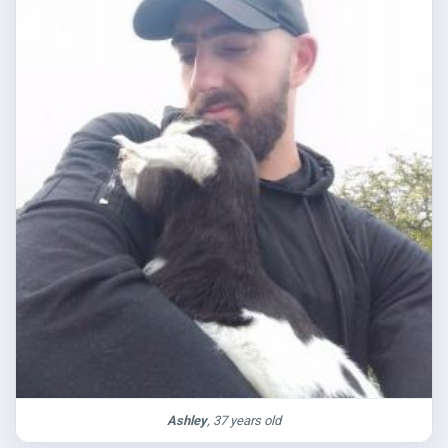
Ashley
, 37 years old