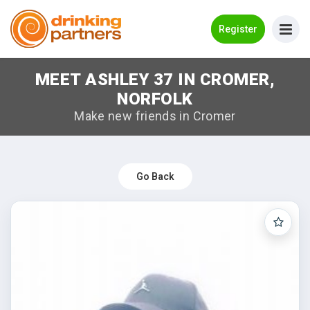
Go Back
Register
MEET ASHLEY 37 IN CROMER,
Meet New People!
NORFOLK
Guides
Make new friends in Cromer
How it Works
Make New Friends
Go Back
Log in
Register
Search Near Me