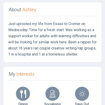
About
Ashley
Just uprooted my life from Essex to Cromer on
Wednesday. Time for a fresh start. Was working as a
support worker for adults with learning difficulties and
will be looking for similar work here. Been a rapper for
about 16 years ran couple creative writing/rap groups,
1 in a hospital and 1 at a homeless shelter.
My
Interests
Dining
Socialising
Days Out