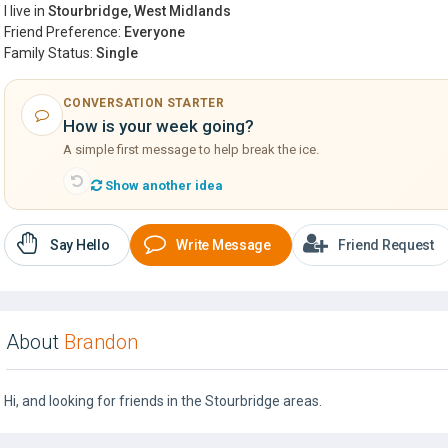
I live in
Stourbridge, West Midlands
Friend Preference:
Everyone
Family Status:
Single
CONVERSATION STARTER
How is your week going?
A simple first message to help break the ice.
Show another idea
Say Hello
Write Message
Friend Request
About
Brandon
Hi, and looking for friends in the Stourbridge areas.