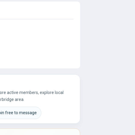
more active members, explore local
rbridge area.
oin free to message