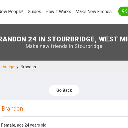
Go Back
New People!
Guides
How it Works
Make New Friends
S
RANDON 24 IN STOURBRIDGE, WEST M
Make new friends in Stourbridge
urbridge
Brandon
Go Back
Brandon
Female
, age
24
years old