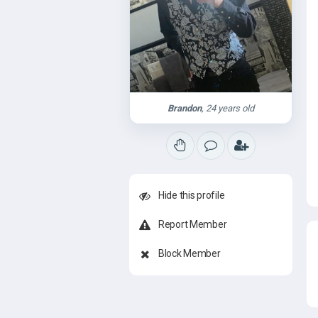
Brandon
, 24 years old
Hide this profile
Report Member
Block Member