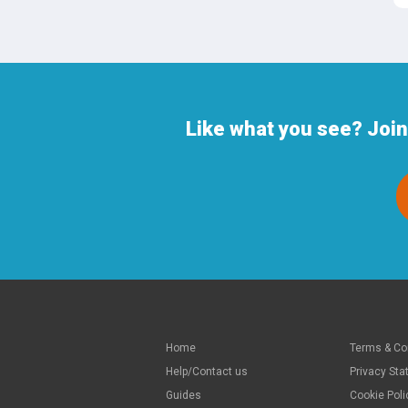
Like what you see? Joi
Home
Terms & Co
Help/Contact us
Privacy St
Guides
Cookie Poli