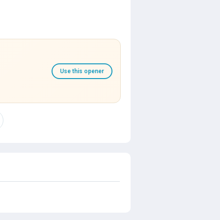
Use this opener