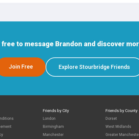
n free to message Brandon and discover more
Join Free
Explore Stourbridge Friends
Friends by City
Friends by County
nditions
London
Dorset
atement
Birmingham
West Midlands
cy
Manchester
Greater Mancheste