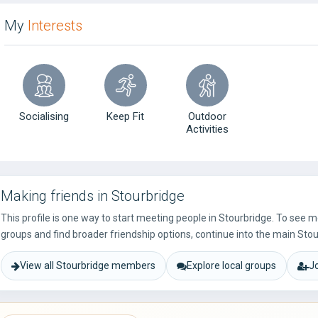
My
Interests
Socialising
Keep Fit
Outdoor
Activities
Making friends in Stourbridge
This profile is one way to start meeting people in Stourbridge. To see 
groups and find broader friendship options, continue into the main Stou
View all Stourbridge members
Explore local groups
J