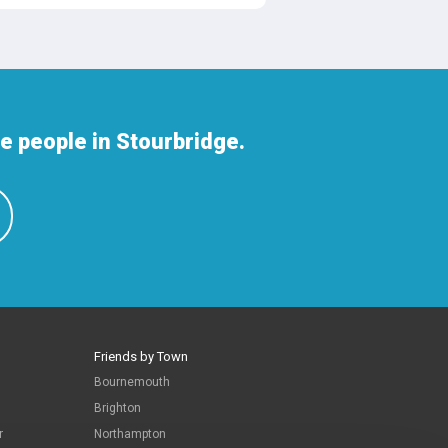
 people in Stourbridge.
Friends by Town
Bournemouth
Brighton
r
Northampton