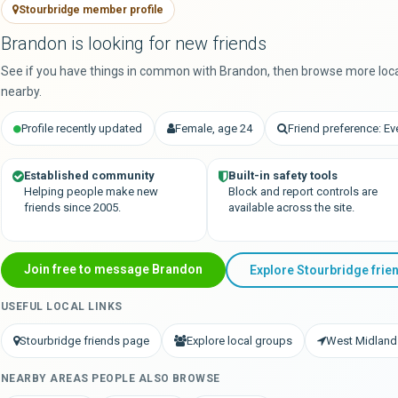
Stourbridge member profile
Brandon is looking for new friends
See if you have things in common with Brandon, then browse more loc
nearby.
Profile recently updated
Female, age 24
Friend preference: E
Established community
Built-in safety tools
Helping people make new
Block and report controls are
friends since 2005.
available across the site.
Join free to message Brandon
Explore Stourbridge frie
USEFUL LOCAL LINKS
Stourbridge friends page
Explore local groups
West Midland
NEARBY AREAS PEOPLE ALSO BROWSE