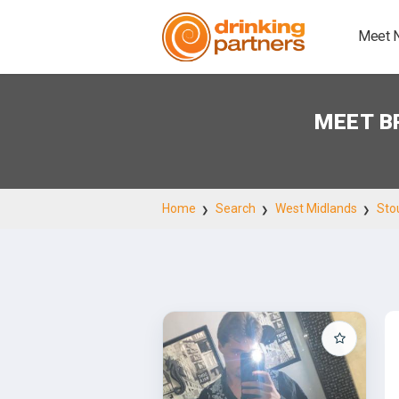
Meet 
MEET B
Home
Search
West Midlands
Sto