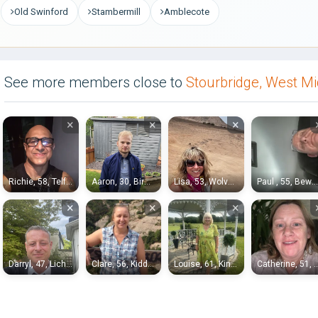
Old Swinford
Stambermill
Amblecote
See more members close to
Stourbridge, West M
×
×
×
Richie, 58, Telford
Aaron, 30, Birmingham
Lisa, 53, Wolverhampton
Paul , 55, Bewdley
×
×
×
Darryl, 47, Lichfield
Clare, 56, Kidderminster
Louise, 61, Kingswinford
Catherine, 51, B