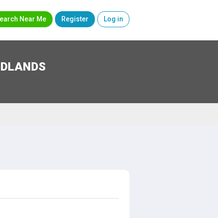
earch Near Me
Register
Log in
IDLANDS