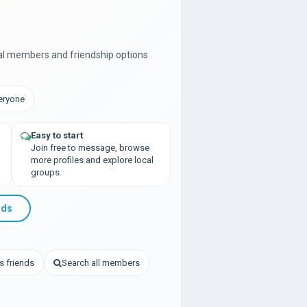
al members and friendship options
veryone
Easy to start
Join free to message, browse
more profiles and explore local
groups.
nds
s friends
Search all members