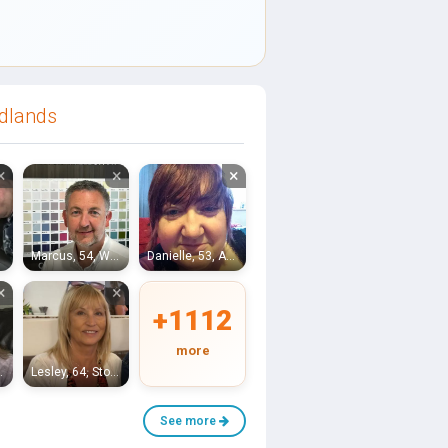
idlands
×
×
×
Marcus, 54, Worcester
Danielle, 53, Alcester
×
×
+1112
more
romsgrove
Lesley, 64, Stourbridge
See more