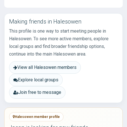
Making friends in Halesowen
This profile is one way to start meeting people in
Halesowen. To see more active members, explore
local groups and find broader friendship options,
continue into the main Halesowen area.
View all Halesowen members
Explore local groups
Join free to message
Halesowen member profile