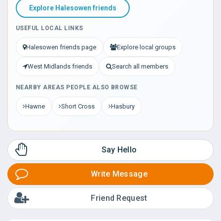
Explore Halesowen friends
USEFUL LOCAL LINKS
Halesowen friends page
Explore local groups
West Midlands friends
Search all members
NEARBY AREAS PEOPLE ALSO BROWSE
Hawne
Short Cross
Hasbury
Say Hello
Write Message
Friend Request