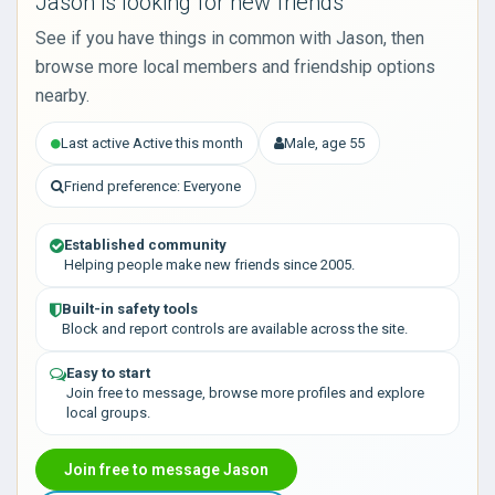
Jason is looking for new friends
See if you have things in common with Jason, then
browse more local members and friendship options
nearby.
Last active Active this month
Male, age 55
Friend preference: Everyone
Established community
Helping people make new friends since 2005.
Built-in safety tools
Block and report controls are available across the site.
Easy to start
Join free to message, browse more profiles and explore
local groups.
Join free to message Jason