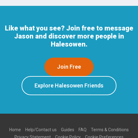
Like what you see? Join free to message
Jason and discover more people in
Halesowen.
Join Free
Explore Halesowen Friends
Home
Help/Contact us
Guides
FAQ
Terms & Conditions
Privacy Statement
Cookie Policy
Cookie Preferences