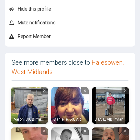
Hide this profile
Mute notifications
Report Member
See more members close to
Halesowen,
West Midlands
×
×
×
Aaron, 30, Birmingham
Danielle, 53, Alcester
SHAHZAIB Imran, 23, Acocks Green
×
×
×