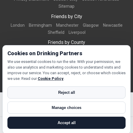
Sitemap
Friends by City
London
Birmingham
Manchester
Glasgow
Newcastle
Sheffield
Liverpool
Friends by County
Dorset
West Midlands
Greater Manchester
West Yorkshire
Cookies on Drinking Partners
Essex
Kent
We use essential cookies to run the site. With your permission, we
also use analytics and marketing cookies to understand visits and
Friends by Town
improve our service. You can accept, reject, or choose which cookies
Bournemouth
Brighton
Northampton
Reading
Swindon
we use. Read our
Cookie Policy
.
Reject all
Manage choices
© Copyright 2026 DrinkingPartners.com
Accept all
search near me
register
log in
forgot password