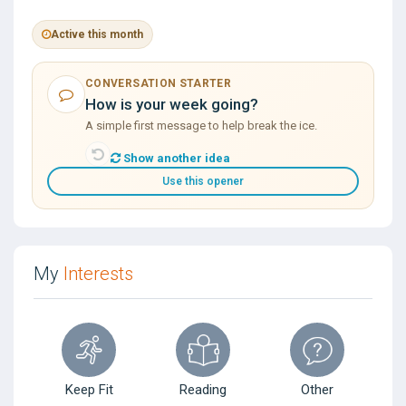
Active this month
CONVERSATION STARTER
How is your week going?
A simple first message to help break the ice.
Show another idea
Use this opener
My
Interests
Keep Fit
Reading
Other