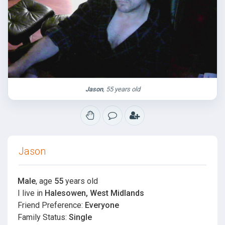
Jason
, 55 years old
Jason
Male
, age
55
years old
I live in
Halesowen, West Midlands
Friend Preference:
Everyone
Family Status:
Single