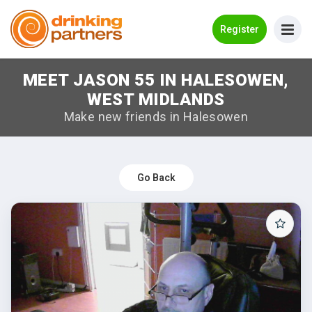
Go Back
Register
MEET JASON 55 IN HALESOWEN,
Meet New People!
WEST MIDLANDS
Guides
Make new friends in Halesowen
How it Works
Make New Friends
Go Back
Log in
Register
Search Near Me