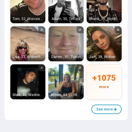
Tom, 52, Worcester
Adam, 30, Telford
Shane, 36, Wolverhampton
×
×
×
Lisa, 53, Wolverhampton
Darren , 51, Tipton
Jam, 38, Wolverhampton
×
×
+1075
more
Mark, 43, Wednesfield
Alison, 44, Lichfield
See more