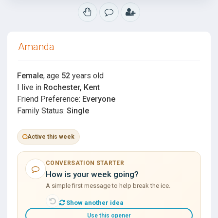
Amanda
Female
, age
52
years old
I live in
Rochester, Kent
Friend Preference:
Everyone
Family Status:
Single
Active this week
CONVERSATION STARTER
How is your week going?
A simple first message to help break the ice.
Show another idea
Use this opener