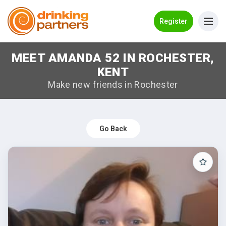
Go Back
Register
MEET AMANDA 52 IN ROCHESTER,
Meet New People!
KENT
Guides
Make new friends in Rochester
How it Works
Make New Friends
Go Back
Log in
Register
Search Near Me