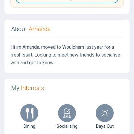
About
Amanda
Hi im Amanda, moved to Wouldham last year for a
fresh start. Looking to meet new friends to socialise
with and get to know.
My
Interests
Dining
Socialising
Days Out