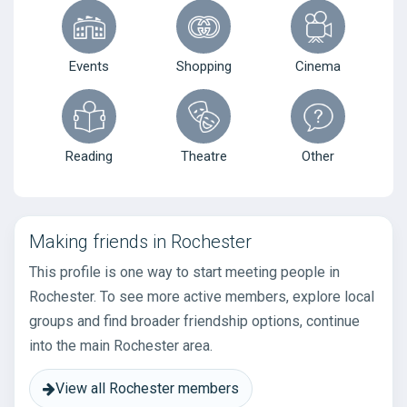
Events
Shopping
Cinema
Reading
Theatre
Other
Making friends in Rochester
This profile is one way to start meeting people in
Rochester. To see more active members, explore local
groups and find broader friendship options, continue
into the main Rochester area.
View all Rochester members