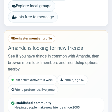
Explore local groups
Join free to message
Rochester member profile
Amanda is looking for new friends
See if you have things in common with Amanda, then
browse more local members and friendship options
nearby.
Last active Active this week
Female, age 52
Friend preference: Everyone
Established community
Helping people make new friends since 2005.