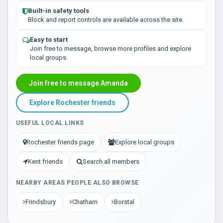
Built-in safety tools
Block and report controls are available across the site.
Easy to start
Join free to message, browse more profiles and explore
local groups.
Join free to message Amanda
Explore Rochester friends
USEFUL LOCAL LINKS
Rochester friends page
Explore local groups
Kent friends
Search all members
NEARBY AREAS PEOPLE ALSO BROWSE
Frindsbury
Chatham
Borstal