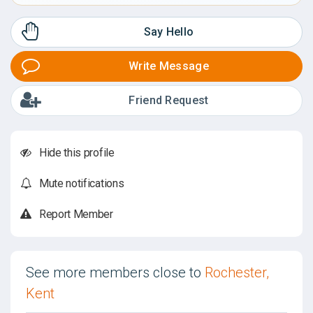
Say Hello
Write Message
Friend Request
Hide this profile
Mute notifications
Report Member
See more members close to
Rochester,
Kent