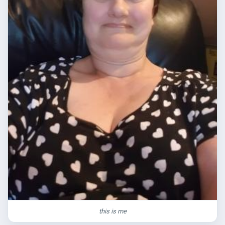
this is me