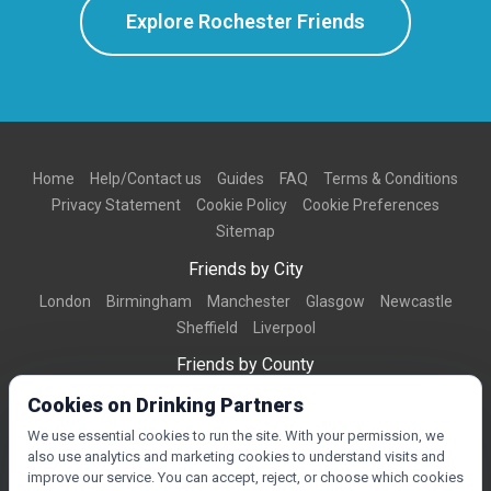
Explore Rochester Friends
Home
Help/Contact us
Guides
FAQ
Terms & Conditions
Privacy Statement
Cookie Policy
Cookie Preferences
Sitemap
Friends by City
London
Birmingham
Manchester
Glasgow
Newcastle
Sheffield
Liverpool
Friends by County
Dorset
West Midlands
Greater Manchester
West Yorkshire
Cookies on Drinking Partners
Essex
Kent
We use essential cookies to run the site. With your permission, we
also use analytics and marketing cookies to understand visits and
Friends by Town
improve our service. You can accept, reject, or choose which cookies