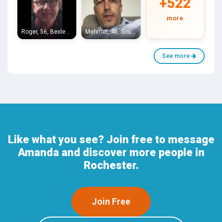
+522
more
Roger, 56, Bexleyheath
Mehmet, 46, Southend-on-Sea
See more
Like what you see? Join free to message
Amanda and discover more people in
Rochester.
Join Free