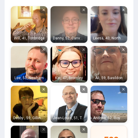
×
×
×
Will, 41, Tonbridge
Danny, 52, Canvey Island
Leesa, 43, Northfleet
×
×
×
Lee, 53, Newham
Kat, 47, Bromley
Ali, 59, Basildon
×
×
×
Debby , 59, Gillingham
Jean-Louis, 51, Tonbridge
Andrew, 52, Royal Tunbridge Wells
×
×