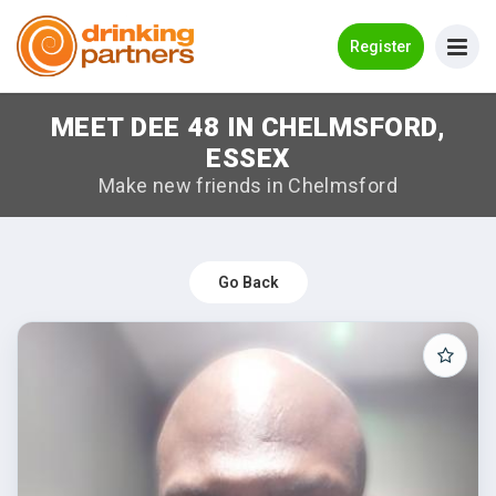
Go Back
Register
MEET DEE 48 IN CHELMSFORD,
Meet New People!
ESSEX
Guides
Make new friends in Chelmsford
How it Works
Make New Friends
Go Back
Log in
Register
Search Near Me