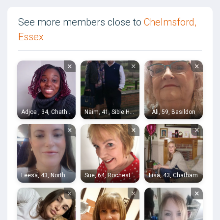
See more members close to
Chelmsford,
Essex
×
×
×
Adjoa , 34, Chatham
Naim, 41, Sible Hedingham
Ali, 59, Basildon
×
×
×
Leesa, 43, Northfleet
Sue, 64, Rochester
Lisa, 43, Chatham
×
×
×