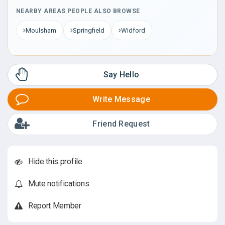
NEARBY AREAS PEOPLE ALSO BROWSE
Moulsham
Springfield
Widford
Say Hello
Write Message
Friend Request
Hide this profile
Mute notifications
Report Member