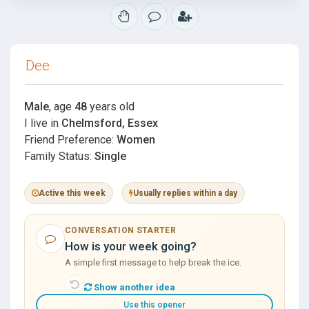
Dee
Male
, age
48
years old
I live in
Chelmsford, Essex
Friend Preference:
Women
Family Status:
Single
Active this week
Usually replies within a day
CONVERSATION STARTER
How is your week going?
A simple first message to help break the ice.
Show another idea
Use this opener