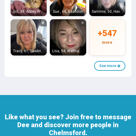
Sol, 39, Abbey Wood
Sue , 68, Basildon
Sammie, 50, Haverhill
×
×
+547
more
Tracy, 61, Sawbridgeworth
Lisa, 54, Waltham Abbey
See more
Like what you see? Join free to message
Dee and discover more people in
Chelmsford.