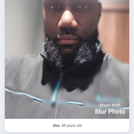
Dee
, 48 years old