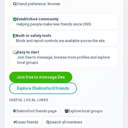
Friend preference: Women
Established community
Helping people make new friends since 2005.
Built-in safety tools
Block and report controls are available across the site.
Easy to start
Join free to message, browse more profiles and explore
local groups.
Join free to message Dee
Explore Chelmsford friends
USEFUL LOCAL LINKS
Chelmsford friends page
Explore local groups
Essex friends
Search all members