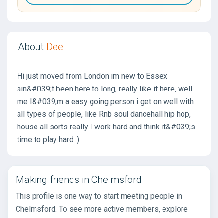
About
Dee
Hi just moved from London im new to Essex
ain&#039;t been here to long, really like it here, well
me I&#039;m a easy going person i get on well with
all types of people, like Rnb soul dancehall hip hop,
house all sorts really I work hard and think it&#039;s
time to play hard :)
Making friends in Chelmsford
This profile is one way to start meeting people in
Chelmsford. To see more active members, explore