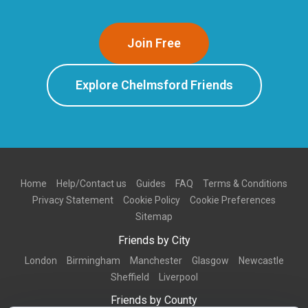
Join Free
Explore Chelmsford Friends
Home
Help/Contact us
Guides
FAQ
Terms & Conditions
Privacy Statement
Cookie Policy
Cookie Preferences
Sitemap
Friends by City
London
Birmingham
Manchester
Glasgow
Newcastle
Sheffield
Liverpool
Friends by County