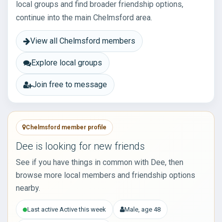
local groups and find broader friendship options,
continue into the main Chelmsford area.
View all Chelmsford members
Explore local groups
Join free to message
Chelmsford member profile
Dee is looking for new friends
See if you have things in common with Dee, then
browse more local members and friendship options
nearby.
Last active Active this week
Male, age 48