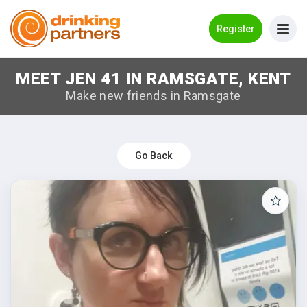
Go Back
Register
MEET JEN 41 IN RAMSGATE, KENT
Meet New People!
Make new friends in Ramsgate
Guides
How it Works
Go Back
Make New Friends
Log in
Register
Search Near Me