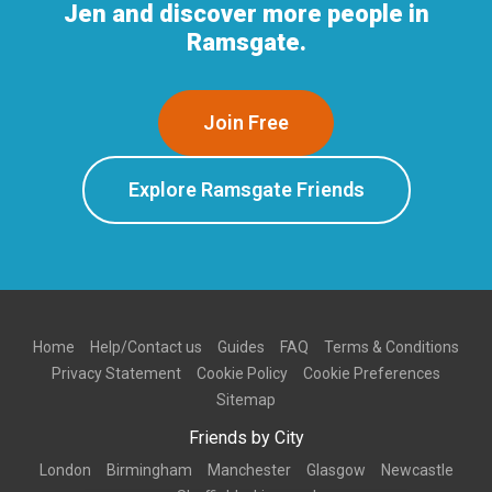
Jen and discover more people in
Ramsgate.
Join Free
Explore Ramsgate Friends
Home
Help/Contact us
Guides
FAQ
Terms & Conditions
Privacy Statement
Cookie Policy
Cookie Preferences
Sitemap
Friends by City
London
Birmingham
Manchester
Glasgow
Newcastle