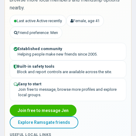
nearby.
Last active Active recently
Female, age 41
Friend preference: Men
Established community
Helping people make new friends since 2005.
Built-in safety tools
Block and report controls are available across the site.
Easy to start
Join free to message, browse more profiles and explore
local groups.
Join free to message Jen
Explore Ramsgate friends
USEFUL LOCAL LINKS