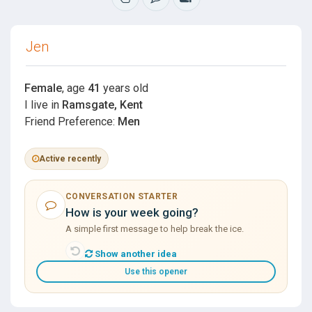
Jen
Female
, age
41
years old
I live in
Ramsgate, Kent
Friend Preference:
Men
Active recently
CONVERSATION STARTER
How is your week going?
A simple first message to help break the ice.
Show another idea
Use this opener