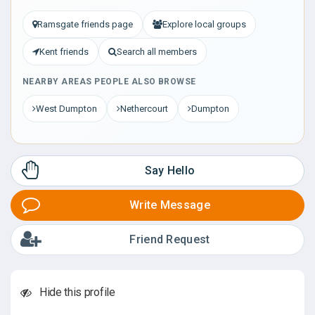
Ramsgate friends page
Explore local groups
Kent friends
Search all members
NEARBY AREAS PEOPLE ALSO BROWSE
West Dumpton
Nethercourt
Dumpton
Say Hello
Write Message
Friend Request
Hide this profile