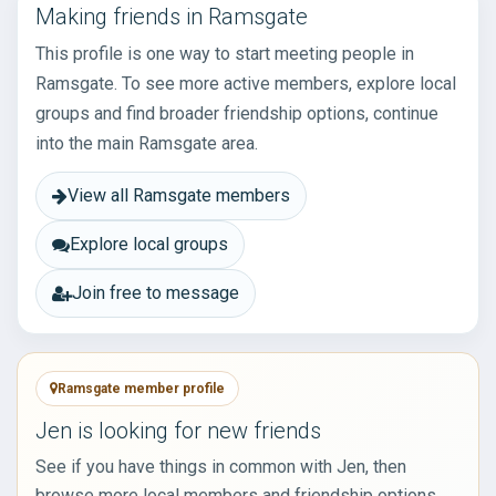
Making friends in Ramsgate
This profile is one way to start meeting people in
Ramsgate. To see more active members, explore local
groups and find broader friendship options, continue
into the main Ramsgate area.
View all Ramsgate members
Explore local groups
Join free to message
Ramsgate member profile
Jen is looking for new friends
See if you have things in common with Jen, then
browse more local members and friendship options