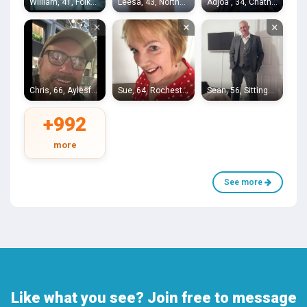
William, 41, Folkestone
Leesa, 43, Northfleet
Adjoa , 34, Chatham
×
×
×
Chris, 66, Aylesford
Sue, 64, Rochester
Sean, 56, Sittingbourne
+992
more
See more
Like what you see? Join free to message