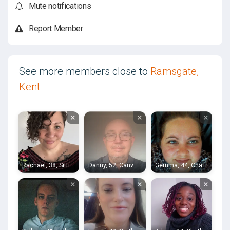
Mute notifications
Report Member
See more members close to
Ramsgate,
Kent
×
×
×
Rachael, 38, Sittingbourne
Danny, 52, Canvey Island
Gemma, 44, Chatham
×
×
×