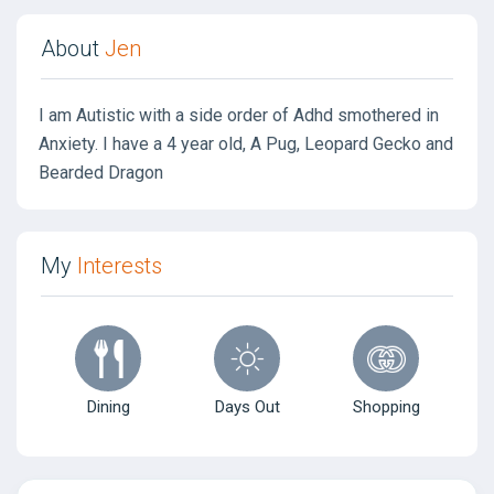
About
Jen
I am Autistic with a side order of Adhd smothered in
Anxiety. I have a 4 year old, A Pug, Leopard Gecko and
Bearded Dragon
My
Interests
Dining
Days Out
Shopping