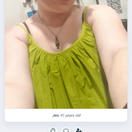
Jen
, 41 years old