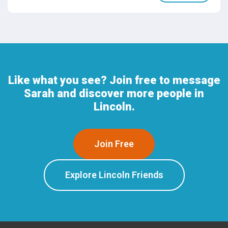
Like what you see? Join free to message
Sarah and discover more people in
Lincoln.
Join Free
Explore Lincoln Friends