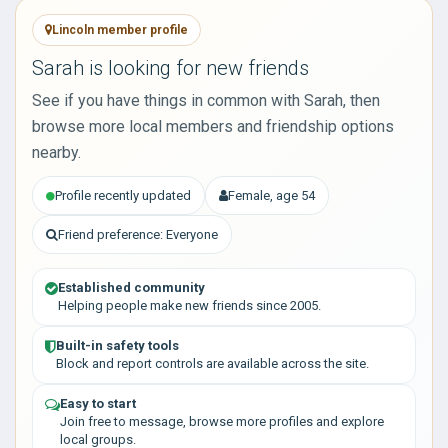
Lincoln member profile
Sarah is looking for new friends
See if you have things in common with Sarah, then
browse more local members and friendship options
nearby.
Profile recently updated
Female, age 54
Friend preference: Everyone
Established community
Helping people make new friends since 2005.
Built-in safety tools
Block and report controls are available across the site.
Easy to start
Join free to message, browse more profiles and explore
local groups.