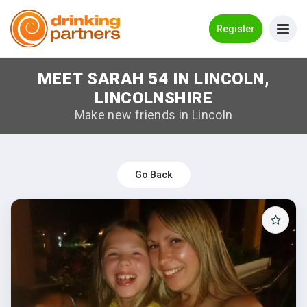
Go Back
Register
MEET SARAH 54 IN LINCOLN,
Meet New People!
LINCOLNSHIRE
Guides
Make new friends in Lincoln
How it Works
Make New Friends
Go Back
Log in
Register
Search Near Me