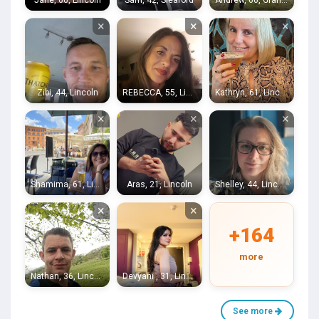
Jane, 66, Lincoln
Sam, 42, Sleaford
Andrew, 66, Grantham
×
×
×
Zibi, 44, Lincoln
REBECCA, 55, Lincoln
Kathryn, 61, Lincoln
×
×
×
Shamima, 61, Lincoln
Aras, 21, Lincoln
Shelley, 44, Lincoln
×
×
+164
more
Nathan, 36, Lincoln
Devyani , 31, Lincoln
See more