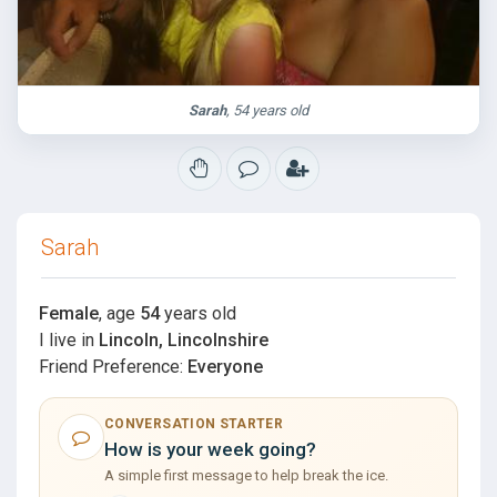
Sarah
, 54 years old
Sarah
Female
, age
54
years old
I live in
Lincoln, Lincolnshire
Friend Preference:
Everyone
CONVERSATION STARTER
How is your week going?
A simple first message to help break the ice.