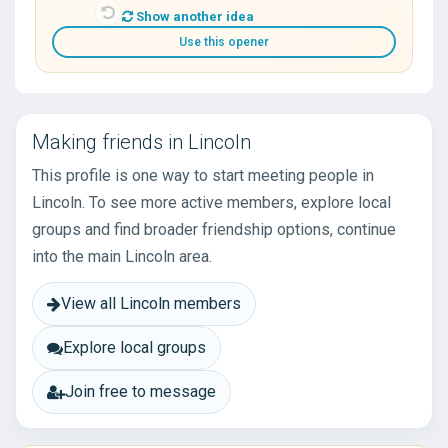
Show another idea
Use this opener
Making friends in Lincoln
This profile is one way to start meeting people in
Lincoln. To see more active members, explore local
groups and find broader friendship options, continue
into the main Lincoln area.
View all Lincoln members
Explore local groups
Join free to message