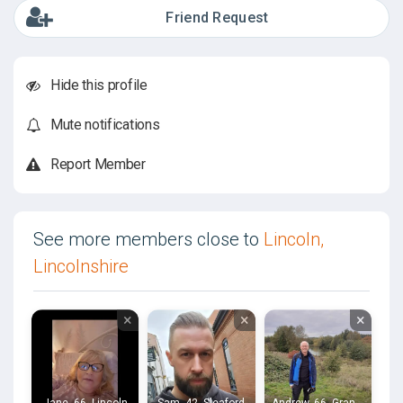
Friend Request
Hide this profile
Mute notifications
Report Member
See more members close to
Lincoln,
Lincolnshire
×
×
×