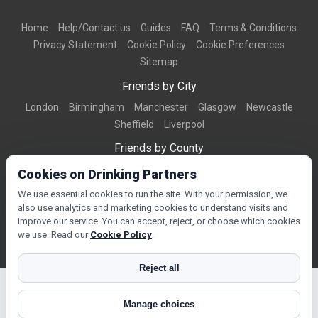
Home
Help/Contact us
Guides
FAQ
Terms & Conditions
Privacy Statement
Cookie Policy
Cookie Preferences
Sitemap
Friends by City
London
Birmingham
Manchester
Glasgow
Newcastle
Sheffield
Liverpool
Friends by County
Dorset
West Midlands
Greater Manchester
West Yorkshire
Cookies on Drinking Partners
Essex
Kent
We use essential cookies to run the site. With your permission, we
also use analytics and marketing cookies to understand visits and
Friends by Town
improve our service. You can accept, reject, or choose which cookies
Bournemouth
Brighton
Northampton
Reading
Swindon
we use. Read our
Cookie Policy
.
Reject all
Manage choices
© Copyright 2026 DrinkingPartners.com