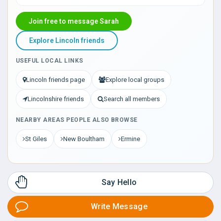
Join free to message Sarah
Explore Lincoln friends
USEFUL LOCAL LINKS
Lincoln friends page
Explore local groups
Lincolnshire friends
Search all members
NEARBY AREAS PEOPLE ALSO BROWSE
St Giles
New Boultham
Ermine
Say Hello
Write Message