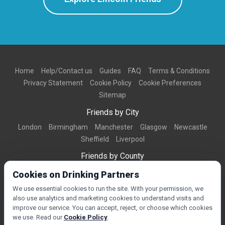
Home
Help/Contact us
Guides
FAQ
Terms & Conditions
Privacy Statement
Cookie Policy
Cookie Preferences
Sitemap
Friends by City
London
Birmingham
Manchester
Glasgow
Newcastle
Sheffield
Liverpool
Friends by County
Dorset
West Midlands
Greater Manchester
West Yorkshire
Cookies on Drinking Partners
Essex
Kent
We use essential cookies to run the site. With your permission, we
also use analytics and marketing cookies to understand visits and
Friends by Town
improve our service. You can accept, reject, or choose which cookies
Bournemouth
Brighton
Northampton
Reading
Swindon
we use. Read our
Cookie Policy
.