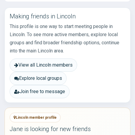
Making friends in Lincoln
This profile is one way to start meeting people in
Lincoln. To see more active members, explore local
groups and find broader friendship options, continue
into the main Lincoln area.
View all Lincoln members
Explore local groups
Join free to message
Lincoln member profile
Jane is looking for new friends