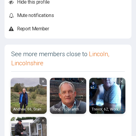
Hide this profile
Mute notifications
Report Member
See more members close to
Lincoln,
Lincolnshire
×
×
×
Andrew, 66, Grantham
Tony, 71, Grantham
Trevor, 62, Worksop
×