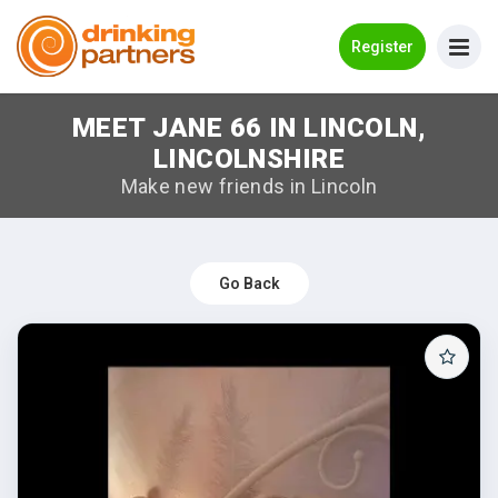
Go Back
Register
MEET JANE 66 IN LINCOLN,
Meet New People!
LINCOLNSHIRE
Guides
Make new friends in Lincoln
How it Works
Make New Friends
Go Back
Log in
Register
Search Near Me