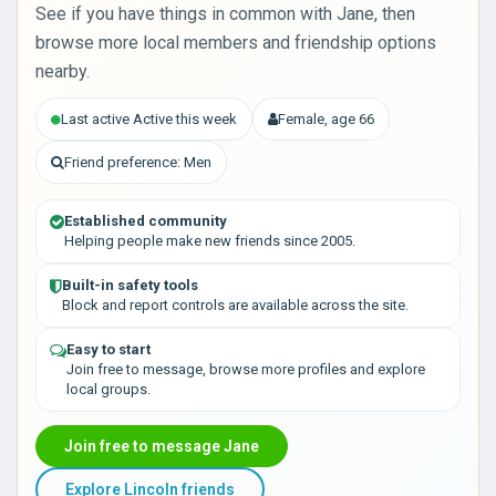
See if you have things in common with Jane, then
browse more local members and friendship options
nearby.
Last active Active this week
Female, age 66
Friend preference: Men
Established community
Helping people make new friends since 2005.
Built-in safety tools
Block and report controls are available across the site.
Easy to start
Join free to message, browse more profiles and explore
local groups.
Join free to message Jane
Explore Lincoln friends