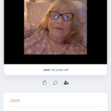
Jane
, 66 years old
Jane