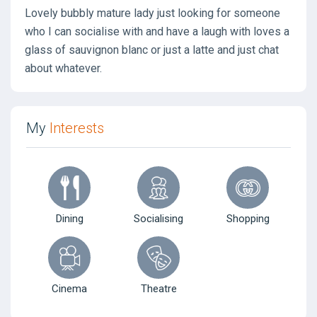
Lovely bubbly mature lady just looking for someone
who I can socialise with and have a laugh with loves a
glass of sauvignon blanc or just a latte and just chat
about whatever.
My
Interests
Dining
Socialising
Shopping
Cinema
Theatre