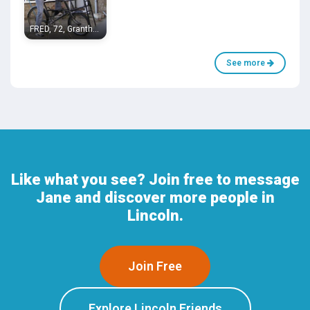
FRED, 72, Grantham
See more
Like what you see? Join free to message
Jane and discover more people in
Lincoln.
Join Free
Explore Lincoln Friends