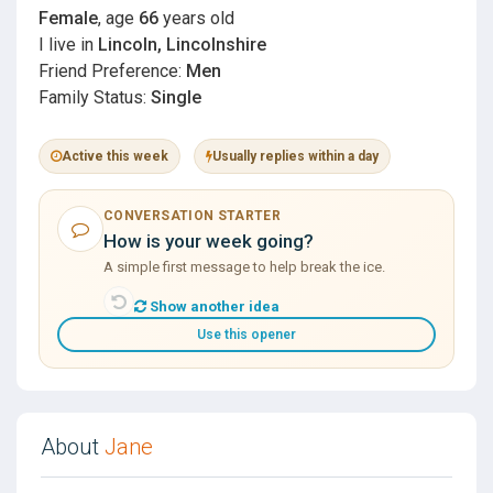
Female
, age
66
years old
I live in
Lincoln, Lincolnshire
Friend Preference:
Men
Family Status:
Single
Active this week
Usually replies within a day
CONVERSATION STARTER
How is your week going?
A simple first message to help break the ice.
Show another idea
Use this opener
About
Jane