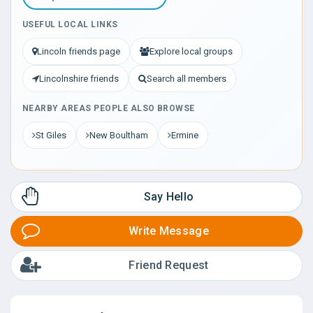
USEFUL LOCAL LINKS
Lincoln friends page
Explore local groups
Lincolnshire friends
Search all members
NEARBY AREAS PEOPLE ALSO BROWSE
St Giles
New Boultham
Ermine
Say Hello
Write Message
Friend Request