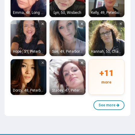
Emma, 48, Long Sutton
Lyn, 50, Wisbech
Kelly, 49, Peterborough
×
×
×
Hope , 51, Peterborough
Sue, 49, Peterborough
Hannah, 50, Chatteris
×
×
+11
more
Dorcy, 48, Peterborough
Stacey, 47, Peterborough
See more