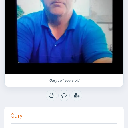
Gary
, 51 years old
Gary