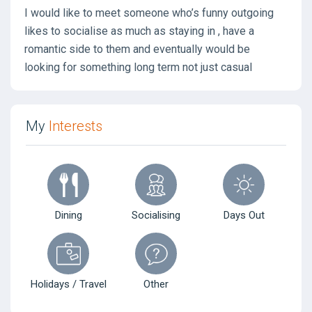
I would like to meet someone who’s funny outgoing
likes to socialise as much as staying in , have a
romantic side to them and eventually would be
looking for something long term not just casual
My
Interests
Dining
Socialising
Days Out
Holidays / Travel
Other