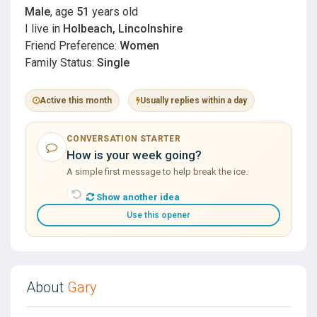
Male
, age
51
years old
I live in
Holbeach, Lincolnshire
Friend Preference:
Women
Family Status:
Single
Active this month
Usually replies within a day
CONVERSATION STARTER
How is your week going?
A simple first message to help break the ice.
Show another idea
Use this opener
About
Gary