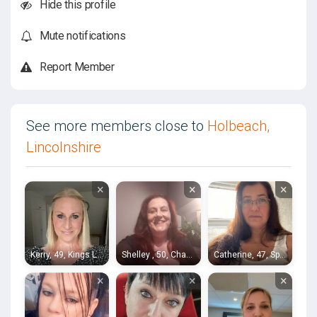
Hide this profile
Mute notifications
Report Member
See more members close to
Holbeach,
Lincolnshire
×
×
×
Kerry, 49, Kings Lynn
Shelley , 50, Chatteris
Catherine, 47, Spalding
×
×
×