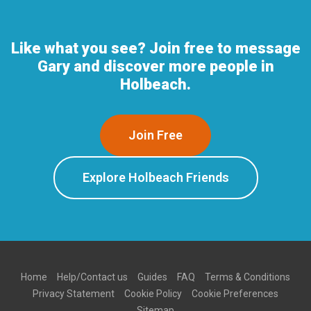
Like what you see? Join free to message
Gary and discover more people in
Holbeach.
Join Free
Explore Holbeach Friends
Home
Help/Contact us
Guides
FAQ
Terms & Conditions
Privacy Statement
Cookie Policy
Cookie Preferences
Sitemap