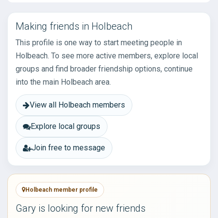
Making friends in Holbeach
This profile is one way to start meeting people in
Holbeach. To see more active members, explore local
groups and find broader friendship options, continue
into the main Holbeach area.
View all Holbeach members
Explore local groups
Join free to message
Holbeach member profile
Gary is looking for new friends