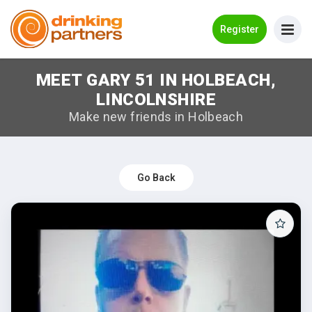
Go Back
Register
MEET GARY 51 IN HOLBEACH,
Meet New People!
LINCOLNSHIRE
Guides
Make new friends in Holbeach
How it Works
Make New Friends
Go Back
Log in
Register
Search Near Me