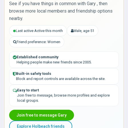
See if you have things in common with Gary , then
browse more local members and friendship options
nearby.
Last active Active this month
Male, age 51
Friend preference: Women
Established community
Helping people make new friends since 2005.
Built-in safety tools
Block and report controls are available across the site.
Easy to start
Join free to message, browse more profiles and explore
local groups.
Join free to message Gary
Explore Holbeach friends