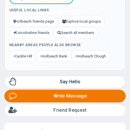
USEFUL LOCAL LINKS
Holbeach friends page
Explore local groups
Lincolnshire friends
Search all members
NEARBY AREAS PEOPLE ALSO BROWSE
Cackle Hill
Holbeach Bank
Holbeach Clough
Say Hello
Write Message
Friend Request