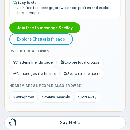
Easy to start
Join free to message, browse more profiles and explore
local groups.
Join free to message Shelley
Explore Chatteris friends
USEFUL LOCAL LINKS
Chatteris friends page
Explore local groups
Cambridgeshire friends
Search all members
NEARBY AREAS PEOPLE ALSO BROWSE
Swingbrow
Wenny Severals
Horseway
Say Hello