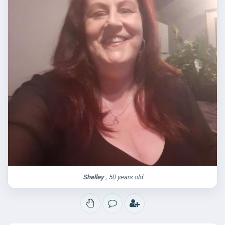
Shelley
, 50 years old