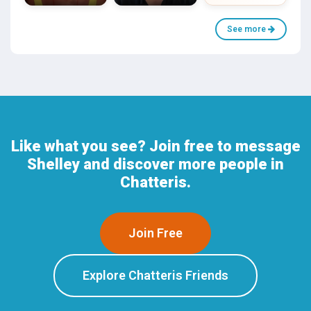
See more
Like what you see? Join free to message
Shelley and discover more people in
Chatteris.
Join Free
Explore Chatteris Friends