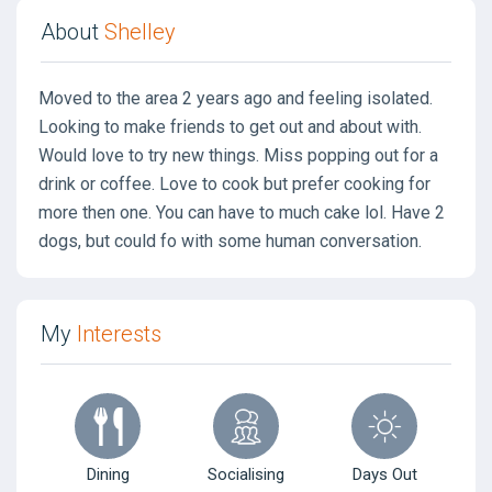
About
Shelley
Moved to the area 2 years ago and feeling isolated.
Looking to make friends to get out and about with.
Would love to try new things. Miss popping out for a
drink or coffee. Love to cook but prefer cooking for
more then one. You can have to much cake lol. Have 2
dogs, but could fo with some human conversation.
My
Interests
Dining
Socialising
Days Out