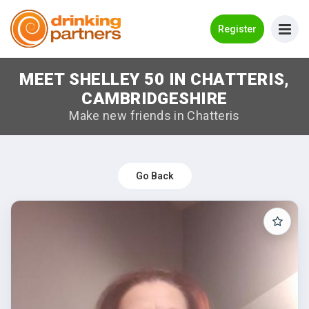
Go Back
Register
MEET SHELLEY 50 IN CHATTERIS,
Meet New People!
CAMBRIDGESHIRE
Guides
Make new friends in Chatteris
How it Works
Make New Friends
Go Back
Log in
Register
Search Near Me