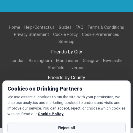
Home
Help/Contact us
Guides
FAQ
Terms & Conditions
Privacy Statement
Cookie Policy
Cookie Preferences
Sitemap
Friends by City
London
Birmingham
Manchester
Glasgow
Newcastle
Sheffield
Liverpool
Friends by County
Dorset
West Midlands
Greater Manchester
West Yorkshire
Cookies on Drinking Partners
Essex
Kent
We use essential cookies to run the site. With your permission, we
also use analytics and marketing cookies to understand visits and
Friends by Town
improve our service. You can accept, reject, or choose which cookies
Bournemouth
Brighton
Northampton
Reading
Swindon
we use. Read our
Cookie Policy
.
Reject all