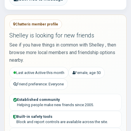
Chatteris member profile
Shelley is looking for new friends
See if you have things in common with Shelley , then
browse more local members and friendship options
nearby.
Last active Active this month
Female, age 50
Friend preference: Everyone
Established community
Helping people make new friends since 2005.
Built-in safety tools
Block and report controls are available across the site.