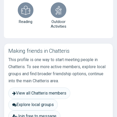
Reading
Outdoor
Activities
Making friends in Chatteris
This profile is one way to start meeting people in
Chatteris. To see more active members, explore local
groups and find broader friendship options, continue
into the main Chatteris area.
View all Chatteris members
Explore local groups
Join free to message