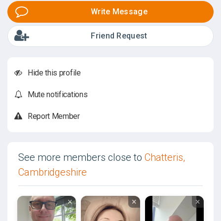
Write Message
Friend Request
Hide this profile
Mute notifications
Report Member
See more members close to
Chatteris,
Cambridgeshire
×
×
×