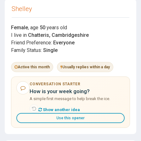
Shelley
Female
, age
50
years old
I live in
Chatteris, Cambridgeshire
Friend Preference:
Everyone
Family Status:
Single
Active this month
Usually replies within a day
CONVERSATION STARTER
How is your week going?
A simple first message to help break the ice.
Show another idea
Use this opener