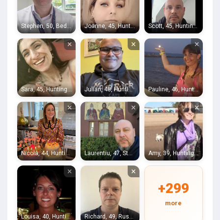
Stephen, 50, Bedford
Joanne, 45, Huntingdon
Scott, 45, Huntingdon
×
×
×
Sara, 45, Huntingdon
Julian, 48, Huntingdon
Pauline, 46, Huntingdon
×
×
×
Nicola, 44, Huntingdon
Laurentiu, 47, Stukeley
Amy, 39, Huntingdon
×
×
+299
more
Louisa, 40, Huntingdon
Richard, 49, Rushden