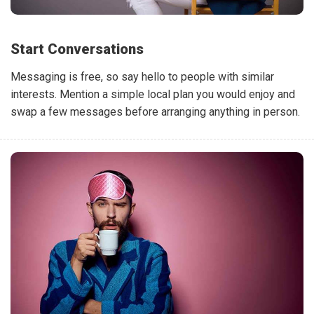
Start Conversations
Messaging is free, so say hello to people with similar
interests. Mention a simple local plan you would enjoy and
swap a few messages before arranging anything in person.