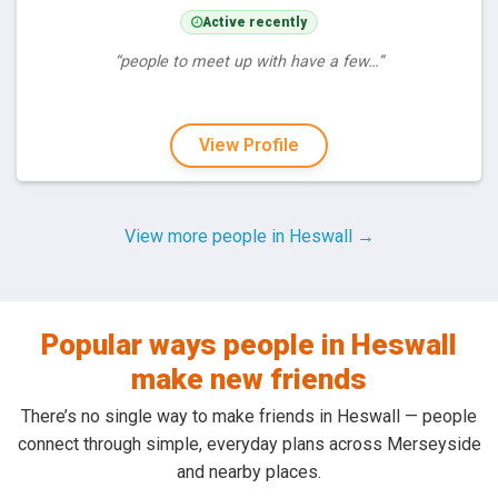
Active recently
“people to meet up with have a few…”
View Profile
View more people in Heswall →
Popular ways people in Heswall
make new friends
There’s no single way to make friends in Heswall — people
connect through simple, everyday plans across Merseyside
and nearby places.