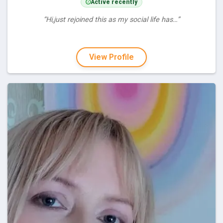
Active recently
“Hi,just rejoined this as my social life has…”
View Profile