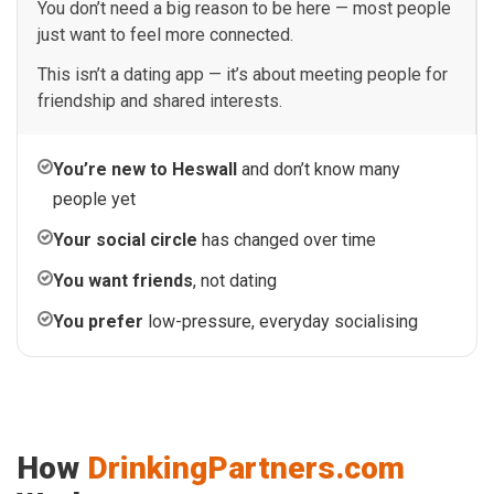
You don’t need a big reason to be here — most people
just want to feel more connected.
This isn’t a dating app — it’s about meeting people for
friendship and shared interests.
You’re new to Heswall
and don’t know many
people yet
Your social circle
has changed over time
You want friends
, not dating
You prefer
low-pressure, everyday socialising
How
DrinkingPartners.com