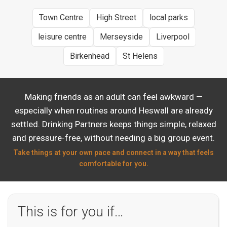
Town Centre
High Street
local parks
leisure centre
Merseyside
Liverpool
Birkenhead
St Helens
Making friends as an adult can feel awkward —
especially when routines around Heswall are already
settled. Drinking Partners keeps things simple, relaxed
and pressure-free, without needing a big group event.
Take things at your own pace and connect in a way that feels
comfortable for you.
This is for you if…