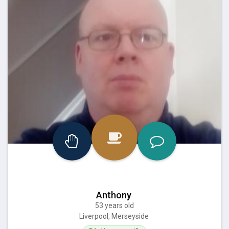
Anthony
53 years old
Liverpool, Merseyside