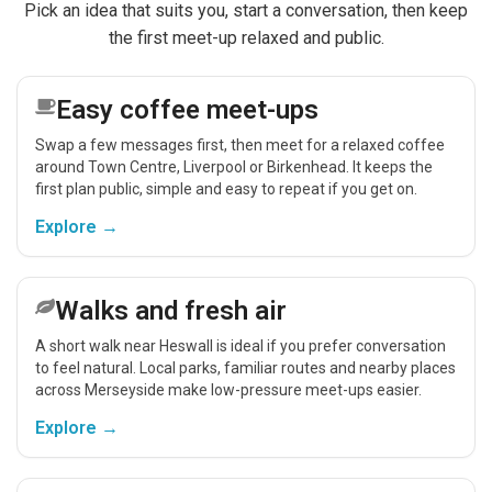
Pick an idea that suits you, start a conversation, then keep
the first meet-up relaxed and public.
Easy coffee meet-ups
Swap a few messages first, then meet for a relaxed coffee
around Town Centre, Liverpool or Birkenhead. It keeps the
first plan public, simple and easy to repeat if you get on.
Explore →
Walks and fresh air
A short walk near Heswall is ideal if you prefer conversation
to feel natural. Local parks, familiar routes and nearby places
across Merseyside make low-pressure meet-ups easier.
Explore →