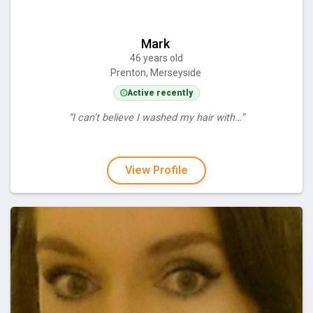
Mark
46 years old
Prenton, Merseyside
Active recently
“I can’t believe I washed my hair with…”
View Profile