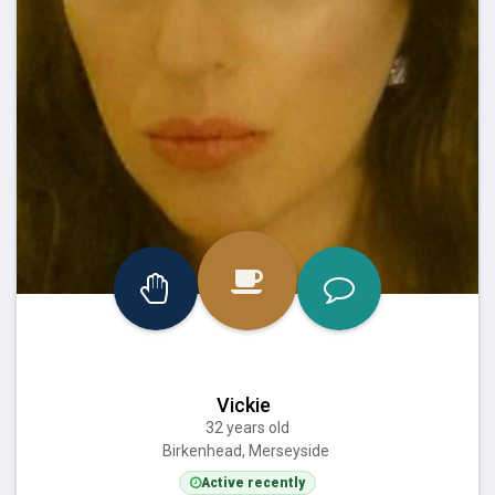
Vickie
32 years old
Birkenhead, Merseyside
Active recently