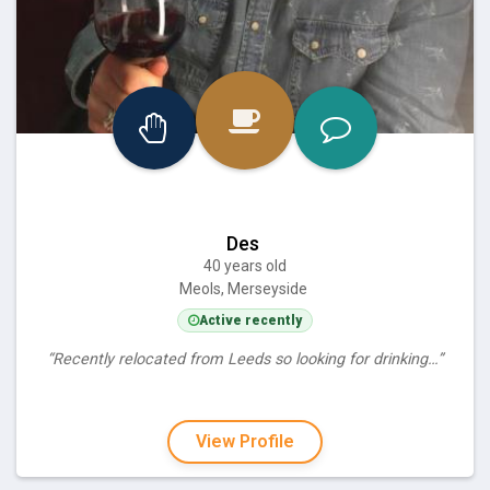
Des
40 years old
Meols, Merseyside
Active recently
“Recently relocated from Leeds so looking for drinking…”
View Profile