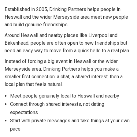
Established in 2005, Drinking Partners helps people in
Heswall and the wider Merseyside area meet new people
and build genuine friendships.
Around Heswall and nearby places like Liverpool and
Birkenhead, people are often open to new friendships but
need an easy way to move from a quick hello to a real plan.
Instead of forcing a big event in Heswall or the wider
Merseyside area, Drinking Partners helps you make a
smaller first connection: a chat, a shared interest, then a
local plan that feels natural.
Meet people genuinely local to Heswall and nearby
Connect through shared interests, not dating
expectations
Start with private messages and take things at your own
pace