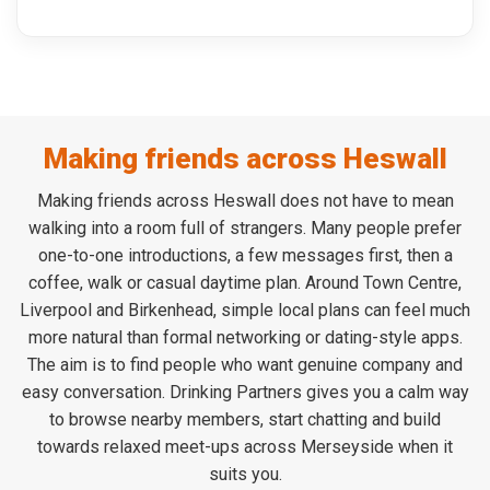
Making friends across Heswall
Making friends across Heswall does not have to mean
walking into a room full of strangers. Many people prefer
one-to-one introductions, a few messages first, then a
coffee, walk or casual daytime plan. Around Town Centre,
Liverpool and Birkenhead, simple local plans can feel much
more natural than formal networking or dating-style apps.
The aim is to find people who want genuine company and
easy conversation. Drinking Partners gives you a calm way
to browse nearby members, start chatting and build
towards relaxed meet-ups across Merseyside when it
suits you.