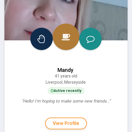
Mandy
41 years old
Liverpool, Merseyside
Active recently
“Hello! I'm hoping to make some new friends…”
View Profile