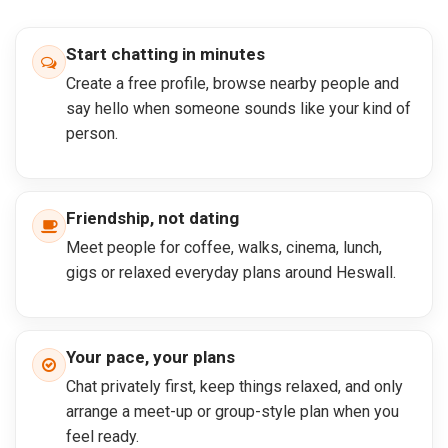
Start chatting in minutes
Create a free profile, browse nearby people and
say hello when someone sounds like your kind of
person.
Friendship, not dating
Meet people for coffee, walks, cinema, lunch,
gigs or relaxed everyday plans around Heswall.
Your pace, your plans
Chat privately first, keep things relaxed, and only
arrange a meet-up or group-style plan when you
feel ready.