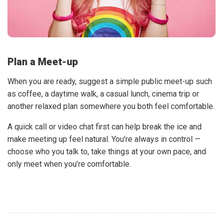
Plan a Meet-up
When you are ready, suggest a simple public meet-up such
as coffee, a daytime walk, a casual lunch, cinema trip or
another relaxed plan somewhere you both feel comfortable.
A quick call or video chat first can help break the ice and
make meeting up feel natural. You’re always in control —
choose who you talk to, take things at your own pace, and
only meet when you’re comfortable.