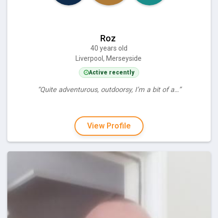
Roz
40 years old
Liverpool, Merseyside
Active recently
“Quite adventurous, outdoorsy, I’m a bit of a…”
View Profile