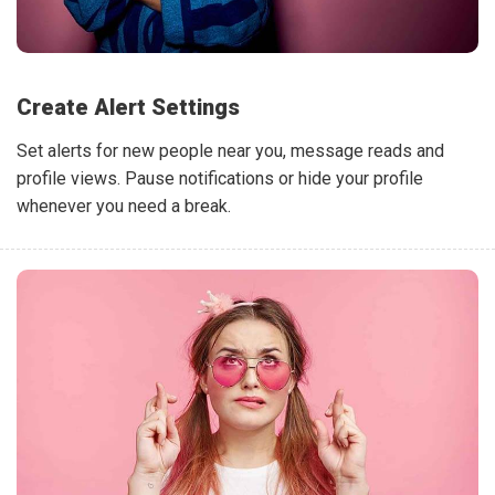
Create Alert Settings
Set alerts for new people near you, message reads and
profile views. Pause notifications or hide your profile
whenever you need a break.