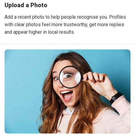
Upload a Photo
Add a recent photo to help people recognise you. Profiles
with clear photos feel more trustworthy, get more replies
and appear higher in local results.