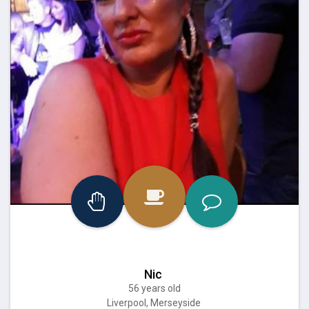
Nic
56 years old
Liverpool, Merseyside