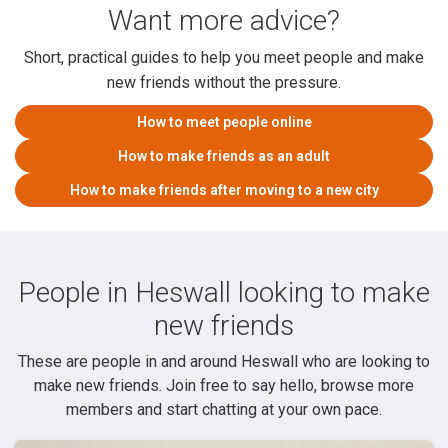
Want more advice?
Short, practical guides to help you meet people and make
new friends without the pressure.
How to meet people online
How to make friends as an adult
How to make friends after moving to a new city
People in Heswall looking to make
new friends
These are people in and around Heswall who are looking to
make new friends. Join free to say hello, browse more
members and start chatting at your own pace.