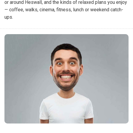
or around Heswall, and the kinds of relaxed plans you enjoy
— coffee, walks, cinema, fitness, lunch or weekend catch-
ups.