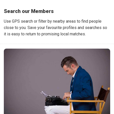
Search our Members
Use GPS search or filter by nearby areas to find people
close to you. Save your favourite profiles and searches so
it is easy to return to promising local matches.