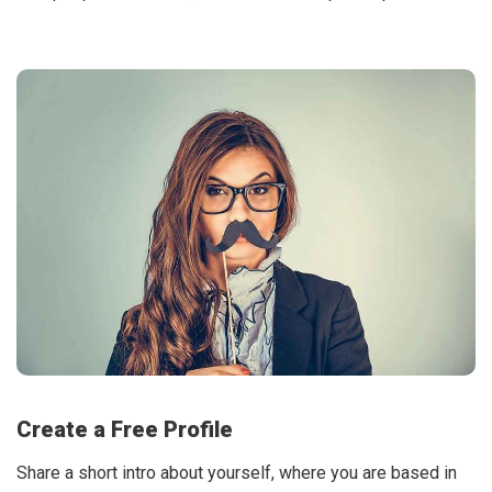
Create a Free Profile
Share a short intro about yourself, where you are based in