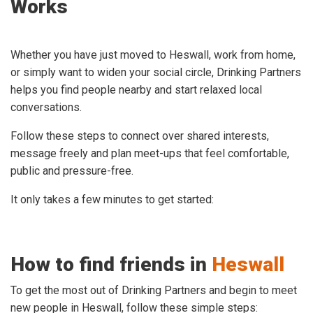
Works
Whether you have just moved to Heswall, work from home,
or simply want to widen your social circle, Drinking Partners
helps you find people nearby and start relaxed local
conversations.
Follow these steps to connect over shared interests,
message freely and plan meet-ups that feel comfortable,
public and pressure-free.
It only takes a few minutes to get started:
How to find friends in
Heswall
To get the most out of Drinking Partners and begin to meet
new people in Heswall, follow these simple steps: