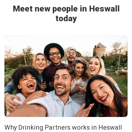
Meet new people in Heswall
today
Why Drinking Partners works in Heswall