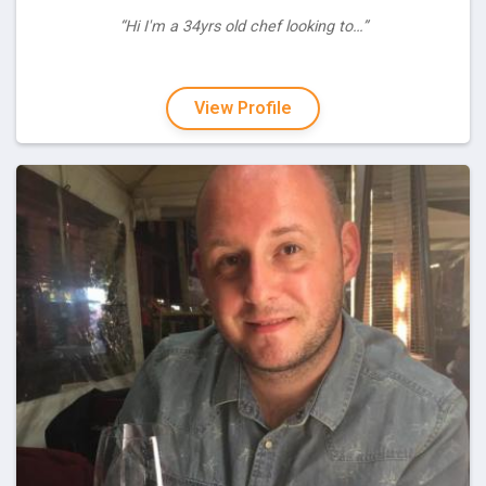
“Hi I'm a 34yrs old chef looking to…”
View Profile