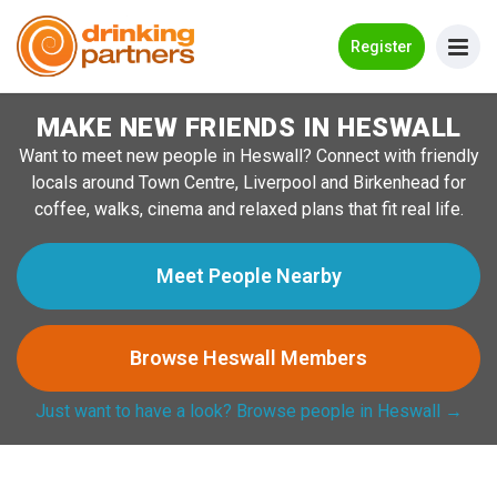
Go Back
Register
MAKE NEW FRIENDS IN HESWALL
Meet New People!
Want to meet new people in Heswall? Connect with friendly
Guides
locals around Town Centre, Liverpool and Birkenhead for
coffee, walks, cinema and relaxed plans that fit real life.
How it Works
Make New Friends
Meet People Nearby
Log in
Browse Heswall Members
Register
Just want to have a look? Browse people in Heswall →
Search Near Me