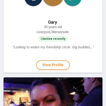
Gary
45 years old
Liverpool, Merseyside
Active recently
“Looking to widen my friendship circle. Gig buddies,…”
View Profile