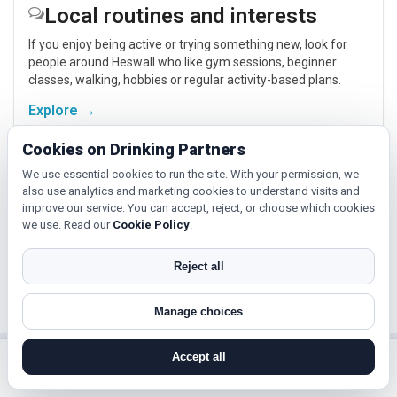
Local routines and interests
If you enjoy being active or trying something new, look for
people around Heswall who like gym sessions, beginner
classes, walking, hobbies or regular activity-based plans.
Explore →
Cookies on Drinking Partners
Hobbies, films and events
We use essential cookies to run the site. With your permission, we
also use analytics and marketing cookies to understand visits and
Cinema, casual food, local events and day trips around
improve our service. You can accept, reject, or choose which cookies
Heswall, Liverpool or Birkenhead give you something easy to
we use. Read our
Cookie Policy
.
talk about while keeping the first meet relaxed.
Reject all
Explore →
Manage choices
Accept all
Near Heswall?
search near me
register
log in
forgot password