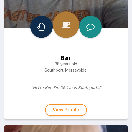
Ben
38 years old
Southport, Merseyside
“Hi I'm Ben I'm 36 live in Southport…”
View Profile