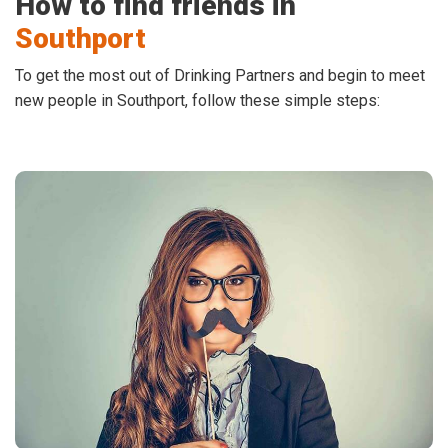
How to find friends in
Southport
To get the most out of Drinking Partners and begin to meet
new people in Southport, follow these simple steps: