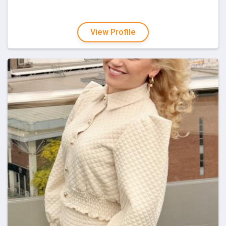
View Profile