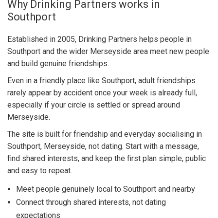
Why Drinking Partners works in
Southport
Established in 2005, Drinking Partners helps people in
Southport and the wider Merseyside area meet new people
and build genuine friendships.
Even in a friendly place like Southport, adult friendships
rarely appear by accident once your week is already full,
especially if your circle is settled or spread around
Merseyside.
The site is built for friendship and everyday socialising in
Southport, Merseyside, not dating. Start with a message,
find shared interests, and keep the first plan simple, public
and easy to repeat.
Meet people genuinely local to Southport and nearby
Connect through shared interests, not dating
expectations