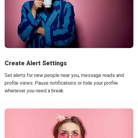
Create Alert Settings
Set alerts for new people near you, message reads and
profile views. Pause notifications or hide your profile
whenever you need a break.