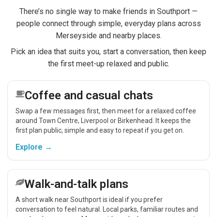
There’s no single way to make friends in Southport —
people connect through simple, everyday plans across
Merseyside and nearby places.
Pick an idea that suits you, start a conversation, then keep
the first meet-up relaxed and public.
Coffee and casual chats
Swap a few messages first, then meet for a relaxed coffee
around Town Centre, Liverpool or Birkenhead. It keeps the
first plan public, simple and easy to repeat if you get on.
Explore →
Walk-and-talk plans
A short walk near Southport is ideal if you prefer
conversation to feel natural. Local parks, familiar routes and