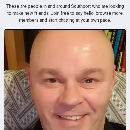
These are people in and around Southport who are looking
to make new friends. Join free to say hello, browse more
members and start chatting at your own pace.