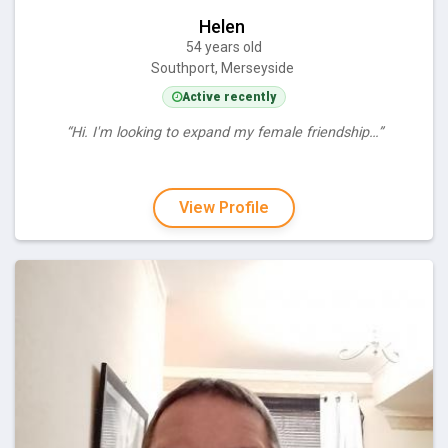
Helen
54 years old
Southport, Merseyside
Active recently
“Hi. I'm looking to expand my female friendship…”
View Profile