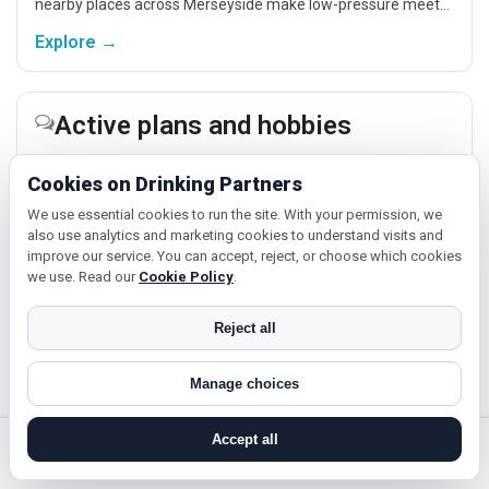
nearby places across Merseyside make low-pressure meet-
ups easier.
Explore →
Active plans and hobbies
If you enjoy being active or trying something new, look for
Cookies on Drinking Partners
people around Southport who like gym sessions, beginner
classes, walking, hobbies or regular activity-based plans.
We use essential cookies to run the site. With your permission, we
also use analytics and marketing cookies to understand visits and
Explore →
improve our service. You can accept, reject, or choose which cookies
we use. Read our
Cookie Policy
.
Culture, cinema and day trips
Reject all
Cinema, casual food, local events and day trips around
Southport, Liverpool or Birkenhead give you something easy
Manage choices
to talk about while keeping the first meet relaxed.
Accept all
Explore →
search near me
register
log in
forgot password