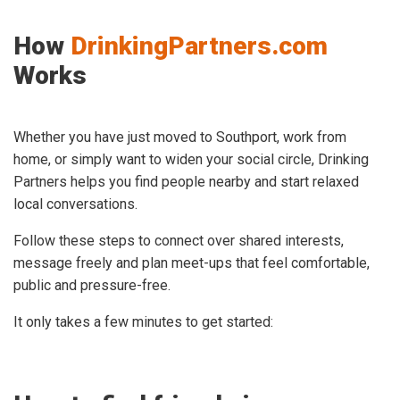
How
DrinkingPartners.com
Works
Whether you have just moved to Southport, work from
home, or simply want to widen your social circle, Drinking
Partners helps you find people nearby and start relaxed
local conversations.
Follow these steps to connect over shared interests,
message freely and plan meet-ups that feel comfortable,
public and pressure-free.
It only takes a few minutes to get started: