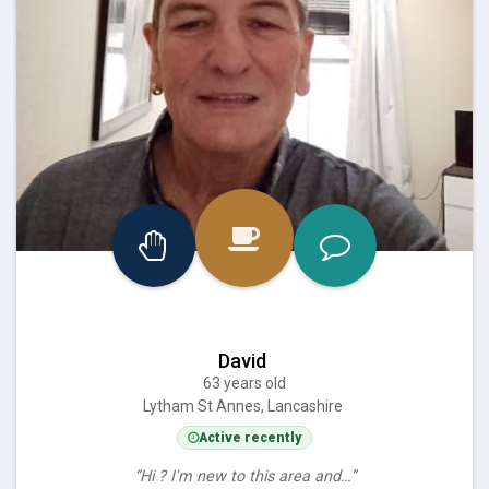
David
63 years old
Lytham St Annes, Lancashire
Active recently
“Hi ? I'm new to this area and…”