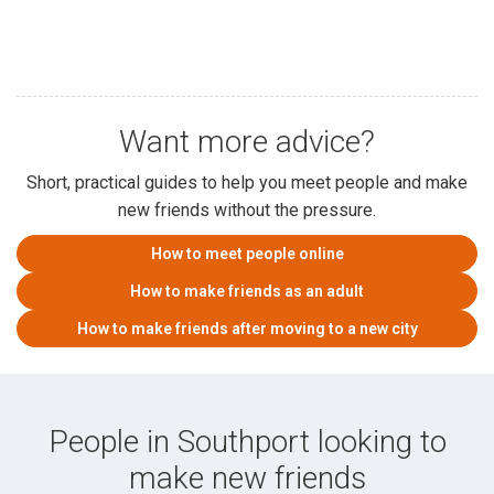
Want more advice?
Short, practical guides to help you meet people and make
new friends without the pressure.
How to meet people online
How to make friends as an adult
How to make friends after moving to a new city
People in Southport looking to
make new friends