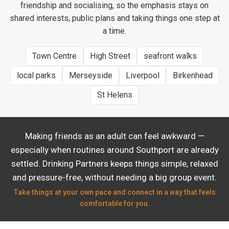
friendship and socialising, so the emphasis stays on
shared interests, public plans and taking things one step at
a time.
Town Centre
High Street
seafront walks
local parks
Merseyside
Liverpool
Birkenhead
St Helens
Making friends as an adult can feel awkward —
especially when routines around Southport are already
settled. Drinking Partners keeps things simple, relaxed
and pressure-free, without needing a big group event.
Take things at your own pace and connect in a way that feels
comfortable for you.