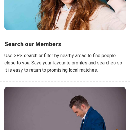
Search our Members
Use GPS search or filter by nearby areas to find people
close to you. Save your favourite profiles and searches so
it is easy to return to promising local matches.