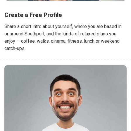
Create a Free Profile
Share a short intro about yourself, where you are based in
or around Southport, and the kinds of relaxed plans you
enjoy — coffee, walks, cinema, fitness, lunch or weekend
catch-ups.