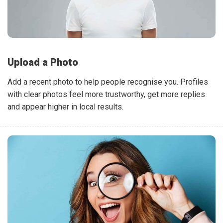
Upload a Photo
Add a recent photo to help people recognise you. Profiles
with clear photos feel more trustworthy, get more replies
and appear higher in local results.