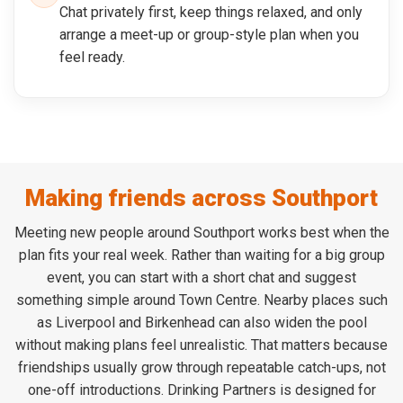
Chat privately first, keep things relaxed, and only
arrange a meet-up or group-style plan when you
feel ready.
Making friends across Southport
Meeting new people around Southport works best when the
plan fits your real week. Rather than waiting for a big group
event, you can start with a short chat and suggest
something simple around Town Centre. Nearby places such
as Liverpool and Birkenhead can also widen the pool
without making plans feel unrealistic. That matters because
friendships usually grow through repeatable catch-ups, not
one-off introductions. Drinking Partners is designed for