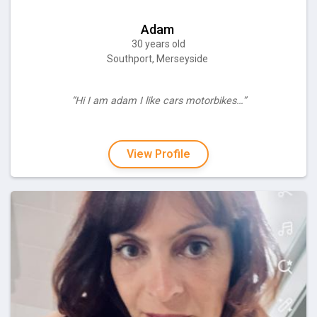
Adam
30 years old
Southport, Merseyside
“Hi I am adam I like cars motorbikes…”
View Profile