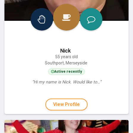
Nick
55 years old
Southport, Merseyside
Active recently
“Hi my name is Nick. Would like to…”
View Profile