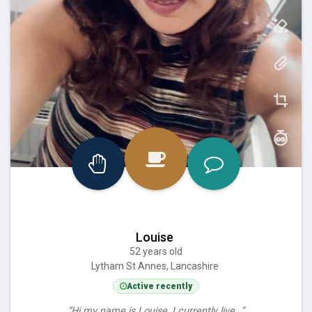
Louise
52 years old
Lytham St Annes, Lancashire
Active recently
“Hi my name is Louise, I currently live…”