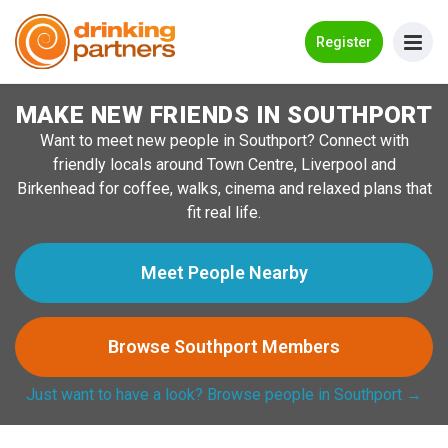
Go Back
Register
MAKE NEW FRIENDS IN SOUTHPORT
Meet New People!
Want to meet new people in Southport? Connect with
Guides
friendly locals around Town Centre, Liverpool and
Birkenhead for coffee, walks, cinema and relaxed plans that
How it Works
fit real life.
Make New Friends
Meet People Nearby
Log in
Browse Southport Members
Register
Just want to have a look? Browse people in Southport →
Search Near Me