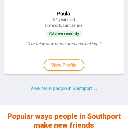
Paula
64 years old
Ormskirk, Lancashire
Active recently
“I'm fairly new to the area and looking…”
View Profile
View more people in Southport →
Popular ways people in Southport
make new friends