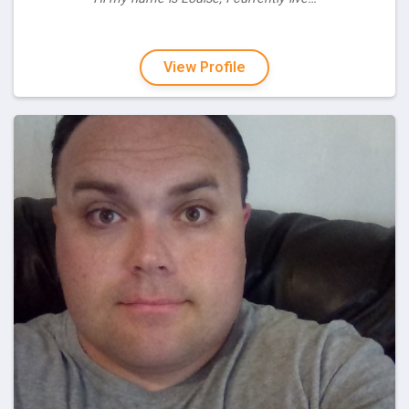
View Profile