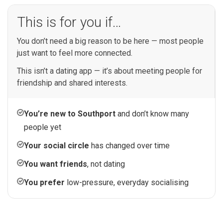
This is for you if…
You don’t need a big reason to be here — most people
just want to feel more connected.
This isn’t a dating app — it’s about meeting people for
friendship and shared interests.
You’re new to Southport
and don’t know many
people yet
Your social circle
has changed over time
You want friends
, not dating
You prefer
low-pressure, everyday socialising