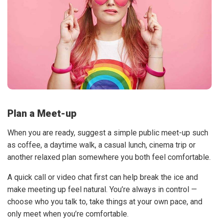
Plan a Meet-up
When you are ready, suggest a simple public meet-up such
as coffee, a daytime walk, a casual lunch, cinema trip or
another relaxed plan somewhere you both feel comfortable.
A quick call or video chat first can help break the ice and
make meeting up feel natural. You’re always in control —
choose who you talk to, take things at your own pace, and
only meet when you’re comfortable.