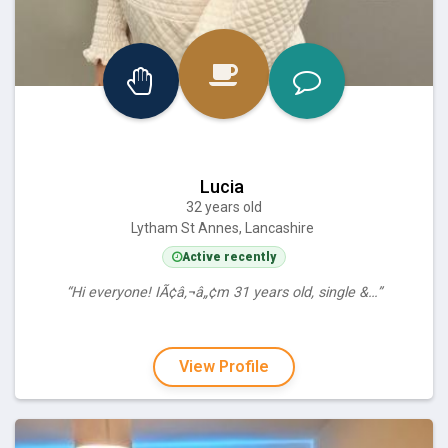
Lucia
32 years old
Lytham St Annes, Lancashire
Active recently
“Hi everyone! IÃ¢â‚¬â„¢m 31 years old, single &…”
View Profile