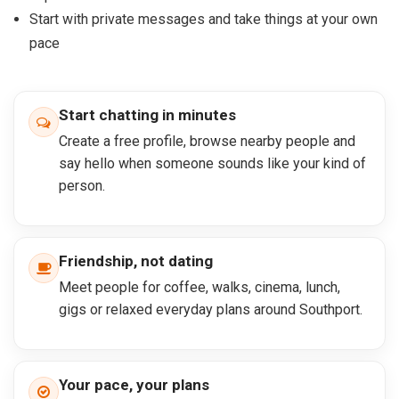
Start with private messages and take things at your own
pace
Start chatting in minutes
Create a free profile, browse nearby people and
say hello when someone sounds like your kind of
person.
Friendship, not dating
Meet people for coffee, walks, cinema, lunch,
gigs or relaxed everyday plans around Southport.
Your pace, your plans