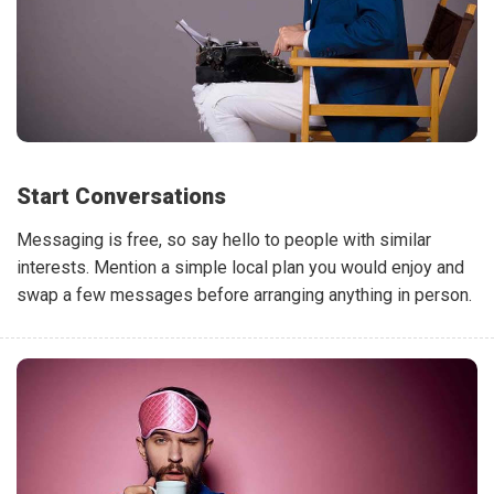
Start Conversations
Messaging is free, so say hello to people with similar
interests. Mention a simple local plan you would enjoy and
swap a few messages before arranging anything in person.