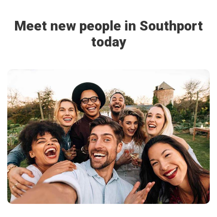
Meet new people in Southport
today