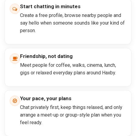
Start chatting in minutes
Create a free profile, browse nearby people and
say hello when someone sounds like your kind of
person.
Friendship, not dating
Meet people for coffee, walks, cinema, lunch,
gigs or relaxed everyday plans around Haxby.
Your pace, your plans
Chat privately first, keep things relaxed, and only
arrange a meet-up or group-style plan when you
feel ready.