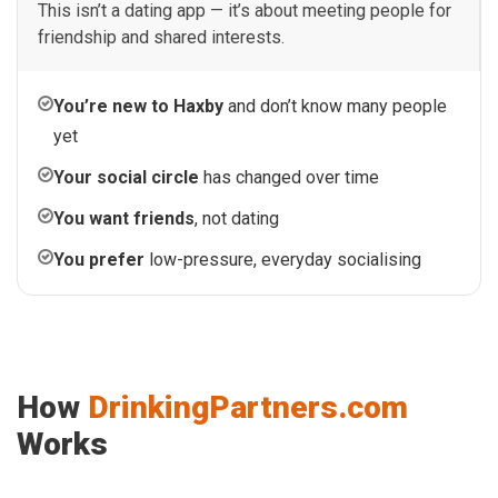
This isn’t a dating app — it’s about meeting people for
friendship and shared interests.
You’re new to Haxby
and don’t know many people
yet
Your social circle
has changed over time
You want friends
, not dating
You prefer
low-pressure, everyday socialising
How
DrinkingPartners.com
Works