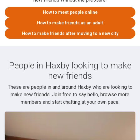
How to meet people online
How to make friends as an adult
How to make friends after moving to a new city
People in Haxby looking to make
new friends
These are people in and around Haxby who are looking to
make new friends. Join free to say hello, browse more
members and start chatting at your own pace.