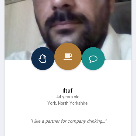
Iltaf
44 years old
York, North Yorkshire
“I like a partner for company drinking…”