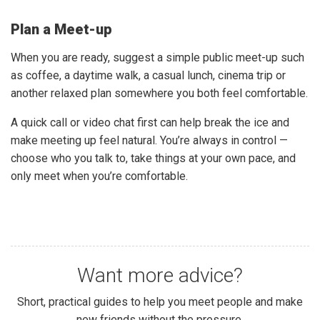
Plan a Meet-up
When you are ready, suggest a simple public meet-up such
as coffee, a daytime walk, a casual lunch, cinema trip or
another relaxed plan somewhere you both feel comfortable.
A quick call or video chat first can help break the ice and
make meeting up feel natural. You’re always in control —
choose who you talk to, take things at your own pace, and
only meet when you’re comfortable.
Want more advice?
Short, practical guides to help you meet people and make
new friends without the pressure.