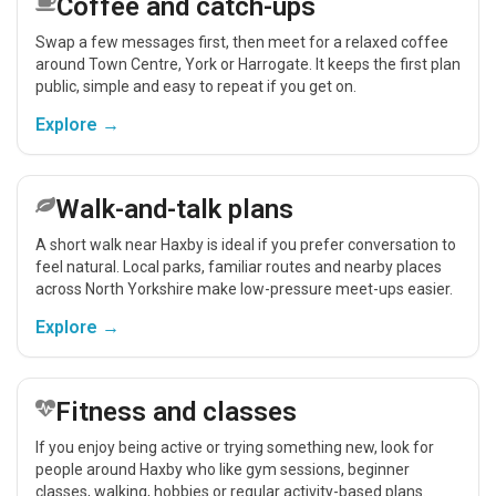
Coffee and catch-ups
Swap a few messages first, then meet for a relaxed coffee
around Town Centre, York or Harrogate. It keeps the first plan
public, simple and easy to repeat if you get on.
Explore →
Walk-and-talk plans
A short walk near Haxby is ideal if you prefer conversation to
feel natural. Local parks, familiar routes and nearby places
across North Yorkshire make low-pressure meet-ups easier.
Explore →
Fitness and classes
If you enjoy being active or trying something new, look for
people around Haxby who like gym sessions, beginner
classes, walking, hobbies or regular activity-based plans.