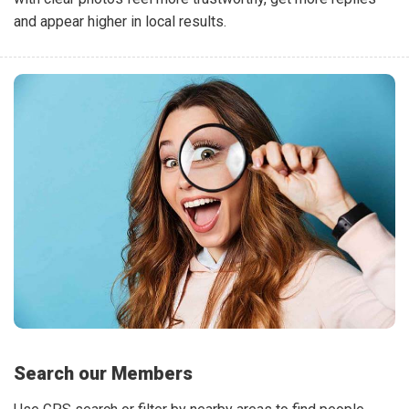
and appear higher in local results.
Search our Members