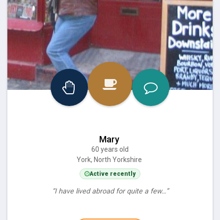
Mary
60 years old
York, North Yorkshire
Active recently
“I have lived abroad for quite a few…”