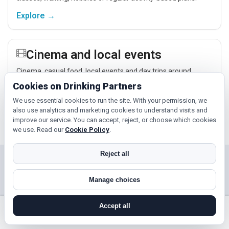
Explore →
Cinema and local events
Cinema, casual food, local events and day trips around
Haxby, York or Harrogate give you something easy to talk
Cookies on Drinking Partners
about while keeping the first meet relaxed.
We use essential cookies to run the site. With your permission, we
Explore →
also use analytics and marketing cookies to understand visits and
improve our service. You can accept, reject, or choose which cookies
we use. Read our
Cookie Policy
.
Reject all
Near Haxby?
Manage choices
Check out nearby towns and cities.
Accept all
Harrogate
Scarborough
search near me
register
log in
forgot password
Selby