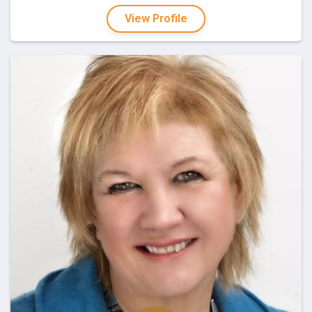
View Profile