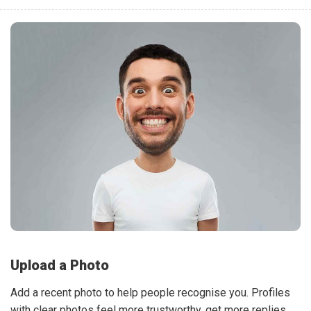
Upload a Photo
Add a recent photo to help people recognise you. Profiles
with clear photos feel more trustworthy, get more replies