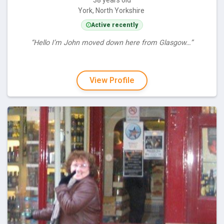
York, North Yorkshire
Active recently
“Hello I’m John moved down here from Glasgow…”
View Profile