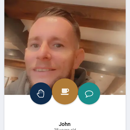
John
38 years old