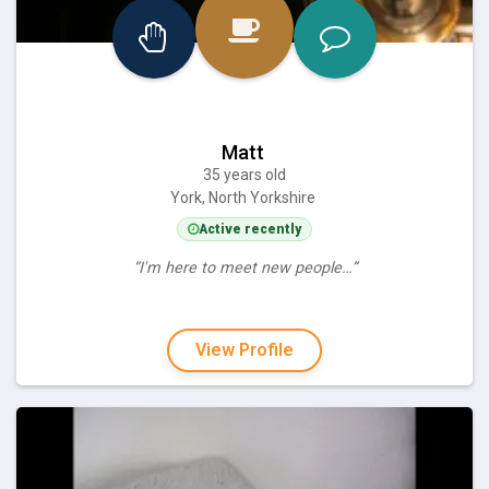
Matt
35 years old
York, North Yorkshire
Active recently
“I'm here to meet new people…”
View Profile