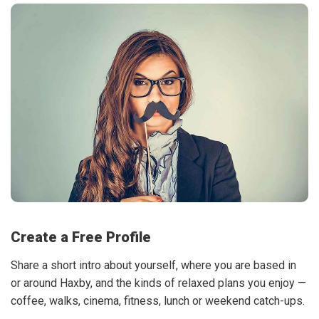
Create a Free Profile
Share a short intro about yourself, where you are based in
or around Haxby, and the kinds of relaxed plans you enjoy —
coffee, walks, cinema, fitness, lunch or weekend catch-ups.