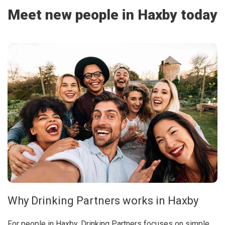
Meet new people in Haxby today
Why Drinking Partners works in Haxby
For people in Haxby, Drinking Partners focuses on simple