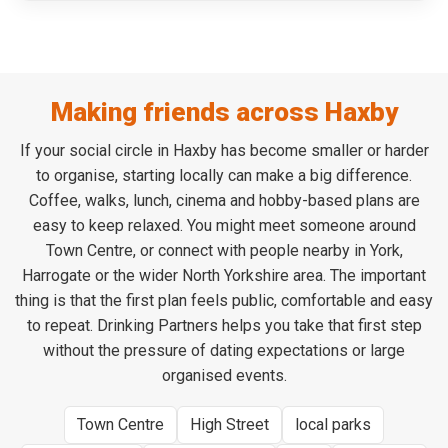
Making friends across Haxby
If your social circle in Haxby has become smaller or harder
to organise, starting locally can make a big difference.
Coffee, walks, lunch, cinema and hobby-based plans are
easy to keep relaxed. You might meet someone around
Town Centre, or connect with people nearby in York,
Harrogate or the wider North Yorkshire area. The important
thing is that the first plan feels public, comfortable and easy
to repeat. Drinking Partners helps you take that first step
without the pressure of dating expectations or large
organised events.
Town Centre
High Street
local parks