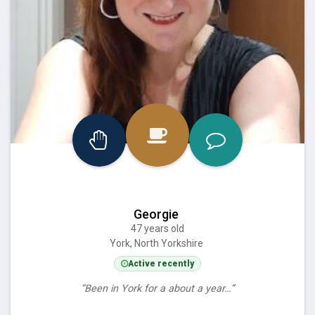
Georgie
47 years old
York, North Yorkshire
Active recently
“Been in York for a about a year…”