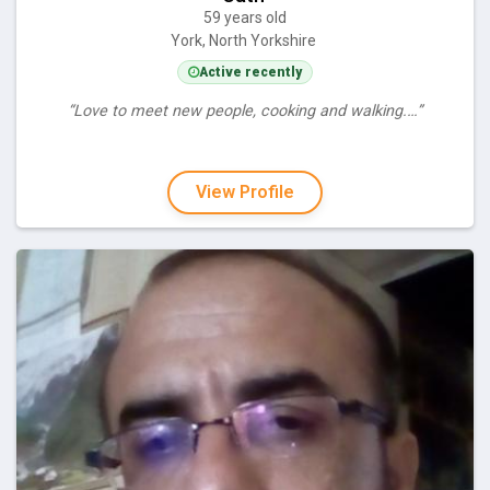
59 years old
York, North Yorkshire
Active recently
“Love to meet new people, cooking and walking.…”
View Profile