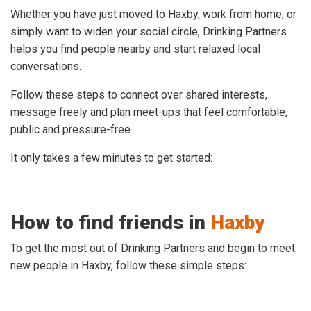
Whether you have just moved to Haxby, work from home, or
simply want to widen your social circle, Drinking Partners
helps you find people nearby and start relaxed local
conversations.
Follow these steps to connect over shared interests,
message freely and plan meet-ups that feel comfortable,
public and pressure-free.
It only takes a few minutes to get started:
How to find friends in
Haxby
To get the most out of Drinking Partners and begin to meet
new people in Haxby, follow these simple steps: