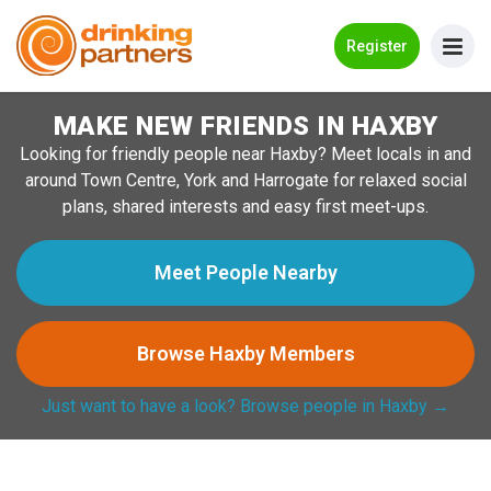
Go Back
Register
MAKE NEW FRIENDS IN HAXBY
Meet New People!
Looking for friendly people near Haxby? Meet locals in and
Guides
around Town Centre, York and Harrogate for relaxed social
plans, shared interests and easy first meet-ups.
How it Works
Make New Friends
Meet People Nearby
Log in
Browse Haxby Members
Register
Just want to have a look? Browse people in Haxby →
Search Near Me