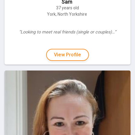
Sam
37 years old
York, North Yorkshire
“Looking to meet real friends (single or couples)…”
View Profile