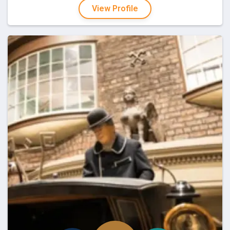
View Profile