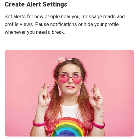
Create Alert Settings
Set alerts for new people near you, message reads and
profile views. Pause notifications or hide your profile
whenever you need a break.