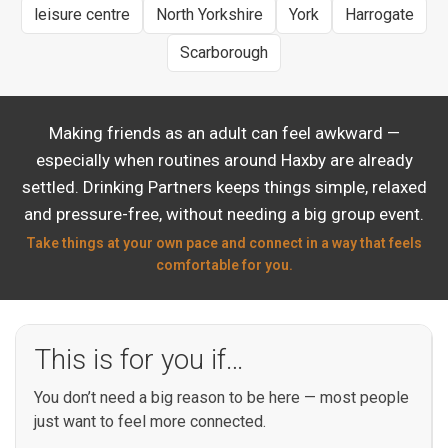
leisure centre
North Yorkshire
York
Harrogate
Scarborough
Making friends as an adult can feel awkward —
especially when routines around Haxby are already
settled. Drinking Partners keeps things simple, relaxed
and pressure-free, without needing a big group event.
Take things at your own pace and connect in a way that feels
comfortable for you.
This is for you if…
You don’t need a big reason to be here — most people
just want to feel more connected.