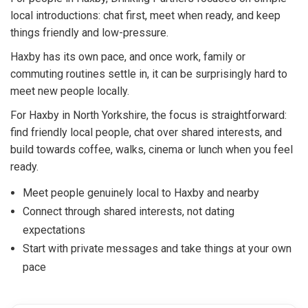
local introductions: chat first, meet when ready, and keep
things friendly and low-pressure.
Haxby has its own pace, and once work, family or
commuting routines settle in, it can be surprisingly hard to
meet new people locally.
For Haxby in North Yorkshire, the focus is straightforward:
find friendly local people, chat over shared interests, and
build towards coffee, walks, cinema or lunch when you feel
ready.
Meet people genuinely local to Haxby and nearby
Connect through shared interests, not dating
expectations
Start with private messages and take things at your own
pace