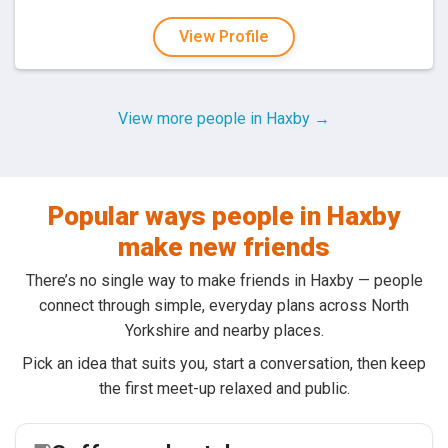
View Profile
View more people in Haxby →
Popular ways people in Haxby
make new friends
There’s no single way to make friends in Haxby — people
connect through simple, everyday plans across North
Yorkshire and nearby places.
Pick an idea that suits you, start a conversation, then keep
the first meet-up relaxed and public.