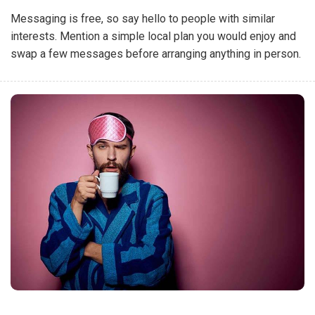
Messaging is free, so say hello to people with similar
interests. Mention a simple local plan you would enjoy and
swap a few messages before arranging anything in person.