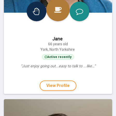
Jane
66 years old
York, North Yorkshire
Active recently
“Just enjoy going out...easy to talk to ...like…”
View Profile