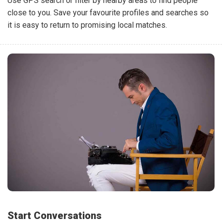
Use GPS search or filter by nearby areas to find people
close to you. Save your favourite profiles and searches so
it is easy to return to promising local matches.
Start Conversations