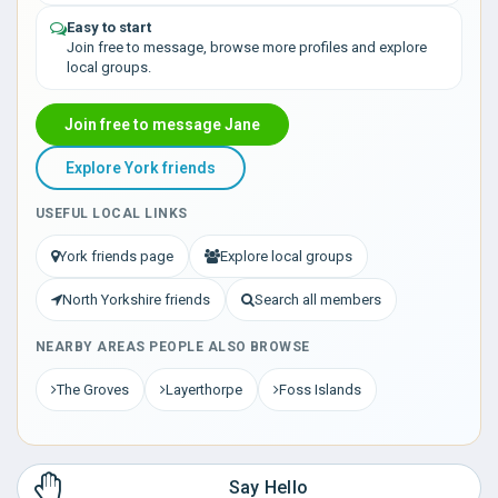
Easy to start
Join free to message, browse more profiles and explore
local groups.
Join free to message Jane
Explore York friends
USEFUL LOCAL LINKS
York friends page
Explore local groups
North Yorkshire friends
Search all members
NEARBY AREAS PEOPLE ALSO BROWSE
The Groves
Layerthorpe
Foss Islands
Say Hello