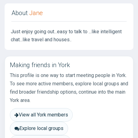
About
Jane
Just enjoy going out...easy to talk to ...like intelligent
chat...like travel and houses..
Making friends in York
This profile is one way to start meeting people in York.
To see more active members, explore local groups and
find broader friendship options, continue into the main
York area.
View all York members
Explore local groups