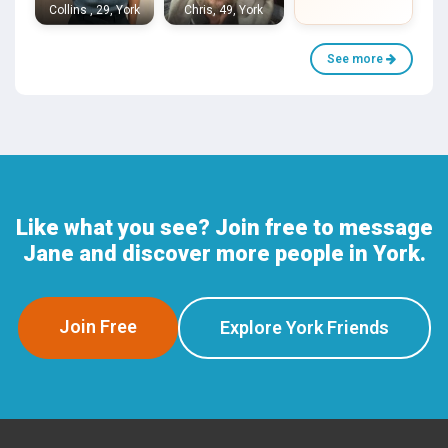
Collins , 29, York
Chris, 49, York
See more
Like what you see? Join free to message
Jane and discover more people in York.
Join Free
Explore York Friends