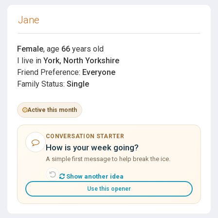
Jane
Female
, age
66
years old
I live in
York, North Yorkshire
Friend Preference:
Everyone
Family Status:
Single
Active this month
CONVERSATION STARTER
How is your week going?
A simple first message to help break the ice.
Show another idea
Use this opener