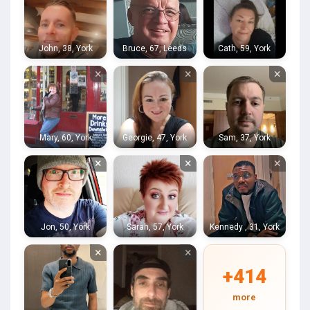
John, 38, York
Bruce, 67, Leeds
Cath, 59, York
×
×
×
Mary, 60, York
Georgie, 47, York
Sam, 37, York
×
×
×
Jon, 50, York
Sarah, 57, York
Kennedy , 31, York
×
×
+414
more