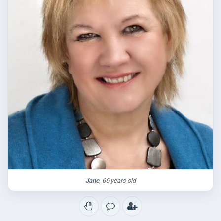
Jane
, 66 years old