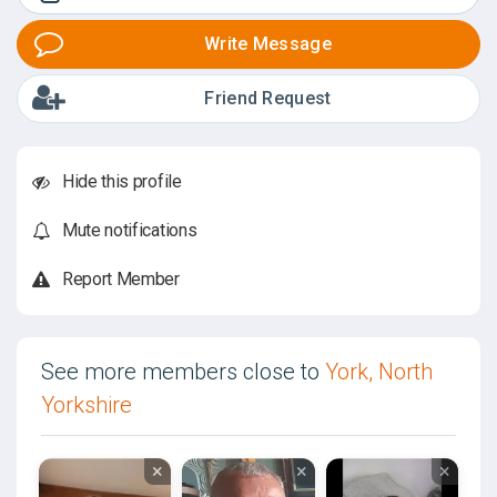
Write Message
Friend Request
Hide this profile
Mute notifications
Report Member
See more members close to
York, North
Yorkshire
×
×
×