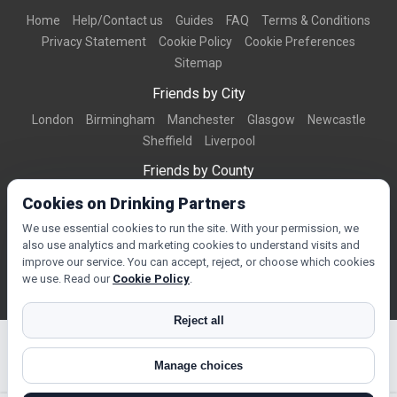
Home
Help/Contact us
Guides
FAQ
Terms & Conditions
Privacy Statement
Cookie Policy
Cookie Preferences
Sitemap
Friends by City
London
Birmingham
Manchester
Glasgow
Newcastle
Sheffield
Liverpool
Friends by County
Dorset
West Midlands
Greater Manchester
West Yorkshire
Cookies on Drinking Partners
Essex
Kent
We use essential cookies to run the site. With your permission, we
also use analytics and marketing cookies to understand visits and
Friends by Town
improve our service. You can accept, reject, or choose which cookies
Bournemouth
Brighton
Northampton
Reading
Swindon
we use. Read our
Cookie Policy
.
Reject all
Manage choices
© Copyright 2026 DrinkingPartners.com