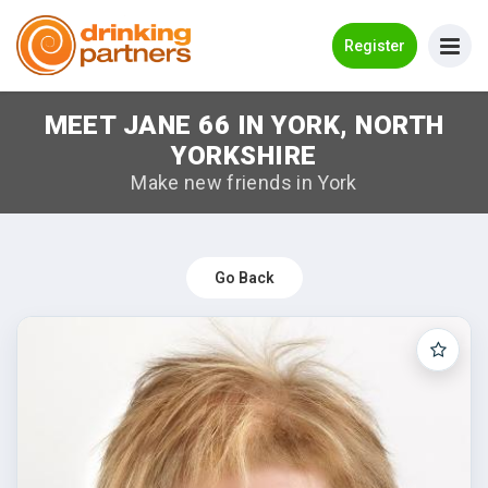
Go Back
Register
MEET JANE 66 IN YORK, NORTH
Meet New People!
YORKSHIRE
Guides
Make new friends in York
How it Works
Make New Friends
Go Back
Log in
Register
Search Near Me