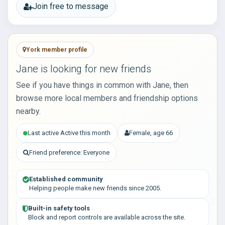
Join free to message
York member profile
Jane is looking for new friends
See if you have things in common with Jane, then
browse more local members and friendship options
nearby.
Last active Active this month
Female, age 66
Friend preference: Everyone
Established community
Helping people make new friends since 2005.
Built-in safety tools
Block and report controls are available across the site.