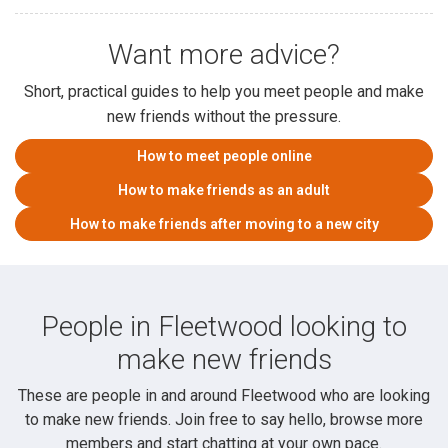
Want more advice?
Short, practical guides to help you meet people and make
new friends without the pressure.
How to meet people online
How to make friends as an adult
How to make friends after moving to a new city
People in Fleetwood looking to
make new friends
These are people in and around Fleetwood who are looking
to make new friends. Join free to say hello, browse more
members and start chatting at your own pace.