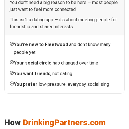
You don’t need a big reason to be here — most people
just want to feel more connected.
This isn’t a dating app — it’s about meeting people for
friendship and shared interests.
You’re new to Fleetwood
and don’t know many
people yet
Your social circle
has changed over time
You want friends
, not dating
You prefer
low-pressure, everyday socialising
How
DrinkingPartners.com