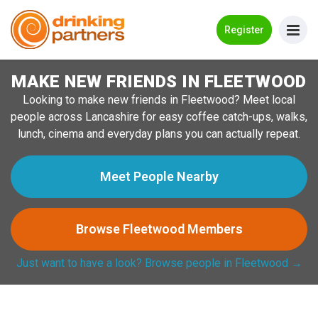
Go Back
Register
MAKE NEW FRIENDS IN FLEETWOOD
Meet New People!
Looking to make new friends in Fleetwood? Meet local
Guides
people across Lancashire for easy coffee catch-ups, walks,
lunch, cinema and everyday plans you can actually repeat.
How it Works
Make New Friends
Meet People Nearby
Log in
Browse Fleetwood Members
Register
Just want to have a look? Browse people in Fleetwood →
Search Near Me