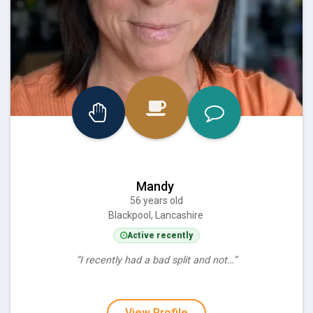
Mandy
56 years old
Blackpool, Lancashire
Active recently
“I recently had a bad split and not…”
View Profile