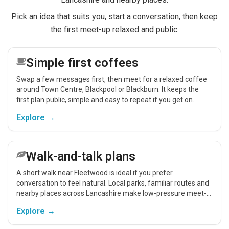
Pick an idea that suits you, start a conversation, then keep
the first meet-up relaxed and public.
Simple first coffees
Swap a few messages first, then meet for a relaxed coffee
around Town Centre, Blackpool or Blackburn. It keeps the
first plan public, simple and easy to repeat if you get on.
Explore →
Walk-and-talk plans
A short walk near Fleetwood is ideal if you prefer
conversation to feel natural. Local parks, familiar routes and
nearby places across Lancashire make low-pressure meet-
ups easier.
Explore →