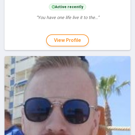
Active recently
“You have one life live it to the…”
View Profile