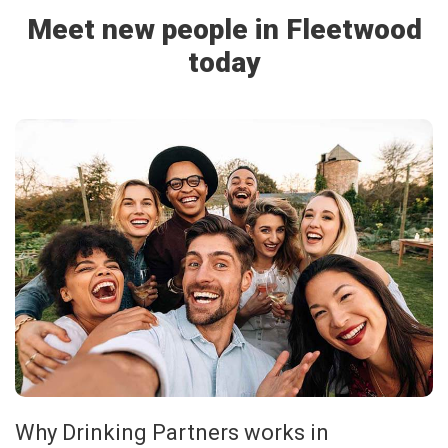
Meet new people in Fleetwood
today
Why Drinking Partners works in