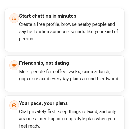
Start chatting in minutes
Create a free profile, browse nearby people and
say hello when someone sounds like your kind of
person.
Friendship, not dating
Meet people for coffee, walks, cinema, lunch,
gigs or relaxed everyday plans around Fleetwood.
Your pace, your plans
Chat privately first, keep things relaxed, and only
arrange a meet-up or group-style plan when you
feel ready.