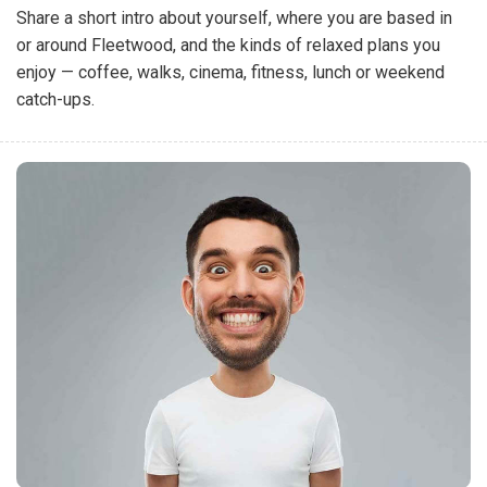
Share a short intro about yourself, where you are based in
or around Fleetwood, and the kinds of relaxed plans you
enjoy — coffee, walks, cinema, fitness, lunch or weekend
catch-ups.