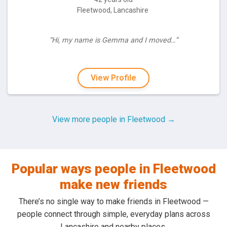
Fleetwood, Lancashire
“Hi, my name is Gemma and I moved…”
View Profile
View more people in Fleetwood →
Popular ways people in Fleetwood
make new friends
There’s no single way to make friends in Fleetwood —
people connect through simple, everyday plans across
Lancashire and nearby places.