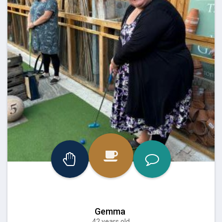
Gemma
42 years old