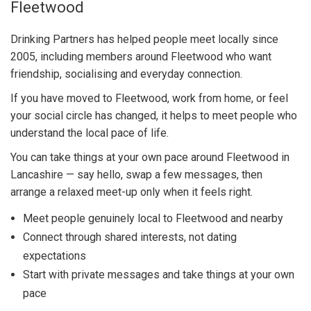
Fleetwood
Drinking Partners has helped people meet locally since
2005, including members around Fleetwood who want
friendship, socialising and everyday connection.
If you have moved to Fleetwood, work from home, or feel
your social circle has changed, it helps to meet people who
understand the local pace of life.
You can take things at your own pace around Fleetwood in
Lancashire — say hello, swap a few messages, then
arrange a relaxed meet-up only when it feels right.
Meet people genuinely local to Fleetwood and nearby
Connect through shared interests, not dating
expectations
Start with private messages and take things at your own
pace