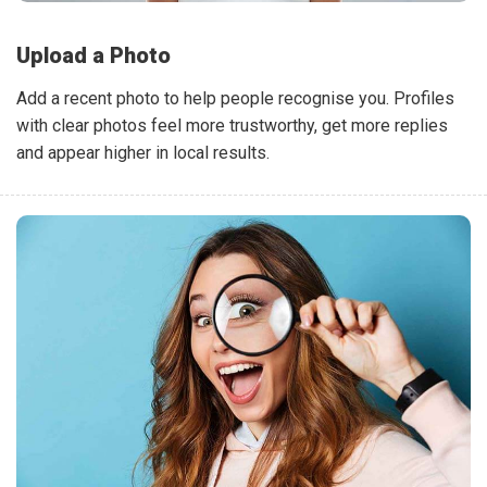
Upload a Photo
Add a recent photo to help people recognise you. Profiles
with clear photos feel more trustworthy, get more replies
and appear higher in local results.