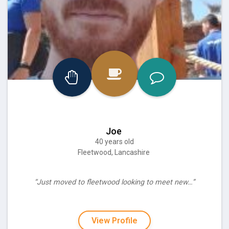
Joe
40 years old
Fleetwood, Lancashire
“Just moved to fleetwood looking to meet new…”
View Profile