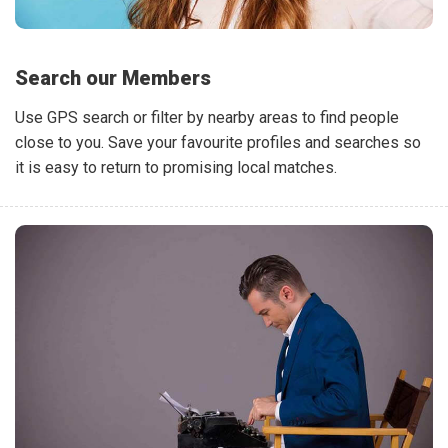
Search our Members
Use GPS search or filter by nearby areas to find people
close to you. Save your favourite profiles and searches so
it is easy to return to promising local matches.