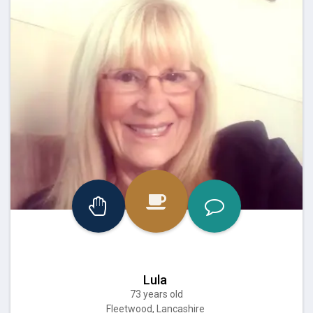
Lula
73 years old
Fleetwood, Lancashire