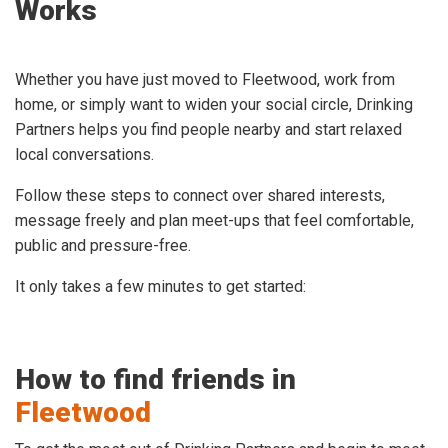
Works
Whether you have just moved to Fleetwood, work from
home, or simply want to widen your social circle, Drinking
Partners helps you find people nearby and start relaxed
local conversations.
Follow these steps to connect over shared interests,
message freely and plan meet-ups that feel comfortable,
public and pressure-free.
It only takes a few minutes to get started:
How to find friends in
Fleetwood