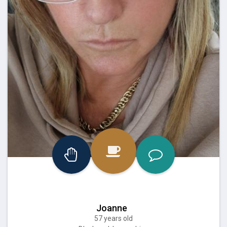
Joanne
57 years old