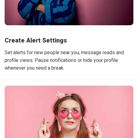
Create Alert Settings
Set alerts for new people near you, message reads and
profile views. Pause notifications or hide your profile
whenever you need a break.