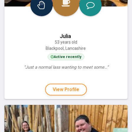
Julia
53 years old
Blackpool, Lancashire
Active recently
“Just a normal lass wanting to meet some…”
View Profile