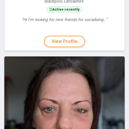
Blackpool, Lancashire
Active recently
“Hi I'm looking for new friends for socialising…”
View Profile