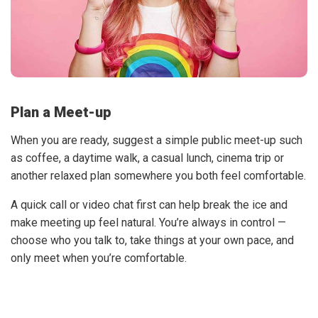
Plan a Meet-up
When you are ready, suggest a simple public meet-up such
as coffee, a daytime walk, a casual lunch, cinema trip or
another relaxed plan somewhere you both feel comfortable.
A quick call or video chat first can help break the ice and
make meeting up feel natural. You’re always in control —
choose who you talk to, take things at your own pace, and
only meet when you’re comfortable.