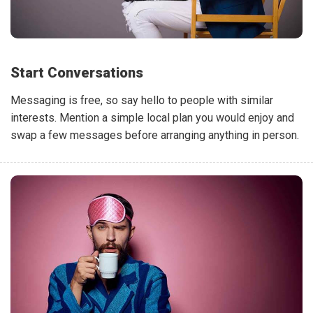
Start Conversations
Messaging is free, so say hello to people with similar
interests. Mention a simple local plan you would enjoy and
swap a few messages before arranging anything in person.