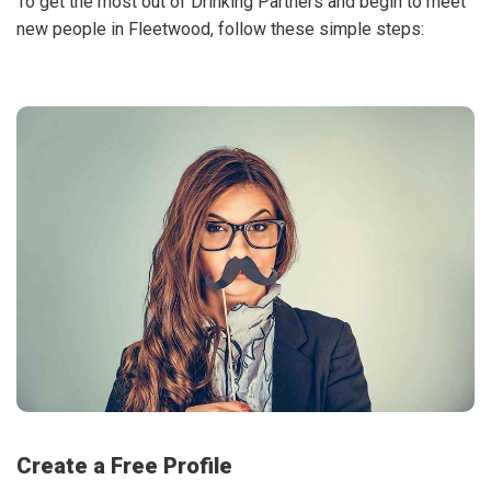
To get the most out of Drinking Partners and begin to meet
new people in Fleetwood, follow these simple steps:
Create a Free Profile