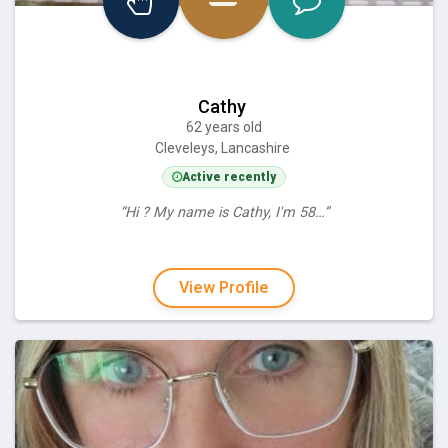
Cathy
62 years old
Cleveleys, Lancashire
Active recently
“Hi ? My name is Cathy, I'm 58…”
View Profile