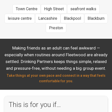
Town Centre
High Street
seafront walks
leisure centre
Lancashire
Blackpool
Blackburn
Preston
Making friends as an adult can feel awkward —
especially when routines around Fleetwood are already
settled. Drinking Partners keeps things simple, relaxed
and pressure-free, without needing a big group event.
Take things at your own pace and connect in a way that feels
comfortable for you.
This is for you if…