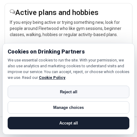
Active plans and hobbies
If you enjoy being active or trying something new, look for
people around Fleetwood who like gym sessions, beginner
classes, walking, hobbies or regular activity-based plans.
Explore →
Cookies on Drinking Partners
We use essential cookies to run the site. With your permission, we
also use analytics and marketing cookies to understand visits and
Relaxed events and activities
improve our service. You can accept, reject, or choose which cookies
we use. Read our
Cookie Policy
.
Cinema, casual food, local events and day trips around
Fleetwood, Blackpool or Blackburn give you something easy
to talk about while keeping the first meet relaxed.
Reject all
Explore →
Manage choices
Accept all
search near me
register
log in
forgot password
Near Fleetwood?