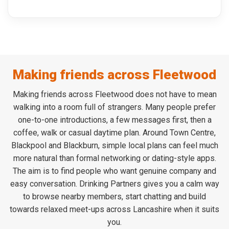
Making friends across Fleetwood
Making friends across Fleetwood does not have to mean
walking into a room full of strangers. Many people prefer
one-to-one introductions, a few messages first, then a
coffee, walk or casual daytime plan. Around Town Centre,
Blackpool and Blackburn, simple local plans can feel much
more natural than formal networking or dating-style apps.
The aim is to find people who want genuine company and
easy conversation. Drinking Partners gives you a calm way
to browse nearby members, start chatting and build
towards relaxed meet-ups across Lancashire when it suits
you.