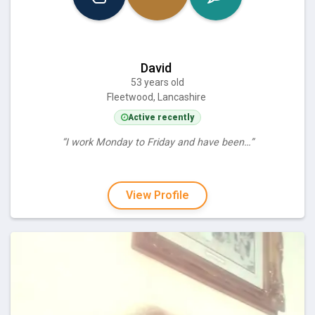
David
53 years old
Fleetwood, Lancashire
Active recently
“I work Monday to Friday and have been…”
View Profile