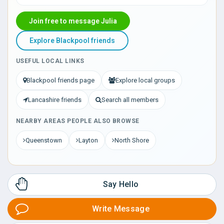
Join free to message Julia
Explore Blackpool friends
USEFUL LOCAL LINKS
Blackpool friends page
Explore local groups
Lancashire friends
Search all members
NEARBY AREAS PEOPLE ALSO BROWSE
Queenstown
Layton
North Shore
Say Hello
Write Message