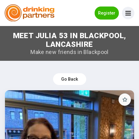
Go Back
Register
MEET JULIA 53 IN BLACKPOOL,
Meet New People!
LANCASHIRE
Guides
Make new friends in Blackpool
How it Works
Make New Friends
Go Back
Log in
Register
Search Near Me