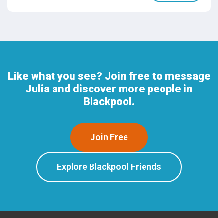
Like what you see? Join free to message
Julia and discover more people in
Blackpool.
Join Free
Explore Blackpool Friends