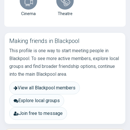
Cinema
Theatre
Making friends in Blackpool
This profile is one way to start meeting people in
Blackpool. To see more active members, explore local
groups and find broader friendship options, continue
into the main Blackpool area.
View all Blackpool members
Explore local groups
Join free to message