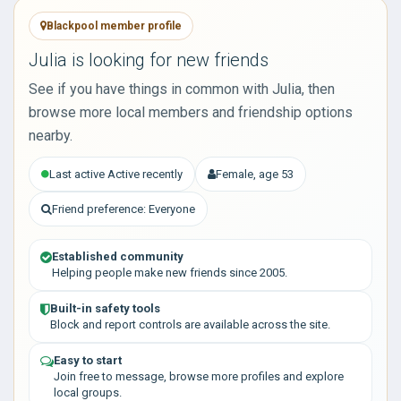
Blackpool member profile
Julia is looking for new friends
See if you have things in common with Julia, then
browse more local members and friendship options
nearby.
Last active Active recently
Female, age 53
Friend preference: Everyone
Established community
Helping people make new friends since 2005.
Built-in safety tools
Block and report controls are available across the site.
Easy to start
Join free to message, browse more profiles and explore
local groups.