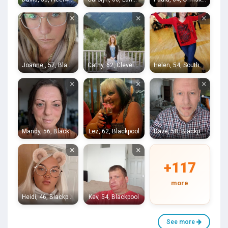
×
×
×
Joanne , 57, Blackpool
Cathy, 62, Cleveleys
Helen, 54, Southport
×
×
×
Mandy, 56, Blackpool
Lez, 62, Blackpool
Dave, 58, Blackpool
×
×
+117
more
Heidi, 46, Blackpool
Kev, 54, Blackpool
See more