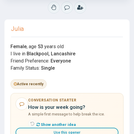
Julia
Female
, age
53
years old
I live in
Blackpool, Lancashire
Friend Preference:
Everyone
Family Status:
Single
Active recently
CONVERSATION STARTER
How is your week going?
A simple first message to help break the ice.
Show another idea
Use this opener