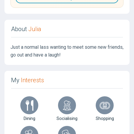
About
Julia
Just a normal lass wanting to meet some new friends,
go out and have a laugh!
My
Interests
Dining
Socialising
Shopping