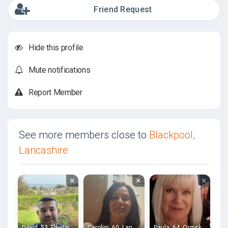
Friend Request
Hide this profile
Mute notifications
Report Member
See more members close to
Blackpool,
Lancashire
×
×
×
David, 53, Fleetwood
Carolyn, 60, Lancaster
Paula, 64, Ormskirk