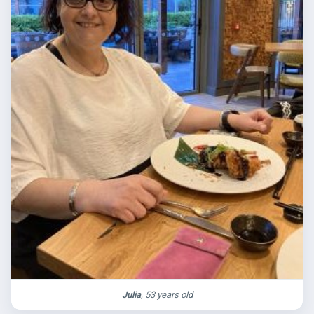
Julia
, 53 years old