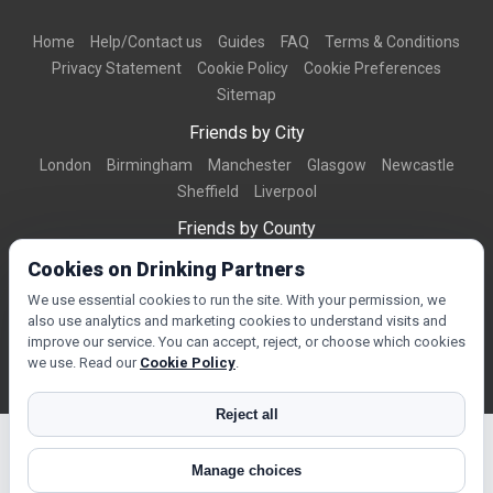
Home
Help/Contact us
Guides
FAQ
Terms & Conditions
Privacy Statement
Cookie Policy
Cookie Preferences
Sitemap
Friends by City
London
Birmingham
Manchester
Glasgow
Newcastle
Sheffield
Liverpool
Friends by County
Dorset
West Midlands
Greater Manchester
West Yorkshire
Cookies on Drinking Partners
Essex
Kent
We use essential cookies to run the site. With your permission, we
also use analytics and marketing cookies to understand visits and
Friends by Town
improve our service. You can accept, reject, or choose which cookies
Bournemouth
Brighton
Northampton
Reading
Swindon
we use. Read our
Cookie Policy
.
Reject all
Manage choices
© Copyright 2026 DrinkingPartners.com