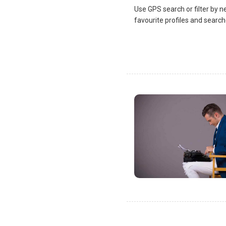
Use GPS search or filter by n
favourite profiles and search