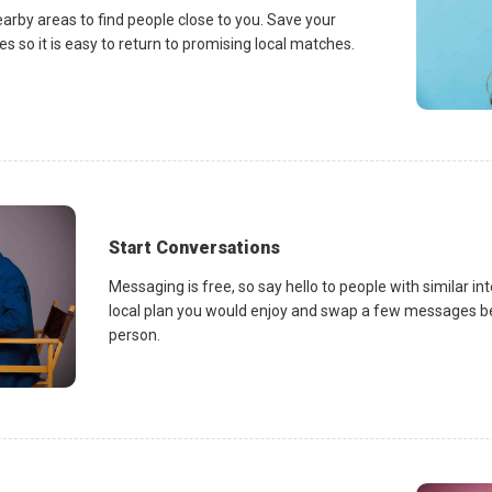
earby areas to find people close to you. Save your
es so it is easy to return to promising local matches.
Start Conversations
Messaging is free, so say hello to people with similar in
local plan you would enjoy and swap a few messages be
person.