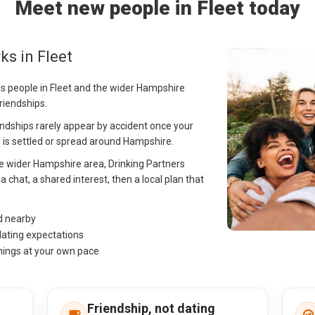
Meet new people in Fleet today
ks in Fleet
ps people in Fleet and the wider Hampshire
riendships.
riendships rarely appear by accident once your
cle is settled or spread around Hampshire.
the wider Hampshire area, Drinking Partners
 chat, a shared interest, then a local plan that
nd nearby
dating expectations
hings at your own pace
Friendship, not dating