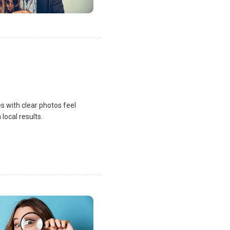
s with clear photos feel
local results.