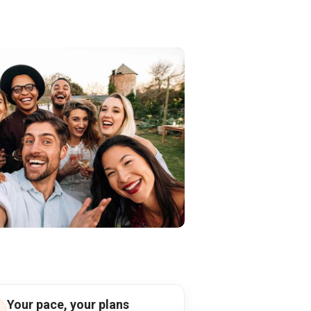
Your pace, your plans