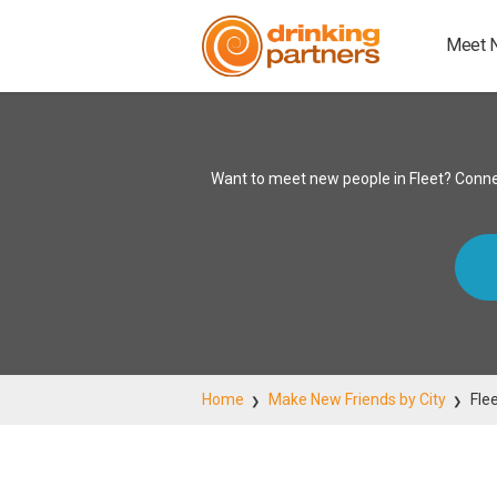
Meet 
Want to meet new people in Fleet? Conne
Home
Make New Friends by City
Fle