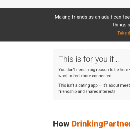
Making friends as an adult can fee
things 
Take t
This is for you if…
You don’t need a big reason to be here
want to feel more connected.
This isn’t a dating app — it’s about mee
friendship and shared interests.
How
DrinkingPartne