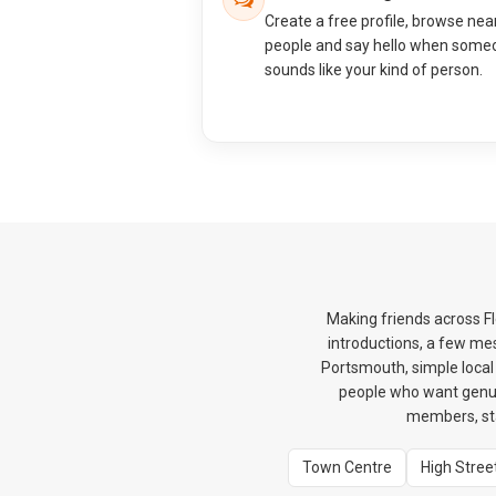
Create a free profile, browse nea
people and say hello when some
sounds like your kind of person.
Making friends across F
introductions, a few me
Portsmouth, simple local 
people who want genui
members, sta
Town Centre
High Stree