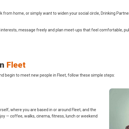
 from home, or simply want to widen your social circle, Drinking Partne
 interests, message freely and plan meet-ups that feel comfortable, pub
in
Fleet
nd begin to meet new people in Fleet, follow these simple steps:
rself, where you are based in or around Fleet, and the
njoy — coffee, walks, cinema, fitness, lunch or weekend