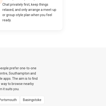
Chat privately first, keep things
relaxed, and only arrange a meet-up
or group-style plan when you feel
ready.
people prefer one-to-one
 Centre, Southampton and
e apps. The aim is to find
m way to browse nearby
it suits you.
Portsmouth
Basingstoke