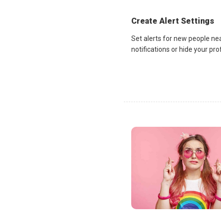
Create Alert Settings
Set alerts for new people ne
notifications or hide your pr