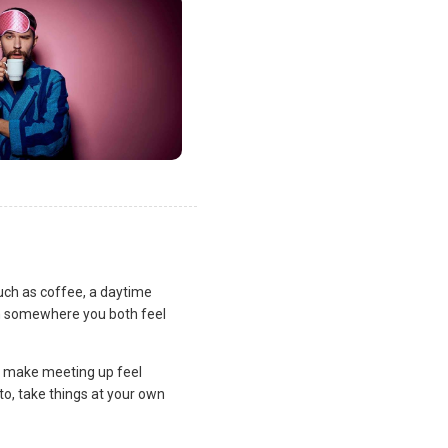
uch as coffee, a daytime
lan somewhere you both feel
and make meeting up feel
to, take things at your own