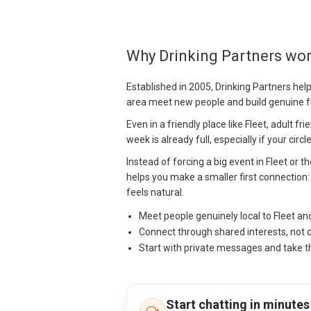
Why Drinking Partners wor
Established in 2005, Drinking Partners hel
area meet new people and build genuine f
Even in a friendly place like Fleet, adult f
week is already full, especially if your cir
Instead of forcing a big event in Fleet or 
helps you make a smaller first connection: a
feels natural.
Meet people genuinely local to Fleet a
Connect through shared interests, not 
Start with private messages and take t
Start chatting in minutes