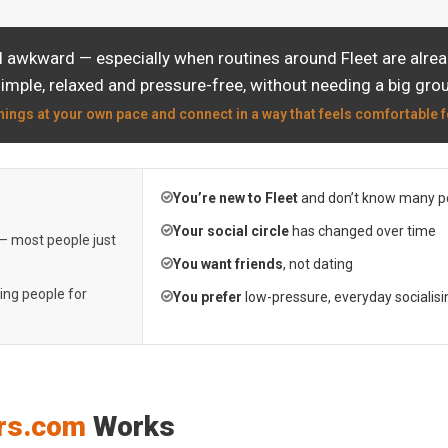
l awkward — especially when routines around Fleet are alrea
simple, relaxed and pressure-free, without needing a big grou
hings at your own pace and connect in a way that feels comfortable f
You’re new to Fleet
and don’t know many p
Your social circle
has changed over time
 — most people just
You want friends
, not dating
ting people for
You prefer
low-pressure, everyday socialisi
rs.com
Works