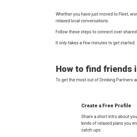
Whether you have just moved to Fleet, work
relaxed local conversations.
Follow these steps to connect over shared
It only takes a few minutes to get started:
How to find friends 
To get the most out of Drinking Partners a
Create a Free Profile
Share a short intro about you
kinds of relaxed plans you e
catch-ups.