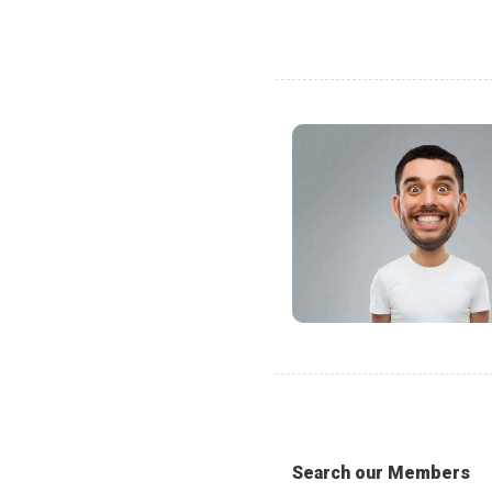
Search our Members