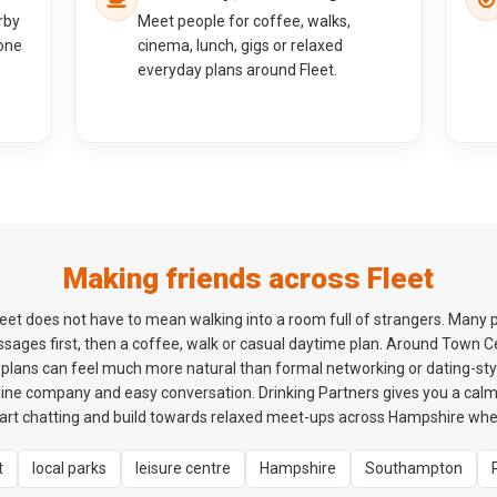
rby
Meet people for coffee, walks,
one
cinema, lunch, gigs or relaxed
everyday plans around Fleet.
Making friends across Fleet
leet does not have to mean walking into a room full of strangers. Many 
ssages first, then a coffee, walk or casual daytime plan. Around Town
plans can feel much more natural than formal networking or dating-styl
ne company and easy conversation. Drinking Partners gives you a cal
rt chatting and build towards relaxed meet-ups across Hampshire when 
t
local parks
leisure centre
Hampshire
Southampton