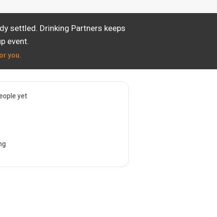
dy settled. Drinking Partners keeps
p event.
or you.
eople yet
ng