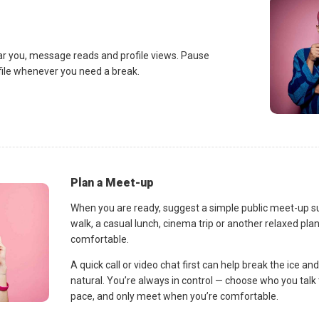
ar you, message reads and profile views. Pause
ofile whenever you need a break.
Plan a Meet-up
When you are ready, suggest a simple public meet-up s
walk, a casual lunch, cinema trip or another relaxed p
comfortable.
A quick call or video chat first can help break the ice 
natural. You’re always in control — choose who you talk 
pace, and only meet when you’re comfortable.