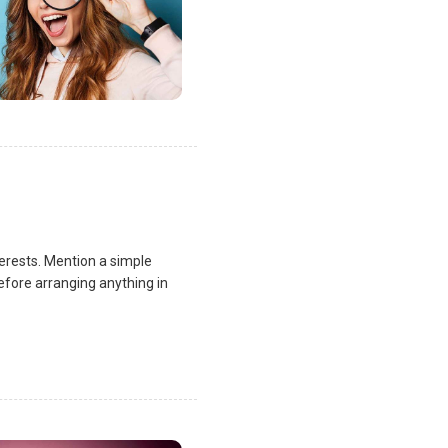
terests. Mention a simple
fore arranging anything in