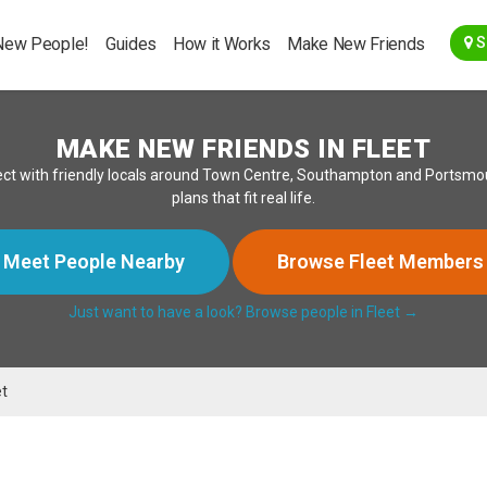
Go Back
New People!
Guides
How it Works
Make New Friends
S
MAKE NEW FRIENDS IN FLEET
ct with friendly locals around Town Centre, Southampton and Portsmou
plans that fit real life.
Meet People Nearby
Browse Fleet Members
Just want to have a look? Browse people in Fleet →
et