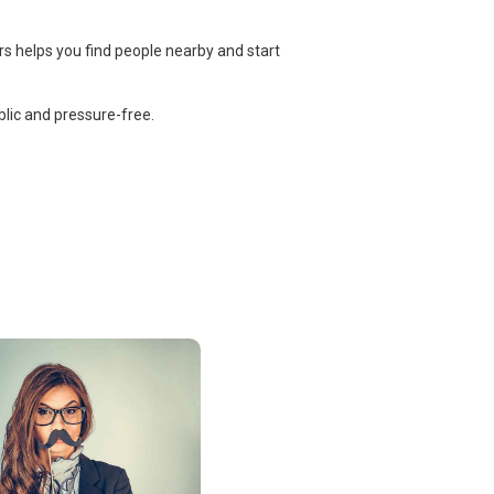
rs helps you find people nearby and start
lic and pressure-free.