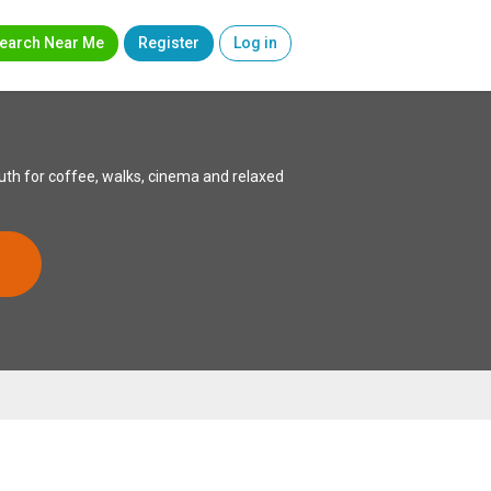
earch Near Me
Register
Log in
th for coffee, walks, cinema and relaxed