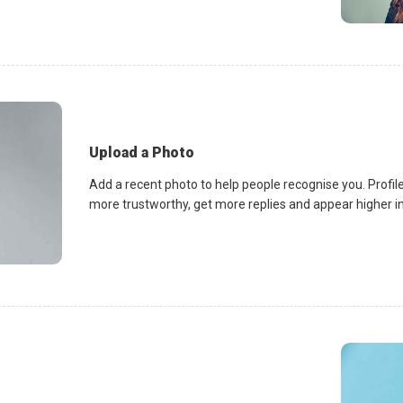
Upload a Photo
Add a recent photo to help people recognise you. Profile
more trustworthy, get more replies and appear higher in 