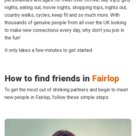
nights, eating out, movie nights, shopping trips, nights out,
country walks, cycles, keep fit and so much more. With
thousands of genuine people from all over the UK looking
to make new connections every day, why don’t you join in
the fun!
It only takes a few minutes to get started:
How to find friends in
Fairlop
To get the most out of drinking partners and begin to meet
new people in Fairlop, follow these simple steps: