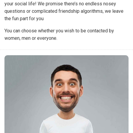
your social life! We promise there’s no endless nosey
questions or complicated friendship algorithms, we leave
the fun part for you
You can choose whether you wish to be contacted by
women, men or everyone.