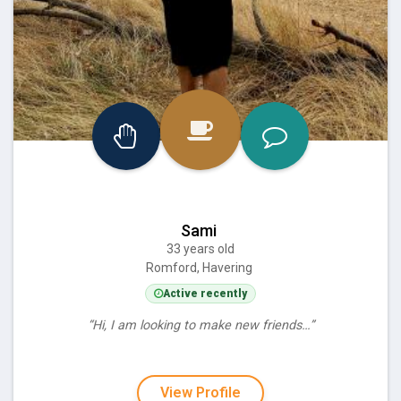
Sami
33 years old
Romford, Havering
Active recently
“Hi, I am looking to make new friends…”
View Profile