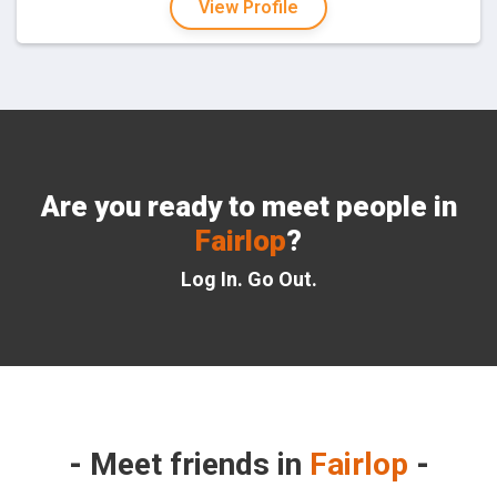
View Profile
Are you ready to meet people in
Fairlop
?
Log In. Go Out.
Meet friends in
Fairlop