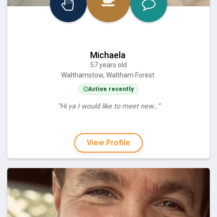
Michaela
57 years old
Walthamstow, Waltham Forest
Active recently
“Hi ya I would like to meet new…”
View Profile