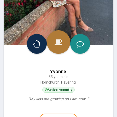
Yvonne
53 years old
Hornchurch, Havering
Active recently
“My kids are growing up I am now…”