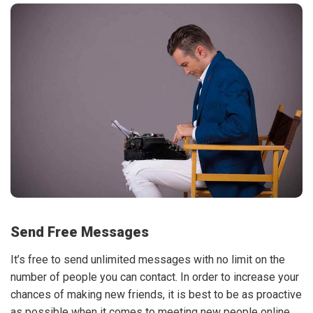
Send Free Messages
It’s free to send unlimited messages with no limit on the
number of people you can contact. In order to increase your
chances of making new friends, it is best to be as proactive
as possible when it comes to meeting new people online.