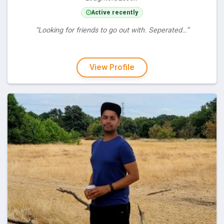
Active recently
“Looking for friends to go out with. Seperated…”
View Profile