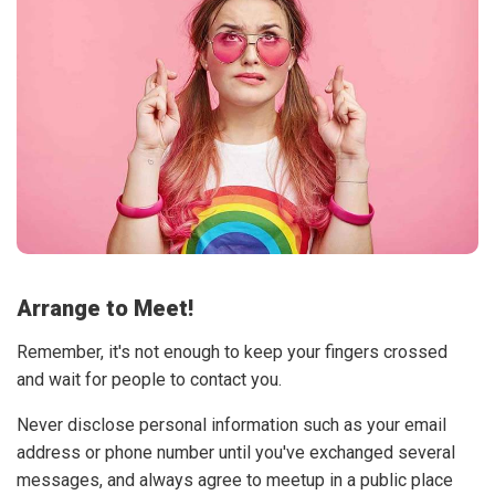
Arrange to Meet!
Remember, it's not enough to keep your fingers crossed
and wait for people to contact you.
Never disclose personal information such as your email
address or phone number until you've exchanged several
messages, and always agree to meetup in a public place