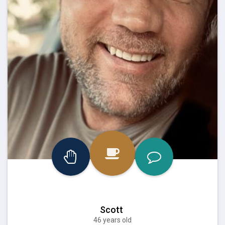
Scott
46 years old