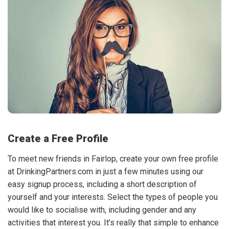
Create a Free Profile
To meet new friends in Fairlop, create your own free profile
at DrinkingPartners.com in just a few minutes using our
easy signup process, including a short description of
yourself and your interests. Select the types of people you
would like to socialise with, including gender and any
activities that interest you. It’s really that simple to enhance