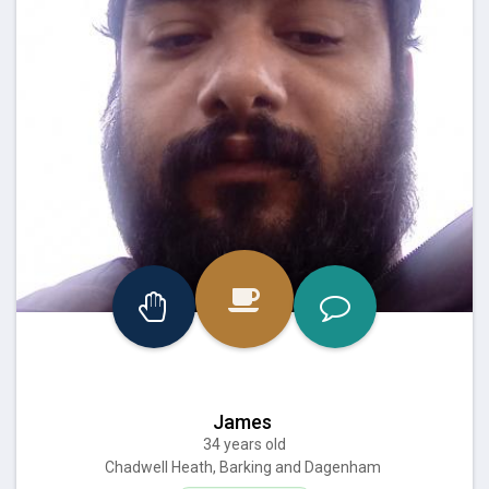
James
34 years old
Chadwell Heath, Barking and Dagenham