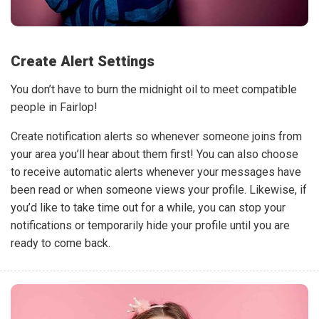
Create Alert Settings
You don’t have to burn the midnight oil to meet compatible
people in Fairlop!
Create notification alerts so whenever someone joins from
your area you’ll hear about them first! You can also choose
to receive automatic alerts whenever your messages have
been read or when someone views your profile. Likewise, if
you’d like to take time out for a while, you can stop your
notifications or temporarily hide your profile until you are
ready to come back.