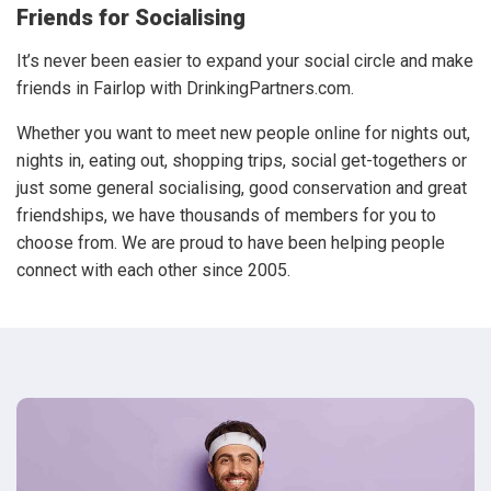
Friends for Socialising
It’s never been easier to expand your social circle and make
friends in Fairlop with DrinkingPartners.com.
Whether you want to meet new people online for nights out,
nights in, eating out, shopping trips, social get-togethers or
just some general socialising, good conservation and great
friendships, we have thousands of members for you to
choose from. We are proud to have been helping people
connect with each other since 2005.