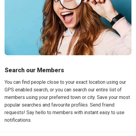
Search our Members
You can find people close to your exact location using our
GPS enabled search, or you can search our entire list of
members using your preferred town or city. Save your most
popular searches and favourite profiles. Send friend
requests! Say hello to members with instant easy to use
notifications.