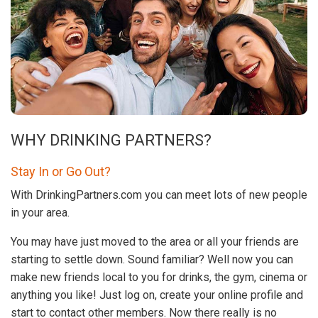
WHY DRINKING PARTNERS?
Stay In or Go Out?
With DrinkingPartners.com you can meet lots of new people
in your area.
You may have just moved to the area or all your friends are
starting to settle down. Sound familiar? Well now you can
make new friends local to you for drinks, the gym, cinema or
anything you like! Just log on, create your online profile and
start to contact other members. Now there really is no