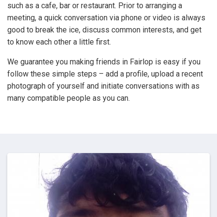
such as a cafe, bar or restaurant. Prior to arranging a
meeting, a quick conversation via phone or video is always
good to break the ice, discuss common interests, and get
to know each other a little first.
We guarantee you making friends in Fairlop is easy if you
follow these simple steps – add a profile, upload a recent
photograph of yourself and initiate conversations with as
many compatible people as you can.