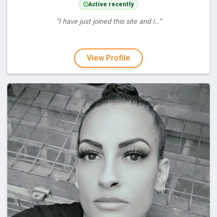
Active recently
“I have just joined this site and I…”
View Profile