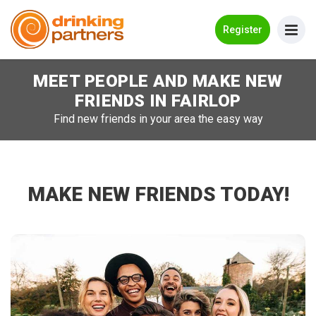
Go Back
Register
MEET PEOPLE AND MAKE NEW
Meet New People!
FRIENDS IN
FAIRLOP
Guides
Find new friends in your area the easy way
How it Works
Make New Friends
MAKE NEW FRIENDS TODAY!
Log in
Register
Search Near Me