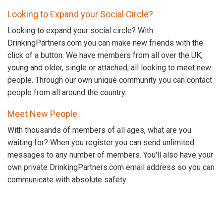
Looking to Expand your Social Circle?
Looking to expand your social circle? With
DrinkingPartners.com you can make new friends with the
click of a button. We have members from all over the UK,
young and older, single or attached, all looking to meet new
people. Through our own unique community you can contact
people from all around the country.
Meet New People
With thousands of members of all ages, what are you
waiting for? When you register you can send unlimited
messages to any number of members. You'll also have your
own private DrinkingPartners.com email address so you can
communicate with absolute safety.