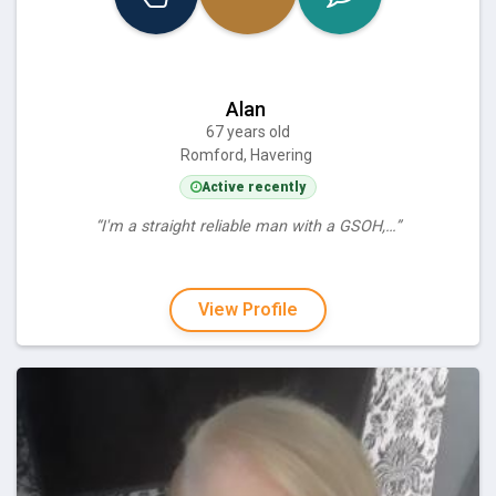
Alan
67 years old
Romford, Havering
Active recently
“I'm a straight reliable man with a GSOH,…”
View Profile