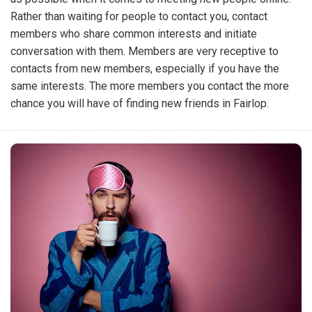
Rather than waiting for people to contact you, contact
members who share common interests and initiate
conversation with them. Members are very receptive to
contacts from new members, especially if you have the
same interests. The more members you contact the more
chance you will have of finding new friends in Fairlop.