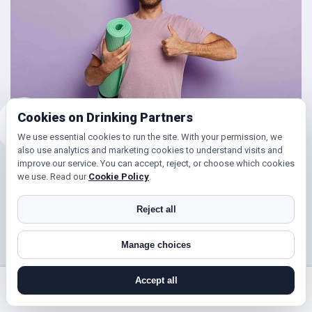
Cookies on Drinking Partners
We use essential cookies to run the site. With your permission, we
also use analytics and marketing cookies to understand visits and
improve our service. You can accept, reject, or choose which cookies
Friends for Keeping Fit
we use. Read our
Cookie Policy
.
Looking to get in shape?
Reject all
With DrinkingPartners.com you can meet lots of people in
Manage choices
Fairlop for days out walking, hill climbing, keep fit classes,
gym and so much more. Or if you’re simply looking to get
Accept all
your steps up, or enjoy a brisk hours walk followed by a
search near me
register
log in
forgot password
coffee (and cake ☺), then you’ve found the right place!