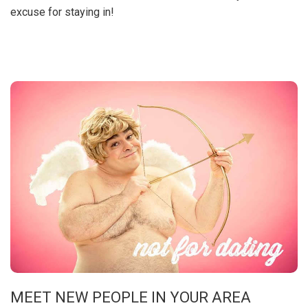
excuse for staying in!
MEET NEW PEOPLE IN YOUR AREA