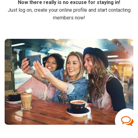
Now there really is no excuse for staying in!
Just log on, create your online profile and start contacting
members now!