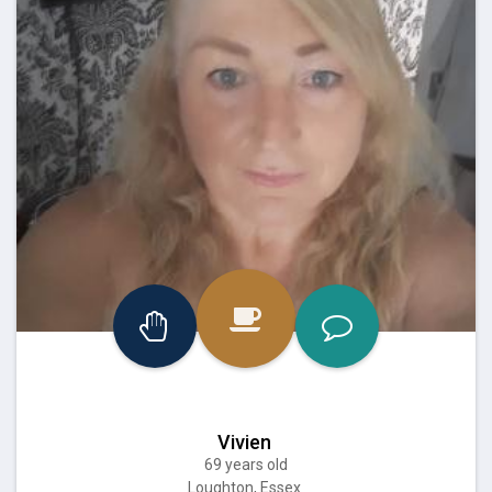
Vivien
69 years old
Loughton, Essex