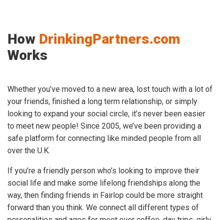
How
DrinkingPartners.com
Works
Whether you’ve moved to a new area, lost touch with a lot of
your friends, finished a long term relationship, or simply
looking to expand your social circle, it’s never been easier
to meet new people! Since 2005, we’ve been providing a
safe platform for connecting like minded people from all
over the U.K.
If you’re a friendly person who’s looking to improve their
social life and make some lifelong friendships along the
way, then finding friends in Fairlop could be more straight
forward than you think. We connect all different types of
personalities and ages for meet over coffee, day trips, girly