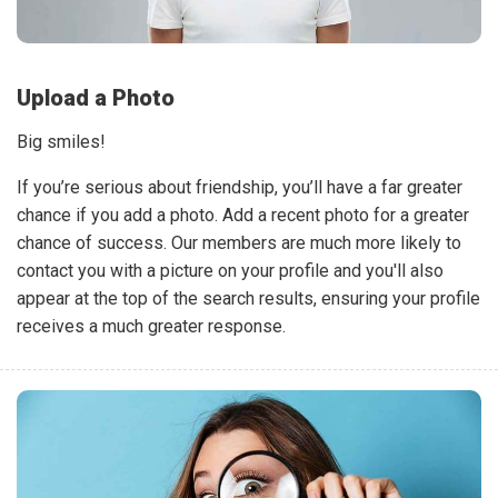
Upload a Photo
Big smiles!
If you’re serious about friendship, you’ll have a far greater
chance if you add a photo. Add a recent photo for a greater
chance of success. Our members are much more likely to
contact you with a picture on your profile and you'll also
appear at the top of the search results, ensuring your profile
receives a much greater response.