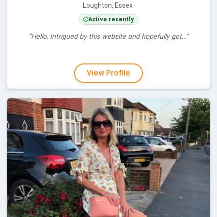
Loughton, Essex
Active recently
“Hello, Intrigued by this website and hopefully get…”
View Profile