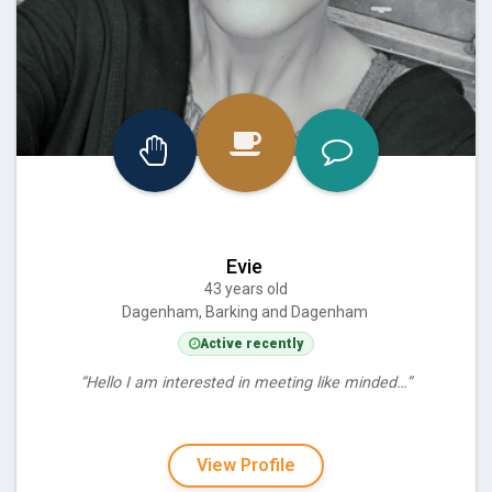
Evie
43 years old
Dagenham, Barking and Dagenham
Active recently
“Hello I am interested in meeting like minded…”
View Profile