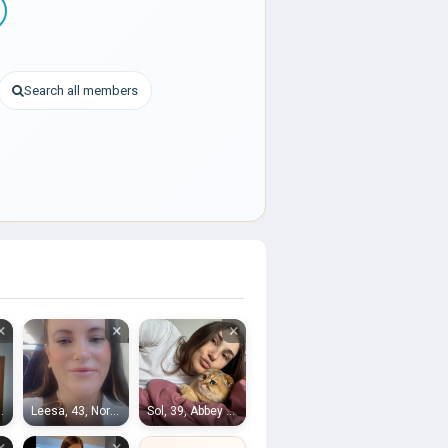
Search all members
×
×
×
nightsbridge
Leesa, 43, Northfleet
Sol, 39, Abbey Wood
×
×