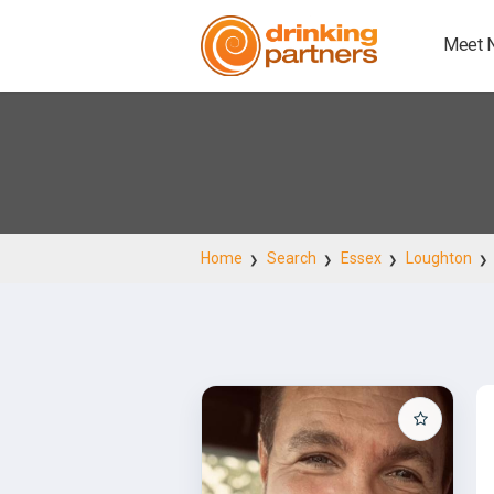
Meet 
Home
Search
Essex
Loughton