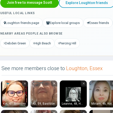
Join free to message Scott
Explore Loughton friends
USEFUL LOCAL LINKS
Loughton friends page
Explore local groups
Essex friends
NEARBY AREAS PEOPLE ALSO BROWSE
Debden Green
High Beach
Piercing Hill
See more members close to
Loughton, Essex
×
×
×
Kat, 47, Bromley
Ali, 59, Basildon
Leanne, 48, Hayes End
Miriam, 46, K
×
×
×