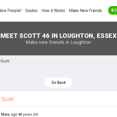
Go Back
New People!
Guides
How it Works
Make New Friends
S
MEET SCOTT 46 IN LOUGHTON, ESSEX
Make new friends in Loughton
Scott
Go Back
Scott
Male
, age
46
years old