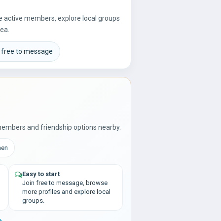
re active members, explore local groups
rea.
 free to message
members and friendship options nearby.
men
Easy to start
Join free to message, browse
more profiles and explore local
groups.