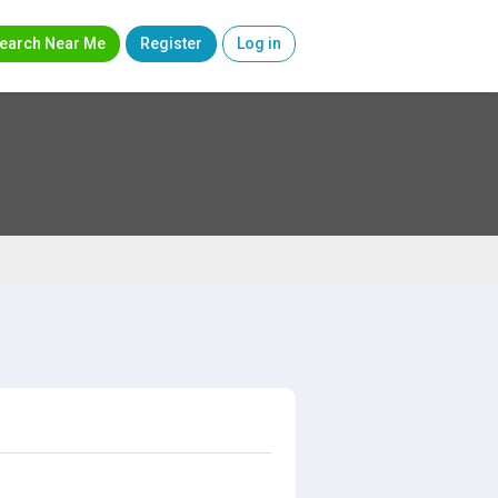
earch Near Me
Register
Log in