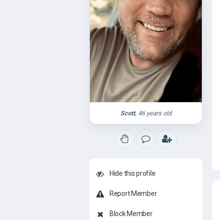
Scott
, 46 years old
Hide this profile
Report Member
Block Member