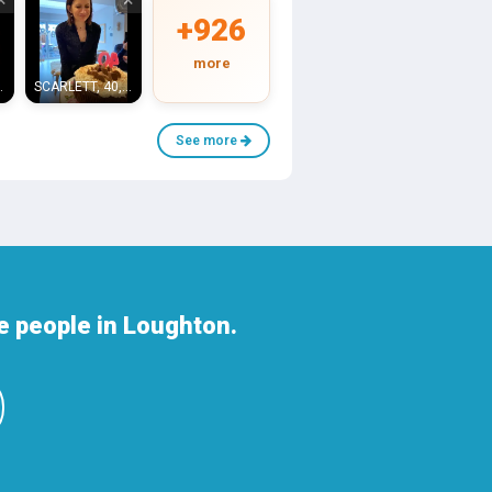
+926
more
ounslow
SCARLETT, 40, Raynes Park
See more
e people in Loughton.