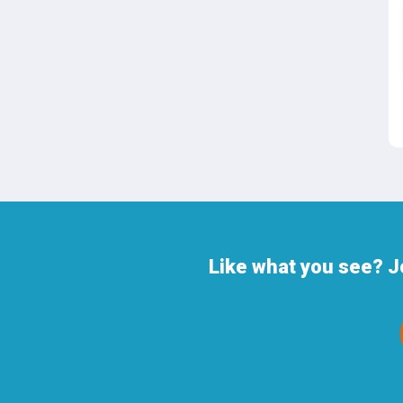
Like what you see? J