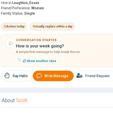
I live in
Loughton, Essex
Friend Preference:
Women
Family Status:
Single
Active today
Usually replies within a day
CONVERSATION STARTER
How is your week going?
A simple first message to help break the ice.
Show another idea
Say Hello
Write Message
Friend Request
About
Scott