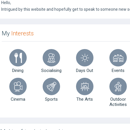
Hello,
Intrigued by this website and hopefully get to speak to someone new s
My
Interests
Dining
Socialising
Days Out
Events
Cinema
Sports
The Arts
Outdoor
Activities