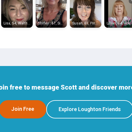
Lisa, 54, Waltham Abbey
Shirley , 67, Sidcup
Susan, 61, Pinner
Lillian, 64, H
oin free to message Scott and discover mor
Join Free
Explore Loughton Friends