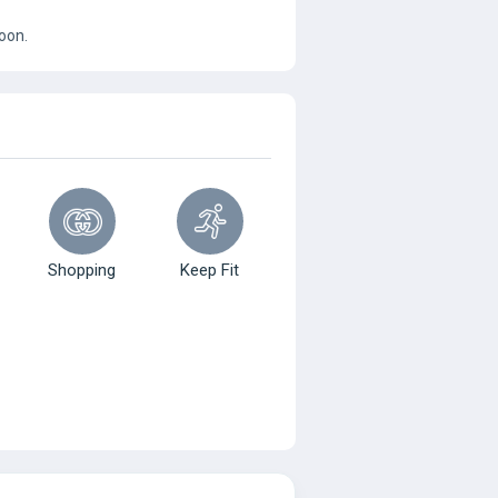
oon.
Shopping
Keep Fit