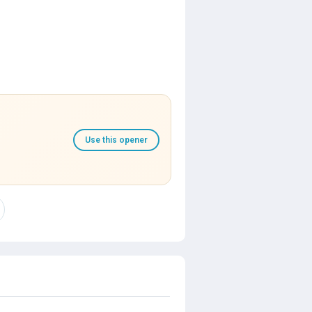
Use this opener