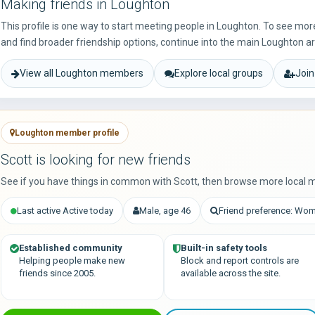
Making friends in Loughton
This profile is one way to start meeting people in Loughton. To see mo
and find broader friendship options, continue into the main Loughton a
View all Loughton members
Explore local groups
Join
Loughton member profile
Scott is looking for new friends
See if you have things in common with Scott, then browse more local 
Last active Active today
Male, age 46
Friend preference: Wo
Established community
Built-in safety tools
Helping people make new
Block and report controls are
friends since 2005.
available across the site.