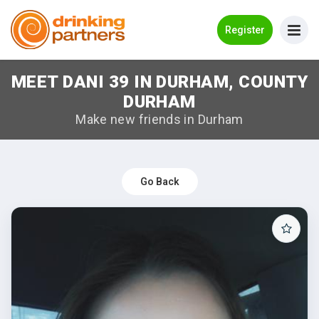
Go Back
Register
MEET DANI 39 IN DURHAM, COUNTY
Meet New People!
DURHAM
Guides
Make new friends in Durham
How it Works
Make New Friends
Go Back
Log in
Register
Search Near Me