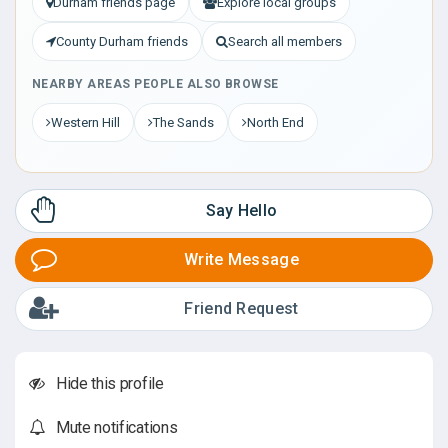
Durham friends page
Explore local groups
County Durham friends
Search all members
NEARBY AREAS PEOPLE ALSO BROWSE
Western Hill
The Sands
North End
Say Hello
Write Message
Friend Request
Hide this profile
Mute notifications