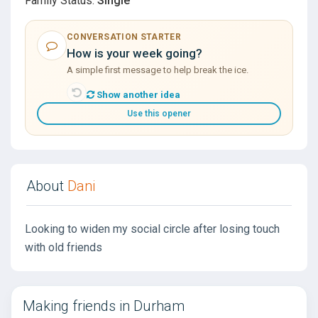
Family Status:
Single
CONVERSATION STARTER
How is your week going?
A simple first message to help break the ice.
Show another idea
Use this opener
About
Dani
Looking to widen my social circle after losing touch
with old friends
Making friends in Durham