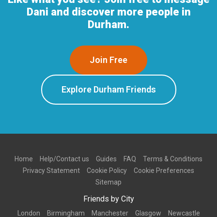
Dani and discover more people in
Durham.
Join Free
Explore Durham Friends
Home
Help/Contact us
Guides
FAQ
Terms & Conditions
Privacy Statement
Cookie Policy
Cookie Preferences
Sitemap
Friends by City
London
Birmingham
Manchester
Glasgow
Newcastle