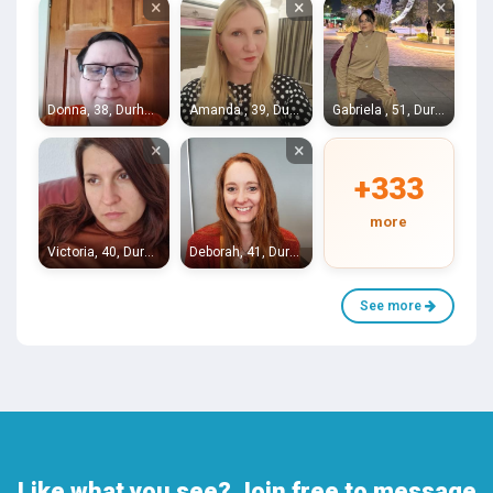
×
×
×
Donna, 38, Durham
Amanda , 39, Durham
Gabriela , 51, Durham
×
×
+333
more
Victoria, 40, Durham
Deborah, 41, Durham
See more
Like what you see? Join free to message