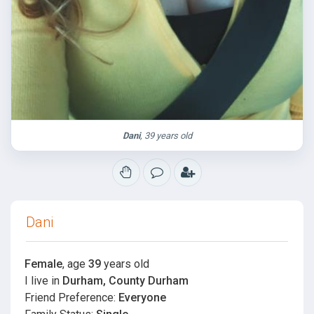
Dani
, 39 years old
Dani
Female
, age
39
years old
I live in
Durham, County Durham
Friend Preference:
Everyone