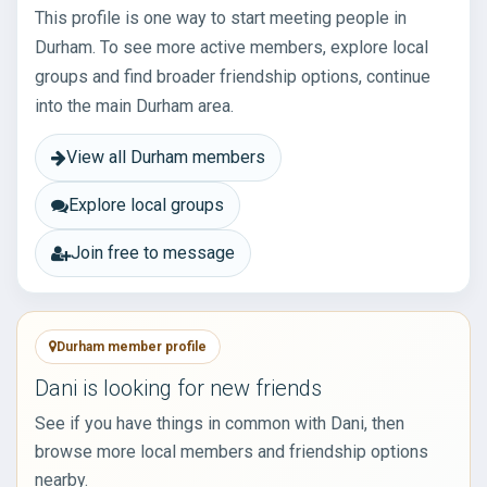
This profile is one way to start meeting people in
Durham. To see more active members, explore local
groups and find broader friendship options, continue
into the main Durham area.
View all Durham members
Explore local groups
Join free to message
Durham member profile
Dani is looking for new friends
See if you have things in common with Dani, then
browse more local members and friendship options
nearby.