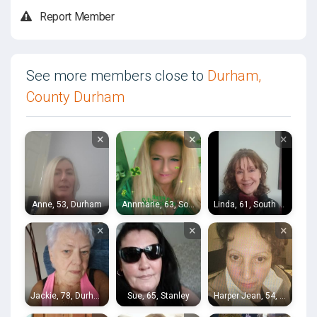
Report Member
See more members close to
Durham,
County Durham
×
×
×
Anne, 53, Durham
Annmarie, 63, South Shields
Linda, 61, South Shields
×
×
×
Jackie, 78, Durham
Sue, 65, Stanley
Harper Jean, 54, Durham