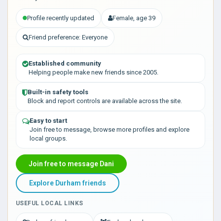
Profile recently updated
Female, age 39
Friend preference: Everyone
Established community
Helping people make new friends since 2005.
Built-in safety tools
Block and report controls are available across the site.
Easy to start
Join free to message, browse more profiles and explore
local groups.
Join free to message Dani
Explore Durham friends
USEFUL LOCAL LINKS