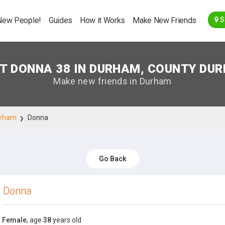
Go Back
New People!
Guides
How it Works
Make New Friends
S
T DONNA 38 IN DURHAM, COUNTY DU
Make new friends in Durham
rham
Donna
Go Back
Donna
Female
, age
38
years old