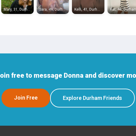
Mary, 31, Durham
Sara, 49, Durham
Kelli, 41, Durham
Kat, 46, Durha
Join free to message Donna and discover mo
Join Free
Explore Durham Friends