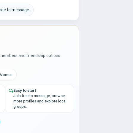
free to message
 members and friendship options
: Women
Easy to start
Join free to message, browse
more profiles and explore local
groups.