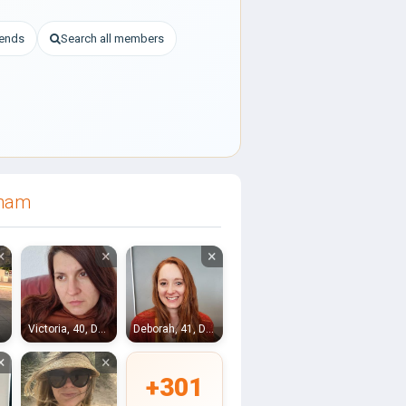
iends
Search all members
rham
×
×
×
Victoria, 40, Durham
Deborah, 41, Durham
×
×
+301