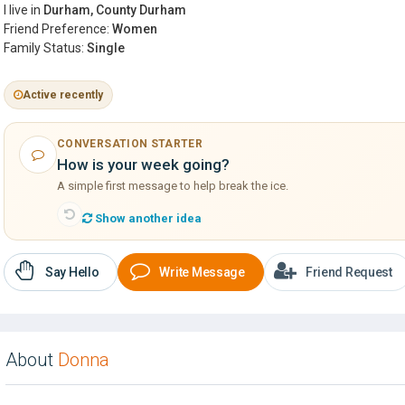
I live in
Durham, County Durham
Friend Preference:
Women
Family Status:
Single
Active recently
CONVERSATION STARTER
How is your week going?
A simple first message to help break the ice.
Show another idea
Say Hello
Write Message
Friend Request
About
Donna