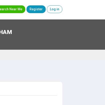
earch Near Me
Register
Log in
RHAM