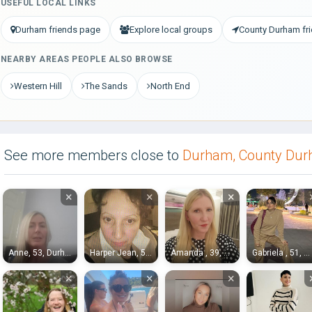
USEFUL LOCAL LINKS
Durham friends page
Explore local groups
County Durham fr
NEARBY AREAS PEOPLE ALSO BROWSE
Western Hill
The Sands
North End
See more members close to
Durham, County Du
×
×
×
Anne, 53, Durham
Harper Jean, 54, Durham
Amanda , 39, Durham
Gabriela , 51, Durham
×
×
×