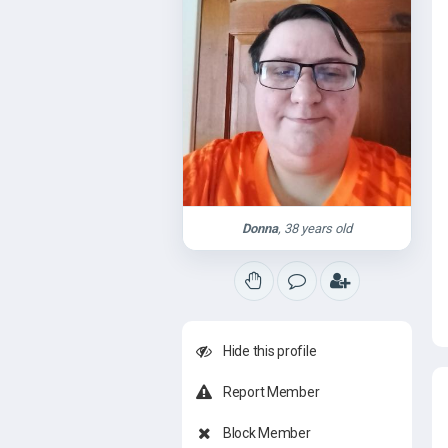
Donna
, 38 years old
Hide this profile
Report Member
Block Member