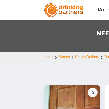
Meet 
MEE
Home
Search
County Durham
Du