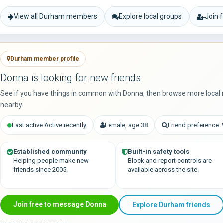
View all Durham members
Explore local groups
Join 
Durham member profile
Donna is looking for new friends
See if you have things in common with Donna, then browse more local
nearby.
Last active Active recently
Female, age 38
Friend preference
Established community
Built-in safety tools
Helping people make new
Block and report controls are
friends since 2005.
available across the site.
Join free to message Donna
Explore Durham friends