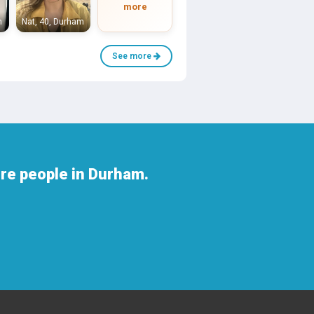
more
m
Nat, 40, Durham
See more
re people in Durham.