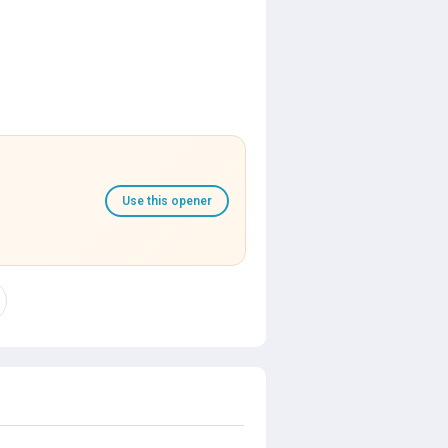
Use this opener