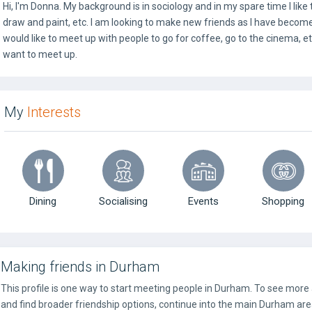
Hi, I'm Donna. My background is in sociology and in my spare time I like
draw and paint, etc. I am looking to make new friends as I have become a l
would like to meet up with people to go for coffee, go to the cinema, e
want to meet up.
My
Interests
Dining
Socialising
Events
Shopping
Making friends in Durham
This profile is one way to start meeting people in Durham. To see more
and find broader friendship options, continue into the main Durham are