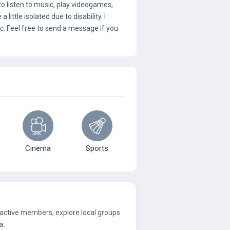
 to listen to music, play videogames,
ittle isolated due to disability. I
tc. Feel free to send a message if you
Cinema
Sports
 active members, explore local groups
a.