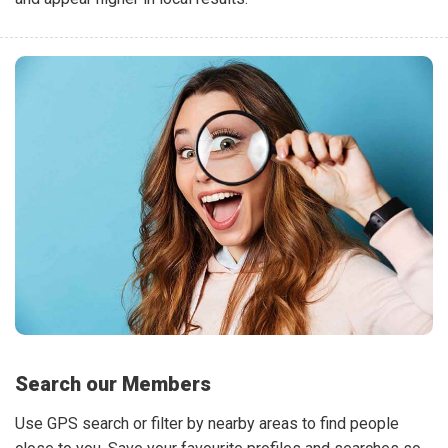
Search our Members
Use GPS search or filter by nearby areas to find people