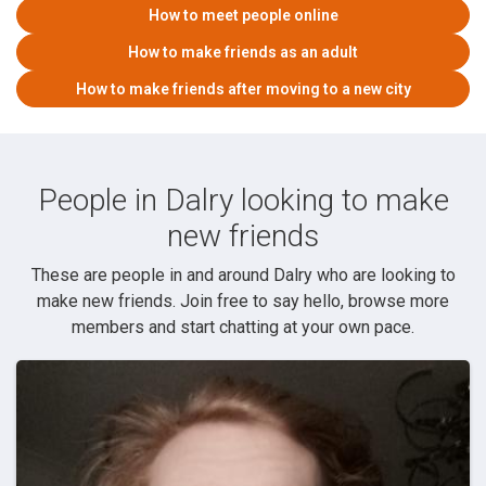
How to meet people online
How to make friends as an adult
How to make friends after moving to a new city
People in Dalry looking to make
new friends
These are people in and around Dalry who are looking to
make new friends. Join free to say hello, browse more
members and start chatting at your own pace.