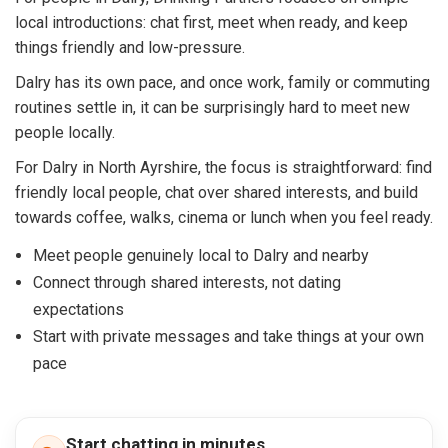
local introductions: chat first, meet when ready, and keep
things friendly and low-pressure.
Dalry has its own pace, and once work, family or commuting
routines settle in, it can be surprisingly hard to meet new
people locally.
For Dalry in North Ayrshire, the focus is straightforward: find
friendly local people, chat over shared interests, and build
towards coffee, walks, cinema or lunch when you feel ready.
Meet people genuinely local to Dalry and nearby
Connect through shared interests, not dating
expectations
Start with private messages and take things at your own
pace
Start chatting in minutes