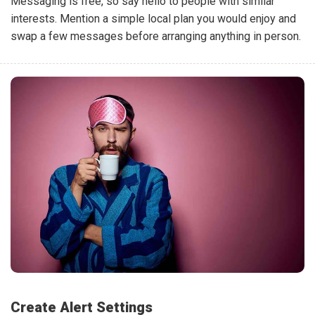
Messaging is free, so say hello to people with similar
interests. Mention a simple local plan you would enjoy and
swap a few messages before arranging anything in person.
Create Alert Settings