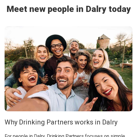
Meet new people in Dalry today
Why Drinking Partners works in Dalry
For people in Dalry, Drinking Partners focuses on simple