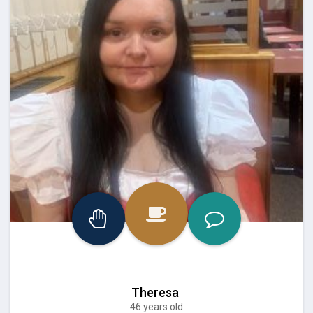
Theresa
46 years old