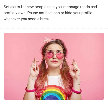
Set alerts for new people near you, message reads and
profile views. Pause notifications or hide your profile
whenever you need a break.