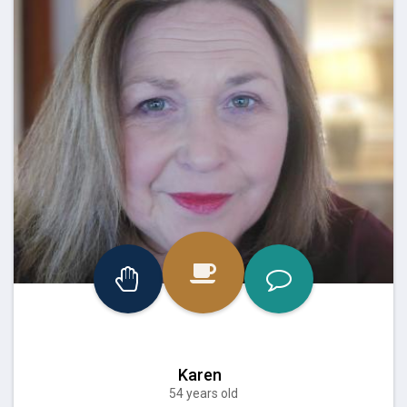
Karen
54 years old