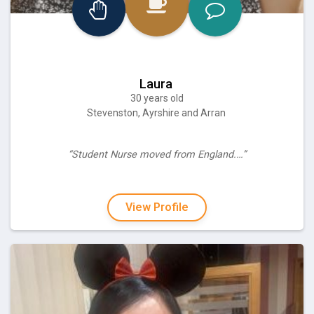
Laura
30 years old
Stevenston, Ayrshire and Arran
“Student Nurse moved from England.…”
View Profile