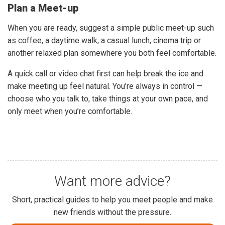
Plan a Meet-up
When you are ready, suggest a simple public meet-up such
as coffee, a daytime walk, a casual lunch, cinema trip or
another relaxed plan somewhere you both feel comfortable.
A quick call or video chat first can help break the ice and
make meeting up feel natural. You’re always in control —
choose who you talk to, take things at your own pace, and
only meet when you’re comfortable.
Want more advice?
Short, practical guides to help you meet people and make
new friends without the pressure.