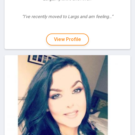
“I’ve recently moved to Largs and am feeling…”
View Profile