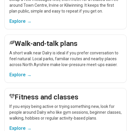
around Town Centre, Irvine or Kilwinning. It keeps the first
plan public, simple and easy to repeat if you get on.
Explore →
Walk-and-talk plans
A short walk near Dalry is ideal if you prefer conversation to
feel natural. Local parks, familiar routes and nearby places
across North Ayrshire make low-pressure meet-ups easier.
Explore →
Fitness and classes
If you enjoy being active or trying something new, look for
people around Dalry who like gym sessions, beginner classes,
walking, hobbies or regular activity-based plans.
Explore →