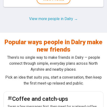
View more people in Dalry →
Popular ways people in Dalry make
new friends
There’s no single way to make friends in Dalry — people
connect through simple, everyday plans across North
Ayrshire and nearby places.
Pick an idea that suits you, start a conversation, then keep
the first meet-up relaxed and public.
Coffee and catch-ups
Swap a few messages first, then meet for a relaxed coffee