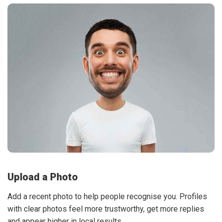
Upload a Photo
Add a recent photo to help people recognise you. Profiles
with clear photos feel more trustworthy, get more replies
and appear higher in local results.