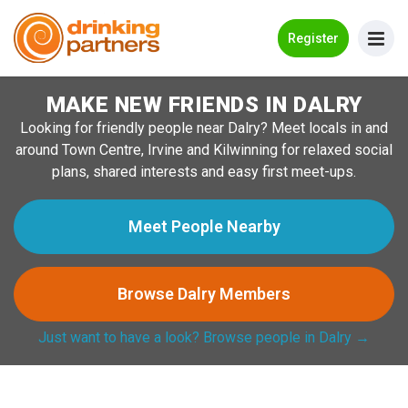
Go Back
Register
MAKE NEW FRIENDS IN DALRY
Meet New People!
Looking for friendly people near Dalry? Meet locals in and
Guides
around Town Centre, Irvine and Kilwinning for relaxed social
plans, shared interests and easy first meet-ups.
How it Works
Make New Friends
Meet People Nearby
Log in
Browse Dalry Members
Register
Just want to have a look? Browse people in Dalry →
Search Near Me