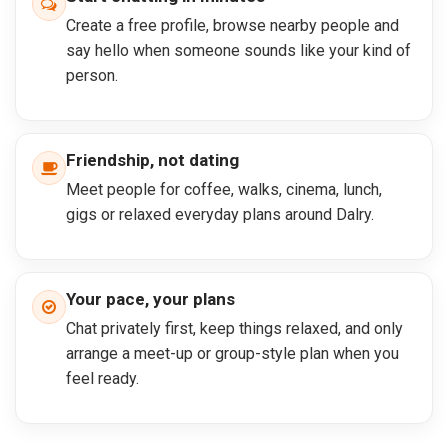
Create a free profile, browse nearby people and
say hello when someone sounds like your kind of
person.
Friendship, not dating
Meet people for coffee, walks, cinema, lunch,
gigs or relaxed everyday plans around Dalry.
Your pace, your plans
Chat privately first, keep things relaxed, and only
arrange a meet-up or group-style plan when you
feel ready.