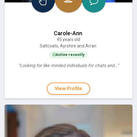
Carole-Ann
45 years old
Saltcoats, Ayrshire and Arran
Active recently
“Looking for like minded individuals for chats and…”
View Profile