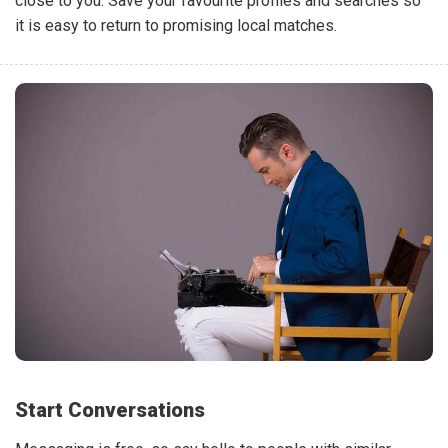
close to you. Save your favourite profiles and searches so
it is easy to return to promising local matches.
Start Conversations