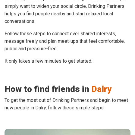
simply want to widen your social circle, Drinking Partners
helps you find people nearby and start relaxed local
conversations.
Follow these steps to connect over shared interests,
message freely and plan meet-ups that feel comfortable,
public and pressure-free.
It only takes a few minutes to get started:
How to find friends in
Dalry
To get the most out of Drinking Partners and begin to meet
new people in Dalry, follow these simple steps: