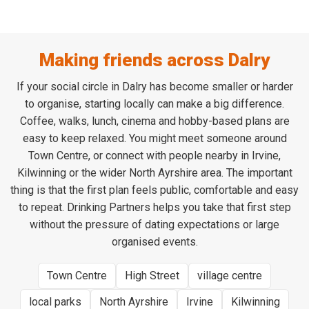
Making friends across Dalry
If your social circle in Dalry has become smaller or harder
to organise, starting locally can make a big difference.
Coffee, walks, lunch, cinema and hobby-based plans are
easy to keep relaxed. You might meet someone around
Town Centre, or connect with people nearby in Irvine,
Kilwinning or the wider North Ayrshire area. The important
thing is that the first plan feels public, comfortable and easy
to repeat. Drinking Partners helps you take that first step
without the pressure of dating expectations or large
organised events.
Town Centre
High Street
village centre
local parks
North Ayrshire
Irvine
Kilwinning