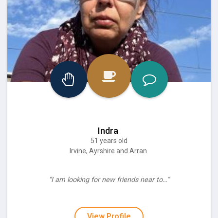
Indra
51 years old
Irvine, Ayrshire and Arran
“I am looking for new friends near to…”
View Profile