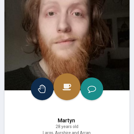
Martyn
28 years old
Largs, Ayrshire and Arran