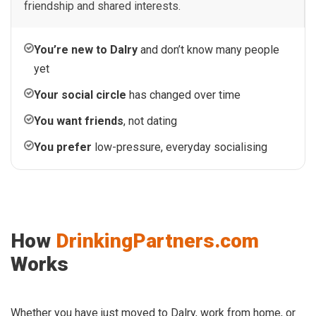
friendship and shared interests.
You’re new to Dalry
and don’t know many people
yet
Your social circle
has changed over time
You want friends
, not dating
You prefer
low-pressure, everyday socialising
How
DrinkingPartners.com
Works
Whether you have just moved to Dalry, work from home, or