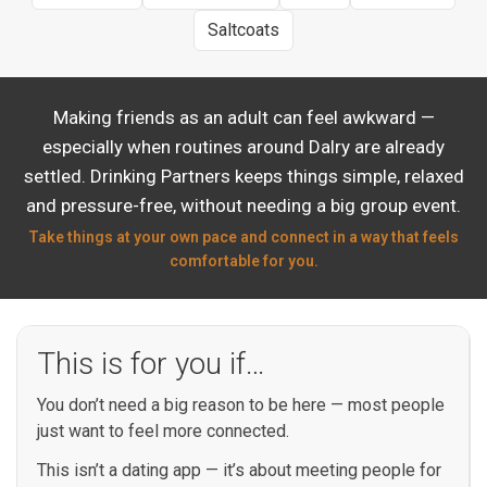
Saltcoats
Making friends as an adult can feel awkward —
especially when routines around Dalry are already
settled. Drinking Partners keeps things simple, relaxed
and pressure-free, without needing a big group event.
Take things at your own pace and connect in a way that feels
comfortable for you.
This is for you if…
You don’t need a big reason to be here — most people
just want to feel more connected.
This isn’t a dating app — it’s about meeting people for