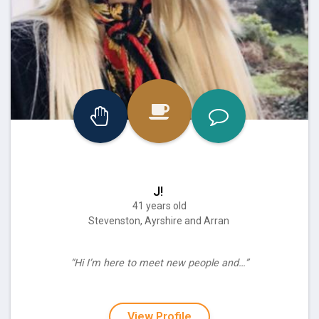
J!
41 years old
Stevenston, Ayrshire and Arran
“Hi I’m here to meet new people and…”
View Profile