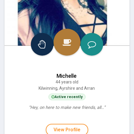
Michelle
44 years old
Kilwinning, Ayrshire and Arran
Active recently
“Hey, on here to make new friends, all…”
View Profile