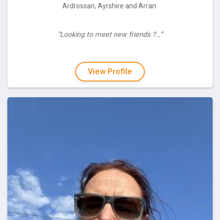
Ardrossan, Ayrshire and Arran
“Looking to meet new friends ?…”
View Profile