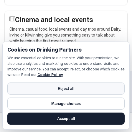
Cinema and local events
Cinema, casual food, local events and day trips around Dalry,
Irvine or Kilwinning give you something easy to talk about
while keeping the first meet relaxed.
Cookies on Drinking Partners
Explore →
We use essential cookies to run the site. With your permission, we
also use analytics and marketing cookies to understand visits and
improve our service. You can accept, reject, or choose which cookies
we use. Read our
Cookie Policy
.
Near Dalry?
Reject all
Check out nearby towns and cities.
Manage choices
Irvine
Kilwinning
Saltcoats
Largs
Accept all
search near me
register
log in
forgot password