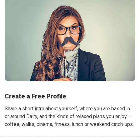
Create a Free Profile
Share a short intro about yourself, where you are based in
or around Dalry, and the kinds of relaxed plans you enjoy —
coffee, walks, cinema, fitness, lunch or weekend catch-ups.