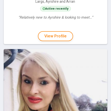
Largs, Ayrshire and Arran
Active recently
“Relatively new to Ayrshire & looking to meet…”
View Profile