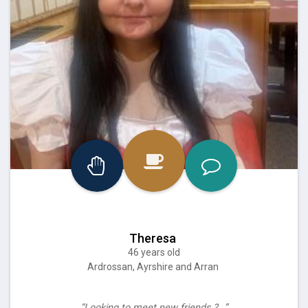
Theresa
46 years old
Ardrossan, Ayrshire and Arran
“Looking to meet new friends ?…”