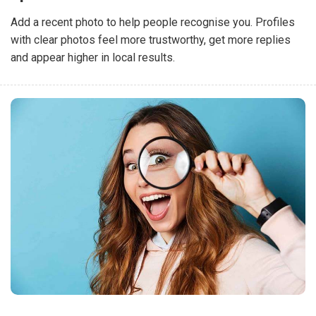
Add a recent photo to help people recognise you. Profiles
with clear photos feel more trustworthy, get more replies
and appear higher in local results.