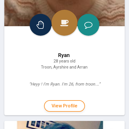
Ryan
28 years old
Troon, Ayrshire and Arran
“Heyy ! I'm Ryan. I'm 26, from troon.…”
View Profile