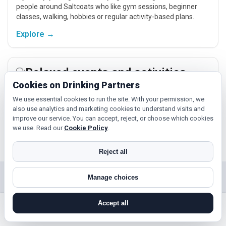
people around Saltcoats who like gym sessions, beginner
classes, walking, hobbies or regular activity-based plans.
Explore →
Relaxed events and activities
Cookies on Drinking Partners
Cinema, casual food, local events and day trips around
Saltcoats, Irvine or Kilwinning give you something easy to talk
We use essential cookies to run the site. With your permission, we
also use analytics and marketing cookies to understand visits and
about while keeping the first meet relaxed.
improve our service. You can accept, reject, or choose which cookies
Explore →
we use. Read our
Cookie Policy
.
Reject all
Manage choices
Near Saltcoats?
Check out nearby towns and cities.
Accept all
search near me
register
log in
forgot password
Irvine
Kilwinning