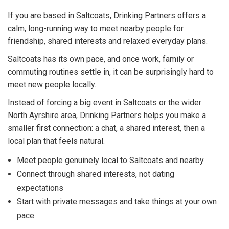
If you are based in Saltcoats, Drinking Partners offers a
calm, long-running way to meet nearby people for
friendship, shared interests and relaxed everyday plans.
Saltcoats has its own pace, and once work, family or
commuting routines settle in, it can be surprisingly hard to
meet new people locally.
Instead of forcing a big event in Saltcoats or the wider
North Ayrshire area, Drinking Partners helps you make a
smaller first connection: a chat, a shared interest, then a
local plan that feels natural.
Meet people genuinely local to Saltcoats and nearby
Connect through shared interests, not dating
expectations
Start with private messages and take things at your own
pace