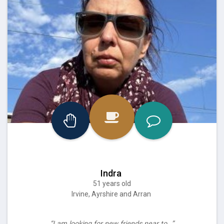
Indra
51 years old
Irvine, Ayrshire and Arran
“I am looking for new friends near to…”