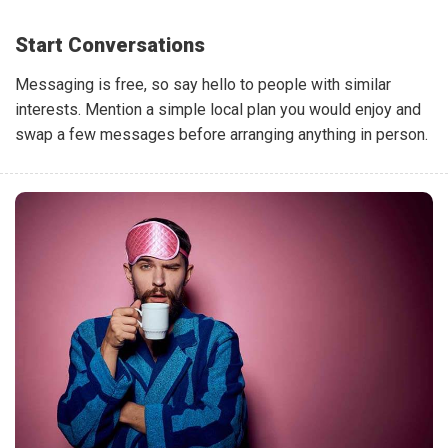
Start Conversations
Messaging is free, so say hello to people with similar
interests. Mention a simple local plan you would enjoy and
swap a few messages before arranging anything in person.