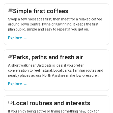
Simple first coffees
Swap a few messages first, then meet for a relaxed coffee
around Town Centre, Irvine or Kilwinning. It keeps the first
plan public, simple and easy to repeat if you get on.
Explore →
Parks, paths and fresh air
A short walk near Saltcoats is ideal if you prefer
conversation to feel natural. Local parks, familiar routes and
nearby places across North Ayrshire make low-pressure
meet-ups easier.
Explore →
Local routines and interests
If you enjoy being active or trying something new, look for