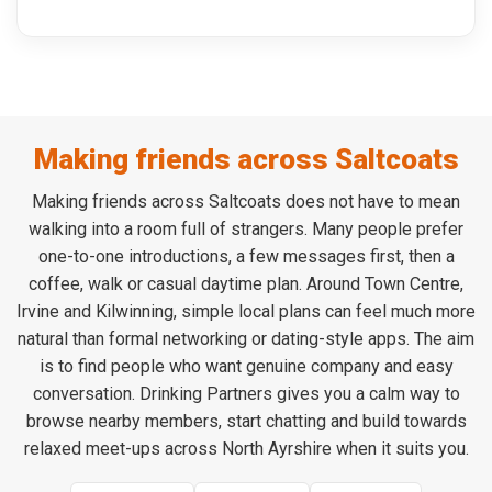
Making friends across Saltcoats
Making friends across Saltcoats does not have to mean
walking into a room full of strangers. Many people prefer
one-to-one introductions, a few messages first, then a
coffee, walk or casual daytime plan. Around Town Centre,
Irvine and Kilwinning, simple local plans can feel much more
natural than formal networking or dating-style apps. The aim
is to find people who want genuine company and easy
conversation. Drinking Partners gives you a calm way to
browse nearby members, start chatting and build towards
relaxed meet-ups across North Ayrshire when it suits you.