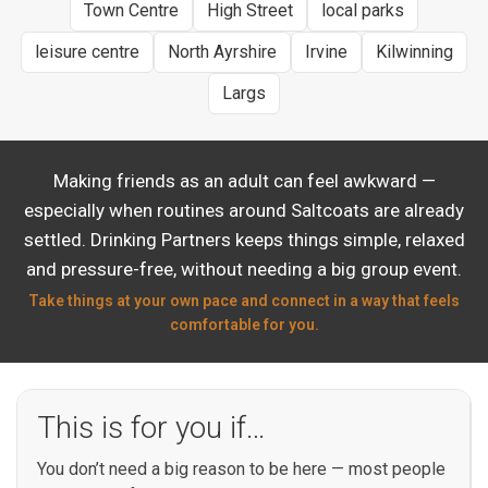
Town Centre
High Street
local parks
leisure centre
North Ayrshire
Irvine
Kilwinning
Largs
Making friends as an adult can feel awkward —
especially when routines around Saltcoats are already
settled. Drinking Partners keeps things simple, relaxed
and pressure-free, without needing a big group event.
Take things at your own pace and connect in a way that feels
comfortable for you.
This is for you if…
You don’t need a big reason to be here — most people