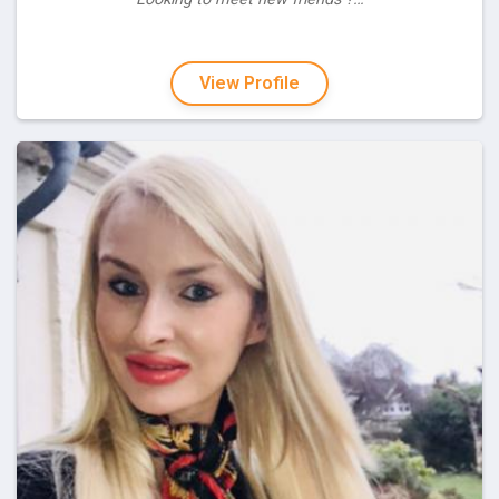
View Profile