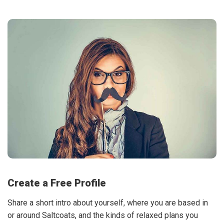
Create a Free Profile
Share a short intro about yourself, where you are based in
or around Saltcoats, and the kinds of relaxed plans you