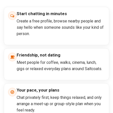
Start chatting in minutes
Create a free profile, browse nearby people and
say hello when someone sounds like your kind of
person.
Friendship, not dating
Meet people for coffee, walks, cinema, lunch,
gigs or relaxed everyday plans around Saltcoats.
Your pace, your plans
Chat privately first, keep things relaxed, and only
arrange a meet-up or group-style plan when you
feel ready.