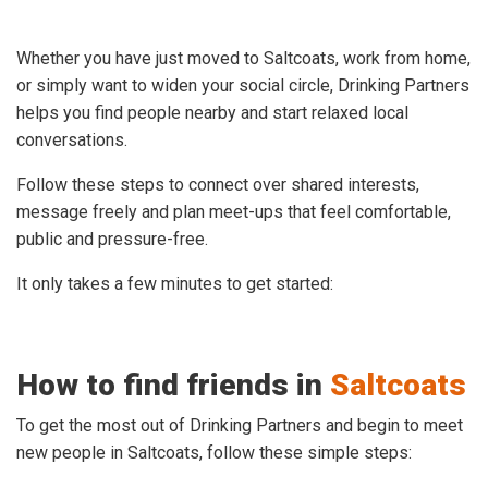
Whether you have just moved to Saltcoats, work from home,
or simply want to widen your social circle, Drinking Partners
helps you find people nearby and start relaxed local
conversations.
Follow these steps to connect over shared interests,
message freely and plan meet-ups that feel comfortable,
public and pressure-free.
It only takes a few minutes to get started:
How to find friends in
Saltcoats
To get the most out of Drinking Partners and begin to meet
new people in Saltcoats, follow these simple steps: