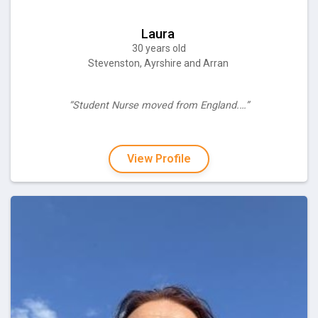
Laura
30 years old
Stevenston, Ayrshire and Arran
“Student Nurse moved from England.…”
View Profile