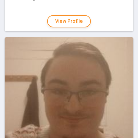
View Profile