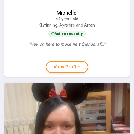
Michelle
44 years old
Kilwinning, Ayrshire and Arran
Active recently
“Hey, on here to make new friends, all…”
View Profile