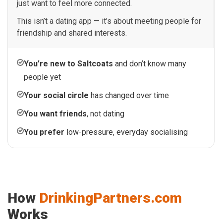
just want to feel more connected.
This isn’t a dating app — it’s about meeting people for
friendship and shared interests.
You’re new to Saltcoats
and don’t know many
people yet
Your social circle
has changed over time
You want friends
, not dating
You prefer
low-pressure, everyday socialising
How
DrinkingPartners.com
Works