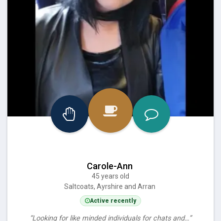
Carole-Ann
45 years old
Saltcoats, Ayrshire and Arran
Active recently
“Looking for like minded individuals for chats and…”