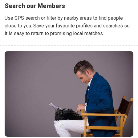
Search our Members
Use GPS search or filter by nearby areas to find people
close to you. Save your favourite profiles and searches so
it is easy to return to promising local matches.