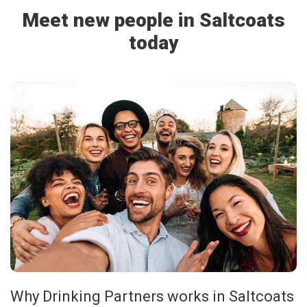
Meet new people in Saltcoats
today
Why Drinking Partners works in Saltcoats