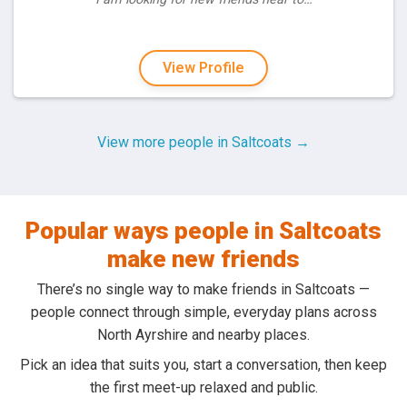
View Profile
View more people in Saltcoats →
Popular ways people in Saltcoats
make new friends
There’s no single way to make friends in Saltcoats —
people connect through simple, everyday plans across
North Ayrshire and nearby places.
Pick an idea that suits you, start a conversation, then keep
the first meet-up relaxed and public.