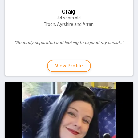
Craig
44 years old
Troon, Ayrshire and Arran
“Recently separated and looking to expand my social…”
View Profile