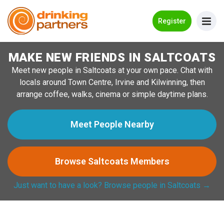
Go Back
Register
MAKE NEW FRIENDS IN SALTCOATS
Meet New People!
Meet new people in Saltcoats at your own pace. Chat with
Guides
locals around Town Centre, Irvine and Kilwinning, then
arrange coffee, walks, cinema or simple daytime plans.
How it Works
Make New Friends
Meet People Nearby
Log in
Browse Saltcoats Members
Register
Just want to have a look? Browse people in Saltcoats →
Search Near Me