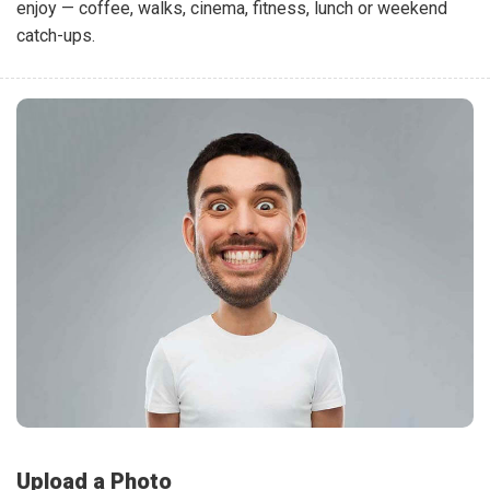
enjoy — coffee, walks, cinema, fitness, lunch or weekend
catch-ups.
Upload a Photo