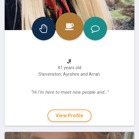
J!
41 years old
Stevenston, Ayrshire and Arran
“Hi I’m here to meet new people and…”
View Profile