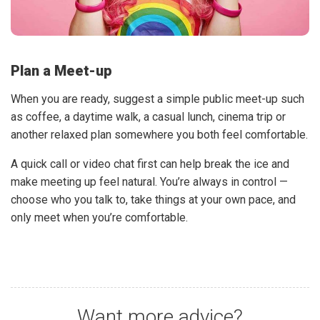
Plan a Meet-up
When you are ready, suggest a simple public meet-up such
as coffee, a daytime walk, a casual lunch, cinema trip or
another relaxed plan somewhere you both feel comfortable.
A quick call or video chat first can help break the ice and
make meeting up feel natural. You’re always in control —
choose who you talk to, take things at your own pace, and
only meet when you’re comfortable.
Want more advice?