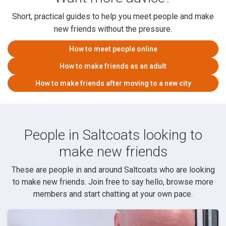
Short, practical guides to help you meet people and make
new friends without the pressure.
How to meet people online
How to make friends as an adult
How to make friends after moving to a new city
People in Saltcoats looking to
make new friends
These are people in and around Saltcoats who are looking
to make new friends. Join free to say hello, browse more
members and start chatting at your own pace.