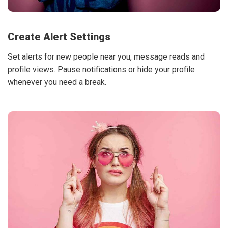
Create Alert Settings
Set alerts for new people near you, message reads and
profile views. Pause notifications or hide your profile
whenever you need a break.