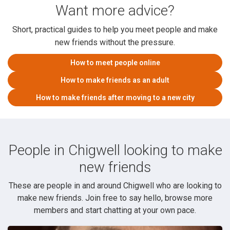
Want more advice?
Short, practical guides to help you meet people and make
new friends without the pressure.
How to meet people online
How to make friends as an adult
How to make friends after moving to a new city
People in Chigwell looking to make
new friends
These are people in and around Chigwell who are looking to
make new friends. Join free to say hello, browse more
members and start chatting at your own pace.