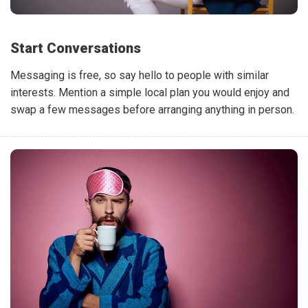
Start Conversations
Messaging is free, so say hello to people with similar
interests. Mention a simple local plan you would enjoy and
swap a few messages before arranging anything in person.