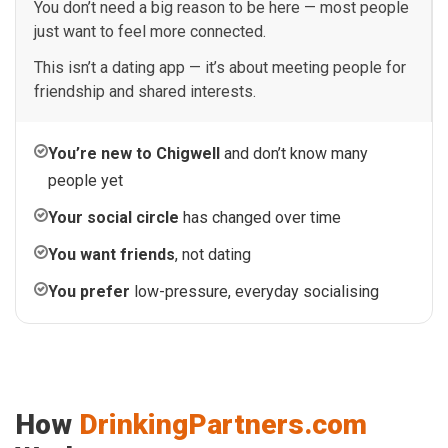
You don’t need a big reason to be here — most people
just want to feel more connected.
This isn’t a dating app — it’s about meeting people for
friendship and shared interests.
You’re new to Chigwell
and don’t know many
people yet
Your social circle
has changed over time
You want friends
, not dating
You prefer
low-pressure, everyday socialising
How
DrinkingPartners.com