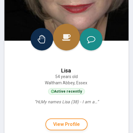
Lisa
54 years old
Waltham Abbey, Essex
Active recently
“Hi,My names Lisa (38) - I am a…”
View Profile