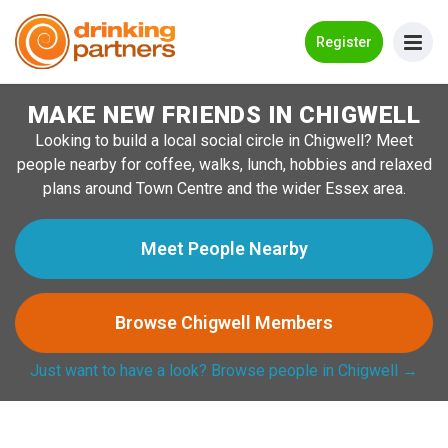
Go Back
Register
MAKE NEW FRIENDS IN CHIGWELL
Meet New People!
Looking to build a local social circle in Chigwell? Meet
Guides
people nearby for coffee, walks, lunch, hobbies and relaxed
plans around Town Centre and the wider Essex area.
How it Works
Make New Friends
Meet People Nearby
Log in
Browse Chigwell Members
Register
Just want to have a look? Browse people in Chigwell →
Search Near Me