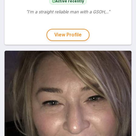
Active recently
“I'm a straight reliable man with a GSOH,…”
View Profile