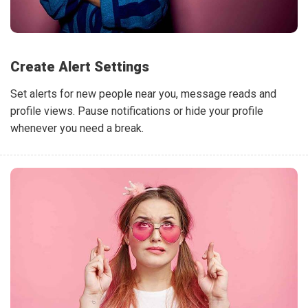
Create Alert Settings
Set alerts for new people near you, message reads and
profile views. Pause notifications or hide your profile
whenever you need a break.