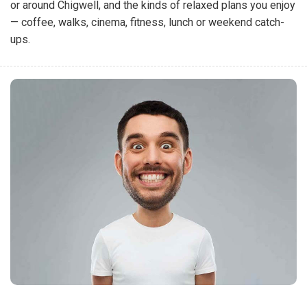
or around Chigwell, and the kinds of relaxed plans you enjoy
— coffee, walks, cinema, fitness, lunch or weekend catch-
ups.