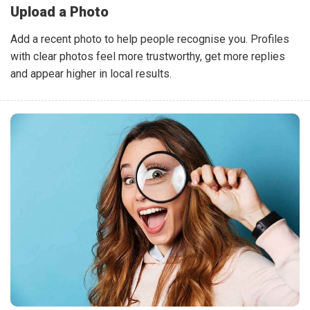
Upload a Photo
Add a recent photo to help people recognise you. Profiles
with clear photos feel more trustworthy, get more replies
and appear higher in local results.