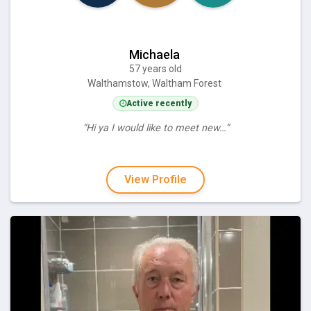
Michaela
57 years old
Walthamstow, Waltham Forest
Active recently
“Hi ya I would like to meet new…”
View Profile