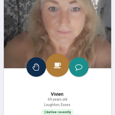
Vivien
69 years old
Loughton, Essex
Active recently