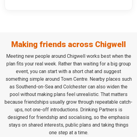
Making friends across Chigwell
Meeting new people around Chigwell works best when the
plan fits your real week. Rather than waiting for a big group
event, you can start with a short chat and suggest
something simple around Town Centre. Nearby places such
as Southend-on-Sea and Colchester can also widen the
pool without making plans feel unrealistic. That matters
because friendships usually grow through repeatable catch-
ups, not one-off introductions. Drinking Partners is
designed for friendship and socialising, so the emphasis
stays on shared interests, public plans and taking things
one step at a time.