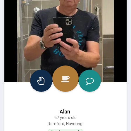
Alan
67 years old
Romford, Havering