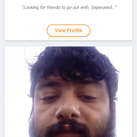
“Looking for friends to go out with. Seperated…”
View Profile