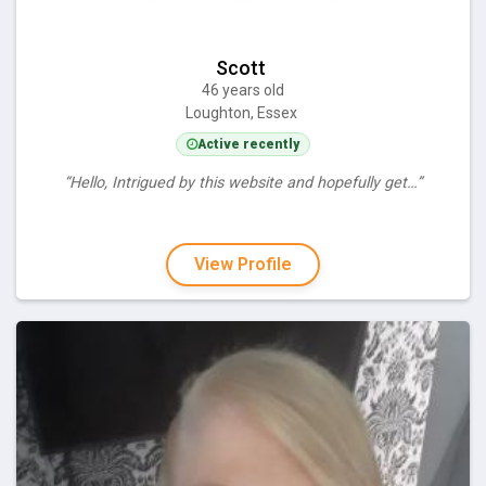
Scott
46 years old
Loughton, Essex
Active recently
“Hello, Intrigued by this website and hopefully get…”
View Profile