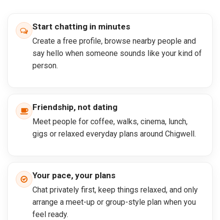
Start chatting in minutes
Create a free profile, browse nearby people and
say hello when someone sounds like your kind of
person.
Friendship, not dating
Meet people for coffee, walks, cinema, lunch,
gigs or relaxed everyday plans around Chigwell.
Your pace, your plans
Chat privately first, keep things relaxed, and only
arrange a meet-up or group-style plan when you
feel ready.