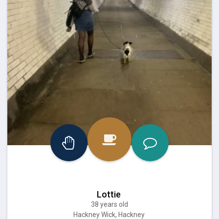
Lottie
38 years old
Hackney Wick, Hackney