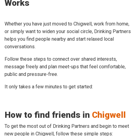
Works
Whether you have just moved to Chigwell, work from home,
or simply want to widen your social circle, Drinking Partners
helps you find people nearby and start relaxed local
conversations.
Follow these steps to connect over shared interests,
message freely and plan meet-ups that feel comfortable,
public and pressure-free.
It only takes a few minutes to get started:
How to find friends in
Chigwell
To get the most out of Drinking Partners and begin to meet
new people in Chigwell, follow these simple steps: