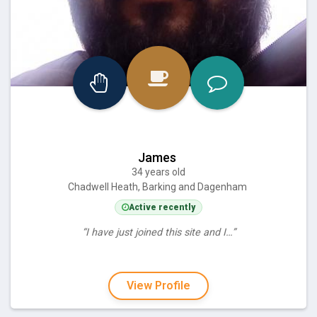
James
34 years old
Chadwell Heath, Barking and Dagenham
Active recently
“I have just joined this site and I…”
View Profile