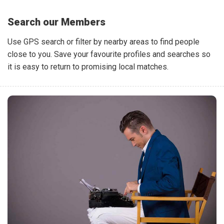
Search our Members
Use GPS search or filter by nearby areas to find people
close to you. Save your favourite profiles and searches so
it is easy to return to promising local matches.