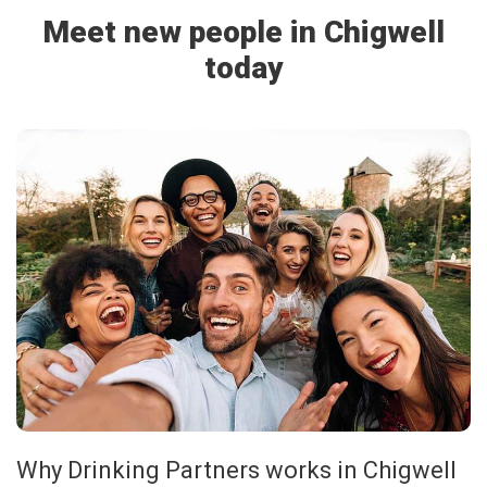
Meet new people in Chigwell
today
Why Drinking Partners works in Chigwell