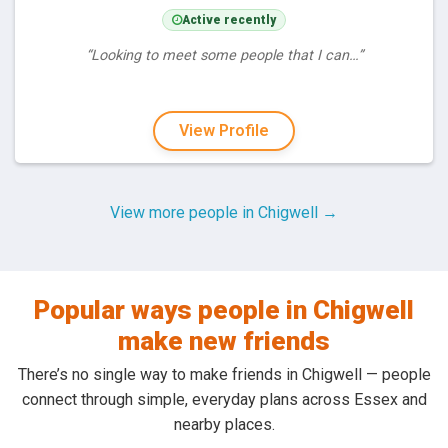
Active recently
“Looking to meet some people that I can…”
View Profile
View more people in Chigwell →
Popular ways people in Chigwell
make new friends
There’s no single way to make friends in Chigwell — people
connect through simple, everyday plans across Essex and
nearby places.