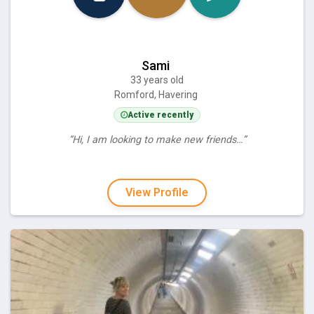
Sami
33 years old
Romford, Havering
Active recently
“Hi, I am looking to make new friends…”
View Profile