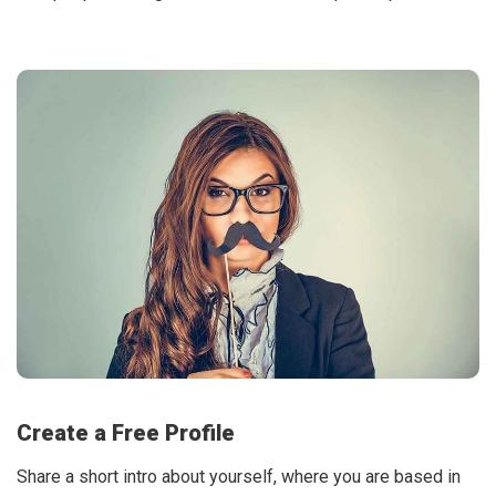
Create a Free Profile
Share a short intro about yourself, where you are based in