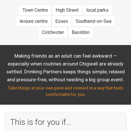
Town Centre
High Street
local parks
leisure centre
Essex
Southend-on-Sea
Colchester
Basildon
Making friends as an adult can feel awkward —
especially when routines around Chigwell are already
settled. Drinking Partners keeps things simple, relaxed
and pressure-free, without needing a big group event.
Take things at your own pace and connect in a way that feels
comfortable for you.
This is for you if…