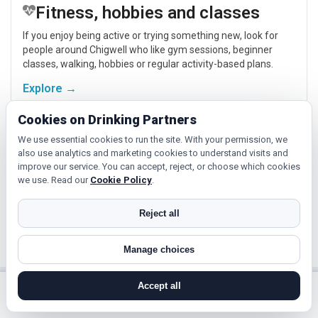
Fitness, hobbies and classes
If you enjoy being active or trying something new, look for
people around Chigwell who like gym sessions, beginner
classes, walking, hobbies or regular activity-based plans.
Explore →
Cookies on Drinking Partners
Cinema, culture and events
We use essential cookies to run the site. With your permission, we
also use analytics and marketing cookies to understand visits and
Cinema, casual food, local events and day trips around
improve our service. You can accept, reject, or choose which cookies
Chigwell, Southend-on-Sea or Colchester give you
we use. Read our
Cookie Policy
.
something easy to talk about while keeping the first meet
relaxed.
Reject all
Explore →
Manage choices
Accept all
Near Chigwell?
search near me
register
log in
forgot password