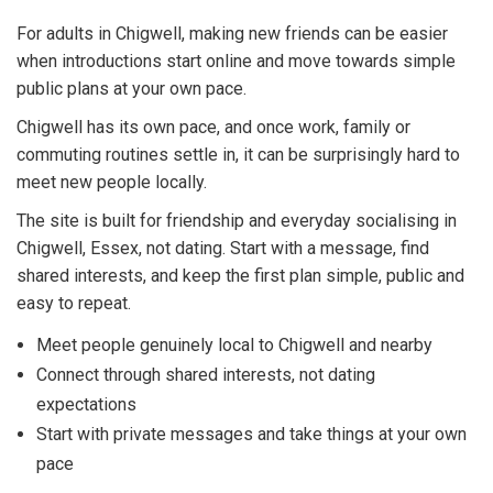
For adults in Chigwell, making new friends can be easier
when introductions start online and move towards simple
public plans at your own pace.
Chigwell has its own pace, and once work, family or
commuting routines settle in, it can be surprisingly hard to
meet new people locally.
The site is built for friendship and everyday socialising in
Chigwell, Essex, not dating. Start with a message, find
shared interests, and keep the first plan simple, public and
easy to repeat.
Meet people genuinely local to Chigwell and nearby
Connect through shared interests, not dating
expectations
Start with private messages and take things at your own
pace