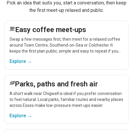
Pick an idea that suits you, start a conversation, then keep
the first meet-up relaxed and public.
Easy coffee meet-ups
Swap a few messages first, then meet for a relaxed coffee
around Town Centre, Southend-on-Sea or Colchester. It
keeps the first plan public, simple and easy to repeat if you
get on.
Explore →
Parks, paths and fresh air
A short walk near Chigwell is ideal if you prefer conversation
to feel natural. Local parks, familiar routes and nearby places
across Essex make low-pressure meet-ups easier.
Explore →