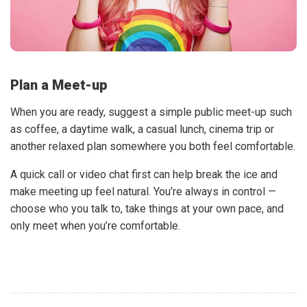
Plan a Meet-up
When you are ready, suggest a simple public meet-up such
as coffee, a daytime walk, a casual lunch, cinema trip or
another relaxed plan somewhere you both feel comfortable.
A quick call or video chat first can help break the ice and
make meeting up feel natural. You’re always in control —
choose who you talk to, take things at your own pace, and
only meet when you’re comfortable.