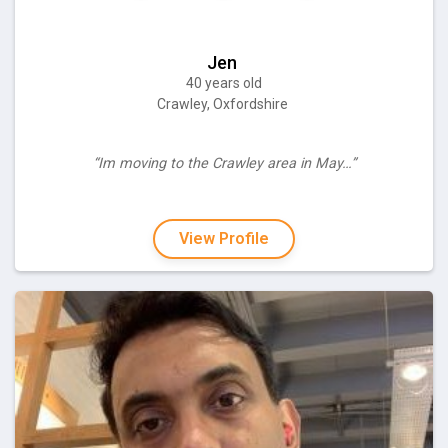
Jen
40 years old
Crawley, Oxfordshire
“Im moving to the Crawley area in May…”
View Profile