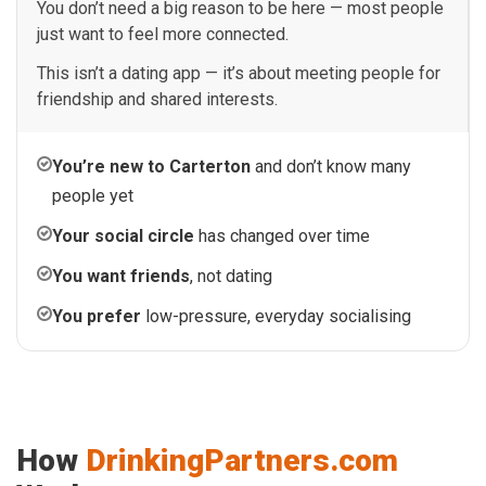
You don’t need a big reason to be here — most people
just want to feel more connected.
This isn’t a dating app — it’s about meeting people for
friendship and shared interests.
You’re new to Carterton
and don’t know many
people yet
Your social circle
has changed over time
You want friends
, not dating
You prefer
low-pressure, everyday socialising
How
DrinkingPartners.com