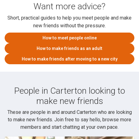
Want more advice?
Short, practical guides to help you meet people and make
new friends without the pressure.
How to meet people online
How to make friends as an adult
How to make friends after moving to a new city
People in Carterton looking to
make new friends
These are people in and around Carterton who are looking
to make new friends. Join free to say hello, browse more
members and start chatting at your own pace.