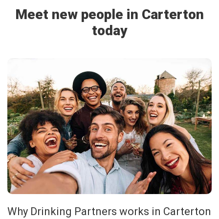
Meet new people in Carterton
today
Why Drinking Partners works in Carterton