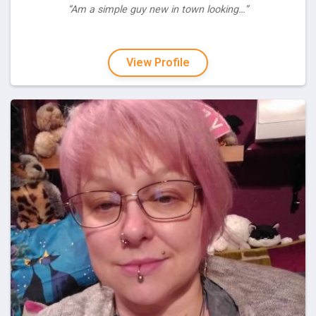
“Am a simple guy new in town looking…”
View Profile