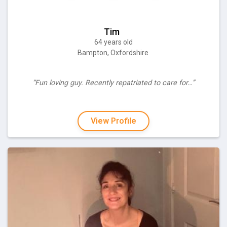
Tim
64 years old
Bampton, Oxfordshire
“Fun loving guy. Recently repatriated to care for…”
View Profile