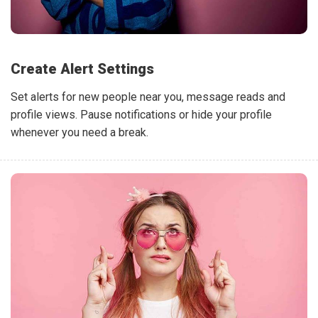
Create Alert Settings
Set alerts for new people near you, message reads and
profile views. Pause notifications or hide your profile
whenever you need a break.