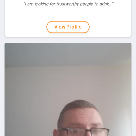
“I am looking for trustworthy people to drink…”
View Profile