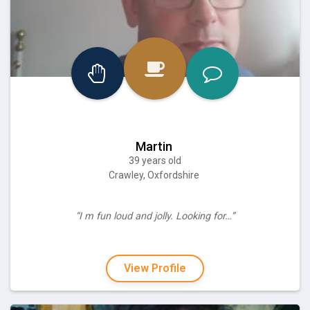
Martin
39 years old
Crawley, Oxfordshire
“I m fun loud and jolly. Looking for…”
View Profile