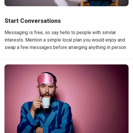
Start Conversations
Messaging is free, so say hello to people with similar
interests. Mention a simple local plan you would enjoy and
swap a few messages before arranging anything in person.