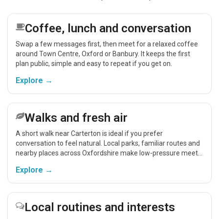
Coffee, lunch and conversation
Swap a few messages first, then meet for a relaxed coffee
around Town Centre, Oxford or Banbury. It keeps the first
plan public, simple and easy to repeat if you get on.
Explore →
Walks and fresh air
A short walk near Carterton is ideal if you prefer
conversation to feel natural. Local parks, familiar routes and
nearby places across Oxfordshire make low-pressure meet-
ups easier.
Explore →
Local routines and interests