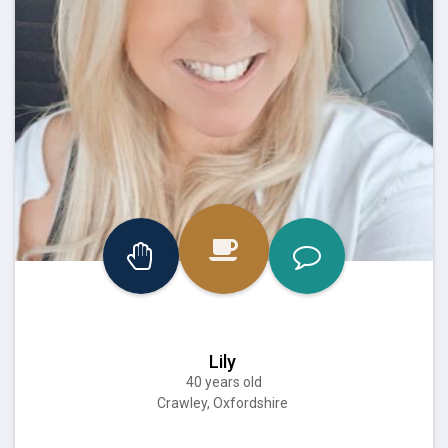
Lily
40 years old
Crawley, Oxfordshire