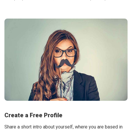
Create a Free Profile
Share a short intro about yourself, where you are based in