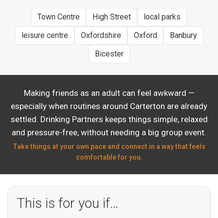
Town Centre
High Street
local parks
leisure centre
Oxfordshire
Oxford
Banbury
Bicester
Making friends as an adult can feel awkward —
especially when routines around Carterton are already
settled. Drinking Partners keeps things simple, relaxed
and pressure-free, without needing a big group event.
Take things at your own pace and connect in a way that feels
comfortable for you.
This is for you if…