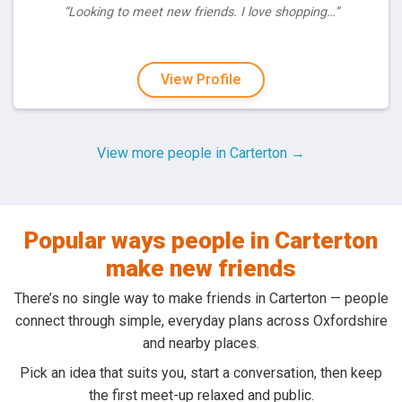
“Looking to meet new friends. I love shopping…”
View Profile
View more people in Carterton →
Popular ways people in Carterton
make new friends
There’s no single way to make friends in Carterton — people
connect through simple, everyday plans across Oxfordshire
and nearby places.
Pick an idea that suits you, start a conversation, then keep
the first meet-up relaxed and public.