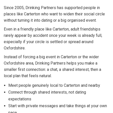
Since 2005, Drinking Partners has supported people in
places like Carterton who want to widen their social circle
without turning it into dating or a big organised event.
Even in a friendly place like Carterton, adult friendships
rarely appear by accident once your week is already full,
especially if your circle is settled or spread around
Oxfordshire.
Instead of forcing a big event in Carterton or the wider
Oxfordshire area, Drinking Partners helps you make a
smaller first connection: a chat, a shared interest, then a
local plan that feels natural.
Meet people genuinely local to Carterton and nearby
Connect through shared interests, not dating
expectations
Start with private messages and take things at your own
pace