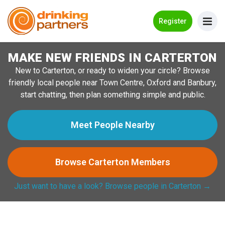
Go Back
Register
MAKE NEW FRIENDS IN CARTERTON
Meet New People!
New to Carterton, or ready to widen your circle? Browse
Guides
friendly local people near Town Centre, Oxford and Banbury,
start chatting, then plan something simple and public.
How it Works
Make New Friends
Meet People Nearby
Log in
Browse Carterton Members
Register
Just want to have a look? Browse people in Carterton →
Search Near Me