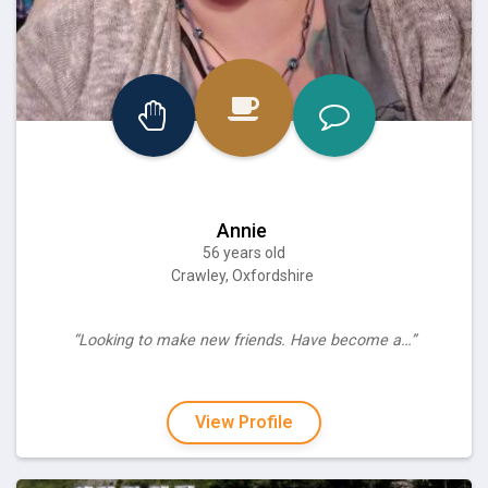
Annie
56 years old
Crawley, Oxfordshire
“Looking to make new friends. Have become a…”
View Profile