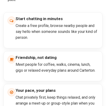
Start chatting in minutes
Create a free profile, browse nearby people and
say hello when someone sounds like your kind of
person.
Friendship, not dating
Meet people for coffee, walks, cinema, lunch,
gigs or relaxed everyday plans around Carterton.
Your pace, your plans
Chat privately first, keep things relaxed, and only
arrange a meet-up or group-style plan when you