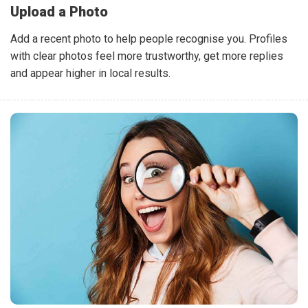
Upload a Photo
Add a recent photo to help people recognise you. Profiles
with clear photos feel more trustworthy, get more replies
and appear higher in local results.