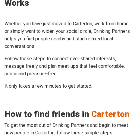
Works
Whether you have just moved to Carterton, work from home,
or simply want to widen your social circle, Drinking Partners
helps you find people nearby and start relaxed local
conversations.
Follow these steps to connect over shared interests,
message freely and plan meet-ups that feel comfortable,
public and pressure-free.
It only takes a few minutes to get started:
How to find friends in
Carterton
To get the most out of Drinking Partners and begin to meet
new people in Carterton, follow these simple steps: