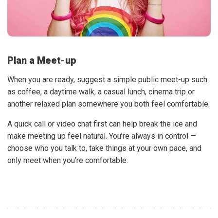
Plan a Meet-up
When you are ready, suggest a simple public meet-up such
as coffee, a daytime walk, a casual lunch, cinema trip or
another relaxed plan somewhere you both feel comfortable.
A quick call or video chat first can help break the ice and
make meeting up feel natural. You’re always in control —
choose who you talk to, take things at your own pace, and
only meet when you’re comfortable.