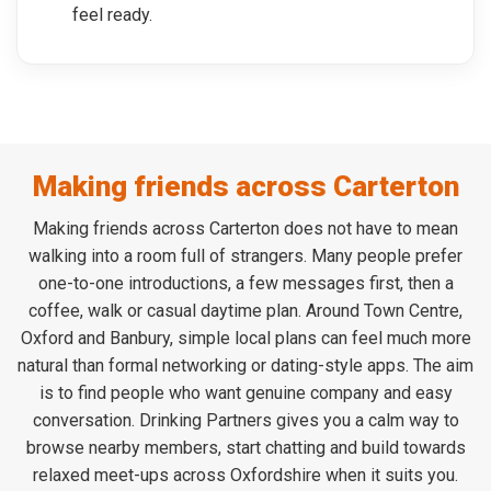
feel ready.
Making friends across Carterton
Making friends across Carterton does not have to mean
walking into a room full of strangers. Many people prefer
one-to-one introductions, a few messages first, then a
coffee, walk or casual daytime plan. Around Town Centre,
Oxford and Banbury, simple local plans can feel much more
natural than formal networking or dating-style apps. The aim
is to find people who want genuine company and easy
conversation. Drinking Partners gives you a calm way to
browse nearby members, start chatting and build towards
relaxed meet-ups across Oxfordshire when it suits you.