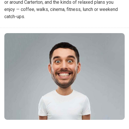
or around Carterton, and the kinds of relaxed plans you
enjoy — coffee, walks, cinema, fitness, lunch or weekend
catch-ups.