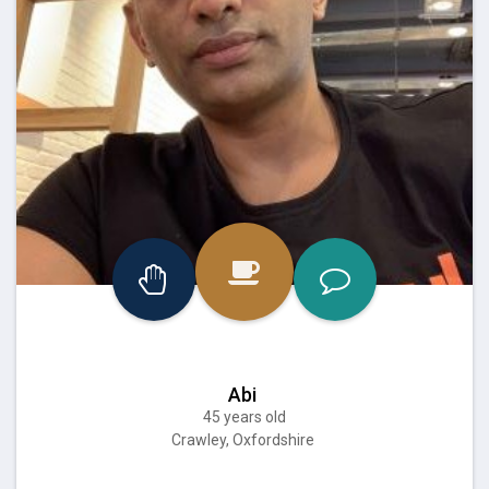
Abi
45 years old
Crawley, Oxfordshire