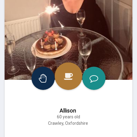
Allison
60 years old
Crawley, Oxfordshire