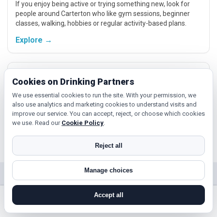
If you enjoy being active or trying something new, look for
people around Carterton who like gym sessions, beginner
classes, walking, hobbies or regular activity-based plans.
Explore →
Cinema, culture and events
Cookies on Drinking Partners
Cinema, casual food, local events and day trips around
We use essential cookies to run the site. With your permission, we
Carterton, Oxford or Banbury give you something easy to talk
also use analytics and marketing cookies to understand visits and
about while keeping the first meet relaxed.
improve our service. You can accept, reject, or choose which cookies
we use. Read our
Cookie Policy
.
Explore →
Reject all
Manage choices
Near Carterton?
Accept all
Check out nearby towns and cities.
search near me
register
log in
forgot password