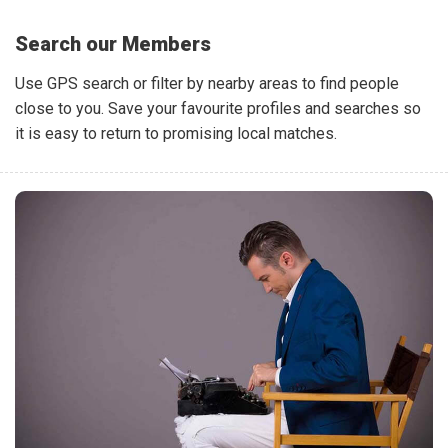
Search our Members
Use GPS search or filter by nearby areas to find people
close to you. Save your favourite profiles and searches so
it is easy to return to promising local matches.