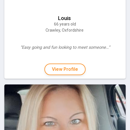
Louis
66 years old
Crawley, Oxfordshire
“Easy going and fun looking to meet someone…”
View Profile