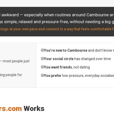
el awkward — especially when routines around Cambourne are 
s simple, relaxed and pressure-free, without needing a big 
hings at your own pace and connect in a way that feels comfortable f
You’re new to Cambourne
and don’t know 
Your social circle
has changed over time
 — most people just
You want friends
, not dating
ting people for
You prefer
low-pressure, everyday socialisi
rs.com
Works