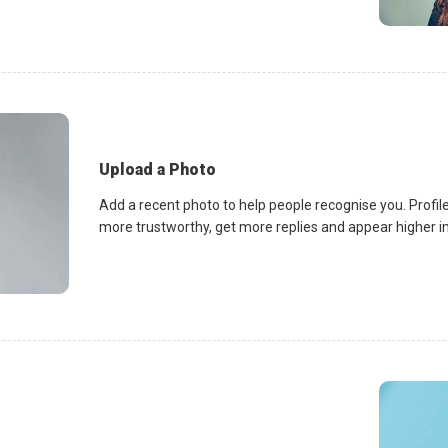
Upload a Photo
Add a recent photo to help people recognise you. Profile
more trustworthy, get more replies and appear higher in 