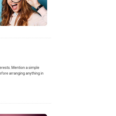
terests. Mention a simple
fore arranging anything in