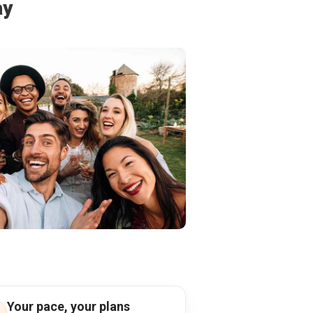
ay
Your pace, your plans