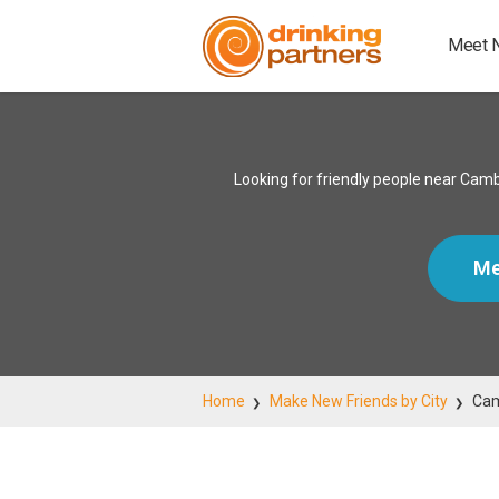
Meet 
Looking for friendly people near Cam
Me
Home
Make New Friends by City
Ca