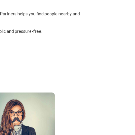
 Partners helps you find people nearby and
lic and pressure-free.