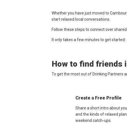
Whether you have just moved to Cambourne,
start relaxed local conversations.
Follow these steps to connect over shared
It only takes a few minutes to get started:
How to find friends 
To get the most out of Drinking Partners 
Create a Free Profile
Share a short intro about yo
and the kinds of relaxed plan
weekend catch-ups.