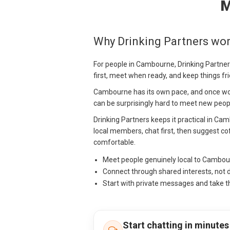
M
Why Drinking Partners wo
For people in Cambourne, Drinking Partners
first, meet when ready, and keep things fr
Cambourne has its own pace, and once work
can be surprisingly hard to meet new peopl
Drinking Partners keeps it practical in Ca
local members, chat first, then suggest cof
comfortable.
Meet people genuinely local to Cambo
Connect through shared interests, not 
Start with private messages and take t
Start chatting in minutes