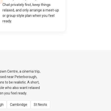
Chat privately first, keep things
relaxed, and only arrange a meet-up
or group-style plan when you feel
ready.
Town Centre, a cinema trip,
based near Peterborough,
 to be realistic. A short,
eople who also want relaxed
en you feel ready.
gh
Cambridge
St Neots