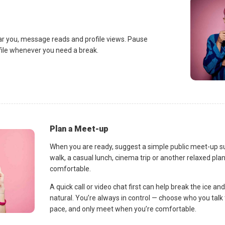
ar you, message reads and profile views. Pause
ofile whenever you need a break.
Plan a Meet-up
When you are ready, suggest a simple public meet-up s
walk, a casual lunch, cinema trip or another relaxed p
comfortable.
A quick call or video chat first can help break the ice 
natural. You’re always in control — choose who you talk 
pace, and only meet when you’re comfortable.