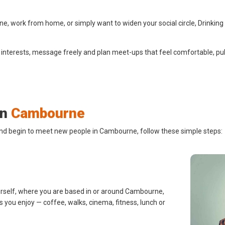
 work from home, or simply want to widen your social circle, Drinking
 interests, message freely and plan meet-ups that feel comfortable, pub
in
Cambourne
and begin to meet new people in Cambourne, follow these simple steps:
urself, where you are based in or around Cambourne,
s you enjoy — coffee, walks, cinema, fitness, lunch or