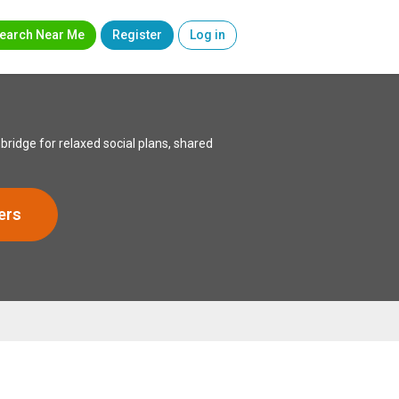
earch Near Me
Register
Log in
idge for relaxed social plans, shared
ers