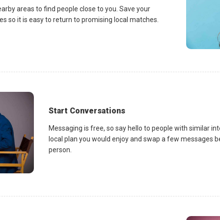
earby areas to find people close to you. Save your
es so it is easy to return to promising local matches.
Start Conversations
Messaging is free, so say hello to people with similar in
local plan you would enjoy and swap a few messages be
person.