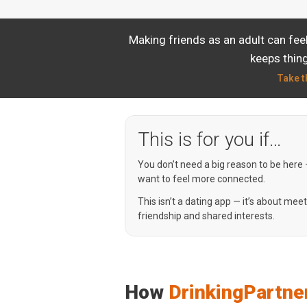
Making friends as an adult can fe
keeps thing
Take t
This is for you if…
You don’t need a big reason to be here
want to feel more connected.
This isn’t a dating app — it’s about mee
friendship and shared interests.
How
DrinkingPartne