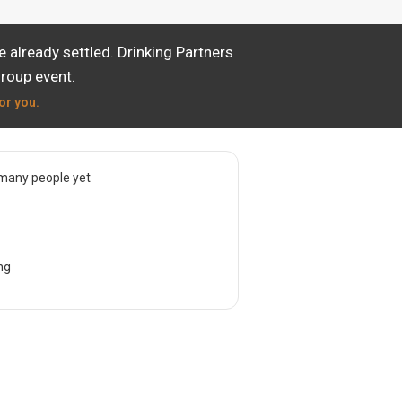
already settled. Drinking Partners
group event.
or you.
many people yet
ng