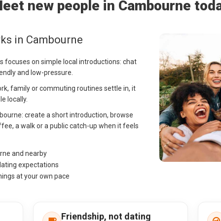
eet new people in Cambourne tod
rks in Cambourne
 focuses on simple local introductions: chat
iendly and low-pressure.
, family or commuting routines settle in, it
e locally.
mbourne: create a short introduction, browse
fee, a walk or a public catch-up when it feels
urne and nearby
dating expectations
hings at your own pace
Friendship, not dating