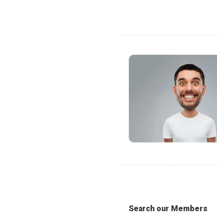
Search our Members