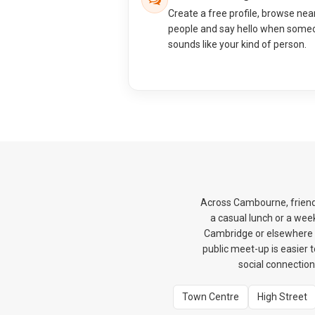
Create a free profile, browse nea
people and say hello when some
sounds like your kind of person.
Across Cambourne, friendsh
a casual lunch or a wee
Cambridge or elsewhere in
public meet-up is easier t
social connection
Town Centre
High Street