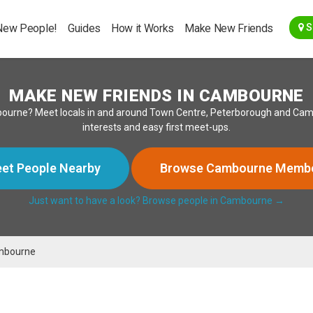
Go Back
New People!
Guides
How it Works
Make New Friends
S
MAKE NEW FRIENDS IN CAMBOURNE
bourne? Meet locals in and around Town Centre, Peterborough and Cambr
interests and easy first meet-ups.
et People Nearby
Browse Cambourne Memb
Just want to have a look? Browse people in Cambourne →
mbourne