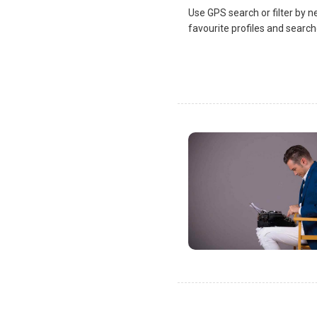
Use GPS search or filter by n
favourite profiles and search