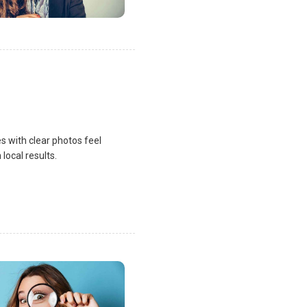
s with clear photos feel
local results.