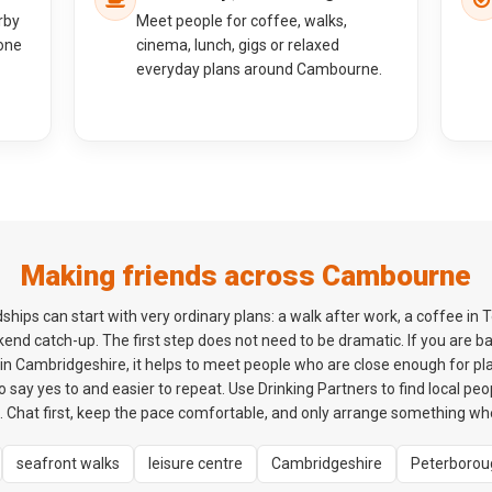
rby
Meet people for coffee, walks,
one
cinema, lunch, gigs or relaxed
everyday plans around Cambourne.
Making friends across Cambourne
ips can start with very ordinary plans: a walk after work, a coffee in 
kend catch-up. The first step does not need to be dramatic. If you are 
 Cambridgeshire, it helps to meet people who are close enough for plans
o say yes to and easier to repeat. Use Drinking Partners to find local p
. Chat first, keep the pace comfortable, and only arrange something wh
seafront walks
leisure centre
Cambridgeshire
Peterborou