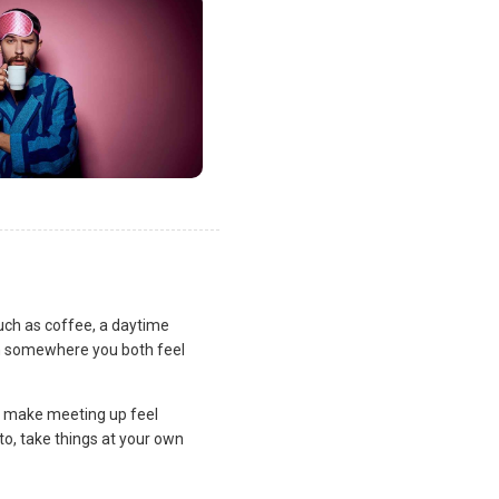
uch as coffee, a daytime
lan somewhere you both feel
and make meeting up feel
to, take things at your own