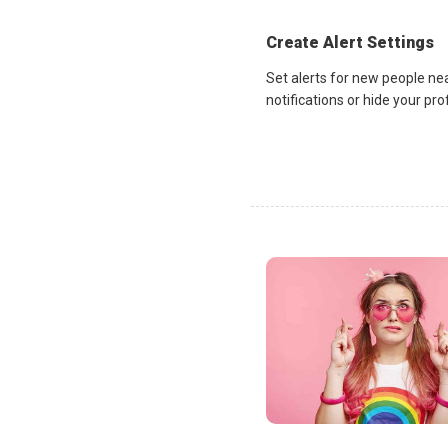
Create Alert Settings
Set alerts for new people ne
notifications or hide your pr