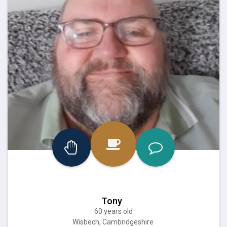
Tony
60 years old
Wisbech, Cambridgeshire