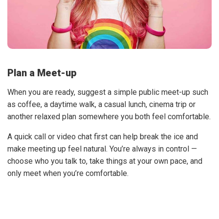
Plan a Meet-up
When you are ready, suggest a simple public meet-up such
as coffee, a daytime walk, a casual lunch, cinema trip or
another relaxed plan somewhere you both feel comfortable.
A quick call or video chat first can help break the ice and
make meeting up feel natural. You’re always in control —
choose who you talk to, take things at your own pace, and
only meet when you’re comfortable.