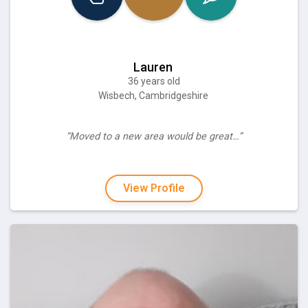
Lauren
36 years old
Wisbech, Cambridgeshire
“Moved to a new area would be great…”
View Profile