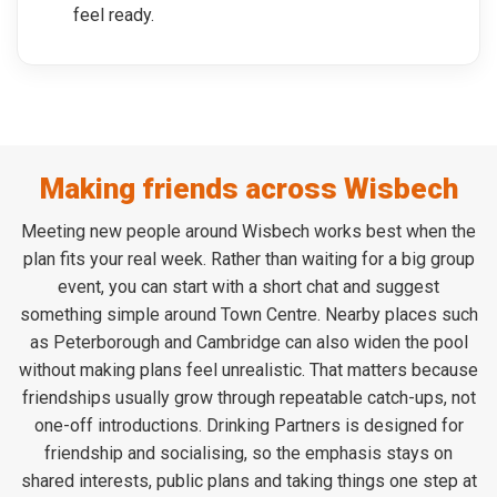
feel ready.
Making friends across Wisbech
Meeting new people around Wisbech works best when the
plan fits your real week. Rather than waiting for a big group
event, you can start with a short chat and suggest
something simple around Town Centre. Nearby places such
as Peterborough and Cambridge can also widen the pool
without making plans feel unrealistic. That matters because
friendships usually grow through repeatable catch-ups, not
one-off introductions. Drinking Partners is designed for
friendship and socialising, so the emphasis stays on
shared interests, public plans and taking things one step at