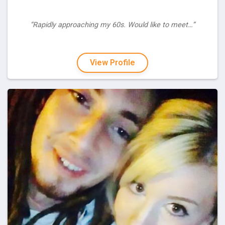
“Rapidly approaching my 60s. Would like to meet…”
View Profile