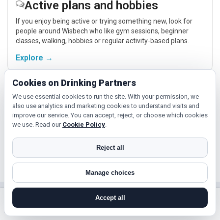
Active plans and hobbies
If you enjoy being active or trying something new, look for
people around Wisbech who like gym sessions, beginner
classes, walking, hobbies or regular activity-based plans.
Explore →
Cookies on Drinking Partners
Hobbies, films and events
We use essential cookies to run the site. With your permission, we
also use analytics and marketing cookies to understand visits and
Cinema, casual food, local events and day trips around
improve our service. You can accept, reject, or choose which cookies
Wisbech, Peterborough or Cambridge give you something
we use. Read our
Cookie Policy
.
easy to talk about while keeping the first meet relaxed.
Explore →
Reject all
Manage choices
Near Wisbech?
Accept all
search near me
register
log in
forgot password
Check out nearby towns and cities.