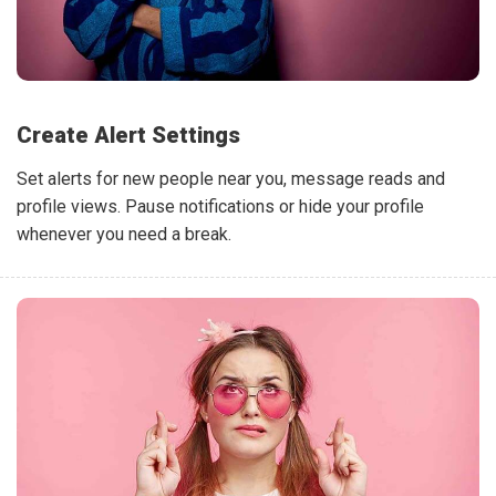
Create Alert Settings
Set alerts for new people near you, message reads and
profile views. Pause notifications or hide your profile
whenever you need a break.