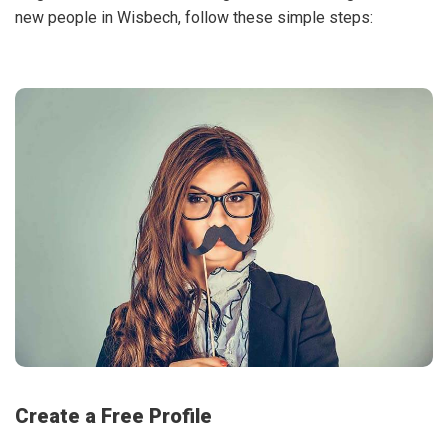
new people in Wisbech, follow these simple steps:
Create a Free Profile