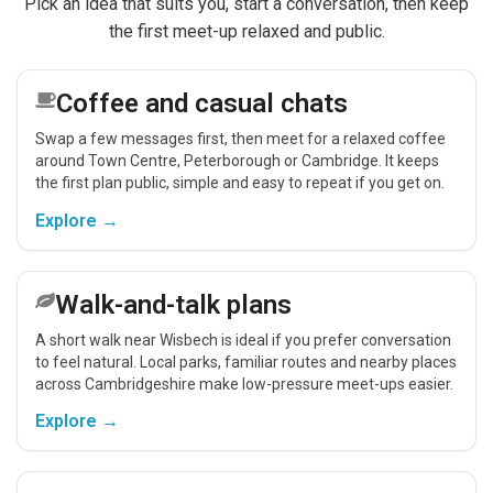
Pick an idea that suits you, start a conversation, then keep
the first meet-up relaxed and public.
Coffee and casual chats
Swap a few messages first, then meet for a relaxed coffee
around Town Centre, Peterborough or Cambridge. It keeps
the first plan public, simple and easy to repeat if you get on.
Explore →
Walk-and-talk plans
A short walk near Wisbech is ideal if you prefer conversation
to feel natural. Local parks, familiar routes and nearby places
across Cambridgeshire make low-pressure meet-ups easier.
Explore →