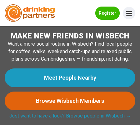
Go Back
Register
MAKE NEW FRIENDS IN WISBECH
Meet New People!
Want a more social routine in Wisbech? Find local people
Guides
for coffee, walks, weekend catch-ups and relaxed public
plans across Cambridgeshire — friendship, not dating.
How it Works
Make New Friends
Meet People Nearby
Log in
Browse Wisbech Members
Register
Just want to have a look? Browse people in Wisbech →
Search Near Me