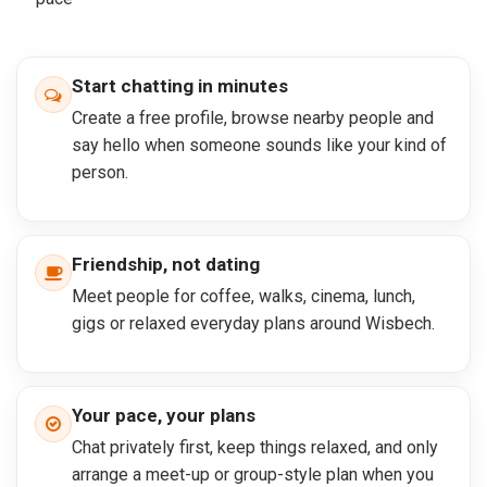
Start chatting in minutes
Create a free profile, browse nearby people and
say hello when someone sounds like your kind of
person.
Friendship, not dating
Meet people for coffee, walks, cinema, lunch,
gigs or relaxed everyday plans around Wisbech.
Your pace, your plans
Chat privately first, keep things relaxed, and only
arrange a meet-up or group-style plan when you