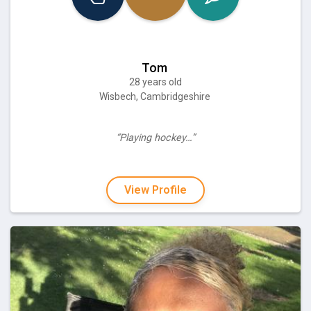
Tom
28 years old
Wisbech, Cambridgeshire
“Playing hockey…”
View Profile