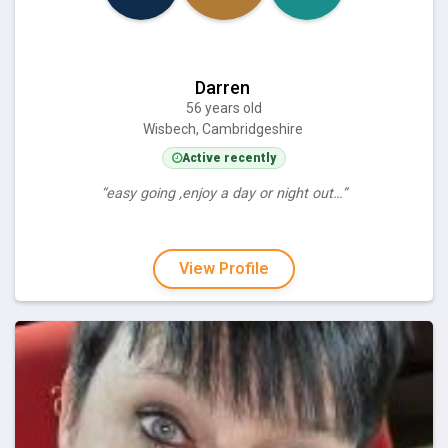
Darren
56 years old
Wisbech, Cambridgeshire
Active recently
“easy going ,enjoy a day or night out…”
View Profile