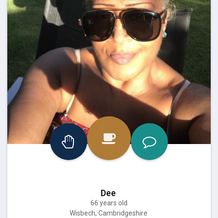
Dee
66 years old
Wisbech, Cambridgeshire