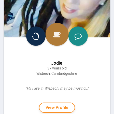
Jodie
37 years old
Wisbech, Cambridgeshire
“Hi! I live in Wisbech, may be moving…”
View Profile