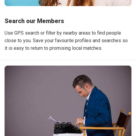
Search our Members
Use GPS search or filter by nearby areas to find people
close to you. Save your favourite profiles and searches so
it is easy to return to promising local matches.