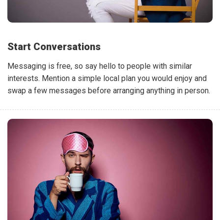
Start Conversations
Messaging is free, so say hello to people with similar
interests. Mention a simple local plan you would enjoy and
swap a few messages before arranging anything in person.