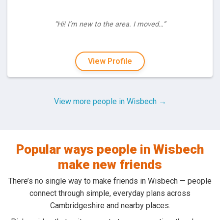
“Hi! I’m new to the area. I moved…”
View Profile
View more people in Wisbech →
Popular ways people in Wisbech
make new friends
There’s no single way to make friends in Wisbech — people
connect through simple, everyday plans across
Cambridgeshire and nearby places.