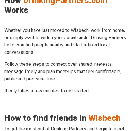
How
DrinkingPartners.com
Works
Whether you have just moved to Wisbech, work from home,
or simply want to widen your social circle, Drinking Partners
helps you find people nearby and start relaxed local
conversations.
Follow these steps to connect over shared interests,
message freely and plan meet-ups that feel comfortable,
public and pressure-free.
It only takes a few minutes to get started:
How to find friends in
Wisbech
To get the most out of Drinking Partners and begin to meet