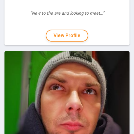
“New to the are and looking to meet…”
View Profile