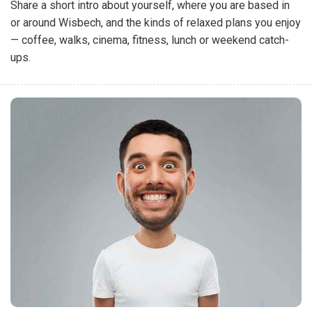
Share a short intro about yourself, where you are based in
or around Wisbech, and the kinds of relaxed plans you enjoy
— coffee, walks, cinema, fitness, lunch or weekend catch-
ups.