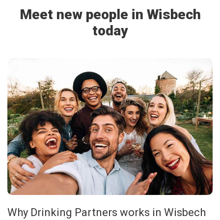
Meet new people in Wisbech
today
Why Drinking Partners works in Wisbech