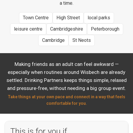
a time.
Town Centre
High Street
local parks
leisure centre
Cambridgeshire
Peterborough
Cambridge
St Neots
Making friends as an adult can feel awkward —
especially when routines around Wisbech are already
settled. Drinking Partners keeps things simple, relaxed
and pressure-free, without needing a big group event.
Take things at your own pace and connect in a way that feels
comfortable for you.
This is for you if…