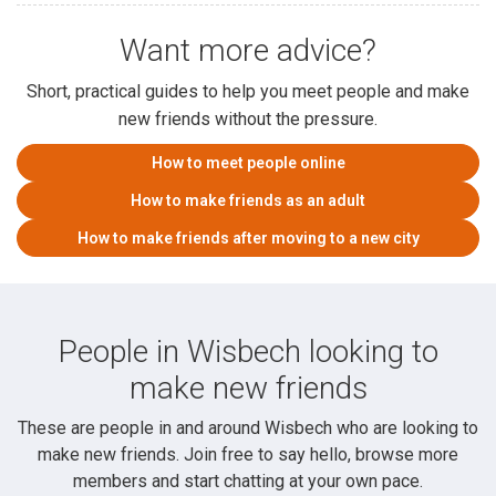
Want more advice?
Short, practical guides to help you meet people and make
new friends without the pressure.
How to meet people online
How to make friends as an adult
How to make friends after moving to a new city
People in Wisbech looking to
make new friends
These are people in and around Wisbech who are looking to
make new friends. Join free to say hello, browse more
members and start chatting at your own pace.