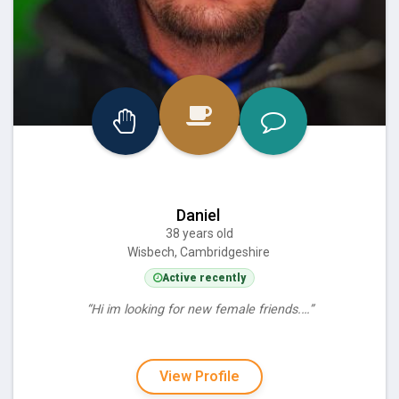
Daniel
38 years old
Wisbech, Cambridgeshire
Active recently
“Hi im looking for new female friends.…”
View Profile