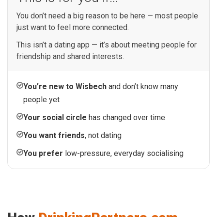
You don’t need a big reason to be here — most people
just want to feel more connected.
This isn’t a dating app — it’s about meeting people for
friendship and shared interests.
You’re new to Wisbech
and don’t know many
people yet
Your social circle
has changed over time
You want friends
, not dating
You prefer
low-pressure, everyday socialising