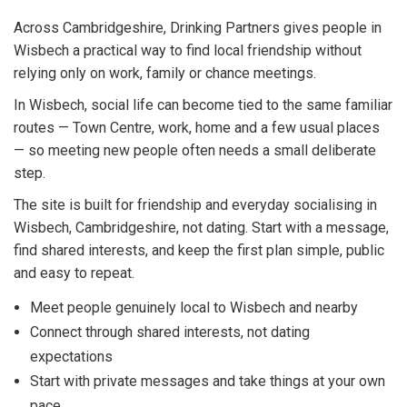
Across Cambridgeshire, Drinking Partners gives people in
Wisbech a practical way to find local friendship without
relying only on work, family or chance meetings.
In Wisbech, social life can become tied to the same familiar
routes — Town Centre, work, home and a few usual places
— so meeting new people often needs a small deliberate
step.
The site is built for friendship and everyday socialising in
Wisbech, Cambridgeshire, not dating. Start with a message,
find shared interests, and keep the first plan simple, public
and easy to repeat.
Meet people genuinely local to Wisbech and nearby
Connect through shared interests, not dating
expectations
Start with private messages and take things at your own
pace