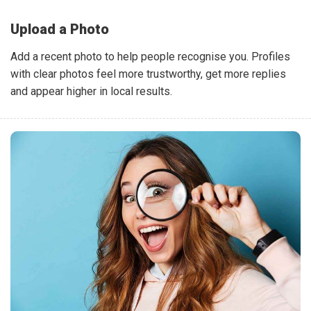
Upload a Photo
Add a recent photo to help people recognise you. Profiles
with clear photos feel more trustworthy, get more replies
and appear higher in local results.