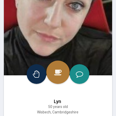
Lyn
50 years old
Wisbech, Cambridgeshire