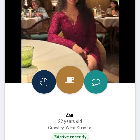
Zai
22 years old
Crawley, West Sussex
Active recently