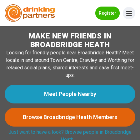
Go Back
Register
MAKE NEW FRIENDS IN
Meet New People!
BROADBRIDGE HEATH
Guides
Looking for friendly people near Broadbridge Heath? Meet
locals in and around Town Centre, Crawley and Worthing for
How it Works
relaxed social plans, shared interests and easy first meet-
Make New Friends
ups.
Log in
Meet People Nearby
Register
Browse Broadbridge Heath Members
Search Near Me
Just want to have a look? Browse people in Broadbridge
Heath →