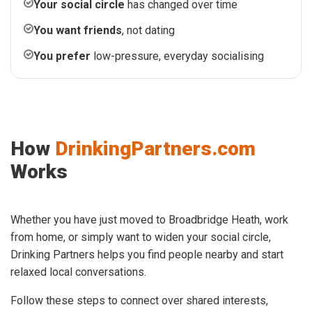
Your social circle
has changed over time
You want friends
, not dating
You prefer
low-pressure, everyday socialising
How
DrinkingPartners.com
Works
Whether you have just moved to Broadbridge Heath, work
from home, or simply want to widen your social circle,
Drinking Partners helps you find people nearby and start
relaxed local conversations.
Follow these steps to connect over shared interests,