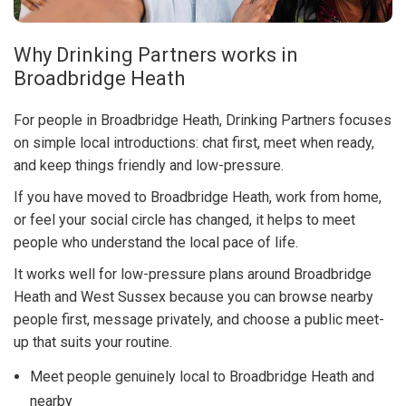
Why Drinking Partners works in
Broadbridge Heath
For people in Broadbridge Heath, Drinking Partners focuses
on simple local introductions: chat first, meet when ready,
and keep things friendly and low-pressure.
If you have moved to Broadbridge Heath, work from home,
or feel your social circle has changed, it helps to meet
people who understand the local pace of life.
It works well for low-pressure plans around Broadbridge
Heath and West Sussex because you can browse nearby
people first, message privately, and choose a public meet-
up that suits your routine.
Meet people genuinely local to Broadbridge Heath and
nearby