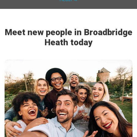
Meet new people in Broadbridge
Heath today