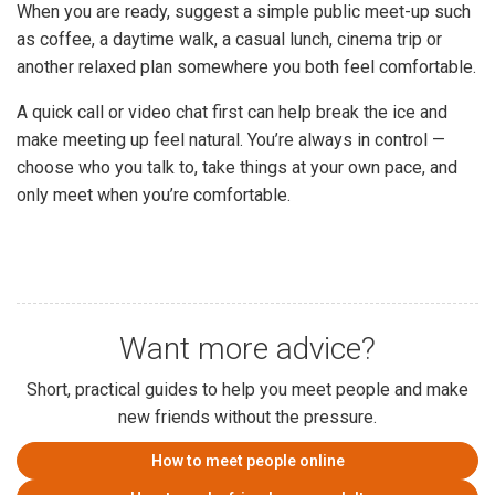
When you are ready, suggest a simple public meet-up such
as coffee, a daytime walk, a casual lunch, cinema trip or
another relaxed plan somewhere you both feel comfortable.
A quick call or video chat first can help break the ice and
make meeting up feel natural. You’re always in control —
choose who you talk to, take things at your own pace, and
only meet when you’re comfortable.
Want more advice?
Short, practical guides to help you meet people and make
new friends without the pressure.
How to meet people online