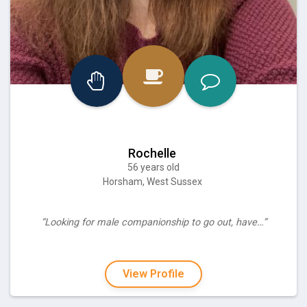
Rochelle
56 years old
Horsham, West Sussex
“Looking for male companionship to go out, have…”
View Profile