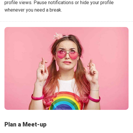
profile views. Pause notifications or hide your profile
whenever you need a break.
Plan a Meet-up