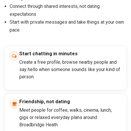
Connect through shared interests, not dating
expectations
Start with private messages and take things at your own
pace
Start chatting in minutes
Create a free profile, browse nearby people and
say hello when someone sounds like your kind of
person.
Friendship, not dating
Meet people for coffee, walks, cinema, lunch,
gigs or relaxed everyday plans around
Broadbridge Heath.