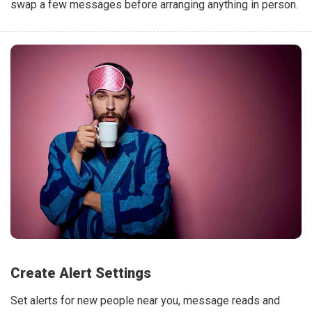
swap a few messages before arranging anything in person.
Create Alert Settings
Set alerts for new people near you, message reads and