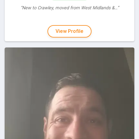
“New to Crawley, moved from West Midlands &…”
View Profile