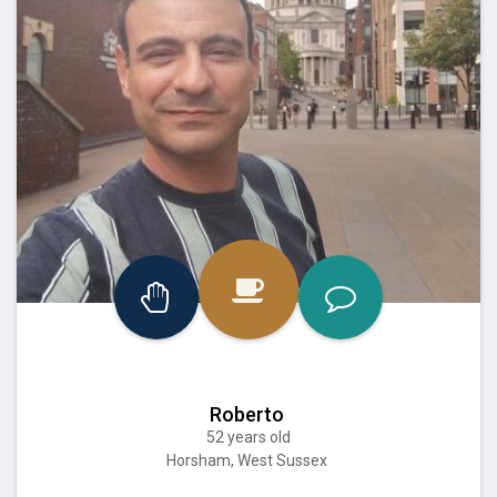
Roberto
52 years old
Horsham, West Sussex