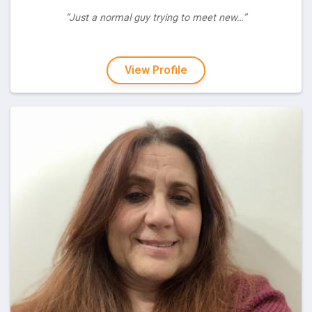
“Just a normal guy trying to meet new…”
View Profile