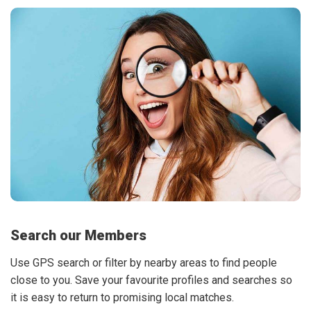
Search our Members
Use GPS search or filter by nearby areas to find people
close to you. Save your favourite profiles and searches so
it is easy to return to promising local matches.