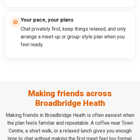
Your pace, your plans
Chat privately first, keep things relaxed, and only
arrange a meet-up or group-style plan when you
feel ready.
Making friends across
Broadbridge Heath
Making friends in Broadbridge Heath is often easiest when
the plan feels familiar and repeatable. A coffee near Town
Centre, a short walk, or a relaxed lunch gives you enough
time to chat without making the first meet feel too formal.