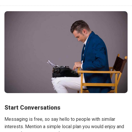
Start Conversations
Messaging is free, so say hello to people with similar
interests. Mention a simple local plan you would enjoy and