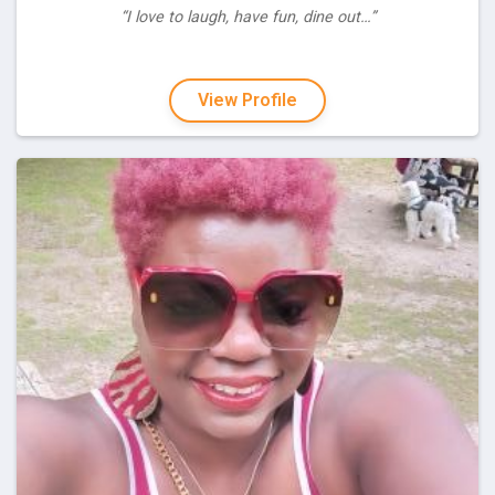
“I love to laugh, have fun, dine out…”
View Profile