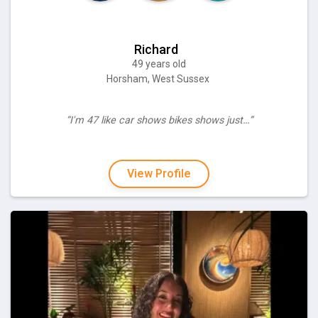
Richard
49 years old
Horsham, West Sussex
“I'm 47 like car shows bikes shows just…”
View Profile