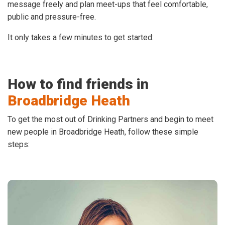
message freely and plan meet-ups that feel comfortable,
public and pressure-free.
It only takes a few minutes to get started:
How to find friends in
Broadbridge Heath
To get the most out of Drinking Partners and begin to meet
new people in Broadbridge Heath, follow these simple
steps: