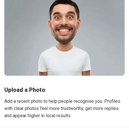
Upload a Photo
Add a recent photo to help people recognise you. Profiles
with clear photos feel more trustworthy, get more replies
and appear higher in local results.