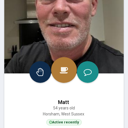
Matt
54 years old
Horsham, West Sussex
Active recently