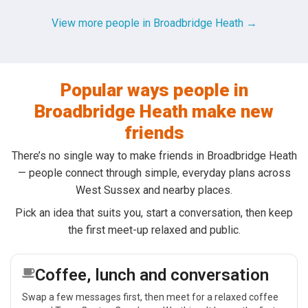
View more people in Broadbridge Heath →
Popular ways people in
Broadbridge Heath make new
friends
There’s no single way to make friends in Broadbridge Heath
— people connect through simple, everyday plans across
West Sussex and nearby places.
Pick an idea that suits you, start a conversation, then keep
the first meet-up relaxed and public.
Coffee, lunch and conversation
Swap a few messages first, then meet for a relaxed coffee