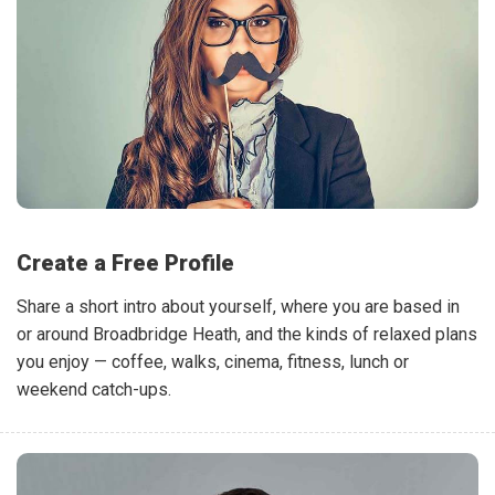
Create a Free Profile
Share a short intro about yourself, where you are based in
or around Broadbridge Heath, and the kinds of relaxed plans
you enjoy — coffee, walks, cinema, fitness, lunch or
weekend catch-ups.