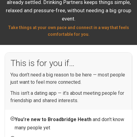
already settled. Drinking Partners keeps things simple,
relaxed and pressure-free, without needing a big group
event.
Take things at your own pace and connect in a way that feels
comfortable for you.
This is for you if…
You don’t need a big reason to be here — most people
just want to feel more connected.
This isn’t a dating app — it’s about meeting people for
friendship and shared interests.
You’re new to Broadbridge Heath
and don’t know
many people yet