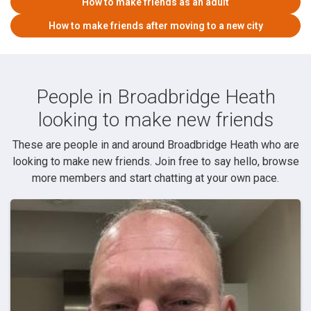
How to make friends as an adult
How to make friends after moving to a new city
People in Broadbridge Heath
looking to make new friends
These are people in and around Broadbridge Heath who are
looking to make new friends. Join free to say hello, browse
more members and start chatting at your own pace.