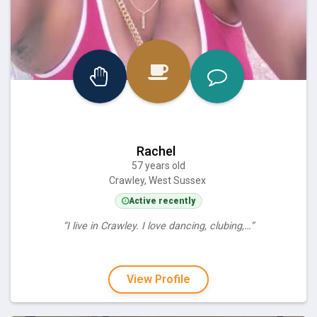
Rachel
57 years old
Crawley, West Sussex
Active recently
“I live in Crawley. I love dancing, clubing,…”
View Profile