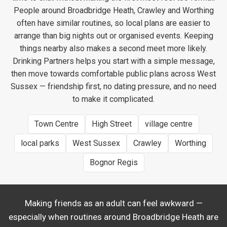
People around Broadbridge Heath, Crawley and Worthing
often have similar routines, so local plans are easier to
arrange than big nights out or organised events. Keeping
things nearby also makes a second meet more likely.
Drinking Partners helps you start with a simple message,
then move towards comfortable public plans across West
Sussex — friendship first, no dating pressure, and no need
to make it complicated.
Town Centre
High Street
village centre
local parks
West Sussex
Crawley
Worthing
Bognor Regis
Making friends as an adult can feel awkward —
especially when routines around Broadbridge Heath are