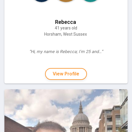
Rebecca
41 years old
Horsham, West Sussex
“Hi, my name is Rebecca; I'm 25 and…”
View Profile