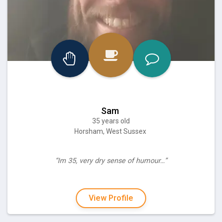
Sam
35 years old
Horsham, West Sussex
“Im 35, very dry sense of humour…”
View Profile