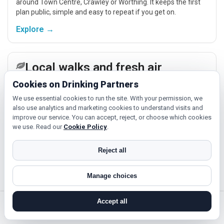
around Town Centre, Crawley or Worthing. It keeps the first
plan public, simple and easy to repeat if you get on.
Explore →
Local walks and fresh air
Cookies on Drinking Partners
A short walk near Broadbridge Heath is ideal if you prefer
conversation to feel natural. Local parks, familiar routes and
We use essential cookies to run the site. With your permission, we
nearby places across West Sussex make low-pressure meet-
also use analytics and marketing cookies to understand visits and
ups easier.
improve our service. You can accept, reject, or choose which cookies
Explore →
we use. Read our
Cookie Policy
.
Reject all
Fitness, hobbies and classes
If you enjoy being active or trying something new, look for
Manage choices
people around Broadbridge Heath who like gym sessions,
beginner classes, walking, hobbies or regular activity-based
Accept all
plans.
Explore →
search near me
register
log in
forgot password