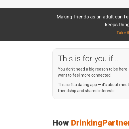
Making friends as an adult can f
keeps thing
Take t
This is for you if…
You don’t need a big reason to be here
want to feel more connected.
This isn’t a dating app — it’s about mee
friendship and shared interests.
How
DrinkingPartne