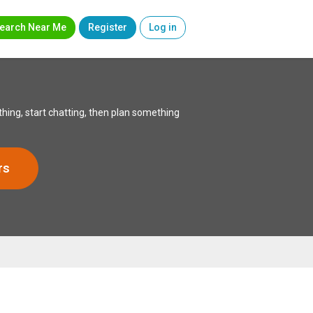
earch Near Me
Register
Log in
hing, start chatting, then plan something
rs