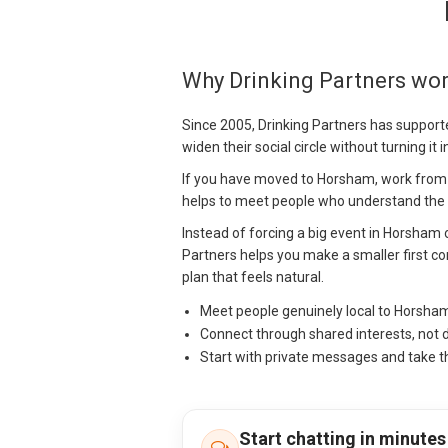
Why Drinking Partners wo
Since 2005, Drinking Partners has support
widen their social circle without turning it 
If you have moved to Horsham, work from ho
helps to meet people who understand the lo
Instead of forcing a big event in Horsham 
Partners helps you make a smaller first con
plan that feels natural.
Meet people genuinely local to Horsha
Connect through shared interests, not 
Start with private messages and take t
Start chatting in minutes