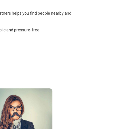
rtners helps you find people nearby and
lic and pressure-free.