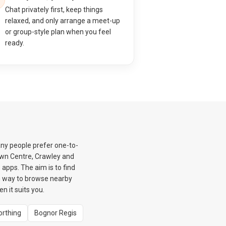
Chat privately first, keep things
relaxed, and only arrange a meet-up
or group-style plan when you feel
ready.
ny people prefer one-to-
own Centre, Crawley and
apps. The aim is to find
m way to browse nearby
 it suits you.
rthing
Bognor Regis