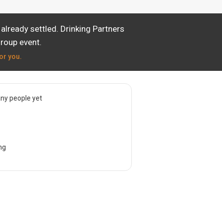
lready settled. Drinking Partners
group event.
or you.
ny people yet
ng