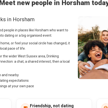
Meet new people in Horsham toda
rks in Horsham
ed people in places like Horsham who want to
into dating or a big organised event.
me, or feel your social circle has changed, it
cal pace of life.
or the wider West Sussex area, Drinking
nection: a chat, a shared interest, then a local
m and nearby
dating expectations
hings at your own pace
Friendship, not dating