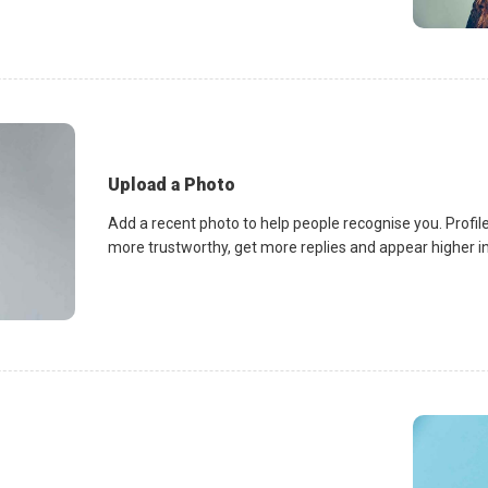
Upload a Photo
Add a recent photo to help people recognise you. Profile
more trustworthy, get more replies and appear higher in 