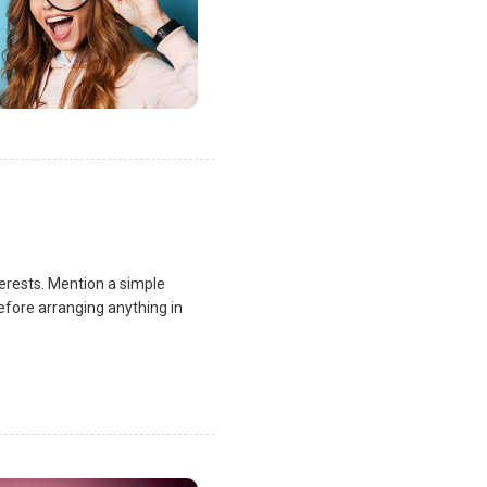
terests. Mention a simple
fore arranging anything in