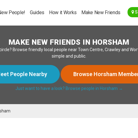
Go Back
New People!
Guides
How it Works
Make New Friends
S
MAKE NEW FRIENDS IN HORSHAM
ircle? Browse friendly local people near Town Centre, Crawley and Wort
simple and public.
eet People Nearby
Browse Horsham Membe
Just want to have a look? Browse people in Horsham →
rsham