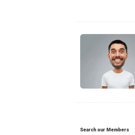
Search our Members