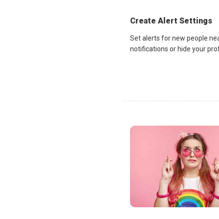
Create Alert Settings
Set alerts for new people ne
notifications or hide your pr