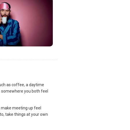
uch as coffee, a daytime
lan somewhere you both feel
and make meeting up feel
to, take things at your own