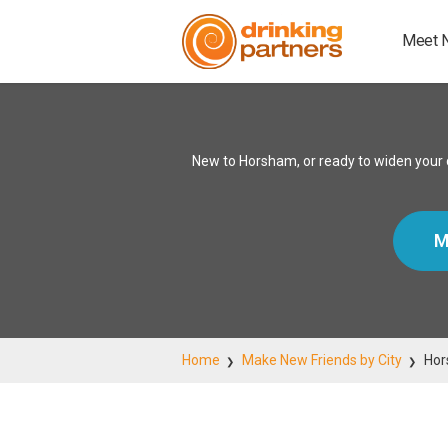
Meet 
New to Horsham, or ready to widen your c
M
Home
Make New Friends by City
Ho