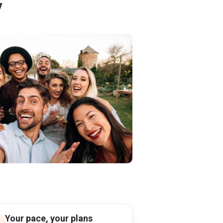
y
Your pace, your plans