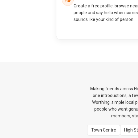
Create a free profile, browse nea
people and say hello when some
sounds like your kind of person.
Making friends across H
one introductions, a f
Worthing, simple local 
people who want genui
members, star
Town Centre
High S