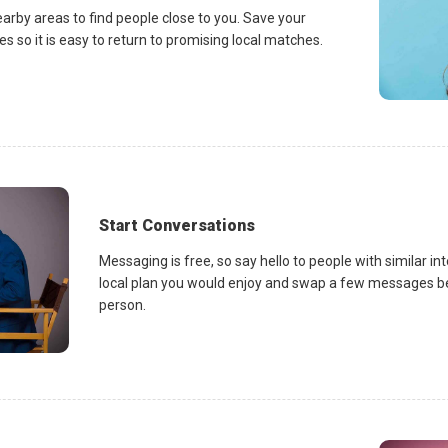
earby areas to find people close to you. Save your
es so it is easy to return to promising local matches.
Start Conversations
Messaging is free, so say hello to people with similar in
local plan you would enjoy and swap a few messages be
person.