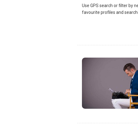
Use GPS search or filter by n
favourite profiles and search