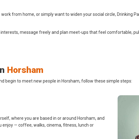
ork from home, or simply want to widen your social circle, Drinking Pa
 interests, message freely and plan meet-ups that feel comfortable, pub
in
Horsham
and begin to meet new people in Horsham, follow these simple steps:
urself, where you are based in or around Horsham, and
u enjoy — coffee, walks, cinema, fitness, lunch or