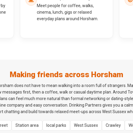
rby
Meet people for coffee, walks,
one
cinema, lunch, gigs or relaxed
everyday plans around Horsham.
Making friends across Horsham
orsham does not have to mean walking into a room full of strangers. Ma
ew messages first, then a coffee, walk or casual daytime plan. Around T
plans can feel much more natural than formal networking or dating-style 
ne company and easy conversation. Drinking Partners gives you a cal
t chatting and build towards relaxed meet-ups across West Sussex when
treet
Station area
local parks
West Sussex
Crawley
Wo