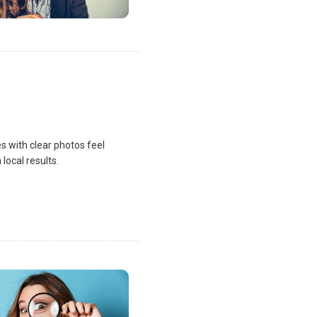
s with clear photos feel
local results.