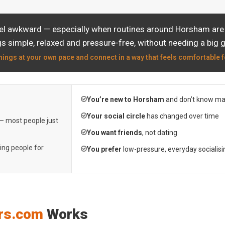
eel awkward — especially when routines around Horsham are a
s simple, relaxed and pressure-free, without needing a big 
hings at your own pace and connect in a way that feels comfortable f
You’re new to Horsham
and don’t know ma
Your social circle
has changed over time
 — most people just
You want friends
, not dating
ting people for
You prefer
low-pressure, everyday socialisi
rs.com
Works