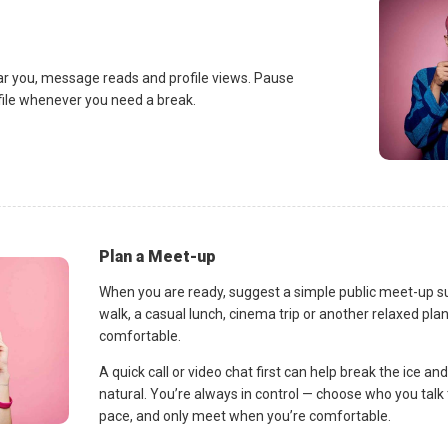
ar you, message reads and profile views. Pause
ofile whenever you need a break.
Plan a Meet-up
When you are ready, suggest a simple public meet-up s
walk, a casual lunch, cinema trip or another relaxed p
comfortable.
A quick call or video chat first can help break the ice 
natural. You’re always in control — choose who you talk 
pace, and only meet when you’re comfortable.