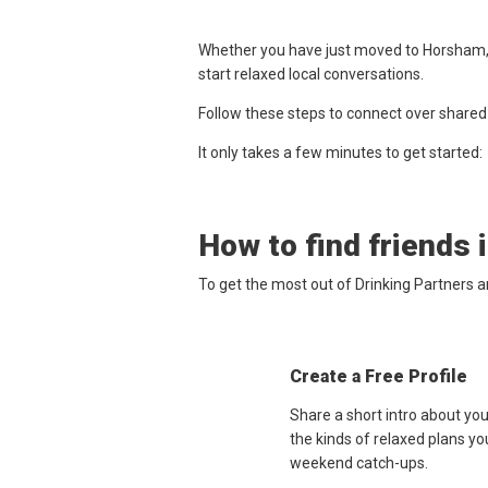
Whether you have just moved to Horsham, w
start relaxed local conversations.
Follow these steps to connect over shared
It only takes a few minutes to get started:
How to find friends 
To get the most out of Drinking Partners 
Create a Free Profile
Share a short intro about yo
the kinds of relaxed plans yo
weekend catch-ups.