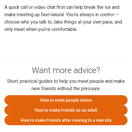
A quick call or video chat first can help break the ice and
make meeting up feel natural. You’re always in control —
choose who you talk to, take things at your own pace, and
only meet when you’re comfortable.
Want more advice?
Short, practical guides to help you meet people and make
new friends without the pressure.
How to meet people online
How to make friends as an adult
How to make friends after moving to a new city