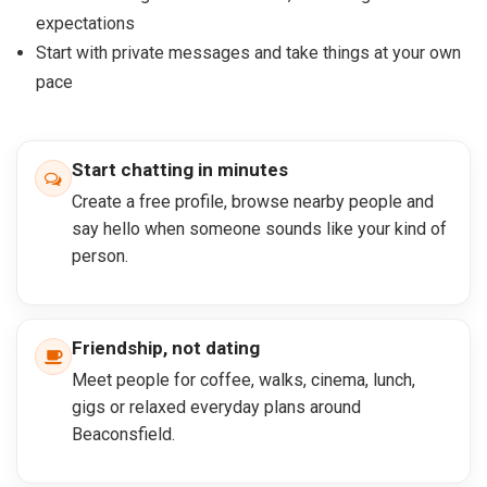
expectations
Start with private messages and take things at your own
pace
Start chatting in minutes
Create a free profile, browse nearby people and
say hello when someone sounds like your kind of
person.
Friendship, not dating
Meet people for coffee, walks, cinema, lunch,
gigs or relaxed everyday plans around
Beaconsfield.