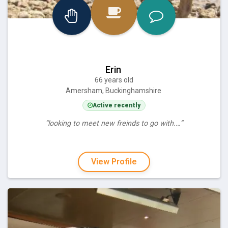
Erin
66 years old
Amersham, Buckinghamshire
Active recently
“looking to meet new freinds to go with.…”
View Profile