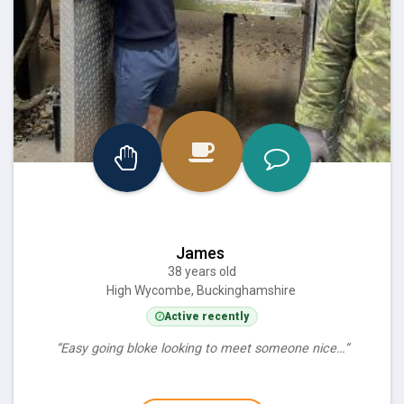
James
38 years old
High Wycombe, Buckinghamshire
Active recently
“Easy going bloke looking to meet someone nice…”