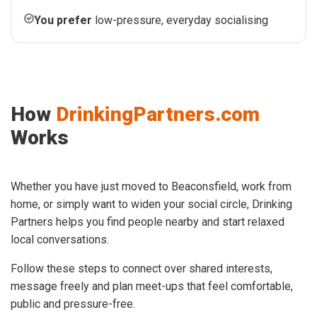
You prefer
low-pressure, everyday socialising
How
DrinkingPartners.com
Works
Whether you have just moved to Beaconsfield, work from
home, or simply want to widen your social circle, Drinking
Partners helps you find people nearby and start relaxed
local conversations.
Follow these steps to connect over shared interests,
message freely and plan meet-ups that feel comfortable,
public and pressure-free.