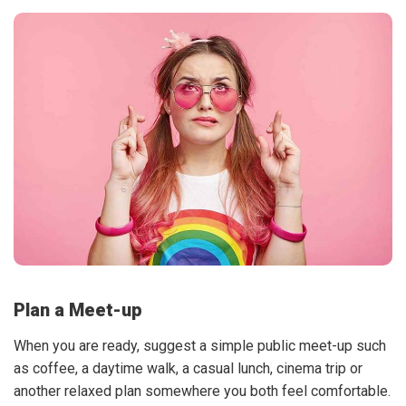
Plan a Meet-up
When you are ready, suggest a simple public meet-up such
as coffee, a daytime walk, a casual lunch, cinema trip or
another relaxed plan somewhere you both feel comfortable.