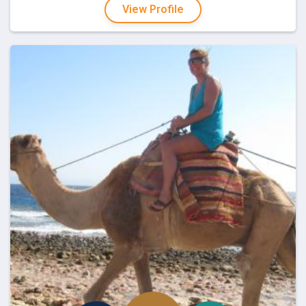
View Profile