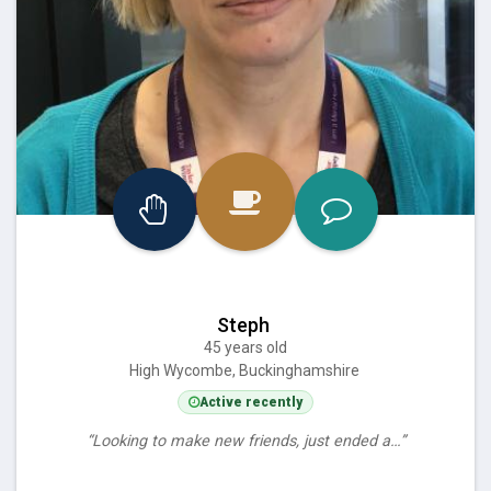
Steph
45 years old
High Wycombe, Buckinghamshire
Active recently
“Looking to make new friends, just ended a…”