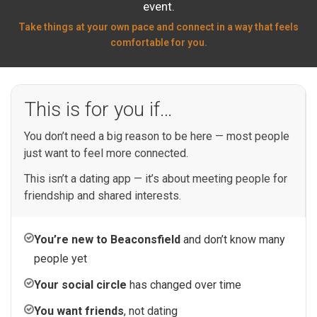
event.
Take things at your own pace and connect in a way that feels
comfortable for you.
This is for you if…
You don’t need a big reason to be here — most people
just want to feel more connected.
This isn’t a dating app — it’s about meeting people for
friendship and shared interests.
You’re new to Beaconsfield
and don’t know many
people yet
Your social circle
has changed over time
You want friends
, not dating