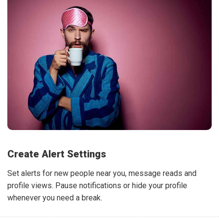
Create Alert Settings
Set alerts for new people near you, message reads and
profile views. Pause notifications or hide your profile
whenever you need a break.