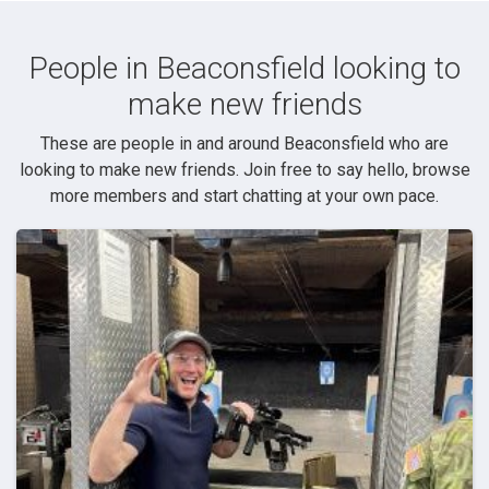
People in Beaconsfield looking to
make new friends
These are people in and around Beaconsfield who are
looking to make new friends. Join free to say hello, browse
more members and start chatting at your own pace.