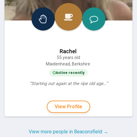
Rachel
55 years old
Maidenhead, Berkshire
Active recently
“Starting out again at the ripe old age…”
View Profile
View more people in Beaconsfield →