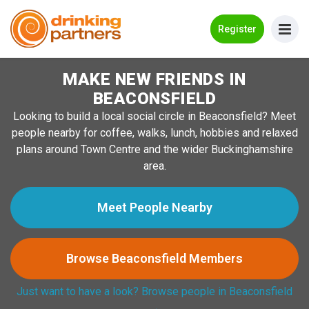
Go Back
Register
MAKE NEW FRIENDS IN
Meet New People!
BEACONSFIELD
Guides
Looking to build a local social circle in Beaconsfield? Meet
people nearby for coffee, walks, lunch, hobbies and relaxed
How it Works
plans around Town Centre and the wider Buckinghamshire
Make New Friends
area.
Log in
Meet People Nearby
Register
Browse Beaconsfield Members
Search Near Me
Just want to have a look? Browse people in Beaconsfield
→