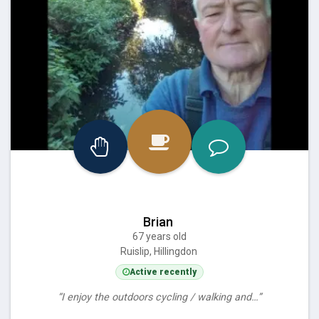
Brian
67 years old
Ruislip, Hillingdon
Active recently
“I enjoy the outdoors cycling / walking and…”