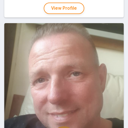
View Profile