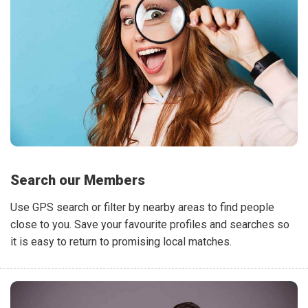
Search our Members
Use GPS search or filter by nearby areas to find people
close to you. Save your favourite profiles and searches so
it is easy to return to promising local matches.