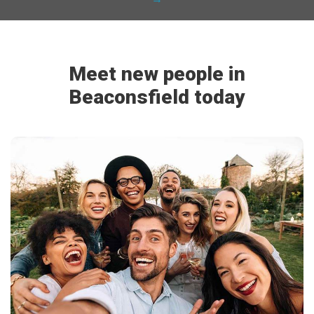
Meet new people in
Beaconsfield today