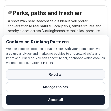
Parks, paths and fresh air
A short walk near Beaconsfield is ideal if you prefer
conversation to feel natural. Local parks, familiar routes and
nearby places across Buckinghamshire make low-pressure
meet-ups easier.
Explore →
Cookies on Drinking Partners
We use essential cookies to run the site. With your permission, we
also use analytics and marketing cookies to understand visits and
Local routines and interests
improve our service. You can accept, reject, or choose which cookies
we use. Read our
Cookie Policy
.
If you enjoy being active or trying something new, look for
people around Beaconsfield who like gym sessions, beginner
Reject all
classes, walking, hobbies or regular activity-based plans.
Explore →
Manage choices
Accept all
Cinema, culture and events
search near me
register
log in
forgot password