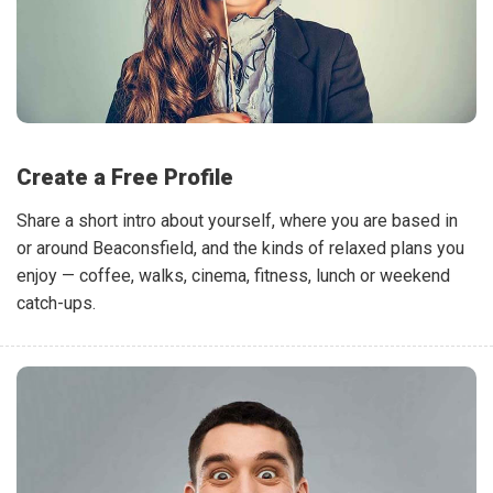
Create a Free Profile
Share a short intro about yourself, where you are based in
or around Beaconsfield, and the kinds of relaxed plans you
enjoy — coffee, walks, cinema, fitness, lunch or weekend
catch-ups.