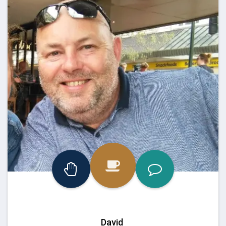
David