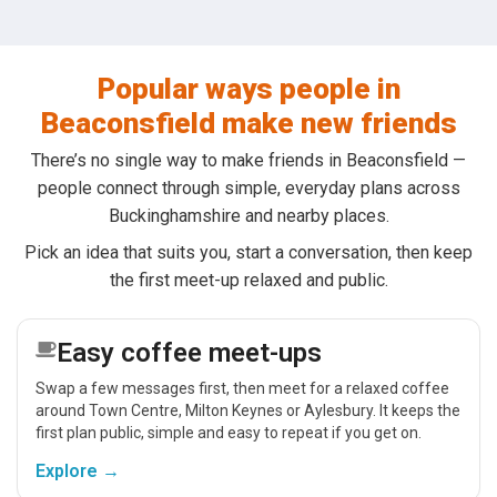
Popular ways people in
Beaconsfield make new friends
There’s no single way to make friends in Beaconsfield —
people connect through simple, everyday plans across
Buckinghamshire and nearby places.
Pick an idea that suits you, start a conversation, then keep
the first meet-up relaxed and public.
Easy coffee meet-ups
Swap a few messages first, then meet for a relaxed coffee
around Town Centre, Milton Keynes or Aylesbury. It keeps the
first plan public, simple and easy to repeat if you get on.
Explore →