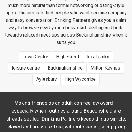
much more natural than formal networking or dating-style
apps. The aim is to find people who want genuine company
and easy conversation. Drinking Partners gives you a calm
way to browse nearby members, start chatting and build
towards relaxed meet-ups across Buckinghamshire when it
suits you.
Town Centre
High Street
local parks
leisure centre
Buckinghamshire
Milton Keynes
Aylesbury
High Wycombe
Making friends as an adult can feel awkward —
especially when routines around Beaconsfield are
already settled. Drinking Partners keeps things simple,
relaxed and pressure-free, without needing a big group