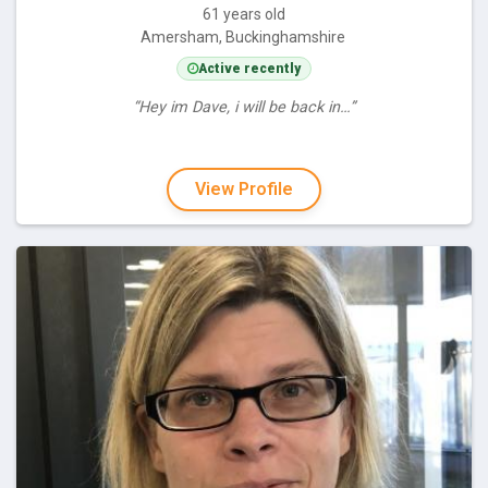
61 years old
Amersham, Buckinghamshire
Active recently
“Hey im Dave, i will be back in…”
View Profile