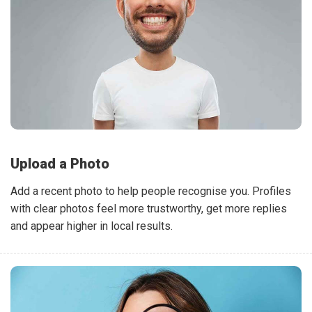
Upload a Photo
Add a recent photo to help people recognise you. Profiles
with clear photos feel more trustworthy, get more replies
and appear higher in local results.