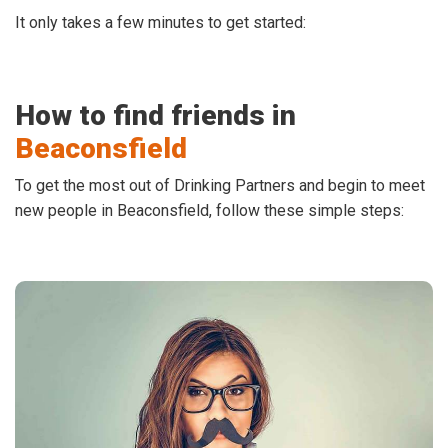
It only takes a few minutes to get started:
How to find friends in
Beaconsfield
To get the most out of Drinking Partners and begin to meet
new people in Beaconsfield, follow these simple steps: