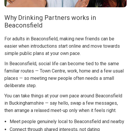
Why Drinking Partners works in
Beaconsfield
For adults in Beaconsfield, making new friends can be
easier when introductions start online and move towards
simple public plans at your own pace.
In Beaconsfield, social life can become tied to the same
familiar routes — Town Centre, work, home and a few usual
places — so meeting new people often needs a small
deliberate step.
You can take things at your own pace around Beaconsfield
in Buckinghamshire — say hello, swap a few messages,
then arrange a relaxed meet-up only when it feels right.
Meet people genuinely local to Beaconsfield and nearby
Connect through shared interests, not dating