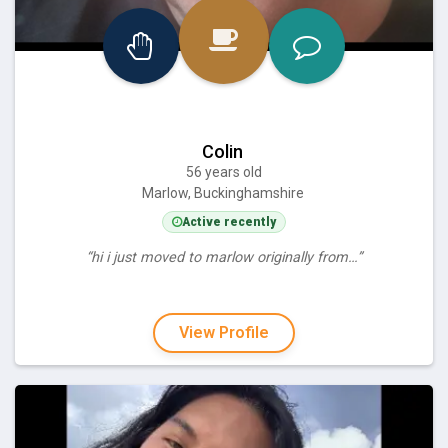
Colin
56 years old
Marlow, Buckinghamshire
Active recently
“hi i just moved to marlow originally from…”
View Profile