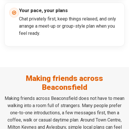
Your pace, your plans
Chat privately first, keep things relaxed, and only
arrange a meet-up or group-style plan when you
feel ready.
Making friends across
Beaconsfield
Making friends across Beaconsfield does not have to mean
walking into a room full of strangers. Many people prefer
one-to-one introductions, a few messages first, then a
coffee, walk or casual daytime plan. Around Town Centre,
Milton Keynes and Aylesbury, simple local plans can feel