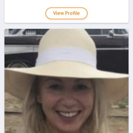
View Profile