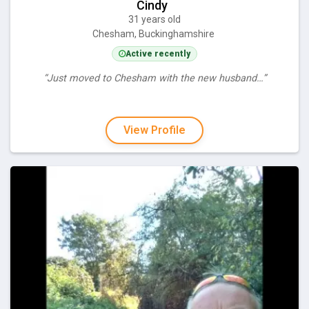
Cindy
31 years old
Chesham, Buckinghamshire
Active recently
“Just moved to Chesham with the new husband…”
View Profile