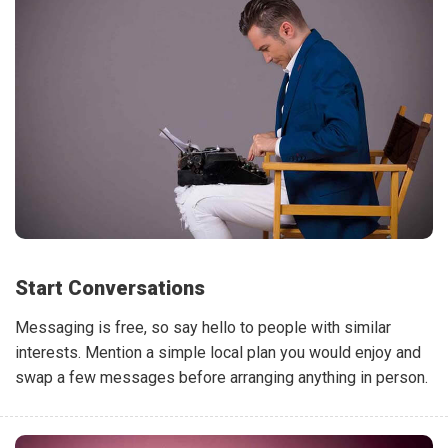
Start Conversations
Messaging is free, so say hello to people with similar
interests. Mention a simple local plan you would enjoy and
swap a few messages before arranging anything in person.