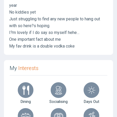
year
No kiddies yet
Just struggling to find any new people to hang out
with so here?s hoping.
I?m lovely if I do say so myself hehe…
One important fact about me
My fav drink is a double vodka coke
My
Interests
Dining
Socialising
Days Out