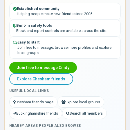
Established community
Helping people make new friends since 2005.
Built-in safety tools
Block and report controls are available across the site.
Easy to start
Join free to message, browse more profiles and explore
local groups.
Join free to message Cindy
Explore Chesham friends
USEFUL LOCAL LINKS
Chesham friends page
Explore local groups
Buckinghamshire friends
Search all members
NEARBY AREAS PEOPLE ALSO BROWSE