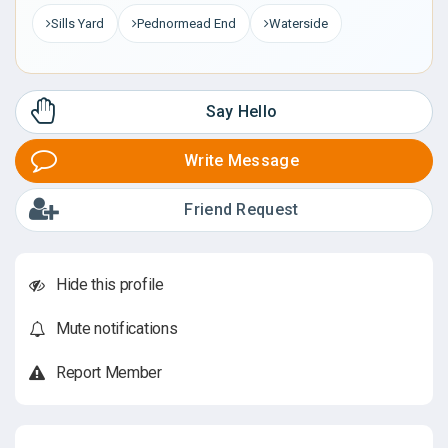
Sills Yard
Pednormead End
Waterside
Say Hello
Write Message
Friend Request
Hide this profile
Mute notifications
Report Member