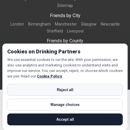
Sitemap
Friends by City
London
Birmingham
Manchester
Glasgow
Newcastle
Sheffield
Liverpool
Friends by County
Dorset
West Midlands
Greater Manchester
West Yorkshire
Cookies on Drinking Partners
Essex
Kent
We use essential cookies to run the site. With your permission, we
also use analytics and marketing cookies to understand visits and
Friends by Town
improve our service. You can accept, reject, or choose which cookies
Bournemouth
Brighton
Northampton
Reading
Swindon
we use. Read our
Cookie Policy
.
Reject all
Manage choices
© Copyright 2026 DrinkingPartners.com
Accept all
search near me
register
log in
forgot password