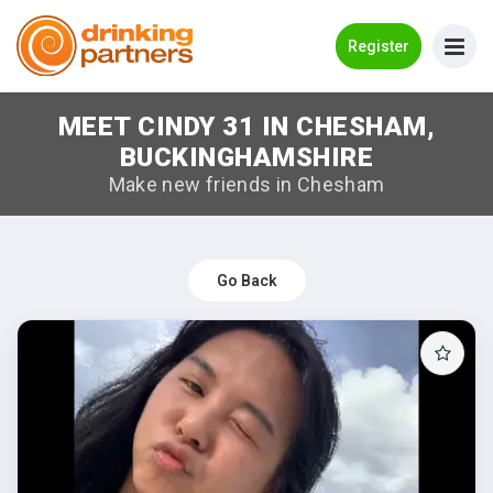
Go Back
Register
MEET CINDY 31 IN CHESHAM,
Meet New People!
BUCKINGHAMSHIRE
Guides
Make new friends in Chesham
How it Works
Make New Friends
Go Back
Log in
Register
Search Near Me