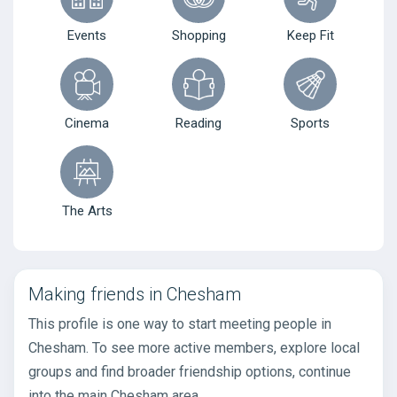
Events
Shopping
Keep Fit
Cinema
Reading
Sports
The Arts
Making friends in Chesham
This profile is one way to start meeting people in
Chesham. To see more active members, explore local
groups and find broader friendship options, continue
into the main Chesham area.