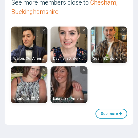
See more members close to
Chesham,
Buckinghamshire
×
×
×
Walter, 36, Amersham
Davina, 30, Berkhamsted
Sean, 32, Berkhamsted
×
×
Charlotte, 38, Amersham
Laura, 37, Amersham
See more