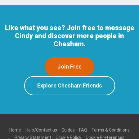
Like what you see? Join free to message
Cindy and discover more people in
Chesham.
Join Free
Explore Chesham Friends
Home
Help/Contact us
Guides
FAQ
Terms & Conditions
Privacy Statement
Cookie Policy
Cookie Preferences