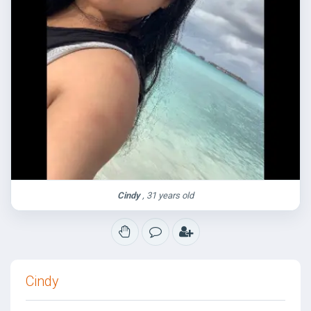
Cindy
, 31 years old
Cindy