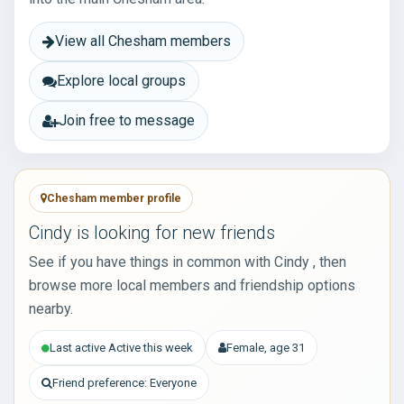
View all Chesham members
Explore local groups
Join free to message
Chesham member profile
Cindy is looking for new friends
See if you have things in common with Cindy , then
browse more local members and friendship options
nearby.
Last active Active this week
Female, age 31
Friend preference: Everyone