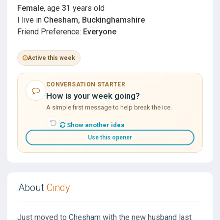
Female
, age
31
years old
I live in
Chesham, Buckinghamshire
Friend Preference:
Everyone
Active this week
CONVERSATION STARTER
How is your week going?
A simple first message to help break the ice.
Show another idea
Use this opener
About
Cindy
Just moved to Chesham with the new husband last