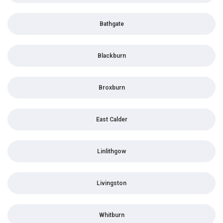
Bathgate
Blackburn
Broxburn
East Calder
Linlithgow
Livingston
Whitburn