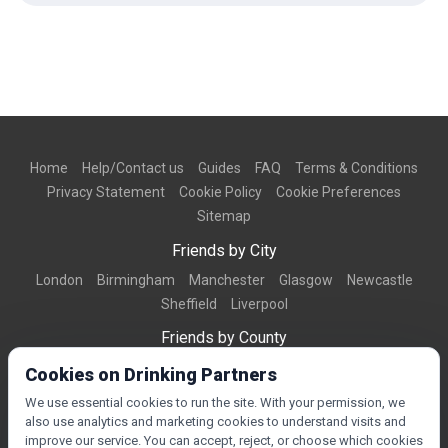
Home
Help/Contact us
Guides
FAQ
Terms & Conditions
Privacy Statement
Cookie Policy
Cookie Preferences
Sitemap
Friends by City
London
Birmingham
Manchester
Glasgow
Newcastle
Sheffield
Liverpool
Friends by County
Dorset
West Midlands
Greater Manchester
West Yorkshire
Cookies on Drinking Partners
Essex
Kent
We use essential cookies to run the site. With your permission, we
also use analytics and marketing cookies to understand visits and
Friends by Town
improve our service. You can accept, reject, or choose which cookies