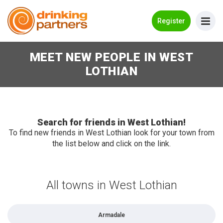
Go Back
Register
MEET NEW PEOPLE IN WEST
Meet New People!
LOTHIAN
Guides
How it Works
Make New Friends
Search for friends in West Lothian!
To find new friends in West Lothian look for your town from
the list below and click on the link.
Log in
Register
All towns in West Lothian
Search Near Me
Armadale