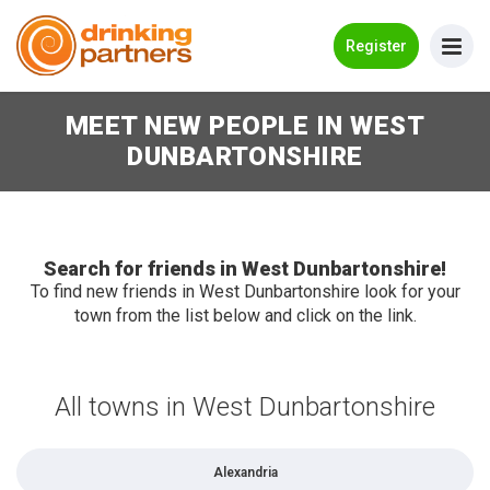
Go Back
Register
MEET NEW PEOPLE IN WEST
Meet New People!
DUNBARTONSHIRE
Guides
How it Works
Make New Friends
Search for friends in West Dunbartonshire!
To find new friends in West Dunbartonshire look for your
town from the list below and click on the link.
Log in
Register
All towns in West Dunbartonshire
Search Near Me
Alexandria