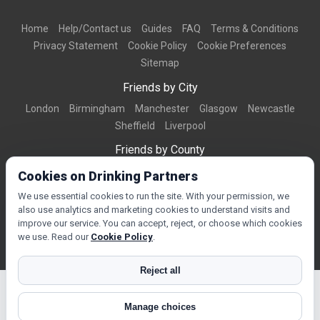
Home
Help/Contact us
Guides
FAQ
Terms & Conditions
Privacy Statement
Cookie Policy
Cookie Preferences
Sitemap
Friends by City
London
Birmingham
Manchester
Glasgow
Newcastle
Sheffield
Liverpool
Friends by County
Dorset
West Midlands
Greater Manchester
West Yorkshire
Cookies on Drinking Partners
Essex
Kent
We use essential cookies to run the site. With your permission, we
also use analytics and marketing cookies to understand visits and
Friends by Town
improve our service. You can accept, reject, or choose which cookies
Bournemouth
Brighton
Northampton
Reading
Swindon
we use. Read our
Cookie Policy
.
Reject all
Manage choices
© Copyright 2026 DrinkingPartners.com