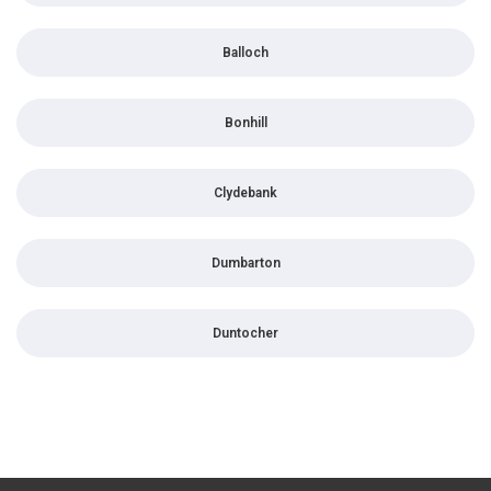
Balloch
Bonhill
Clydebank
Dumbarton
Duntocher