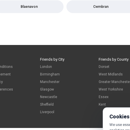
Blaenavon
Cwmbran
Friends by City
Friends by County
nditions
London
Dorset
atement
Birmingham
West Midlands
cy
Manchester
Greater Mancheste
ferences
Glasgow
West Yorkshire
Newcastle
Essex
Sheffield
Kent
Liverpool
Cookies
We use essen