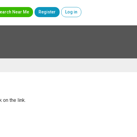
earch Near Me
Register
Log in
 on the link.