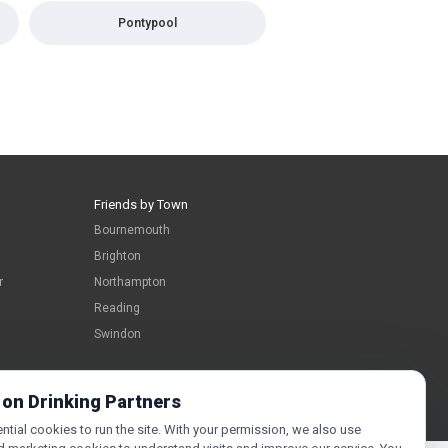
Pontypool
Friends by Town
Bournemouth
Brighton
r
Northampton
Reading
Swindon
 on Drinking Partners
tial cookies to run the site. With your permission, we also use