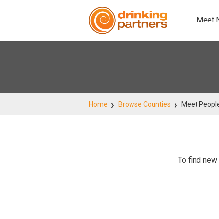
Meet 
Home
Browse Counties
Meet People
To find new 