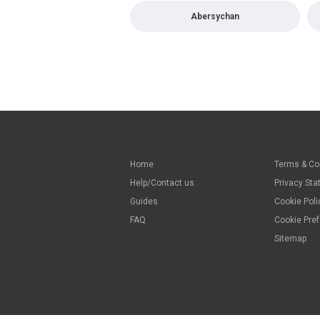
Abersychan
Home
Terms & Co
Help/Contact us
Privacy St
Guides
Cookie Poli
FAQ
Cookie Pre
Sitemap