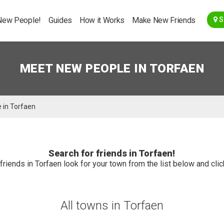
Go Back
New People!
Guides
How it Works
Make New Friends
S
MEET NEW PEOPLE IN TORFAEN
 in Torfaen
Search for friends in Torfaen!
friends in Torfaen look for your town from the list below and click
All towns in Torfaen